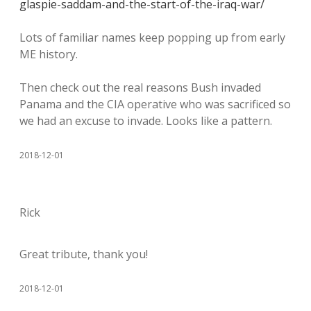
glaspie-saddam-and-the-start-of-the-iraq-war/
Lots of familiar names keep popping up from early
ME history.
Then check out the real reasons Bush invaded
Panama and the CIA operative who was sacrificed so
we had an excuse to invade. Looks like a pattern.
2018-12-01
Rick
Great tribute, thank you!
2018-12-01