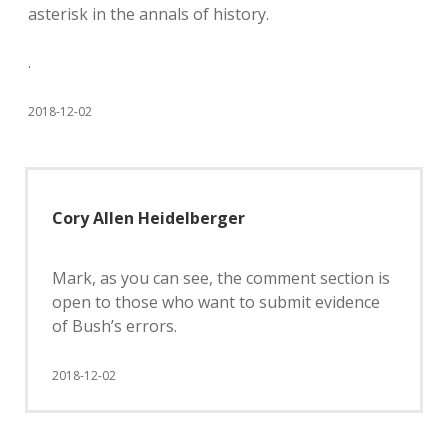
asterisk in the annals of history.
.
2018-12-02
Cory Allen Heidelberger
Mark, as you can see, the comment section is
open to those who want to submit evidence
of Bush’s errors.
2018-12-02