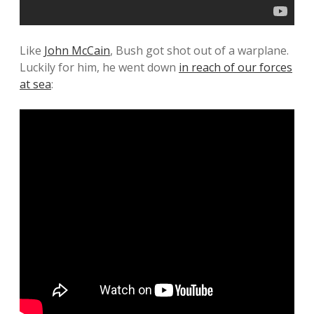
Like
John McCain
, Bush got shot out of a warplane.
Luckily for him, he went down
in reach of our forces
at sea
: