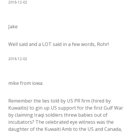
2018-12-02
Jake
Well said and a LOT said in a few words, Rohr!
2018-12-02
mike from iowa
Remember the lies told by US PR firm (hired by
Kuwaitis) to gin up US support for the first Gulf War
by claiming Iraqi soldiers threw babies out of
incubators? The celebrated eye witness was the
daughter of the Kuwaiti Amb to the US and Canada,