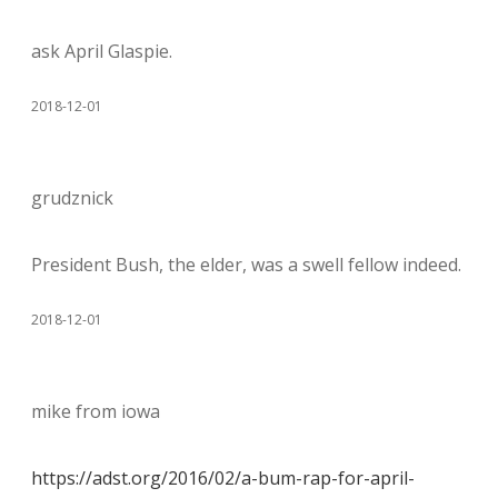
ask April Glaspie.
2018-12-01
grudznick
President Bush, the elder, was a swell fellow indeed.
2018-12-01
mike from iowa
https://adst.org/2016/02/a-bum-rap-for-april-