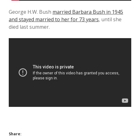
George H.W. Bush
married Barbara Bush in 1945
and stayed married to her for 73 years
, until she
died last summer.
Share: