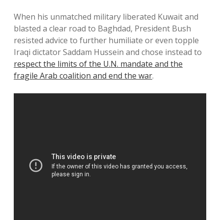
When his unmatched military liberated Kuwait and
blasted a clear road to Baghdad, President Bush
resisted advice to further humiliate or even topple
Iraqi dictator Saddam Hussein and chose instead to
respect the limits of the U.N. mandate and the
fragile Arab coalition and end the war
.