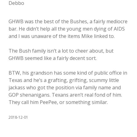
Debbo
GHWB was the best of the Bushes, a fairly mediocre
bar. He didn’t help all the young men dying of AIDS
and I was unaware of the items Mike linked to.
The Bush family isn’t a lot to cheer about, but
GHWB seemed like a fairly decent sort.
BTW, his grandson has some kind of public office in
Texas and he’s a grafting, grifting, scummy little
jackass who got the position via family name and
GOP shenanigans. Texans aren’t real fond of him.
They call him PeePee, or something similar.
2018-12-01