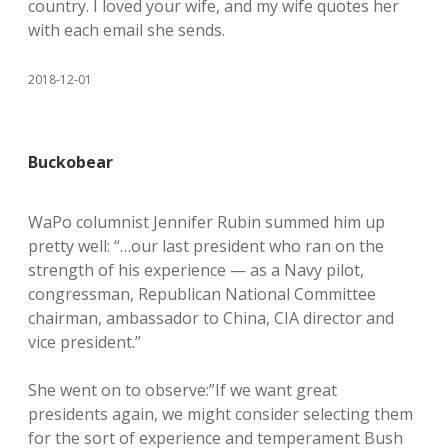
country. I loved your wife, and my wife quotes her
with each email she sends.
2018-12-01
Buckobear
WaPo columnist Jennifer Rubin summed him up
pretty well: “…our last president who ran on the
strength of his experience — as a Navy pilot,
congressman, Republican National Committee
chairman, ambassador to China, CIA director and
vice president.”
She went on to observe:”If we want great
presidents again, we might consider selecting them
for the sort of experience and temperament Bush