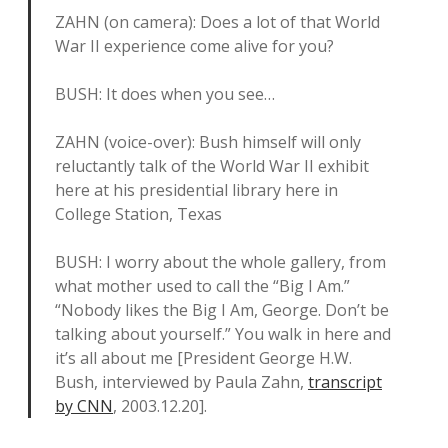
ZAHN (on camera): Does a lot of that World
War II experience come alive for you?
BUSH: It does when you see…
ZAHN (voice-over): Bush himself will only
reluctantly talk of the World War II exhibit
here at his presidential library here in
College Station, Texas
BUSH: I worry about the whole gallery, from
what mother used to call the “Big I Am.”
“Nobody likes the Big I Am, George. Don’t be
talking about yourself.” You walk in here and
it’s all about me [President George H.W.
Bush, interviewed by Paula Zahn,
transcript
by CNN
, 2003.12.20].