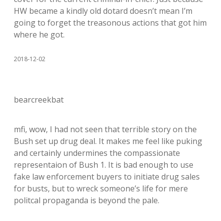
HW became a kindly old dotard doesn’t mean I’m
going to forget the treasonous actions that got him
where he got.
2018-12-02
bearcreekbat
mfi, wow, I had not seen that terrible story on the
Bush set up drug deal. It makes me feel like puking
and certainly undermines the compassionate
representaion of Bush 1. It is bad enough to use
fake law enforcement buyers to initiate drug sales
for busts, but to wreck someone’s life for mere
politcal propaganda is beyond the pale.