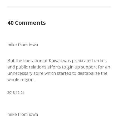
40 Comments
mike from iowa
But the liberation of Kuwait was predicated on lies
and public relations efforts to gin up support for an
unnecessary soire which started to destabalize the
whole region.
2018-12-01
mike from iowa