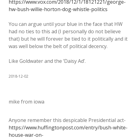
https://www.vox.com/2018/12/1/18121221/george-
hw-bush-willie-horton-dog-whistle-politics
You can argue until your blue in the face that HW
had no ties to this ad (I personally do not believe
that) but he will forever be tied to it politically and it
was well below the belt of political decency.
Like Goldwater and the ‘Daisy Ad’.
2018-12-02
mike from iowa
Anyone remember this despicable Presidential act-
https://www.huffingtonpost.com/entry/bush-white-
house-war-on-