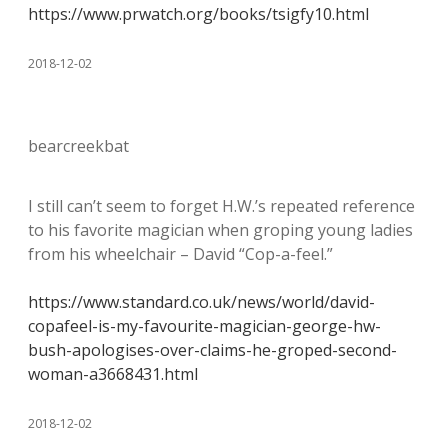
https://www.prwatch.org/books/tsigfy10.html
2018-12-02
bearcreekbat
I still can’t seem to forget H.W.’s repeated reference
to his favorite magician when groping young ladies
from his wheelchair – David “Cop-a-feel.”
https://www.standard.co.uk/news/world/david-
copafeel-is-my-favourite-magician-george-hw-
bush-apologises-over-claims-he-groped-second-
woman-a3668431.html
2018-12-02