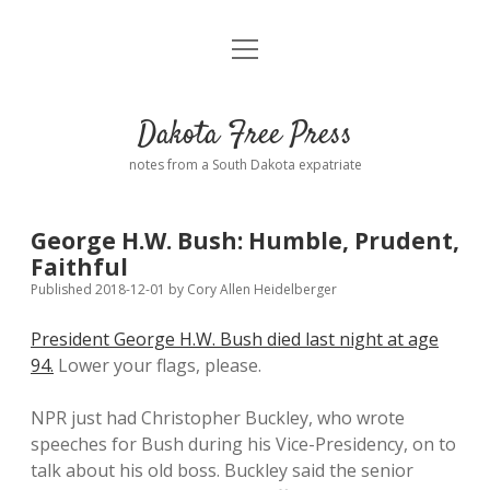
open
Home
menu
Road from Suzdal
—a novel!
Dakota Free Press
Donate
notes from a South Dakota expatriate
About
George H.W. Bush: Humble, Prudent,
Policies
Faithful
open
dropdown
Published 2018-12-01
by
Cory Allen Heidelberger
menu
Advertising
Podcasts
President George H.W. Bush died last night at age
94.
Lower your flags, please.
Comments: Moderation and Anonymity
Contact
NPR just had Christopher Buckley, who wrote
Disclaimer
speeches for Bush during his Vice-Presidency, on to
talk about his old boss. Buckley said the senior