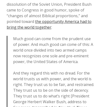
dissolution of the Soviet Union, President Bush
came to Congress in good humor, spoke of
“changes of almost Biblical proportions,” and
pointed toward
the opportunity America had to
bring the world together
:
Much good can come from the prudent use
of power. And much good can come of this: A
world once divided into two armed camps
now recognizes one sole and pre-eminent
power, the United States of America.
And they regard this with no dread. For the
world trusts us with power, and the world is
right. They trust us to be fair, and restrained.
They trust us to be on the side of decency.
They trust us to do what’s right [President
George Herbert Walker Bush, address to