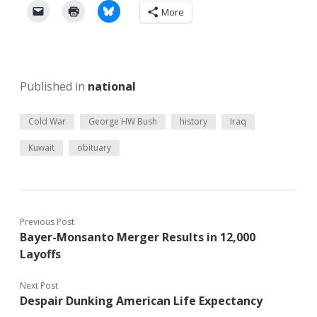
More
Published in
national
Cold War
George HW Bush
history
Iraq
Kuwait
obituary
Previous Post
Bayer-Monsanto Merger Results in 12,000
Layoffs
Next Post
Despair Dunking American Life Expectancy