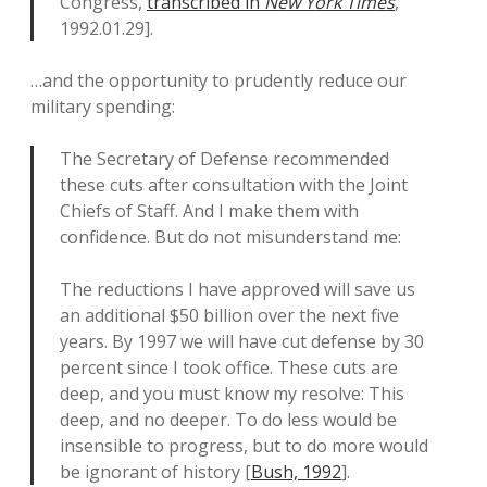
Congress,
transcribed in
New York Times
,
1992.01.29].
…and the opportunity to prudently reduce our
military spending:
The Secretary of Defense recommended
these cuts after consultation with the Joint
Chiefs of Staff. And I make them with
confidence. But do not misunderstand me:
The reductions I have approved will save us
an additional $50 billion over the next five
years. By 1997 we will have cut defense by 30
percent since I took office. These cuts are
deep, and you must know my resolve: This
deep, and no deeper. To do less would be
insensible to progress, but to do more would
be ignorant of history [
Bush, 1992
].