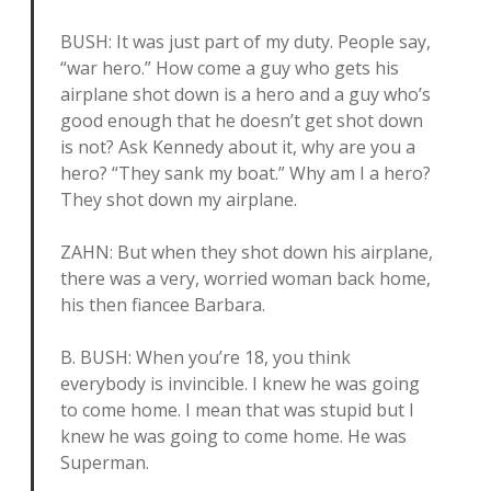
BUSH: It was just part of my duty. People say,
“war hero.” How come a guy who gets his
airplane shot down is a hero and a guy who’s
good enough that he doesn’t get shot down
is not? Ask Kennedy about it, why are you a
hero? “They sank my boat.” Why am I a hero?
They shot down my airplane.
ZAHN: But when they shot down his airplane,
there was a very, worried woman back home,
his then fiancee Barbara.
B. BUSH: When you’re 18, you think
everybody is invincible. I knew he was going
to come home. I mean that was stupid but I
knew he was going to come home. He was
Superman.