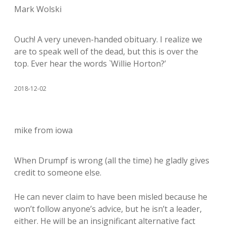
Mark Wolski
Ouch! A very uneven-handed obituary. I realize we
are to speak well of the dead, but this is over the
top. Ever hear the words `Willie Horton?’
2018-12-02
mike from iowa
When Drumpf is wrong (all the time) he gladly gives
credit to someone else.
He can never claim to have been misled because he
won’t follow anyone’s advice, but he isn’t a leader,
either. He will be an insignificant alternative fact