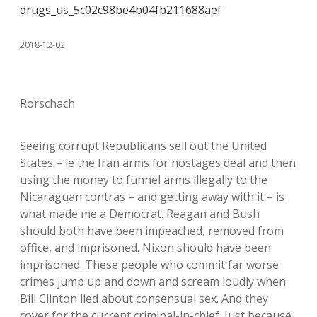
drugs_us_5c02c98be4b04fb211688aef
2018-12-02
Rorschach
Seeing corrupt Republicans sell out the United
States – ie the Iran arms for hostages deal and then
using the money to funnel arms illegally to the
Nicaraguan contras – and getting away with it – is
what made me a Democrat. Reagan and Bush
should both have been impeached, removed from
office, and imprisoned. Nixon should have been
imprisoned. These people who commit far worse
crimes jump up and down and scream loudly when
Bill Clinton lied about consensual sex. And they
cover for the current criminal-in-chief. Just because