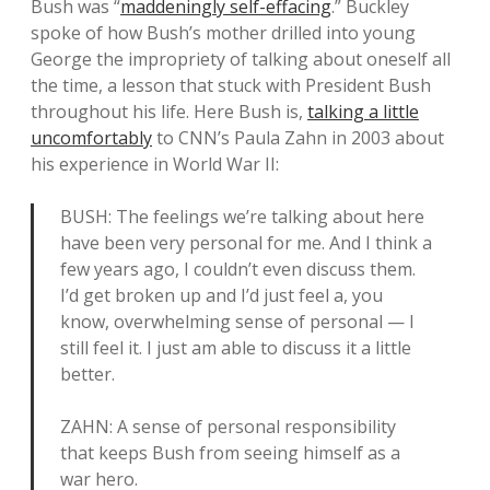
Bush was “
maddeningly self-effacing
.” Buckley
spoke of how Bush’s mother drilled into young
George the impropriety of talking about oneself all
the time, a lesson that stuck with President Bush
throughout his life. Here Bush is,
talking a little
uncomfortably
to CNN’s Paula Zahn in 2003 about
his experience in World War II:
BUSH: The feelings we’re talking about here
have been very personal for me. And I think a
few years ago, I couldn’t even discuss them.
I’d get broken up and I’d just feel a, you
know, overwhelming sense of personal — I
still feel it. I just am able to discuss it a little
better.
ZAHN: A sense of personal responsibility
that keeps Bush from seeing himself as a
war hero.