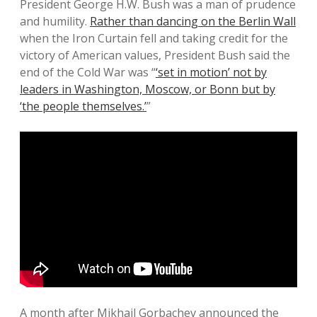
President George H.W. Bush was a man of prudence
and humility.
Rather than dancing on the Berlin Wall
when the Iron Curtain fell and taking credit for the
victory of American values, President Bush said the
end of the Cold War was “
‘set in motion’ not by
leaders in Washington, Moscow, or Bonn but by
‘the people themselves.’
”
A month after Mikhail Gorbachev announced the