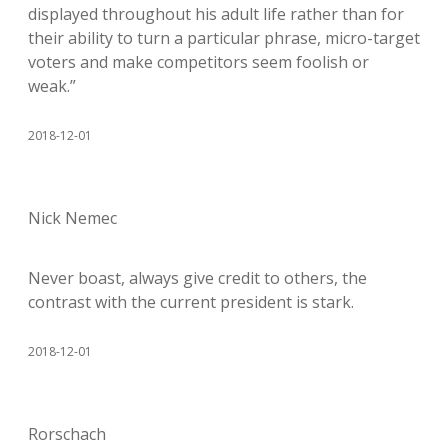
displayed throughout his adult life rather than for
their ability to turn a particular phrase, micro-target
voters and make competitors seem foolish or
weak.”
2018-12-01
Nick Nemec
Never boast, always give credit to others, the
contrast with the current president is stark.
2018-12-01
Rorschach