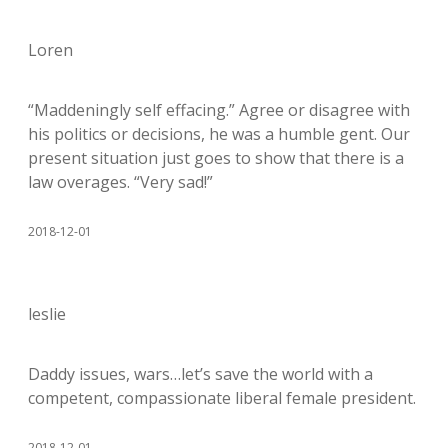
Loren
“Maddeningly self effacing.” Agree or disagree with
his politics or decisions, he was a humble gent. Our
present situation just goes to show that there is a
law overages. “Very sad!”
2018-12-01
leslie
Daddy issues, wars…let’s save the world with a
competent, compassionate liberal female president.
2018-12-01