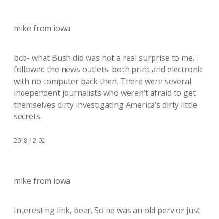
mike from iowa
bcb- what Bush did was not a real surprise to me. I
followed the news outlets, both print and electronic
with no computer back then. There were several
independent journalists who weren’t afraid to get
themselves dirty investigating America’s dirty little
secrets.
2018-12-02
mike from iowa
Interesting link, bear. So he was an old perv or just