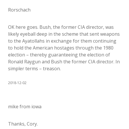
Rorschach
OK here goes. Bush, the former CIA director, was
likely eyeball deep in the scheme that sent weapons
to the Ayatollahs in exchange for them continuing
to hold the American hostages through the 1980
election – thereby guaranteeing the election of
Ronald Raygun and Bush the former CIA director. In
simpler terms – treason.
2018-12-02
mike from iowa
Thanks, Cory.