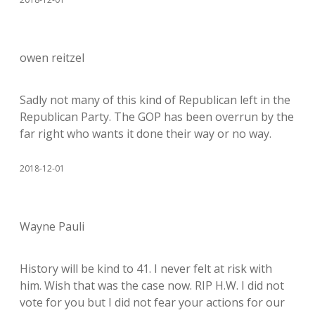
owen reitzel
Sadly not many of this kind of Republican left in the
Republican Party. The GOP has been overrun by the
far right who wants it done their way or no way.
2018-12-01
Wayne Pauli
History will be kind to 41. I never felt at risk with
him. Wish that was the case now. RIP H.W. I did not
vote for you but I did not fear your actions for our