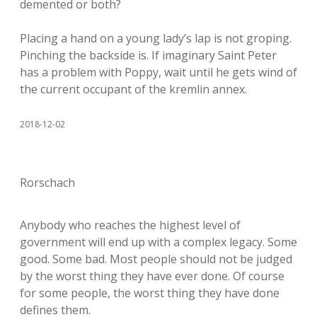
demented or both?
Placing a hand on a young lady’s lap is not groping.
Pinching the backside is. If imaginary Saint Peter
has a problem with Poppy, wait until he gets wind of
the current occupant of the kremlin annex.
2018-12-02
Rorschach
Anybody who reaches the highest level of
government will end up with a complex legacy. Some
good. Some bad. Most people should not be judged
by the worst thing they have ever done. Of course
for some people, the worst thing they have done
defines them.