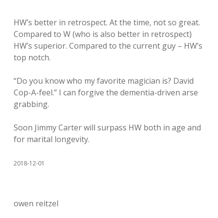
HW’s better in retrospect. At the time, not so great.
Compared to W (who is also better in retrospect)
HW’s superior. Compared to the current guy – HW’s
top notch.
“Do you know who my favorite magician is? David
Cop-A-feel.” I can forgive the dementia-driven arse
grabbing.
Soon Jimmy Carter will surpass HW both in age and
for marital longevity.
2018-12-01
owen reitzel