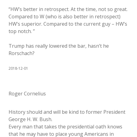
“HW’s better in retrospect. At the time, not so great.
Compared to W (who is also better in retrospect)
HW’s superior. Compared to the current guy – HW’s
top notch. ”
Trump has really lowered the bar, hasn’t he
Rorschach?
2018-12-01
Roger Cornelius
History should and will be kind to former President
George H. W. Bush.
Every man that takes the presidential oath knows
that he may have to place young Americans in