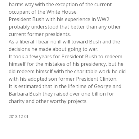
harms way with the exception of the current
occupant of the White House.
President Bush with his experience in WW2
probably understood that better than any other
current former presidents.
As a liberal I bear no ill will toward Bush and the
decisions he made about going to war.
It took a few years for President Bush to redeem
himself for the mistakes of his presidency, but he
did redeem himself with the charitable work he did
with his adopted son former President Clinton.
It is estimated that in the life time of George and
Barbara Bush they raised over one billion for
charity and other worthy projects.
2018-12-01