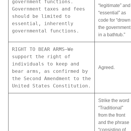
government functions.
“legitimate” and
Government taxes and fees
“essential” as
should be limited to
code for “drown
essential, inherently
the government
governmental functions.
in a bathtub.”
RIGHT TO BEAR ARMS—We
support the right of
individuals to keep and
Agreed.
bear arms, as confirmed by
the Second Amendment to the
United States Constitution.
Strike the word
“Traditional”
from the front
and the phrase
“consisting of