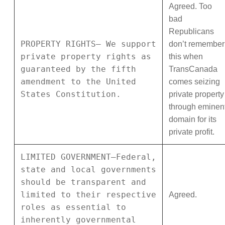
Agreed. Too
bad
Republicans
PROPERTY RIGHTS— We support
don’t remember
private property rights as
this when
guaranteed by the fifth
TransCanada
amendment to the United
comes seizing
States Constitution.
private property
through eminen
domain for its
private profit.
LIMITED GOVERNMENT—Federal,
state and local governments
should be transparent and
limited to their respective
Agreed.
roles as essential to
inherently governmental