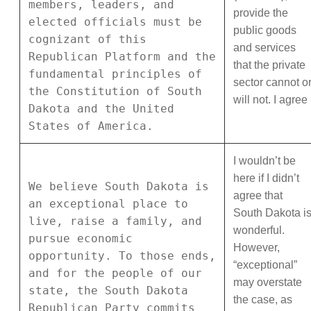
members, leaders, and
provide the
elected officials must be
public goods
cognizant of this
and services
Republican Platform and the
that the private
fundamental principles of
sector cannot o
the Constitution of South
will not. I agree
Dakota and the United
States of America.
I wouldn’t be
here if I didn’t
We believe South Dakota is
agree that
an exceptional place to
South Dakota i
live, raise a family, and
wonderful.
pursue economic
However,
opportunity. To those ends,
“exceptional”
and for the people of our
may overstate
state, the South Dakota
the case, as
Republican Party commits