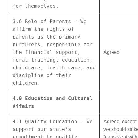
for themselves.
3.6 Role of Parents – We
affirm the rights of
parents as the primary
nurturers, responsible for
the financial support,
Agreed.
moral training, education,
childcare, health care, and
discipline of their
children.
4.0 Education and Cultural
Affairs
4.1 Quality Education – We
Agreed, except
support our state’s
we should strik
commitment to quality
“consistent with