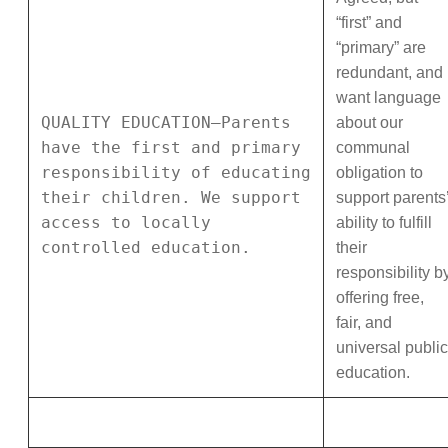
“first” and
“primary” are
redundant, and 
want language
QUALITY EDUCATION—Parents
about our
have the first and primary
communal
responsibility of educating
obligation to
their children. We support
support parents
access to locally
ability to fulfill
controlled education.
their
responsibility b
offering free,
fair, and
universal public
education.