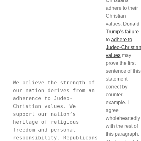
Christians
adhere to their
Christian
values.
Donald
Trump’s failure
to
adhere to
Judeo-Christia
values
may
prove the first
sentence of this
statement
We believe the strength of
correct by
our nation derives from an
counter-
adherence to Judeo-
example. I
Christian values. We
agree
support our nation’s
wholeheartedly
heritage of religious
with the rest of
freedom and personal
this paragraph.
responsibility. Republicans