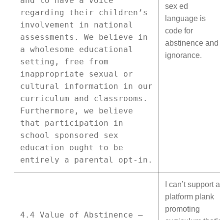
and to have a voice
sex ed
regarding their children’s
language is
involvement in national
code for
assessments. We believe in
abstinence and
a wholesome educational
ignorance.
setting, free from
inappropriate sexual or
cultural information in our
curriculum and classrooms.
Furthermore, we believe
that participation in
school sponsored sex
education ought to be
entirely a parental opt-in.
I can’t support a
platform plank
promoting
4.4 Value of Abstinence –