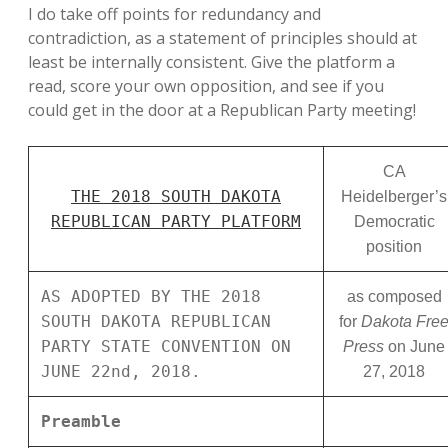
I do take off points for redundancy and
contradiction, as a statement of principles should at
least be internally consistent. Give the platform a
read, score your own opposition, and see if you
could get in the door at a Republican Party meeting!
CA
THE 2018 SOUTH DAKOTA
Heidelberger’s
REPUBLICAN PARTY PLATFORM
Democratic
position
AS ADOPTED BY THE 2018
as composed
SOUTH DAKOTA REPUBLICAN
for
Dakota Fre
PARTY STATE CONVENTION ON
Press
on June
JUNE 22nd, 2018.
27, 2018
Preamble