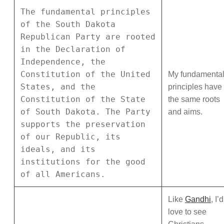
The fundamental principles
of the South Dakota
Republican Party are rooted
in the Declaration of
Independence, the
Constitution of the United
My fundamenta
States, and the
principles have
Constitution of the State
the same roots
of South Dakota. The Party
and aims.
supports the preservation
of our Republic, its
ideals, and its
institutions for the good
of all Americans.
Like
Gandhi
, I’d
love to see