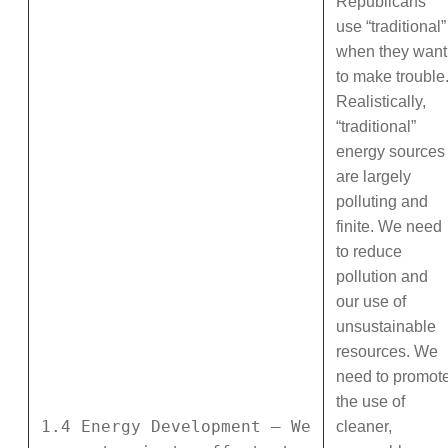
Republicans
use “traditional”
when they want
to make trouble
Realistically,
“traditional”
energy sources
are largely
polluting and
finite. We need
to reduce
pollution and
our use of
unsustainable
resources. We
need to promot
the use of
1.4 Energy Development – We
cleaner,