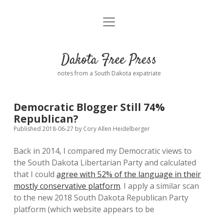
open
Home
menu
Road from Suzdal
—a novel!
Dakota Free Press
Donate
notes from a South Dakota expatriate
About
Democratic Blogger Still 74%
Policies
Republican?
open
dropdown
Published 2018-06-27
by
Cory Allen Heidelberger
menu
Advertising
Podcasts
Back in 2014, I compared my Democratic views to
the South Dakota Libertarian Party and calculated
Comments: Moderation and Anonymity
Contact
that I could
agree with 52% of the language in their
mostly conservative platform
. I apply a similar scan
Disclaimer
to the new 2018 South Dakota Republican Party
platform (which website appears to be