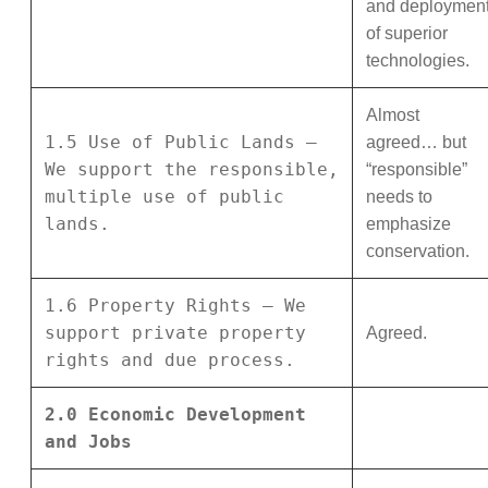
and deploymen
of superior
technologies.
Almost
1.5 Use of Public Lands –
agreed… but
We support the responsible,
“responsible”
multiple use of public
needs to
lands.
emphasize
conservation.
1.6 Property Rights – We
support private property
Agreed.
rights and due process.
2.0 Economic Development
and Jobs