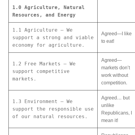
1.0 Agriculture, Natural
Resources, and Energy
1.1 Agriculture – We
Agreed—I like
support a strong and viable
to eat!
economy for agriculture.
Agreed—
1.2 Free Markets – We
markets don’t
support competitive
work without
markets.
competition.
Agreed… but
1.3 Environment – We
unlike
support the responsible use
Republicans, I
of our natural resources.
mean it!