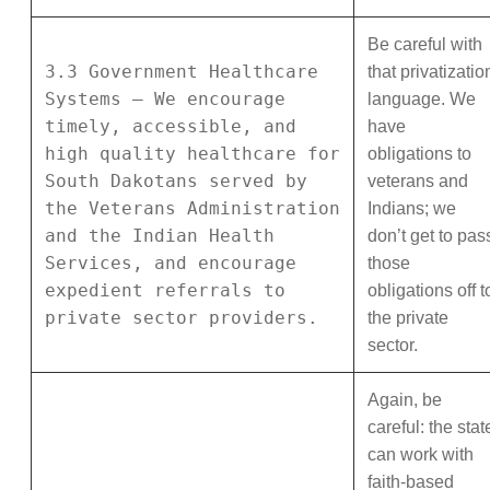
Be careful with
3.3 Government Healthcare
that privatizatio
Systems – We encourage
language. We
timely, accessible, and
have
high quality healthcare for
obligations to
South Dakotans served by
veterans and
the Veterans Administration
Indians; we
and the Indian Health
don’t get to pas
Services, and encourage
those
expedient referrals to
obligations off t
private sector providers.
the private
sector.
Again, be
careful: the stat
can work with
faith-based