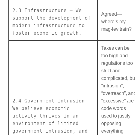
2.3 Infrastructure – We
Agreed—
support the development of
where’s my
modern infrastructure to
mag-lev train?
foster economic growth.
Taxes can be
too high and
regulations too
strict and
complicated, bu
“intrusion”,
“overreach”, an
2.4 Government Intrusion –
“excessive” are
We believe economic
code words
activity thrives in an
used to justify
environment of limited
opposing
government intrusion, and
everything