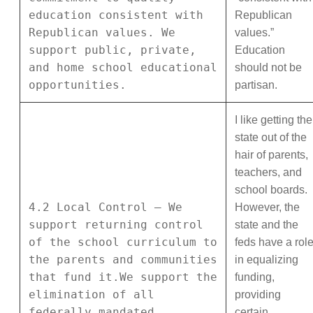
education consistent with
Republican
Republican values. We
values.”
support public, private,
Education
and home school educational
should not be
opportunities.
partisan.
I like getting the
state out of the
hair of parents,
teachers, and
school boards.
4.2 Local Control – We
However, the
support returning control
state and the
of the school curriculum to
feds have a rol
the parents and communities
in equalizing
that fund it.We support the
funding,
elimination of all
providing
federally mandated
certain