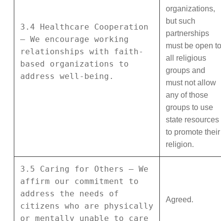
organizations,
but such
3.4 Healthcare Cooperation
partnerships
– We encourage working
must be open t
relationships with faith-
all religious
based organizations to
groups and
address well-being.
must not allow
any of those
groups to use
state resources
to promote their
religion.
3.5 Caring for Others – We
affirm our commitment to
address the needs of
Agreed.
citizens who are physically
or mentally unable to care