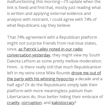
malfunctioning this morning—I’ll update when the
link is fixed) and find that, mostly just reading what
is written and applying external evidence and
analysis with restraint, I could agree with 74% of
what Republicans say they believe.
That 74% agreement with a Republican platform
might not surprise friends from real blue states,
since,
as Patrick Lalley noted in our radio
conversation yesterday
, they might view my South
Dakota Leftism as some pretty mellow moderation.
Hmm… is there really still that much Republicanism
left in my veins since Mike Rounds
drove me out of
the party with his whining hypocrisy
a decade and a
half ago? Or do the Republicans simply lade their
platform with more meaningless pablum than
Libertarians do, thus better hiding their embrace of
cruelty
,
corruption
, and
kakistocracy
?