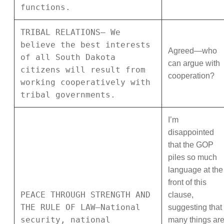
functions.
TRIBAL RELATIONS— We
believe the best interests
Agreed—who
of all South Dakota
can argue with
citizens will result from
cooperation?
working cooperatively with
tribal governments.
I’m
disappointed
that the GOP
piles so much
language at the
front of this
PEACE THROUGH STRENGTH AND
clause,
THE RULE OF LAW—National
suggesting that
security, national
many things ar