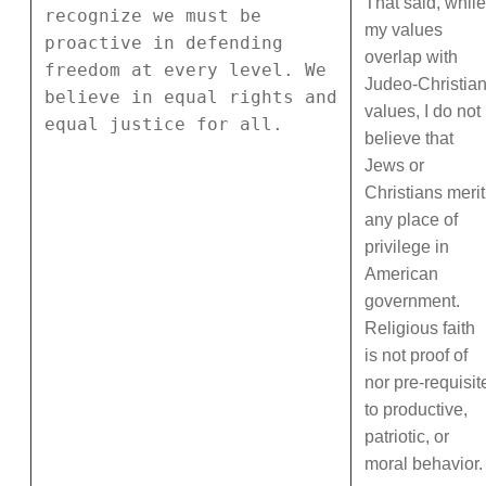
That said, while
recognize we must be
my values
proactive in defending
overlap with
freedom at every level. We
Judeo-Christia
believe in equal rights and
values, I do not
equal justice for all.
believe that
Jews or
Christians merit
any place of
privilege in
American
government.
Religious faith
is not proof of
nor pre-requisit
to productive,
patriotic, or
moral behavior.