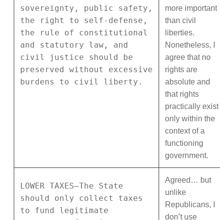
sovereignty, public safety,
more important
the right to self-defense,
than civil
the rule of constitutional
liberties.
and statutory law, and
Nonetheless, I
civil justice should be
agree that no
preserved without excessive
rights are
burdens to civil liberty.
absolute and
that rights
practically exist
only within the
context of a
functioning
government.
Agreed… but
LOWER TAXES—The State
unlike
should only collect taxes
Republicans, I
to fund legitimate
don’t use