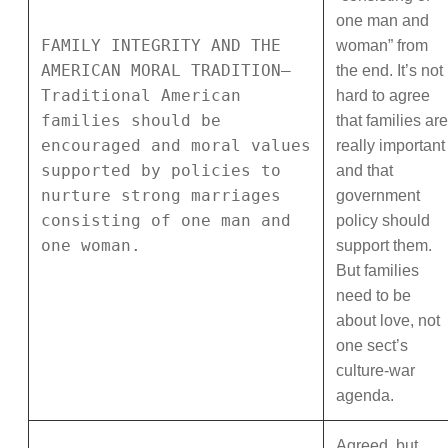
one man and
FAMILY INTEGRITY AND THE
woman” from
AMERICAN MORAL TRADITION—
the end. It’s not
Traditional American
hard to agree
families should be
that families are
encouraged and moral values
really important
supported by policies to
and that
nurture strong marriages
government
consisting of one man and
policy should
one woman.
support them.
But families
need to be
about love, not
one sect’s
culture-war
agenda.
Agreed, but