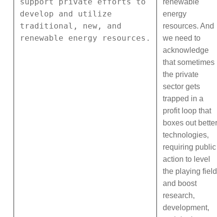
support private efforts to
renewable
develop and utilize
energy
traditional, new, and
resources. And
renewable energy resources.
we need to
acknowledge
that sometimes
the private
sector gets
trapped in a
profit loop that
boxes out bette
technologies,
requiring public
action to level
the playing field
and boost
research,
development,