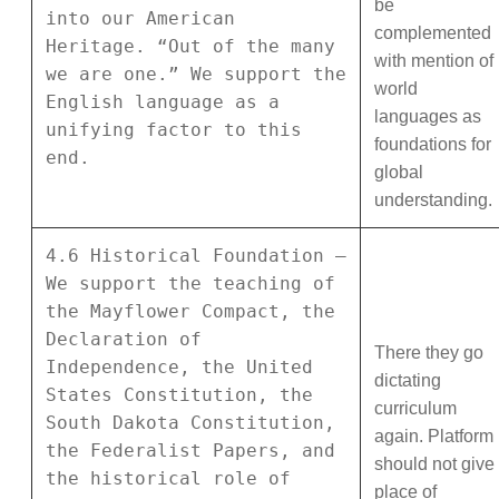
be
into our American
complemented
Heritage. “Out of the many
with mention of
we are one.” We support the
world
English language as a
languages as
unifying factor to this
foundations for
end.
global
understanding.
4.6 Historical Foundation –
We support the teaching of
the Mayflower Compact, the
Declaration of
There they go
Independence, the United
dictating
States Constitution, the
curriculum
South Dakota Constitution,
again. Platform
the Federalist Papers, and
should not give
the historical role of
place of