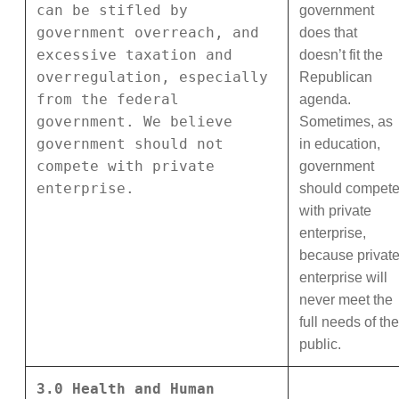
can be stifled by
government
government overreach, and
does that
excessive taxation and
doesn’t fit the
overregulation, especially
Republican
from the federal
agenda.
government. We believe
Sometimes, as
government should not
in education,
compete with private
government
enterprise.
should compet
with private
enterprise,
because privat
enterprise will
never meet the
full needs of the
public.
3.0 Health and Human