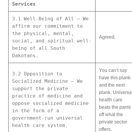
Services
3.1 Well-Being of All – We
affirm our commitment to
the physical, mental,
Agreed.
social, and spiritual well-
being of all South
Dakotans.
You can’t say
3.2 Opposition to
have this plank
Socialized Medicine – We
and the next
support the private
plank. Universa
practice of medicine and
health care
oppose socialized medicine
beats the pants
in the form of a
off what the
government-run universal
private sector
health care system.
offers.