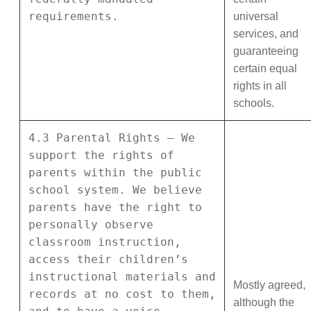
requirements.
universal
services, and
guaranteeing
certain equal
rights in all
schools.
4.3 Parental Rights – We
support the rights of
parents within the public
school system. We believe
parents have the right to
personally observe
classroom instruction,
access their children’s
instructional materials and
Mostly agreed,
records at no cost to them,
although the