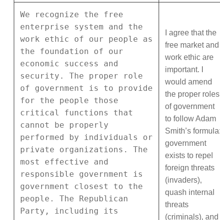
We recognize the free
enterprise system and the
I agree that the
work ethic of our people as
free market and
the foundation of our
work ethic are
economic success and
important. I
security. The proper role
would amend
of government is to provide
the proper roles
for the people those
of government
critical functions that
to follow Adam
cannot be properly
Smith’s formula
performed by individuals or
government
private organizations. The
exists to repel
most effective and
foreign threats
responsible government is
(invaders),
government closest to the
quash internal
people. The Republican
threats
Party, including its
(criminals), and