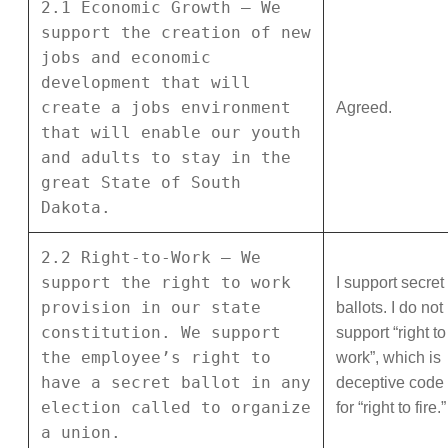
2.1 Economic Growth – We
support the creation of new
jobs and economic
development that will
create a jobs environment
Agreed.
that will enable our youth
and adults to stay in the
great State of South
Dakota.
2.2 Right-to-Work – We
support the right to work
I support secret
provision in our state
ballots. I do not
constitution. We support
support “right to
the employee’s right to
work”, which is
have a secret ballot in any
deceptive code
election called to organize
for “right to fire.”
a union.