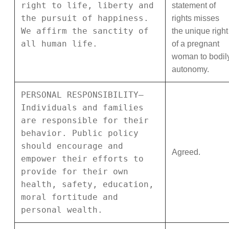
right to life, liberty and
statement of
the pursuit of happiness.
rights misses
We affirm the sanctity of
the unique right
all human life.
of a pregnant
woman to bodil
autonomy.
PERSONAL RESPONSIBILITY—
Individuals and families
are responsible for their
behavior. Public policy
should encourage and
Agreed.
empower their efforts to
provide for their own
health, safety, education,
moral fortitude and
personal wealth.