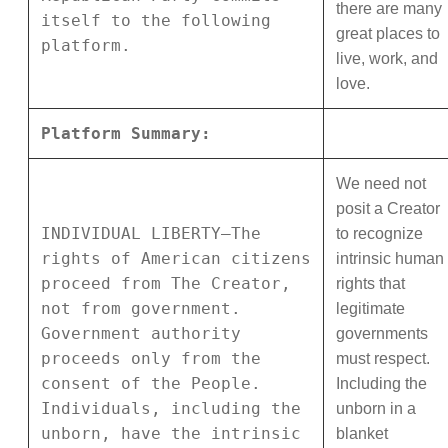
there are many
itself to the following
great places to
platform.
live, work, and
love.
Platform Summary:
We need not
posit a Creator
INDIVIDUAL LIBERTY—The
to recognize
rights of American citizens
intrinsic human
proceed from The Creator,
rights that
not from government.
legitimate
Government authority
governments
proceeds only from the
must respect.
consent of the People.
Including the
Individuals, including the
unborn in a
unborn, have the intrinsic
blanket