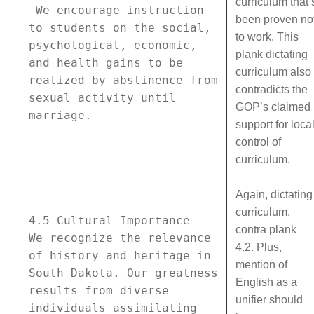
curriculum that’
We encourage instruction
been proven no
to students on the social,
to work. This
psychological, economic,
plank dictating
and health gains to be
curriculum also
realized by abstinence from
contradicts the
sexual activity until
GOP’s claimed
marriage.
support for loca
control of
curriculum.
Again, dictating
curriculum,
4.5 Cultural Importance –
contra plank
We recognize the relevance
4.2. Plus,
of history and heritage in
mention of
South Dakota. Our greatness
English as a
results from diverse
unifier should
individuals assimilating