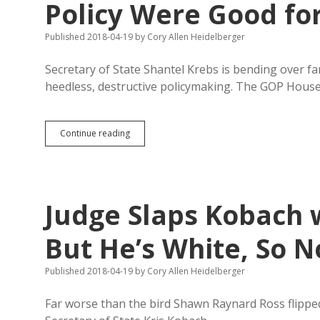
Policy Were Good fo
Published 2018-04-19
by
Cory Allen Heidelberger
Secretary of State Shantel Krebs is bending over f
heedless, destructive policymaking. The GOP Hous
Krebs
Continue reading
Wishes
Trump’s
Unpredictable
Trade
Policy
Judge Slaps Kobach 
Were
Good
for
But He’s White, So N
South
Dakota
Published 2018-04-19
by
Cory Allen Heidelberger
Far worse than the bird Shawn Raynard Ross flipped