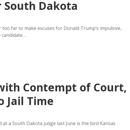
r South Dakota
ar too far to make excuses for Donald Trump’s impulsive,
e candidate…
with Contempt of Court,
o Jail Time
 at a South Dakota judge last June is the bird Kansas