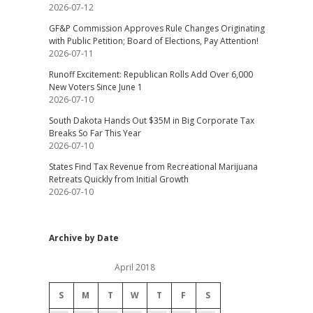
2026-07-12
GF&P Commission Approves Rule Changes Originating
with Public Petition; Board of Elections, Pay Attention!
2026-07-11
Runoff Excitement: Republican Rolls Add Over 6,000
New Voters Since June 1
2026-07-10
South Dakota Hands Out $35M in Big Corporate Tax
Breaks So Far This Year
2026-07-10
States Find Tax Revenue from Recreational Marijuana
Retreats Quickly from Initial Growth
2026-07-10
Archive by Date
April 2018
S
M
T
W
T
F
S