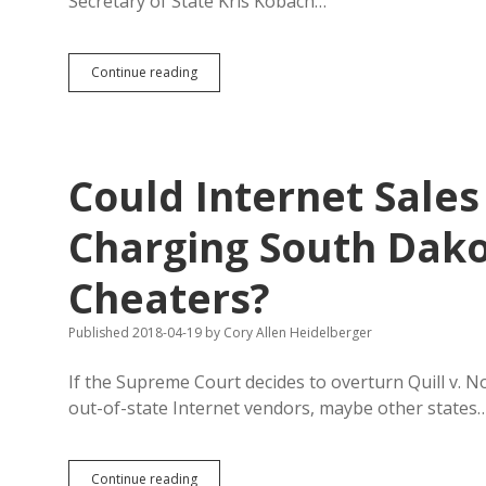
Secretary of State Kris Kobach…
Judge
Continue reading
Slaps
Kobach
with
Contempt
of
Could Internet Sales
Court,
But
He’s
Charging South Dako
White,
So
Cheaters?
No
Jail
Time
Published 2018-04-19
by
Cory Allen Heidelberger
If the Supreme Court decides to overturn Quill v. N
out-of-state Internet vendors, maybe other states
Could
Continue reading