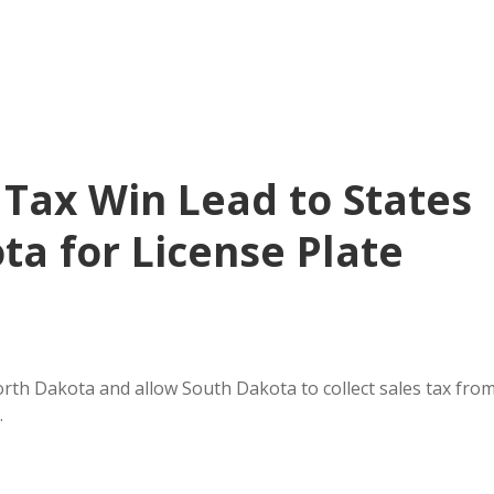
 Tax Win Lead to States
ta for License Plate
orth Dakota and allow South Dakota to collect sales tax fro
…