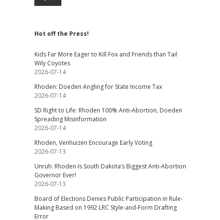
Hot off the Press!
Kids Far More Eager to Kill Fox and Friends than Tail
Wily Coyotes
2026-07-14
Rhoden: Doeden Angling for State Income Tax
2026-07-14
SD Right to Life: Rhoden 100% Anti-Abortion, Doeden
Spreading Misinformation
2026-07-14
Rhoden, Venhuizen Encourage Early Voting
2026-07-13
Unruh: Rhoden Is South Dakota’s Biggest Anti-Abortion
Governor Ever!
2026-07-13
Board of Elections Denies Public Participation in Rule-
Making Based on 1992 LRC Style-and-Form Drafting
Error