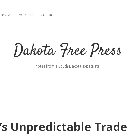
cies
Podcasts
Contact
open dropdown menu
Dakota Free Press
notes from a South Dakota expatriate
s Unpredictable Trade