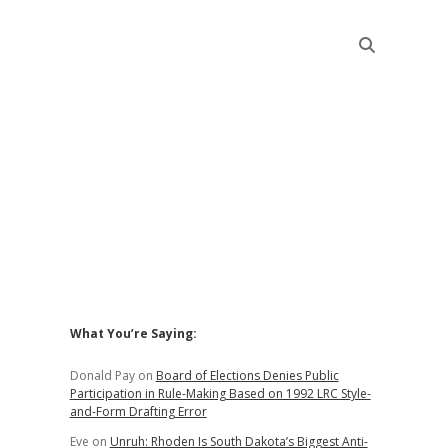
Sidebar
What You’re Saying:
Donald Pay
on
Board of Elections Denies Public
Participation in Rule-Making Based on 1992 LRC Style-
and-Form Drafting Error
Eve
on
Unruh: Rhoden Is South Dakota’s Biggest Anti-