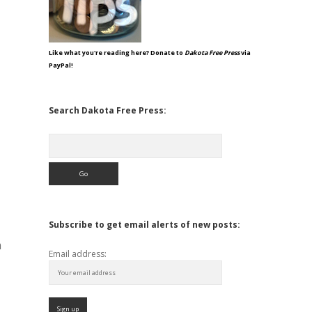
Like what you're reading here? Donate to
Dakota Free Press
via
PayPal!
Search Dakota Free Press:
Search
Subscribe to get email alerts of new posts:
m
Email address: