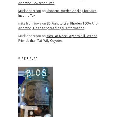
Abortion Governor Ever!
Mark Anderson
on
Rhoden: Doeden Angling for State
Income Tax
mike from iowa
on
SD Right to Life: Rhoden 100% Anti-
Abortion, Doeden Spreading Misinformation
Mark Anderson
on
Kids Far More Eager to Kill Fox and
Friends than Tail Wily Coyotes
Blog Tip Jar