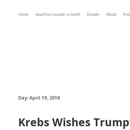
Home
Road from Suzdal
—a novel!
Donate
About
Poli
Day:
April 19, 2018
Krebs Wishes Trump’