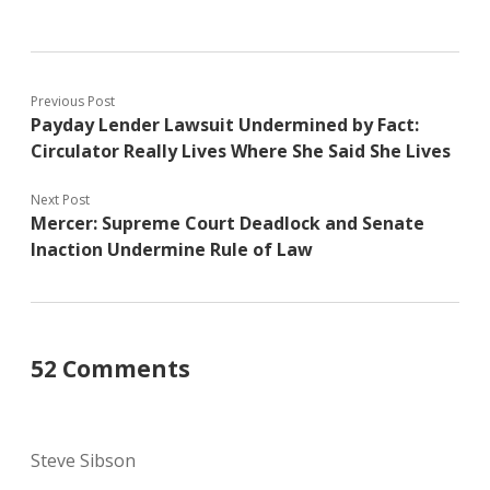
Previous Post
Payday Lender Lawsuit Undermined by Fact:
Circulator Really Lives Where She Said She Lives
Next Post
Mercer: Supreme Court Deadlock and Senate
Inaction Undermine Rule of Law
52 Comments
Steve Sibson