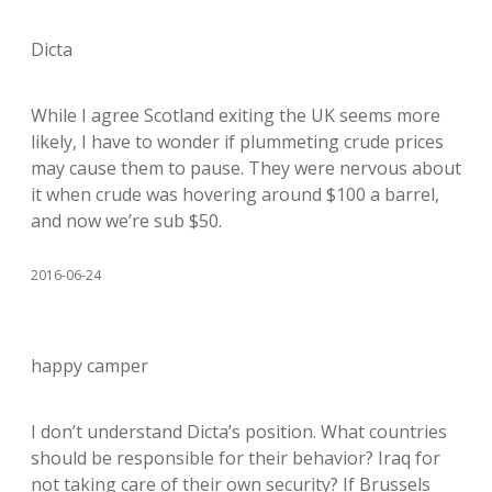
Dicta
While I agree Scotland exiting the UK seems more
likely, I have to wonder if plummeting crude prices
may cause them to pause. They were nervous about
it when crude was hovering around $100 a barrel,
and now we’re sub $50.
2016-06-24
happy camper
I don’t understand Dicta’s position. What countries
should be responsible for their behavior? Iraq for
not taking care of their own security? If Brussels