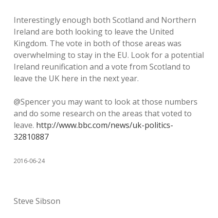
Interestingly enough both Scotland and Northern
Ireland are both looking to leave the United
Kingdom. The vote in both of those areas was
overwhelming to stay in the EU. Look for a potential
Ireland reunification and a vote from Scotland to
leave the UK here in the next year.
@Spencer you may want to look at those numbers
and do some research on the areas that voted to
leave.
http://www.bbc.com/news/uk-politics-
32810887
2016-06-24
Steve Sibson