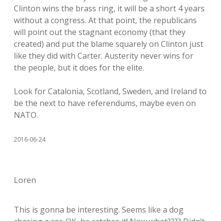
Clinton wins the brass ring, it will be a short 4 years
without a congress. At that point, the republicans
will point out the stagnant economy (that they
created) and put the blame squarely on Clinton just
like they did with Carter. Austerity never wins for
the people, but it does for the elite.
Look for Catalonia, Scotland, Sweden, and Ireland to
be the next to have referendums, maybe even on
NATO.
2016-06-24
Loren
This is gonna be interesting. Seems like a dog