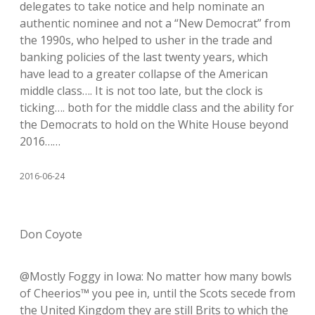
delegates to take notice and help nominate an
authentic nominee and not a “New Democrat” from
the 1990s, who helped to usher in the trade and
banking policies of the last twenty years, which
have lead to a greater collapse of the American
middle class…. It is not too late, but the clock is
ticking…. both for the middle class and the ability for
the Democrats to hold on the White House beyond
2016……
2016-06-24
Don Coyote
@Mostly Foggy in Iowa: No matter how many bowls
of Cheerios™ you pee in, until the Scots secede from
the United Kingdom they are still Brits to which the