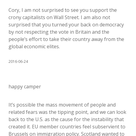
Cory, I am not surprised to see you support the
crony capitalists on Wall Street. I am also not
surprised that you turned your back on democracy
by not respecting the vote in Britain and the
people’s effort to take their country away from the
global economic elites.
2016-06-24
happy camper
It’s possible the mass movement of people and
related fears was the tipping point, and we can look
back to the U.S. as the cause for the instability that
created it. EU member countries feel subservient to
Brussels on immigration policy. Scotland wanted to