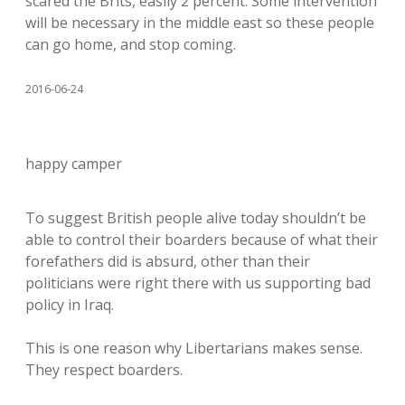
scared the Brits, easily 2 percent. Some intervention
will be necessary in the middle east so these people
can go home, and stop coming.
2016-06-24
happy camper
To suggest British people alive today shouldn’t be
able to control their boarders because of what their
forefathers did is absurd, other than their
politicians were right there with us supporting bad
policy in Iraq.
This is one reason why Libertarians makes sense.
They respect boarders.