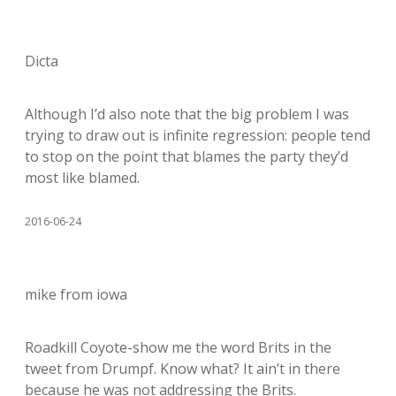
Dicta
Although I’d also note that the big problem I was
trying to draw out is infinite regression: people tend
to stop on the point that blames the party they’d
most like blamed.
2016-06-24
mike from iowa
Roadkill Coyote-show me the word Brits in the
tweet from Drumpf. Know what? It ain’t in there
because he was not addressing the Brits.