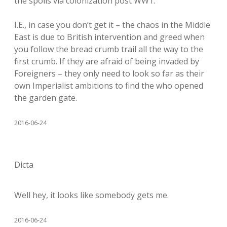
the spoils via colonization post WW1.
I.E., in case you don’t get it – the chaos in the Middle
East is due to British intervention and greed when
you follow the bread crumb trail all the way to the
first crumb. If they are afraid of being invaded by
Foreigners – they only need to look so far as their
own Imperialist ambitions to find the who opened
the garden gate.
2016-06-24
Dicta
Well hey, it looks like somebody gets me.
2016-06-24