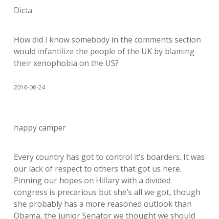
Dicta
How did I know somebody in the comments section
would infantilize the people of the UK by blaming
their xenophobia on the US?
2016-06-24
happy camper
Every country has got to control it’s boarders. It was
our lack of respect to others that got us here.
Pinning our hopes on Hillary with a divided
congress is precarious but she’s all we got, though
she probably has a more reasoned outlook than
Obama, the junior Senator we thought we should