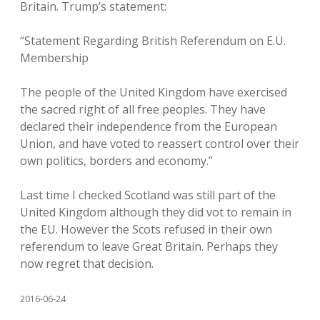
Britain. Trump’s statement:
“Statement Regarding British Referendum on E.U.
Membership
The people of the United Kingdom have exercised
the sacred right of all free peoples. They have
declared their independence from the European
Union, and have voted to reassert control over their
own politics, borders and economy.”
Last time I checked Scotland was still part of the
United Kingdom although they did vot to remain in
the EU. However the Scots refused in their own
referendum to leave Great Britain. Perhaps they
now regret that decision.
2016-06-24