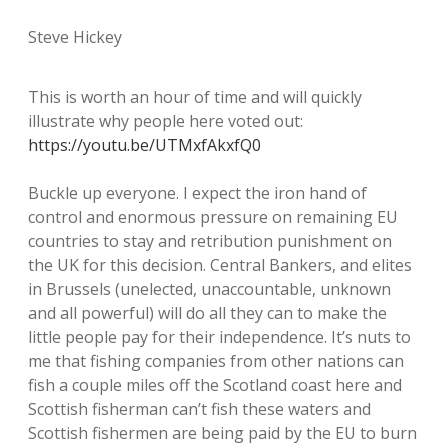
Steve Hickey
This is worth an hour of time and will quickly
illustrate why people here voted out:
https://youtu.be/UTMxfAkxfQ0
Buckle up everyone. I expect the iron hand of
control and enormous pressure on remaining EU
countries to stay and retribution punishment on
the UK for this decision. Central Bankers, and elites
in Brussels (unelected, unaccountable, unknown
and all powerful) will do all they can to make the
little people pay for their independence. It’s nuts to
me that fishing companies from other nations can
fish a couple miles off the Scotland coast here and
Scottish fisherman can’t fish these waters and
Scottish fishermen are being paid by the EU to burn