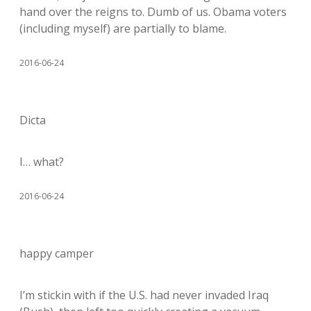
hand over the reigns to. Dumb of us. Obama voters
(including myself) are partially to blame.
2016-06-24
Dicta
I… what?
2016-06-24
happy camper
I’m stickin with if the U.S. had never invaded Iraq