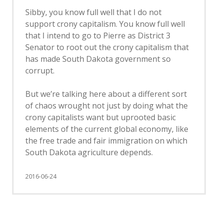
Sibby, you know full well that I do not
support crony capitalism. You know full well
that I intend to go to Pierre as District 3
Senator to root out the crony capitalism that
has made South Dakota government so
corrupt.
But we’re talking here about a different sort
of chaos wrought not just by doing what the
crony capitalists want but uprooted basic
elements of the current global economy, like
the free trade and fair immigration on which
South Dakota agriculture depends.
2016-06-24