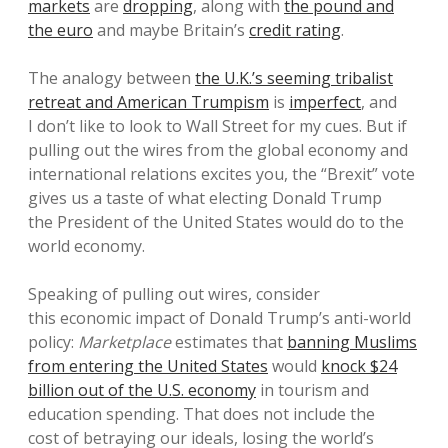
markets
are
dropping
, along with
the pound and
the euro
and maybe Britain’s
credit rating
.
The analogy between
the U.K.’s seeming tribalist
retreat and American Trumpism
is
imperfect
, and
I don’t like to look to Wall Street for my cues. But if
pulling out the wires from the global economy and
international relations excites you, the “Brexit” vote
gives us a taste of what electing Donald Trump
the President of the United States would do to the
world economy.
Speaking of pulling out wires, consider
this economic impact of Donald Trump’s anti-world
policy:
Marketplace
estimates that
banning Muslims
from entering the United States
would
knock $24
billion out of the U.S. economy
in tourism and
education spending. That does not include the
cost of betraying our ideals, losing the world’s