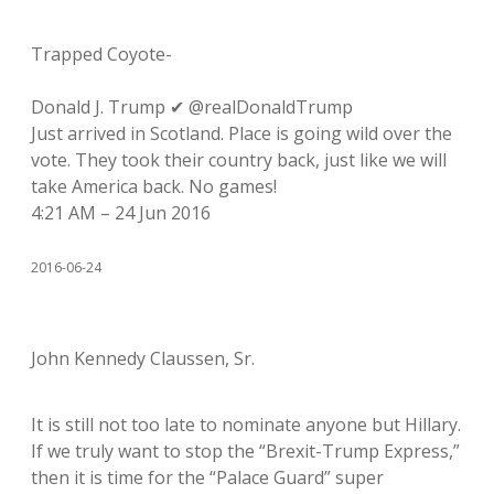
Trapped Coyote-
Donald J. Trump ✔ @realDonaldTrump
Just arrived in Scotland. Place is going wild over the
vote. They took their country back, just like we will
take America back. No games!
4:21 AM – 24 Jun 2016
2016-06-24
John Kennedy Claussen, Sr.
It is still not too late to nominate anyone but Hillary.
If we truly want to stop the “Brexit-Trump Express,”
then it is time for the “Palace Guard” super