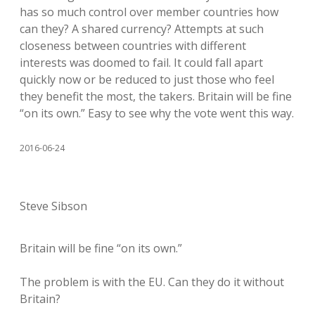
has so much control over member countries how
can they? A shared currency? Attempts at such
closeness between countries with different
interests was doomed to fail. It could fall apart
quickly now or be reduced to just those who feel
they benefit the most, the takers. Britain will be fine
“on its own.” Easy to see why the vote went this way.
2016-06-24
Steve Sibson
Britain will be fine “on its own.”
The problem is with the EU. Can they do it without
Britain?