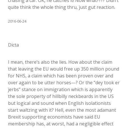
chasing a car. OK, he catches it! Now what???? Didn’t
quite think the whole thing thru, just gut reaction.
2016-06-24
Dicta
I mean, there’s also the lies. How about the claim
that leaving the EU would free up 350 million pound
for NHS, a claim which has been proven over and
over again to be utter horses—? Or the “dey took er
jerbs” stance on immigration which is apparently
the sole property of hillbilly neckbeards in the US
but logical and sound when English isolationists
start waltzing with it? Hell, even the most adamant
Brexit supporting economists have said EU
membership has, at worst, had a negligible effect