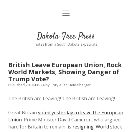
open
Home
menu
Road from Suzdal
—a novel!
Dakota Free Press
Donate
notes from a South Dakota expatriate
About
British Leave European Union, Rock
Policies
World Markets, Showing Danger of
open
dropdown
Trump Vote?
menu
Advertising
Podcasts
Published 2016-06-24
by
Cory Allen Heidelberger
The British are Leaving! The British are Leaving!
Comments: Moderation and Anonymity
Contact
Great Britain
voted yesterday to leave the European
Disclaimer
Union
. Prime Minister David Cameron, who argued
hard for Britain to remain, is
resigning
.
World stock