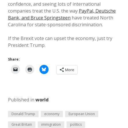
confidence, and seeing lots of international
companies treat the U.S. the way
PayPal, Deutsche
Bank, and Bruce Springsteen
have treated North
Carolina for state-sponsored discrimination.
If the Brexit vote can upset the economy, just try
President Trump.
Share:
More
Published in
world
Donald Trump
economy
European Union
Great Britain
immigration
politics