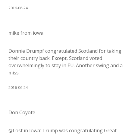
2016-06-24
mike from iowa
Donnie Drumpf congratulated Scotland for taking
their country back. Except, Scotland voted
overwhelmingly to stay in EU. Another swing and a
miss.
2016-06-24
Don Coyote
@Lost in Iowa: Trump was congratulating Great