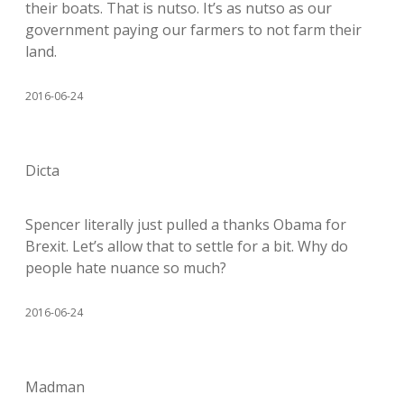
their boats. That is nutso. It’s as nutso as our
government paying our farmers to not farm their
land.
2016-06-24
Dicta
Spencer literally just pulled a thanks Obama for
Brexit. Let’s allow that to settle for a bit. Why do
people hate nuance so much?
2016-06-24
Madman