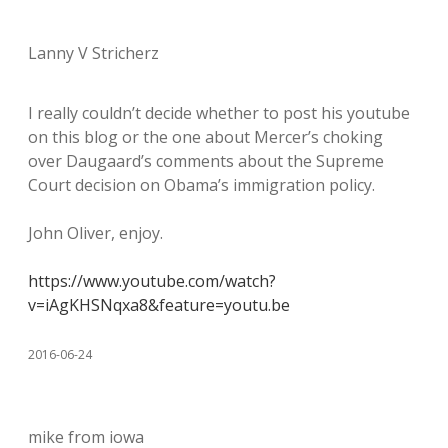
Lanny V Stricherz
I really couldn’t decide whether to post his youtube
on this blog or the one about Mercer’s choking
over Daugaard’s comments about the Supreme
Court decision on Obama’s immigration policy.
John Oliver, enjoy.
https://www.youtube.com/watch?
v=iAgKHSNqxa8&feature=youtu.be
2016-06-24
mike from iowa