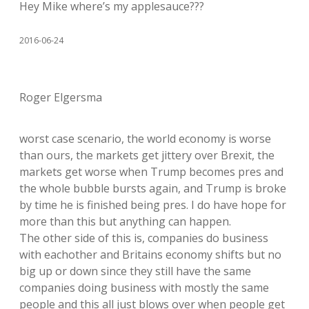
Hey Mike where’s my applesauce???
2016-06-24
Roger Elgersma
worst case scenario, the world economy is worse
than ours, the markets get jittery over Brexit, the
markets get worse when Trump becomes pres and
the whole bubble bursts again, and Trump is broke
by time he is finished being pres. I do have hope for
more than this but anything can happen.
The other side of this is, companies do business
with eachother and Britains economy shifts but no
big up or down since they still have the same
companies doing business with mostly the same
people and this all just blows over when people get