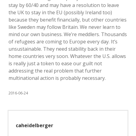
stay by 60/40 and may have a resolution to leave
the UK to stay in the EU (possibly Ireland too)
because they benefit financially, but other countries
like Sweden may follow Britain. We never learn to
mind our own business. We’re meddlers. Thousands
of refugees are coming to Europe every day. It’s
unsustainable. They need stability back in their
home countries very soon. Whatever the U.S. allows
is really just a token to ease our guilt not
addressing the real problem that further
multinational action is probably necessary.
2016-06-24
caheidelberger