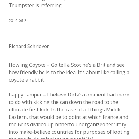
Trumpster is referring.
2016-06-24
Richard Schriever
Howling Coyote – Go tell a Scot he’s a Brit and see
how friendly he is to the idea. It’s about like calling a
coyote a rabbit.
happy camper – I believe Dicta’s comment had more
to do with kicking the can down the road to the
ultimate first kick. In the case of all things Middle
Eastern, that would be to point at which France and
the Brits divided up hitherto unorganized territory
into make-believe countries for purposes of looting