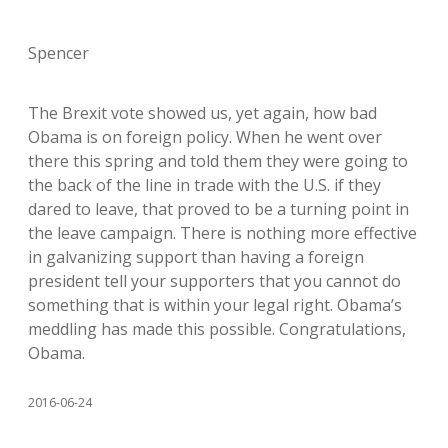
Spencer
The Brexit vote showed us, yet again, how bad
Obama is on foreign policy. When he went over
there this spring and told them they were going to
the back of the line in trade with the U.S. if they
dared to leave, that proved to be a turning point in
the leave campaign. There is nothing more effective
in galvanizing support than having a foreign
president tell your supporters that you cannot do
something that is within your legal right. Obama’s
meddling has made this possible. Congratulations,
Obama.
2016-06-24