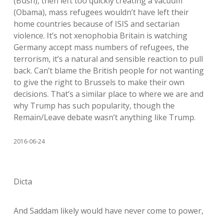
(Bush), then left too quickly creating a vacuum
(Obama), mass refugees wouldn’t have left their
home countries because of ISIS and sectarian
violence. It’s not xenophobia Britain is watching
Germany accept mass numbers of refugees, the
terrorism, it’s a natural and sensible reaction to pull
back. Can’t blame the British people for not wanting
to give the right to Brussels to make their own
decisions. That’s a similar place to where we are and
why Trump has such popularity, though the
Remain/Leave debate wasn’t anything like Trump.
2016-06-24
Dicta
And Saddam likely would have never come to power,