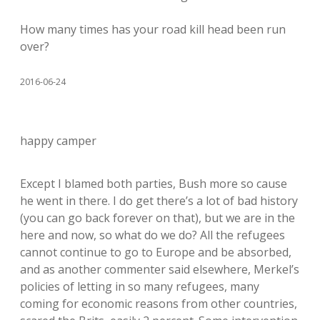
How many times has your road kill head been run
over?
2016-06-24
happy camper
Except I blamed both parties, Bush more so cause
he went in there. I do get there’s a lot of bad history
(you can go back forever on that), but we are in the
here and now, so what do we do? All the refugees
cannot continue to go to Europe and be absorbed,
and as another commenter said elsewhere, Merkel’s
policies of letting in so many refugees, many
coming for economic reasons from other countries,