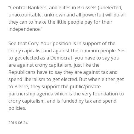
“Central Bankers, and elites in Brussels (unelected,
unaccountable, unknown and all powerful) will do all
they can to make the little people pay for their
independence.”
See that Cory. Your position is in support of the
crony capitalist and against the common people. Yes
to get elected as a Democrat, you have to say you
are against crony capitalism, just like the
Republicans have to say they are against tax and
spend liberalism to get elected. But when either get
to Pierre, they support the public/private
partnership agenda which is the very foundation to
crony capitalism, and is funded by tax and spend
policies.
2016-06-24