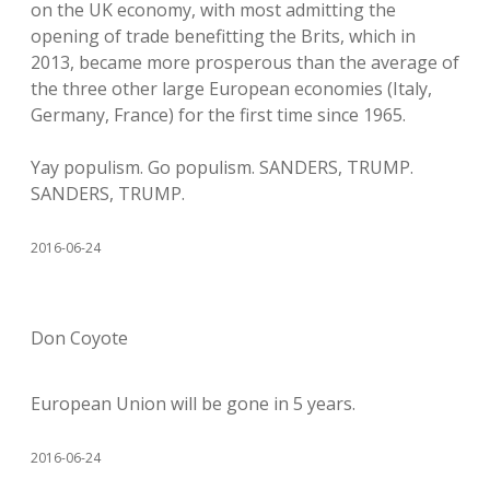
on the UK economy, with most admitting the
opening of trade benefitting the Brits, which in
2013, became more prosperous than the average of
the three other large European economies (Italy,
Germany, France) for the first time since 1965.
Yay populism. Go populism. SANDERS, TRUMP.
SANDERS, TRUMP.
2016-06-24
Don Coyote
European Union will be gone in 5 years.
2016-06-24