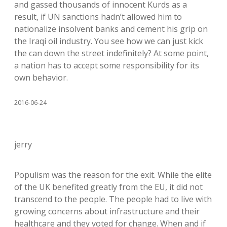
and gassed thousands of innocent Kurds as a
result, if UN sanctions hadn’t allowed him to
nationalize insolvent banks and cement his grip on
the Iraqi oil industry. You see how we can just kick
the can down the street indefinitely? At some point,
a nation has to accept some responsibility for its
own behavior.
2016-06-24
jerry
Populism was the reason for the exit. While the elite
of the UK benefited greatly from the EU, it did not
transcend to the people. The people had to live with
growing concerns about infrastructure and their
healthcare and they voted for change. When and if