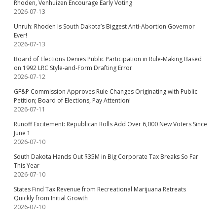
Rhoden, Venhuizen Encourage Early Voting
2026-07-13
Unruh: Rhoden Is South Dakota’s Biggest Anti-Abortion Governor
Ever!
2026-07-13
Board of Elections Denies Public Participation in Rule-Making Based
on 1992 LRC Style-and-Form Drafting Error
2026-07-12
GF&P Commission Approves Rule Changes Originating with Public
Petition; Board of Elections, Pay Attention!
2026-07-11
Runoff Excitement: Republican Rolls Add Over 6,000 New Voters Since
June 1
2026-07-10
South Dakota Hands Out $35M in Big Corporate Tax Breaks So Far
This Year
2026-07-10
States Find Tax Revenue from Recreational Marijuana Retreats
Quickly from Initial Growth
2026-07-10