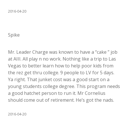
2016-04-20
Spike
Mr. Leader Charge was known to have a “cake ” job
at AIII. All play n no work. Nothing like a trip to Las
Vegas to better learn how to help poor kids from
the rez get thru college. 9 people to LV for 5 days.
Ya right. That junket cost was a good start on a
young students college degree. This program needs
a good hatchet person to run it. Mr Cornelius
should come out of retirement. He’s got the nads.
2016-04-20