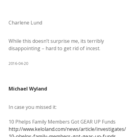
Charlene Lund
While this doesn’t surprise me, its terribly
disappointing – hard to get rid of incest.
2016-04-20
Michael Wyland
In case you missed it:
10 Phelps Family Members Got GEAR UP Funds
http://www.keloland.com/news/article/investigates/
10-phelps-family-members-got-gear-up-funds