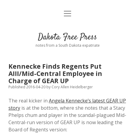
open
Home
menu
Road from Suzdal
—a novel!
Dakota Free Press
Donate
notes from a South Dakota expatriate
About
Kennecke Finds Regents Put
Policies
AIII/Mid-Central Employee in
open
dropdown
Charge of GEAR UP
menu
Advertising
Podcasts
Published 2016-04-20
by
Cory Allen Heidelberger
The real kicker in
Angela Kennecke’s latest GEAR UP
Comments: Moderation and Anonymity
Contact
story
is at the bottom, where she notes that a Stacy
Phelps chum and player in the scandal-plagued Mid-
Disclaimer
Central-run version of GEAR UP is now leading the
Board of Regents version: