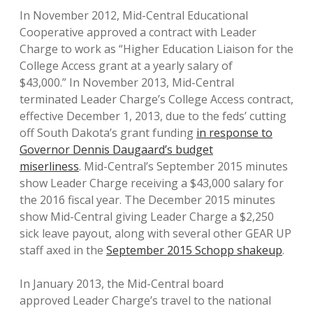
In November 2012, Mid-Central Educational
Cooperative approved a contract with Leader
Charge to work as “Higher Education Liaison for the
College Access grant at a yearly salary of
$43,000.” In November 2013, Mid-Central
terminated Leader Charge’s College Access contract,
effective December 1, 2013, due to the feds’ cutting
off South Dakota’s grant funding
in response to
Governor Dennis Daugaard’s budget
miserliness
. Mid-Central’s September 2015 minutes
show Leader Charge receiving a $43,000 salary for
the 2016 fiscal year. The December 2015 minutes
show Mid-Central giving Leader Charge a $2,250
sick leave payout, along with several other GEAR UP
staff axed in the
September 2015 Schopp shakeup
.
In January 2013, the Mid-Central board
approved Leader Charge’s travel to the national