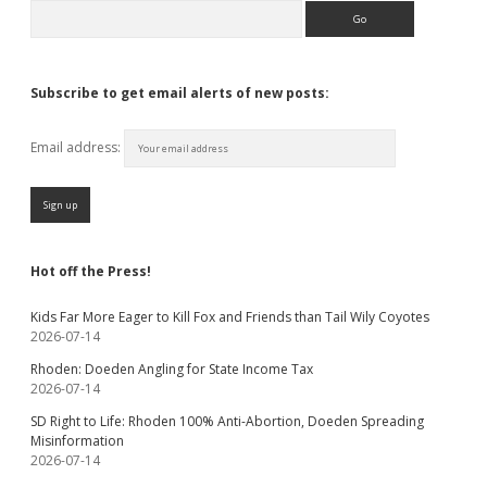
Search
Subscribe to get email alerts of new posts:
Email address:
Hot off the Press!
Kids Far More Eager to Kill Fox and Friends than Tail Wily Coyotes
2026-07-14
Rhoden: Doeden Angling for State Income Tax
2026-07-14
SD Right to Life: Rhoden 100% Anti-Abortion, Doeden Spreading
Misinformation
2026-07-14