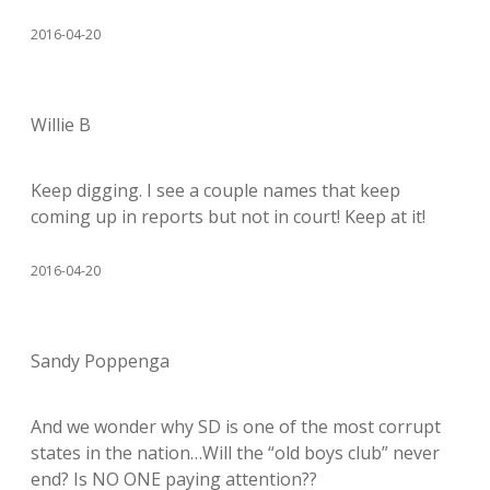
2016-04-20
Willie B
Keep digging. I see a couple names that keep
coming up in reports but not in court! Keep at it!
2016-04-20
Sandy Poppenga
And we wonder why SD is one of the most corrupt
states in the nation…Will the “old boys club” never
end? Is NO ONE paying attention??