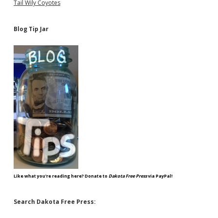
Tail Wily Coyotes
Blog Tip Jar
Like what you're reading here? Donate to
Dakota Free Press
via PayPal!
Search Dakota Free Press: