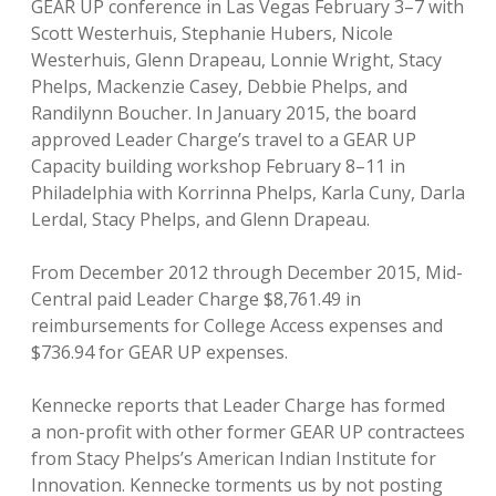
GEAR UP conference in Las Vegas February 3–7 with
Scott Westerhuis, Stephanie Hubers, Nicole
Westerhuis, Glenn Drapeau, Lonnie Wright, Stacy
Phelps, Mackenzie Casey, Debbie Phelps, and
Randilynn Boucher. In January 2015, the board
approved Leader Charge’s travel to a GEAR UP
Capacity building workshop February 8–11 in
Philadelphia with Korrinna Phelps, Karla Cuny, Darla
Lerdal, Stacy Phelps, and Glenn Drapeau.
From December 2012 through December 2015, Mid-
Central paid Leader Charge $8,761.49 in
reimbursements for College Access expenses and
$736.94 for GEAR UP expenses.
Kennecke reports that Leader Charge has formed
a non-profit with other former GEAR UP contractees
from Stacy Phelps’s American Indian Institute for
Innovation. Kennecke torments us by not posting