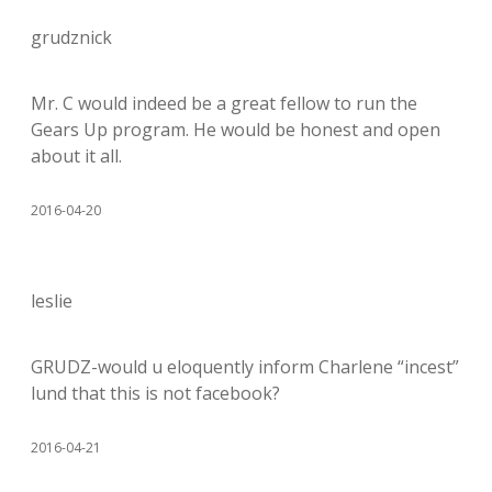
grudznick
Mr. C would indeed be a great fellow to run the
Gears Up program. He would be honest and open
about it all.
2016-04-20
leslie
GRUDZ-would u eloquently inform Charlene “incest”
lund that this is not facebook?
2016-04-21