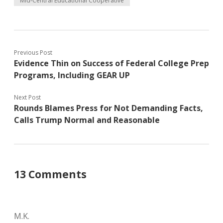
Mid-Central Educational Cooperative
Previous Post
Evidence Thin on Success of Federal College Prep
Programs, Including GEAR UP
Next Post
Rounds Blames Press for Not Demanding Facts,
Calls Trump Normal and Reasonable
13 Comments
M.K.