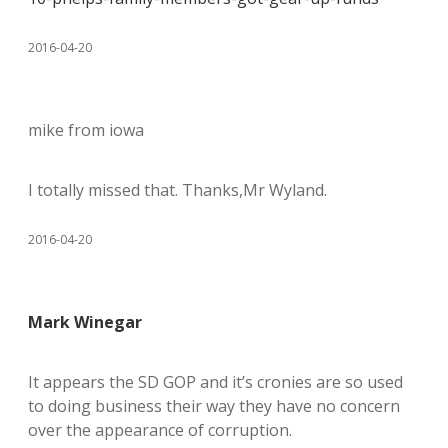
2016-04-20
mike from iowa
I totally missed that. Thanks,Mr Wyland.
2016-04-20
Mark Winegar
It appears the SD GOP and it’s cronies are so used
to doing business their way they have no concern
over the appearance of corruption.