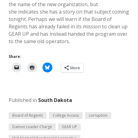
the name of the new organization, but
she indicates she has a story on that subject coming
tonight. Perhaps we will learn if the Board of
Regents has already failed in its mission to clean up
GEAR UP and has instead handed the program over
to the same old operators.
Share:
More
Published in
South Dakota
Board of Regents
College Access
corruption
Damon Leader Charge
GEAR UP