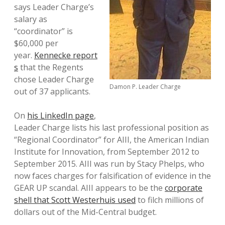
says Leader Charge’s
salary as
“coordinator” is
$60,000 per
year.
Kennecke report
s
that the Regents
chose Leader Charge
Damon P. Leader Charge
out of 37 applicants.
On
his LinkedIn page
,
Leader Charge lists his last professional position as
“Regional Coordinator” for AIII, the American Indian
Institute for Innovation, from September 2012 to
September 2015. AIII was run by Stacy Phelps, who
now faces charges for falsification of evidence in the
GEAR UP scandal. AIII appears to be the
corporate
shell that Scott Westerhuis used
to filch millions of
dollars out of the Mid-Central budget.