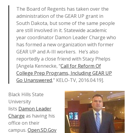
The Board of Regents has taken over the
administration of the GEAR UP grant in
South Dakota, but some of the same people
are still involved in it. Statewide academic
year coordinator Damon Leader Charge who
has formed a new organization with former
GEAR UP and A-III workers. He’s also
reportedly a close friend with Stacy Phelps
[Angela Kennecke, “
Call for Reform Of
College Prep Programs, Including GEAR UP
Go Unanswered
,” KELO-TV, 2016.04.19].
Black Hills State
University
lists
Damon Leader
Charge
as having his
office on their
campus.
Open.SD.Gov