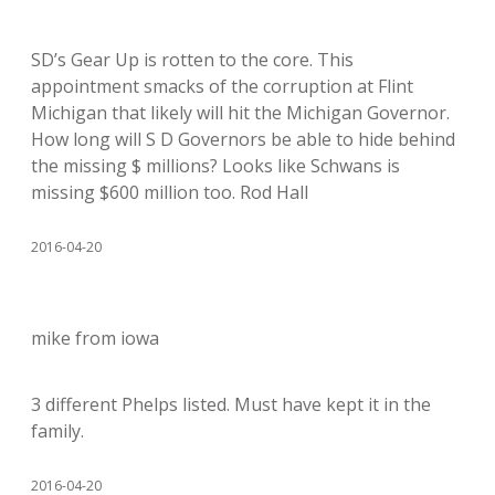
SD’s Gear Up is rotten to the core. This
appointment smacks of the corruption at Flint
Michigan that likely will hit the Michigan Governor.
How long will S D Governors be able to hide behind
the missing $ millions? Looks like Schwans is
missing $600 million too. Rod Hall
2016-04-20
mike from iowa
3 different Phelps listed. Must have kept it in the
family.
2016-04-20