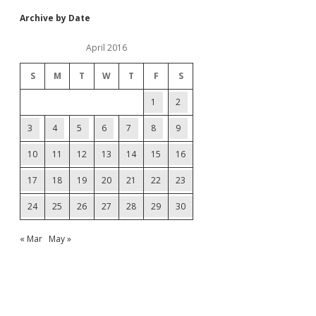
Archive by Date
April 2016
S
M
T
W
T
F
S
1
2
3
4
5
6
7
8
9
10
11
12
13
14
15
16
17
18
19
20
21
22
23
24
25
26
27
28
29
30
« Mar
May »