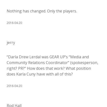
Nothing has changed. Only the players.
2016-04-20
jerry
“Darla Drew Lerdal was GEAR UP’s “Media and
Community Relations Coordinator” (spokesperson,
right? PR?” How does that work? What position
does Karla Cuny have with all of this?
2016-04-20
Rod Hall