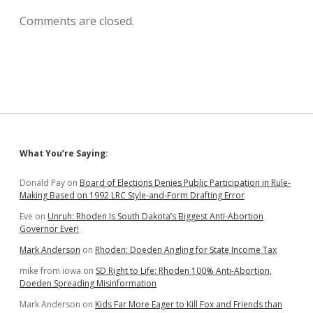
Comments are closed.
Sidebar
What You’re Saying:
Donald Pay
on
Board of Elections Denies Public Participation in Rule-
Making Based on 1992 LRC Style-and-Form Drafting Error
Eve
on
Unruh: Rhoden Is South Dakota’s Biggest Anti-Abortion
Governor Ever!
Mark Anderson
on
Rhoden: Doeden Angling for State Income Tax
mike from iowa
on
SD Right to Life: Rhoden 100% Anti-Abortion,
Doeden Spreading Misinformation
Mark Anderson
on
Kids Far More Eager to Kill Fox and Friends than