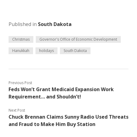
Published in
South Dakota
Christmas
Governor's Office of Economic Development
Hanukkah
holidays
South Dakota
Previous Post
Feds Won’t Grant Medicaid Expansion Work
Requirement… and Shouldn’t!
Next Post
Chuck Brennan Claims Sunny Radio Used Threats
and Fraud to Make Him Buy Station