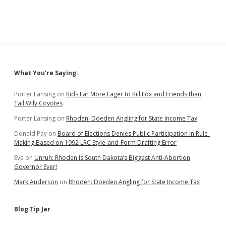
Sidebar
What You’re Saying:
Porter Lansing
on
Kids Far More Eager to Kill Fox and Friends than
Tail Wily Coyotes
Porter Lansing
on
Rhoden: Doeden Angling for State Income Tax
Donald Pay
on
Board of Elections Denies Public Participation in Rule-
Making Based on 1992 LRC Style-and-Form Drafting Error
Eve
on
Unruh: Rhoden Is South Dakota’s Biggest Anti-Abortion
Governor Ever!
Mark Anderson
on
Rhoden: Doeden Angling for State Income Tax
Blog Tip Jar