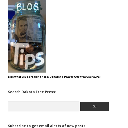
Like what you're reading here? Donate to
Dakota Free Press
via PayPal!
Search Dakota Free Press:
Search
Subscribe to get email alerts of new posts: