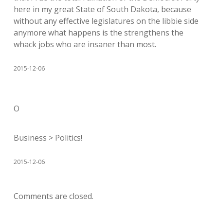
here in my great State of South Dakota, because
without any effective legislatures on the libbie side
anymore what happens is the strengthens the
whack jobs who are insaner than most.
2015-12-06
O
Business > Politics!
2015-12-06
Comments are closed.