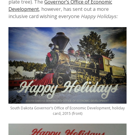
plate tree). The
Governor’s Office of Economic
Development
, however, has sent out a more
inclusive card wishing everyone
Happy Holidays:
South Dakota Governor’s Office of Economic Development, holiday
card, 2015 (front)