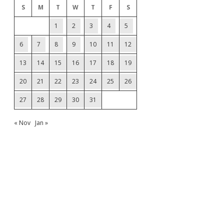
S
M
T
W
T
F
S
1
2
3
4
5
6
7
8
9
10
11
12
13
14
15
16
17
18
19
20
21
22
23
24
25
26
27
28
29
30
31
« Nov
Jan »