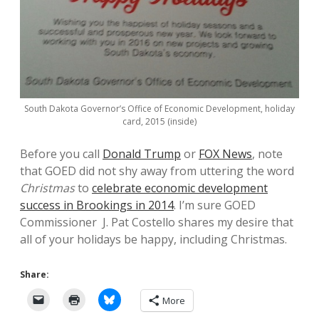
South Dakota Governor’s Office of Economic Development, holiday
card, 2015 (inside)
Before you call
Donald Trump
or
FOX News
, note
that GOED did not shy away from uttering the word
Christmas
to
celebrate economic development
success in Brookings in 2014
. I’m sure GOED
Commissioner J. Pat Costello shares my desire that
all of your holidays be happy, including Christmas.
Share:
More