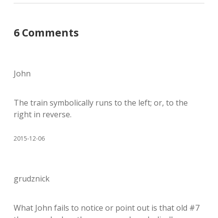
6 Comments
John
The train symbolically runs to the left; or, to the
right in reverse.
2015-12-06
grudznick
What John fails to notice or point out is that old #7