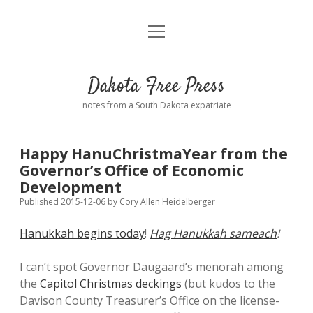
open
Home
menu
Road from Suzdal
—a novel!
Dakota Free Press
Donate
notes from a South Dakota expatriate
About
Happy HanuChristmaYear from the
Policies
Governor’s Office of Economic
open
dropdown
Development
menu
Advertising
Podcasts
Published 2015-12-06
by
Cory Allen Heidelberger
Hanukkah begins today
!
Hag Hanukkah sameach
!
Comments: Moderation and Anonymity
Contact
I can’t spot Governor Daugaard’s menorah among
Disclaimer
the
Capitol Christmas deckings
(but kudos to the
Davison County Treasurer’s Office on the license-