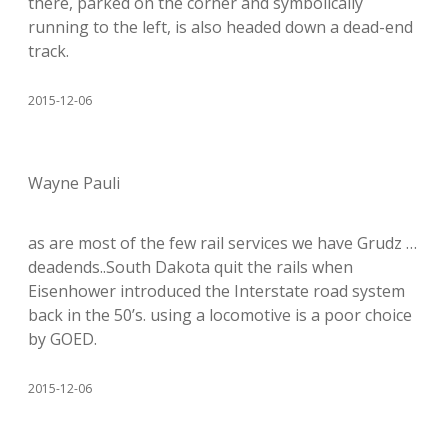
there, parked on the corner and symbolically
running to the left, is also headed down a dead-end
track.
2015-12-06
Wayne Pauli
as are most of the few rail services we have Grudz …
deadends..South Dakota quit the rails when
Eisenhower introduced the Interstate road system
back in the 50’s. using a locomotive is a poor choice
by GOED.
2015-12-06