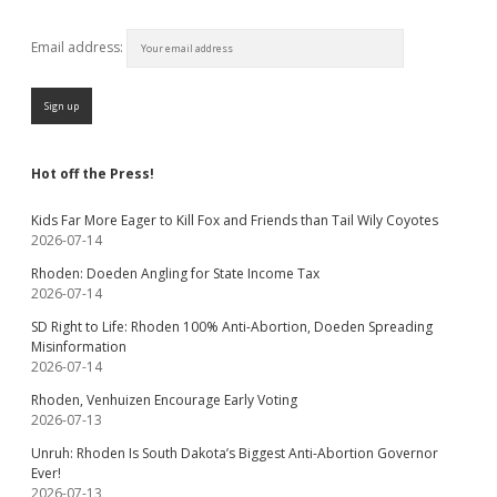
Email address:
Hot off the Press!
Kids Far More Eager to Kill Fox and Friends than Tail Wily Coyotes
2026-07-14
Rhoden: Doeden Angling for State Income Tax
2026-07-14
SD Right to Life: Rhoden 100% Anti-Abortion, Doeden Spreading
Misinformation
2026-07-14
Rhoden, Venhuizen Encourage Early Voting
2026-07-13
Unruh: Rhoden Is South Dakota’s Biggest Anti-Abortion Governor
Ever!
2026-07-13