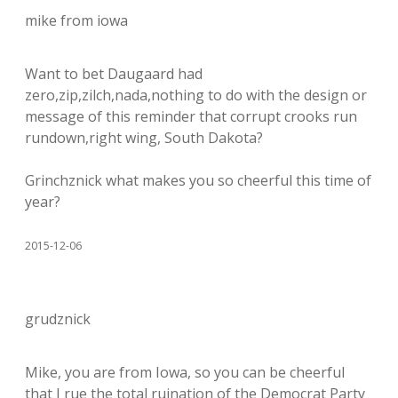
mike from iowa
Want to bet Daugaard had
zero,zip,zilch,nada,nothing to do with the design or
message of this reminder that corrupt crooks run
rundown,right wing, South Dakota?
Grinchznick what makes you so cheerful this time of
year?
2015-12-06
grudznick
Mike, you are from Iowa, so you can be cheerful
that I rue the total ruination of the Democrat Party