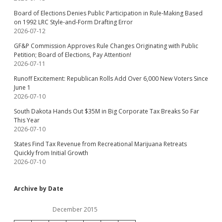
Board of Elections Denies Public Participation in Rule-Making Based
on 1992 LRC Style-and-Form Drafting Error
2026-07-12
GF&P Commission Approves Rule Changes Originating with Public
Petition; Board of Elections, Pay Attention!
2026-07-11
Runoff Excitement: Republican Rolls Add Over 6,000 New Voters Since
June 1
2026-07-10
South Dakota Hands Out $35M in Big Corporate Tax Breaks So Far
This Year
2026-07-10
States Find Tax Revenue from Recreational Marijuana Retreats
Quickly from Initial Growth
2026-07-10
Archive by Date
December 2015