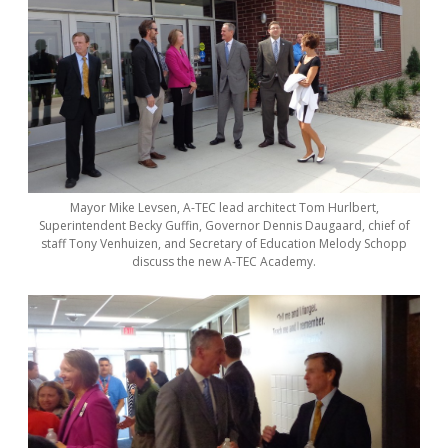
Mayor Mike Levsen, A-TEC lead architect Tom Hurlbert,
Superintendent Becky Guffin, Governor Dennis Daugaard, chief of
staff Tony Venhuizen, and Secretary of Education Melody Schopp
discuss the new A-TEC Academy.