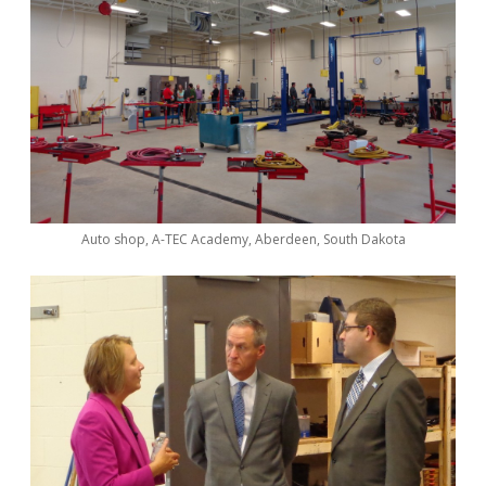
Auto shop, A-TEC Academy, Aberdeen, South Dakota