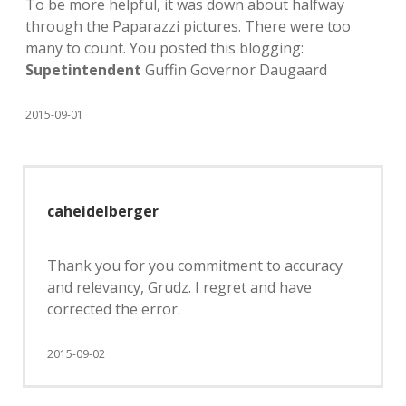
To be more helpful, it was down about halfway
through the Paparazzi pictures. There were too
many to count. You posted this blogging:
Supetintendent
Guffin Governor Daugaard
2015-09-01
caheidelberger
Thank you for you commitment to accuracy
and relevancy, Grudz. I regret and have
corrected the error.
2015-09-02