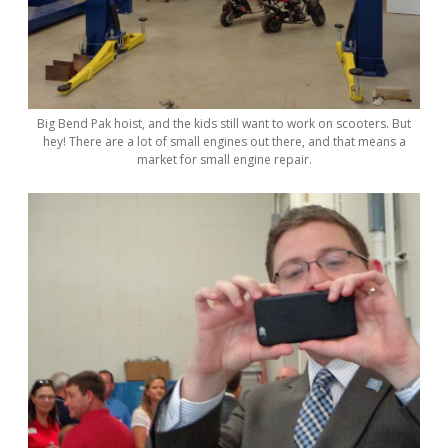
Big Bend Pak hoist, and the kids still want to work on scooters. But
hey! There are a lot of small engines out there, and that means a
market for small engine repair.