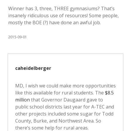
Winner has 3, three, THREE gymnasiums? That’s
insanely ridiculous use of resources! Some people,
mostly the BOE (?) have done an awful job.
2015-09-01
caheidelberger
MD, I wish we could make more opportunities
like this available for rural students. The
$8.5
million
that Governor Daugaard gave to
public school districts last year for A-TEC and
other projects included some sugar for Todd
County, Burke, and Northwest Area. So
there’s some help for rural areas.