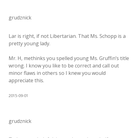
grudznick
Lar is right, if not Libertarian. That Ms. Schopp is a
pretty young lady.
Mr. H, methinks you spelled young Ms. Gruffin’s title
wrong. I know you like to be correct and call out
minor flaws in others so I knew you would
appreciate this.
2015-09-01
grudznick