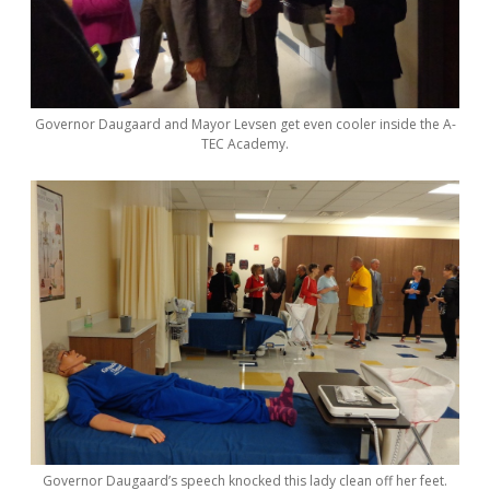
Governor Daugaard and Mayor Levsen get even cooler inside the A-
TEC Academy.
Governor Daugaard’s speech knocked this lady clean off her feet.