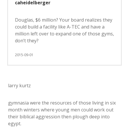
caheidelberger
Douglas, $6 million? Your board realizes they
could build a facility like A-TEC and have a
million left over to expand one of those gyms,
don’t they?
2015-09-01
larry kurtz
gymnasia were the resources of those living in six
month winters where young men could work out
their biblical aggression then plough deep into
egypt.