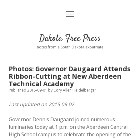
open
Home
menu
Road from Suzdal
—a novel!
Dakota Free Press
Donate
notes from a South Dakota expatriate
About
Photos: Governor Daugaard Attends
Policies
Ribbon-Cutting at New Aberdeen
open
dropdown
Technical Academy
menu
Advertising
Podcasts
Published 2015-09-01
by
Cory Allen Heidelberger
Last updated on 2015-09-02
Comments: Moderation and Anonymity
Contact
Governor Dennis Daugaard joined numerous
Disclaimer
luminaries today at 1 p.m. on the Aberdeen Central
High School campus to celebrate the opening of the