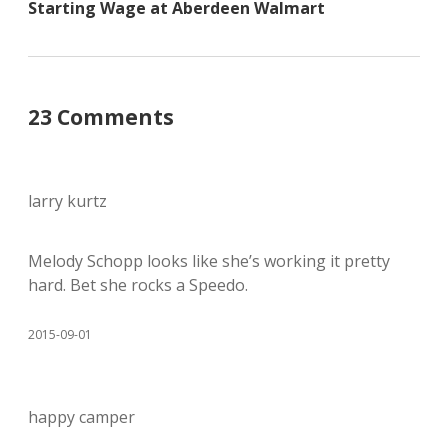
Starting Wage at Aberdeen Walmart
23 Comments
larry kurtz
Melody Schopp looks like she’s working it pretty
hard. Bet she rocks a Speedo.
2015-09-01
happy camper