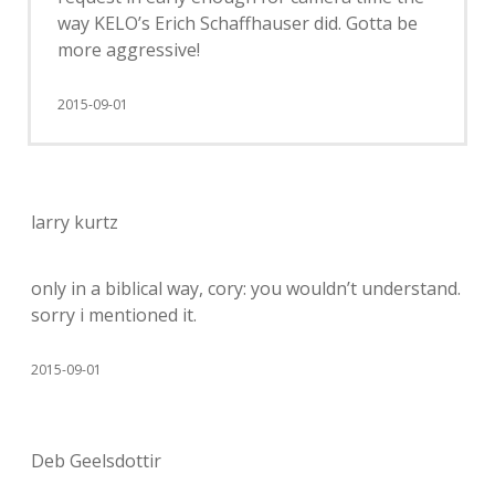
way KELO’s Erich Schaffhauser did. Gotta be
more aggressive!
2015-09-01
larry kurtz
only in a biblical way, cory: you wouldn’t understand.
sorry i mentioned it.
2015-09-01
Deb Geelsdottir