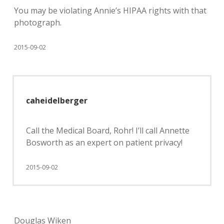
You may be violating Annie’s HIPAA rights with that
photograph.
2015-09-02
caheidelberger
Call the Medical Board, Rohr! I’ll call Annette
Bosworth as an expert on patient privacy!
2015-09-02
Douglas Wiken