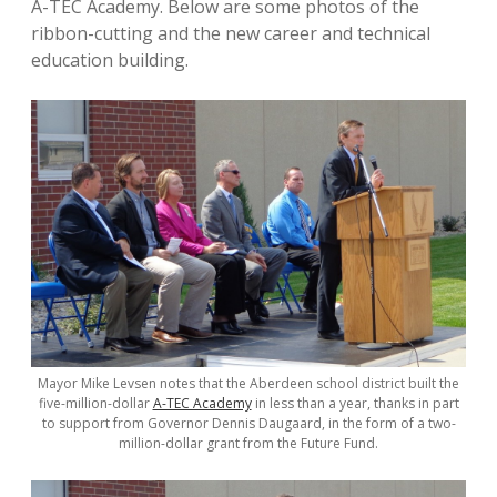
A-TEC Academy. Below are some photos of the
ribbon-cutting and the new career and technical
education building.
Mayor Mike Levsen notes that the Aberdeen school district built the
five-million-dollar
A-TEC Academy
in less than a year, thanks in part
to support from Governor Dennis Daugaard, in the form of a two-
million-dollar grant from the Future Fund.