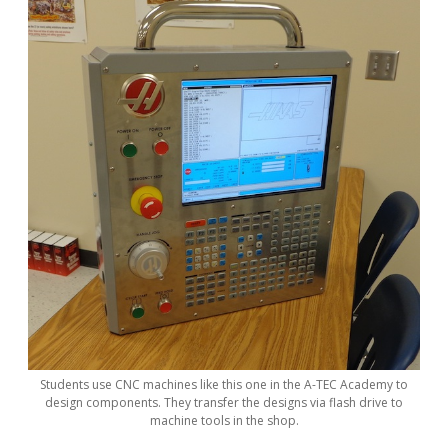
Students use CNC machines like this one in the A-TEC Academy to
design components. They transfer the designs via flash drive to
machine tools in the shop.