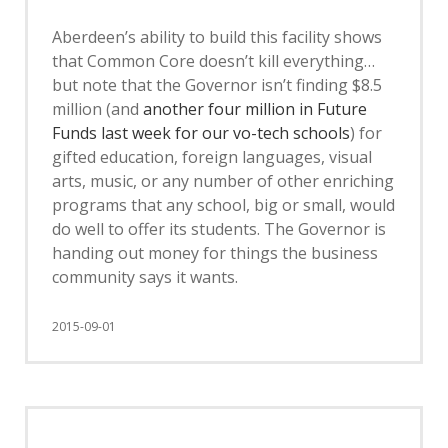
Aberdeen’s ability to build this facility shows
that Common Core doesn’t kill everything…
but note that the Governor isn’t finding $8.5
million (and
another four million in Future
Funds last week for our vo-tech schools
) for
gifted education, foreign languages, visual
arts, music, or any number of other enriching
programs that any school, big or small, would
do well to offer its students. The Governor is
handing out money for things the business
community says it wants.
2015-09-01