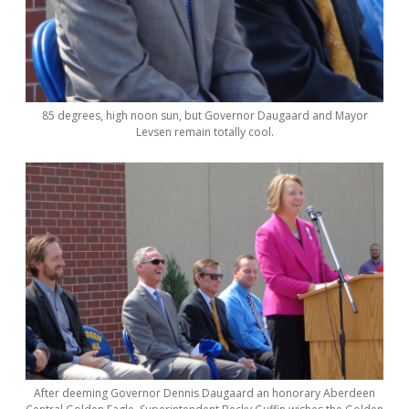
85 degrees, high noon sun, but Governor Daugaard and Mayor
Levsen remain totally cool.
After deeming Governor Dennis Daugaard an honorary Aberdeen