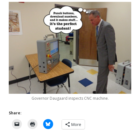
Governor Daugaard inspects CNC machine.
Share:
More