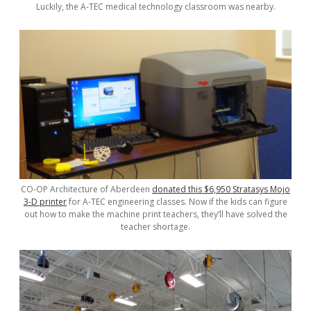
Luckily, the A-TEC medical technology classroom was nearby.
CO-OP Architecture of Aberdeen
donated this $6,950 Stratasys Mojo
3-D printer
for A-TEC engineering classes. Now if the kids can figure
out how to make the machine print teachers, they’ll have solved the
teacher shortage.