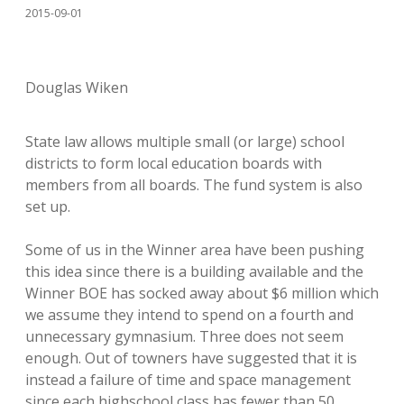
2015-09-01
Douglas Wiken
State law allows multiple small (or large) school
districts to form local education boards with
members from all boards. The fund system is also
set up.
Some of us in the Winner area have been pushing
this idea since there is a building available and the
Winner BOE has socked away about $6 million which
we assume they intend to spend on a fourth and
unnecessary gymnasium. Three does not seem
enough. Out of towners have suggested that it is
instead a failure of time and space management
since each highschool class has fewer than 50