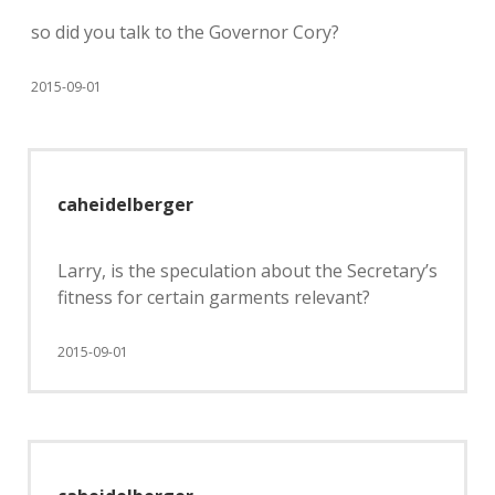
so did you talk to the Governor Cory?
2015-09-01
caheidelberger
Larry, is the speculation about the Secretary’s
fitness for certain garments relevant?
2015-09-01