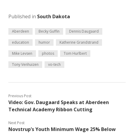
Published in
South Dakota
Aberdeen
Becky Guffin
Dennis Daugaard
education
humor
Katherine Grandstrand
Mike Levsen
photos
Tom Hurlbert
Tony Venhuizen
vo-tech
Previous Post
Video: Gov. Daugaard Speaks at Aberdeen
Technical Academy Ribbon Cutting
Next Post
Novstrup’s Youth Minimum Wage 25% Below