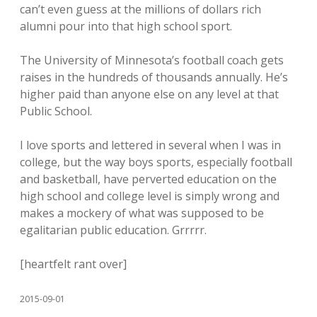
can’t even guess at the millions of dollars rich
alumni pour into that high school sport.
The University of Minnesota’s football coach gets
raises in the hundreds of thousands annually. He’s
higher paid than anyone else on any level at that
Public School.
I love sports and lettered in several when I was in
college, but the way boys sports, especially football
and basketball, have perverted education on the
high school and college level is simply wrong and
makes a mockery of what was supposed to be
egalitarian public education. Grrrrr.
[heartfelt rant over]
2015-09-01