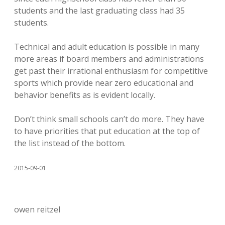
students and the last graduating class had 35
students.
Technical and adult education is possible in many
more areas if board members and administrations
get past their irrational enthusiasm for competitive
sports which provide near zero educational and
behavior benefits as is evident locally.
Don’t think small schools can’t do more. They have
to have priorities that put education at the top of
the list instead of the bottom.
2015-09-01
owen reitzel