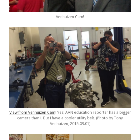
Venhuizen Cam!
View from Venhuizen Cam
! Yes, AAN education reporter has a bigger
camera than I. But I have a cooler utility belt. (Photo by Tony
Venhuizen, 2015.09.01)