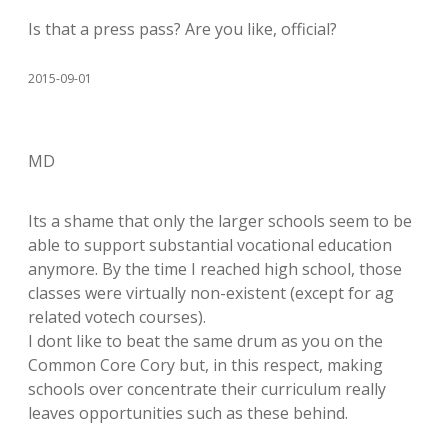
Is that a press pass? Are you like, official?
2015-09-01
MD
Its a shame that only the larger schools seem to be
able to support substantial vocational education
anymore. By the time I reached high school, those
classes were virtually non-existent (except for ag
related votech courses).
I dont like to beat the same drum as you on the
Common Core Cory but, in this respect, making
schools over concentrate their curriculum really
leaves opportunities such as these behind.