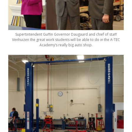
Supertintendent Guffin Governor Daugaard and chief of staff
Venhuizen the great work students will be able to do in the A-TEC
Academy’s really big auto shop.