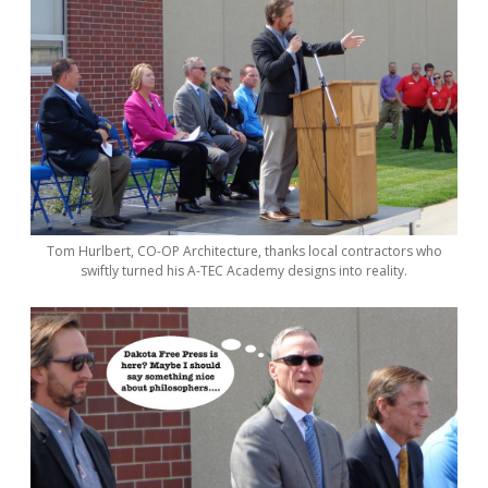
Tom Hurlbert, CO-OP Architecture, thanks local contractors who
swiftly turned his A-TEC Academy designs into reality.