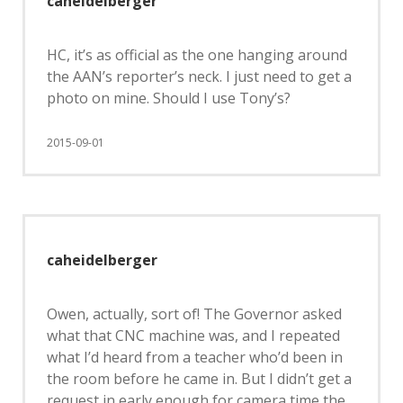
caheidelberger
HC, it’s as official as the one hanging around
the AAN’s reporter’s neck. I just need to get a
photo on mine. Should I use Tony’s?
2015-09-01
caheidelberger
Owen, actually, sort of! The Governor asked
what that CNC machine was, and I repeated
what I’d heard from a teacher who’d been in
the room before he came in. But I didn’t get a
request in early enough for camera time the