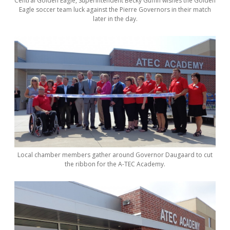
Central Golden Eagle, Superintendent Becky Guffin wishes the Golden
Eagle soccer team luck against the Pierre Governors in their match
later in the day.
Local chamber members gather around Governor Daugaard to cut
the ribbon for the A-TEC Academy.