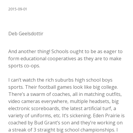
2015-09-01
Deb Geelsdottir
And another thing! Schools ought to be as eager to
form educational cooperatives as they are to make
sports co-ops.
I can’t watch the rich suburbs high school boys
sports. Their football games look like big college.
There’s a swarm of coaches, all in matching outfits,
video cameras everywhere, multiple headsets, big
electronic scoreboards, the latest artificial turf, a
variety of uniforms, etc. It’s sickening. Eden Prairie is
coached by Bud Grant’s son and they’re working on
a streak of 3 straight big school championships. I