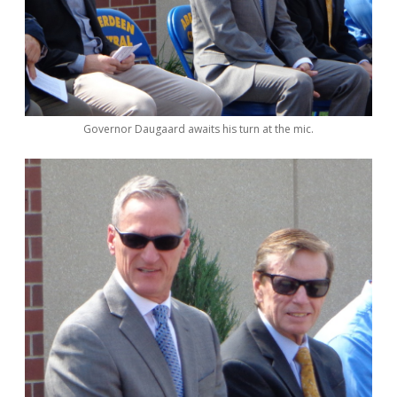
Governor Daugaard awaits his turn at the mic.