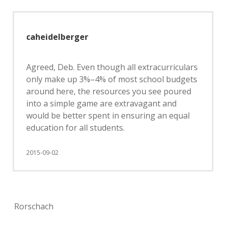
caheidelberger
Agreed, Deb. Even though all extracurriculars
only make up 3%–4% of most school budgets
around here, the resources you see poured
into a simple game are extravagant and
would be better spent in ensuring an equal
education for all students.
2015-09-02
Rorschach