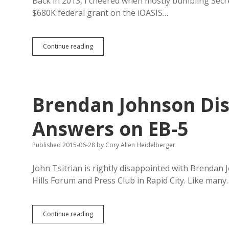
Back in 2013, I cheered when mostly bumbling Secre
$680K federal grant on the iOASIS…
Gant
Continue reading
Burned
$28K
Per
Voter
on
Brendan Johnson Dis
Buggy,
Redundant
Overseas
Answers on EB-5
Soldier
Voting
Published 2015-06-28
by
Cory Allen Heidelberger
System
John Tsitrian is rightly disappointed with Brendan 
Hills Forum and Press Club in Rapid City. Like many
Brendan
Continue reading
Johnson