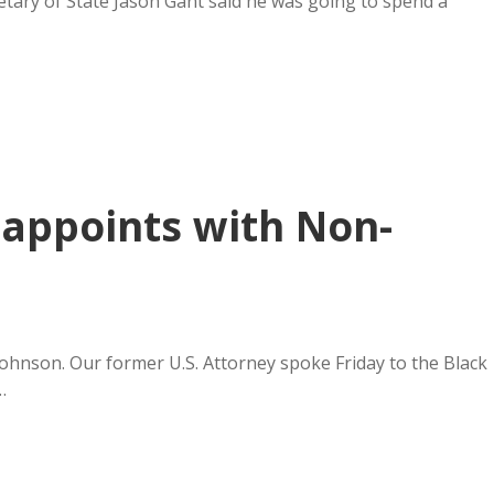
tary of State Jason Gant said he was going to spend a
appoints with Non-
Johnson. Our former U.S. Attorney spoke Friday to the Black
…