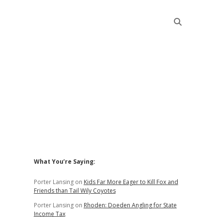
Sidebar
What You’re Saying:
Porter Lansing
on
Kids Far More Eager to Kill Fox and
Friends than Tail Wily Coyotes
Porter Lansing
on
Rhoden: Doeden Angling for State
Income Tax