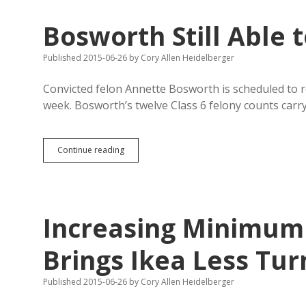
Whom
You
Bosworth Still Able t
Like,
Says
Supreme
Published 2015-06-26
by
Cory Allen Heidelberger
Court
Convicted felon Annette Bosworth is scheduled to 
week. Bosworth’s twelve Class 6 felony counts car
Bosworth
Continue reading
Still
Able
to
Pay
for
Increasing Minimum
Foreign
Trips
Brings Ikea Less Tur
Published 2015-06-26
by
Cory Allen Heidelberger