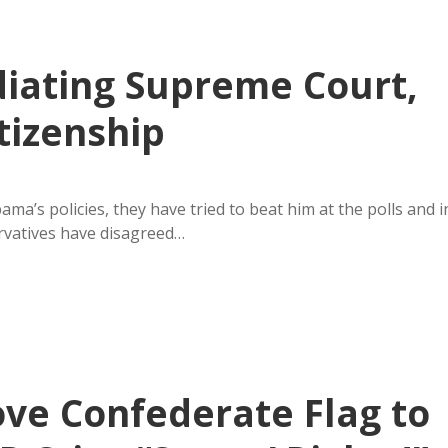
iating Supreme Court,
tizenship
a’s policies, they have tried to beat him at the polls and i
ervatives have disagreed…
ove Confederate Flag to