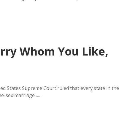
Marry Whom You Like,
ited States Supreme Court ruled that every state in the
ame-sex marriage……