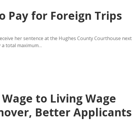
o Pay for Foreign Trips
receive her sentence at the Hughes County Courthouse next
ry a total maximum…
 Wage to Living Wage
nover, Better Applicants