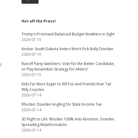
Hot off the Press!
Trump’s Promised Balanced Budget Nowhere in Sight
2026-07-15
Knobe: South Dakota Voters Won’t Pick Bully Doeden
2026-07-15
n
Runoff Party-Switchers: Vote for the Better Candidate,
or Play November Strategy for Ahlers?
2026-07-15
Kids Far More Eager to Kill Fox and Friends than Tail
Wily Coyotes
2026-07-14
Rhoden: Doeden Angling for State Income Tax
2026-07-14
SD Right to Life: Rhoden 100% Anti-Abortion, Doeden
Spreading Misinformation
2026-07-14