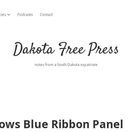
cies
Podcasts
Contact
open dropdown menu
Dakota Free Press
notes from a South Dakota expatriate
ows Blue Ribbon Panel