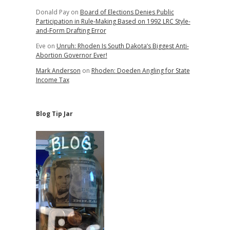
Donald Pay
on
Board of Elections Denies Public
Participation in Rule-Making Based on 1992 LRC Style-
and-Form Drafting Error
Eve
on
Unruh: Rhoden Is South Dakota’s Biggest Anti-
Abortion Governor Ever!
Mark Anderson
on
Rhoden: Doeden Angling for State
Income Tax
Blog Tip Jar