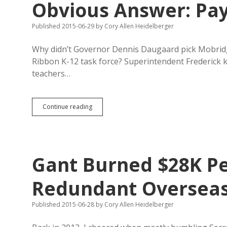
Obvious Answer: Pay
Published 2015-06-29
by
Cory Allen Heidelberger
Why didn’t Governor Dennis Daugaard pick Mobridg
Ribbon K-12 task force? Superintendent Frederick 
teachers…
Mobridge-
Continue reading
Pollock
Shows
Blue
Ribbon
Panel
Gant Burned $28K Pe
Obvious
Answer:
Pay
Redundant Overseas 
Teachers
More!
Published 2015-06-28
by
Cory Allen Heidelberger