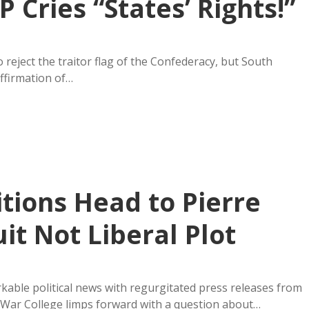
Cries “States’ Rights!”
 reject the traitor flag of the Confederacy, but South
ffirmation of…
itions Head to Pierre
t Not Liberal Plot
kable political news with regurgitated press releases from
ta War College limps forward with a question about…