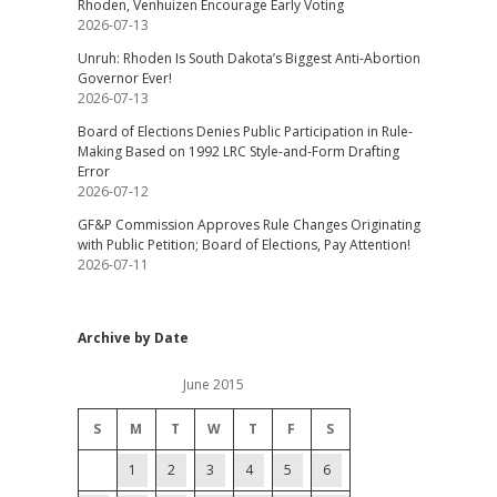
Rhoden, Venhuizen Encourage Early Voting
2026-07-13
Unruh: Rhoden Is South Dakota’s Biggest Anti-Abortion
Governor Ever!
2026-07-13
Board of Elections Denies Public Participation in Rule-
Making Based on 1992 LRC Style-and-Form Drafting
Error
2026-07-12
GF&P Commission Approves Rule Changes Originating
with Public Petition; Board of Elections, Pay Attention!
2026-07-11
Archive by Date
June 2015
S
M
T
W
T
F
S
1
2
3
4
5
6