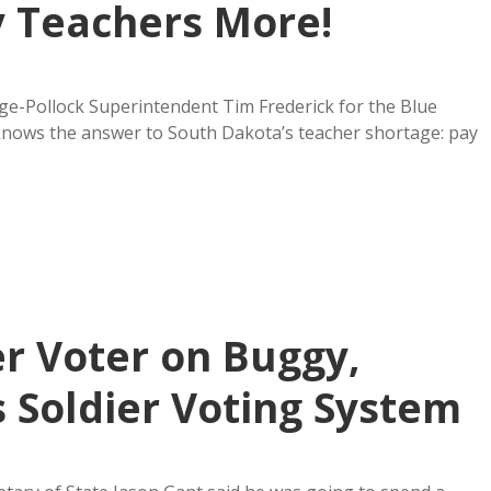
 Teachers More!
e-Pollock Superintendent Tim Frederick for the Blue
knows the answer to South Dakota’s teacher shortage: pay
r Voter on Buggy,
Soldier Voting System