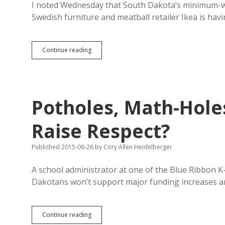
I noted Wednesday that South Dakota’s minimum-wa
Swedish furniture and meatball retailer Ikea is hav
Increasing
Continue reading
Minimum
Wage
to
Living
Wage
Potholes, Math-Holes
Brings
Ikea
Less
Raise Respect?
Turnover,
Better
Published 2015-06-26
by
Cory Allen Heidelberger
Applicants
A school administrator at one of the Blue Ribbon 
Dakotans won’t support major funding increases a
Potholes,
Continue reading
Math-