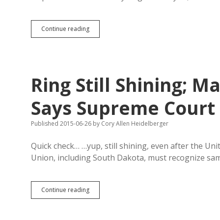
SB
Continue reading
69
and
SB
177
Petitions
Ring Still Shining; 
Head
to
Pierre
Says Supreme Court
Monday;
SB
Published 2015-06-26
by
Cory Allen Heidelberger
69
Lawsuit
Not
Quick check… …yup, still shining, even after the Un
Liberal
Union, including South Dakota, must recognize s
Plot
Ring
Continue reading
Still
Shining;
Marry