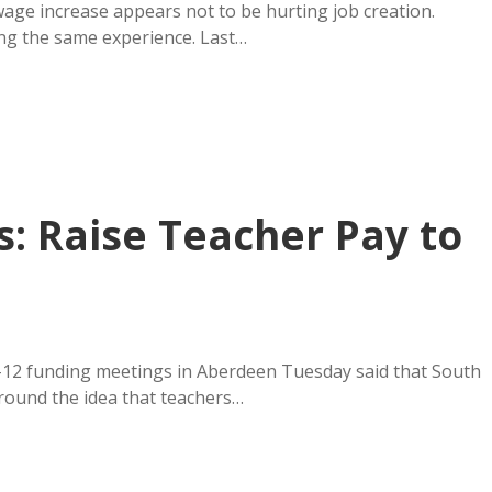
ge increase appears not to be hurting job creation.
ing the same experience. Last…
: Raise Teacher Pay to
K-12 funding meetings in Aberdeen Tuesday said that South
round the idea that teachers…