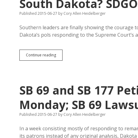
South Dakota? SDGOP 
Published 2015-06-27
by
Cory Allen Heidelberger
Southern leaders are finally showing the courage to
Dakota’s pols responding to the Supreme Court’s a
South
Continue reading
Carolina
to
Move
Confederate
Flag
SB 69 and SB 177 Pet
to
South
Dakota?
Monday; SB 69 Lawsui
SDGOP
Cries
Published 2015-06-27
by
Cory Allen Heidelberger
“States’
Rights!”
In a week consisting mostly of responding to remar
its patrons instead of any original analysis, Dako