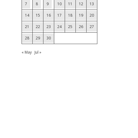
7
8
9
10
11
12
13
14
15
16
17
18
19
20
21
22
23
24
25
26
27
28
29
30
« May
Jul »