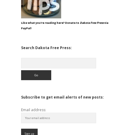
Like what you're reading here? Donate to
Dakota Free Press
via
PayPal!
Search Dakota Free Press:
Search
Subscribe to get email alerts of new posts:
Email address: