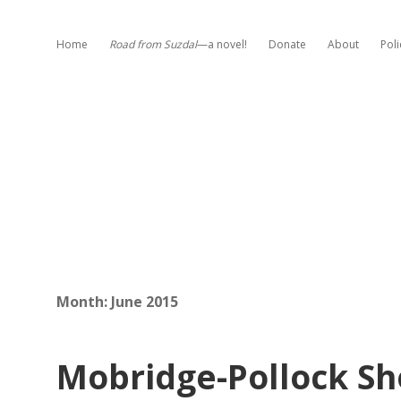
Home
Road from Suzdal
—a novel!
Donate
About
Poli
Month:
June 2015
Mobridge-Pollock Sh