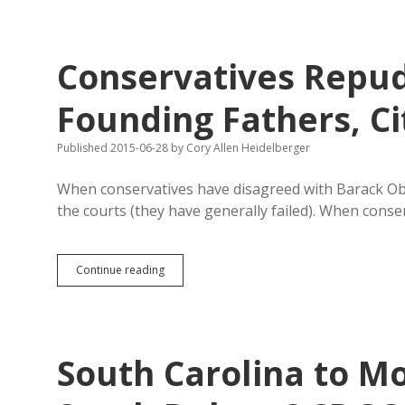
Disappoints
with
Non-
Answers
Conservatives Repud
on
EB-
5
Founding Fathers, Ci
Published 2015-06-28
by
Cory Allen Heidelberger
When conservatives have disagreed with Barack Obam
the courts (they have generally failed). When cons
Conservatives
Continue reading
Repudiating
Supreme
Court,
Founding
Fathers,
South Carolina to M
Citizenship