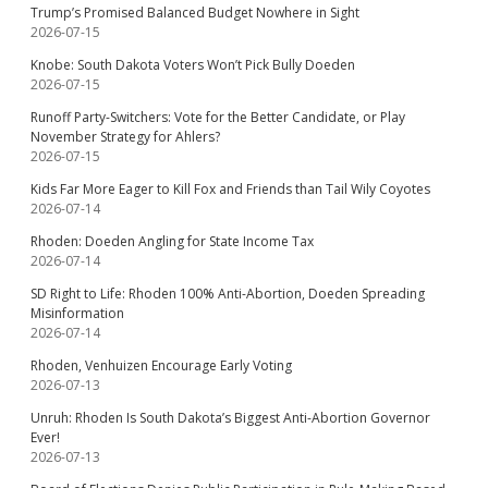
Trump’s Promised Balanced Budget Nowhere in Sight
2026-07-15
Knobe: South Dakota Voters Won’t Pick Bully Doeden
2026-07-15
Runoff Party-Switchers: Vote for the Better Candidate, or Play
November Strategy for Ahlers?
2026-07-15
Kids Far More Eager to Kill Fox and Friends than Tail Wily Coyotes
2026-07-14
Rhoden: Doeden Angling for State Income Tax
2026-07-14
SD Right to Life: Rhoden 100% Anti-Abortion, Doeden Spreading
Misinformation
2026-07-14
Rhoden, Venhuizen Encourage Early Voting
2026-07-13
Unruh: Rhoden Is South Dakota’s Biggest Anti-Abortion Governor
Ever!
2026-07-13