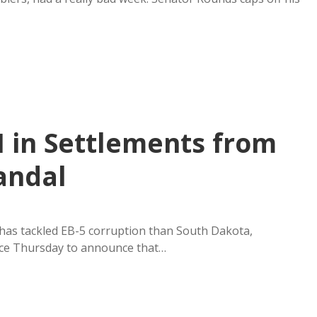
 in Settlements from
candal
as tackled EB-5 corruption than South Dakota,
nce Thursday to announce that…