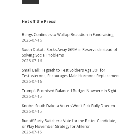
Hot off the Press!
Bengs Continues to Wallop Beaudion in Fundraising
2026-07-16
South Dakota Socks Away $69M in Reserves Instead of
Solving Social Problems
2026-07-16
Small Ball: Hegseth to Test Soldiers Age 30+ for
Testosterone, Encourages Male Hormone Replacement
2026-07-16
Trump’s Promised Balanced Budget Nowhere in Sight
2026-07-15
Knobe: South Dakota Voters Won’t Pick Bully Doeden
2026-07-15
Runoff Party-Switchers: Vote for the Better Candidate,
or Play November Strategy for Ahlers?
2026-07-15