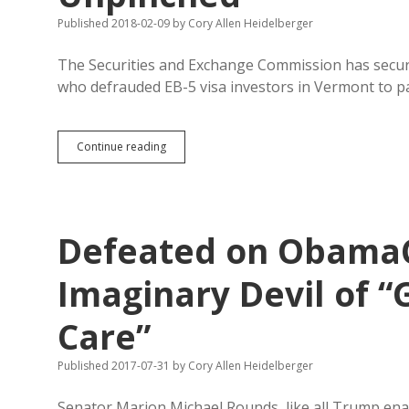
Published 2018-02-09
by
Cory Allen Heidelberger
The Securities and Exchange Commission has secure
who defrauded EB-5 visa investors in Vermont to p
SEC
Continue reading
Secures
Settlements
in
Vermont
EB-
Defeated on ObamaC
5
Fraud;
South
Imaginary Devil of 
Dakota
Tricksters
Care”
Remain
Unpinched
Published 2017-07-31
by
Cory Allen Heidelberger
Senator Marion Michael Rounds, like all Trump enab