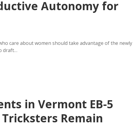
ductive Autonomy for
 who care about women should take advantage of the newly
o draft…
ents in Vermont EB-5
 Tricksters Remain