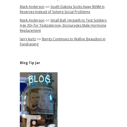
Mark Anderson
on
South Dakota Socks Away $69M in
Reserves Instead of Solving Social Problems
Mark Anderson
on
Small Ball: Hegseth to Test Soldiers
Age 30+ for Testosterone, Encourages Male Hormone
Replacement
larry kurtz
on
Bengs Continues to Wallop Beaudion in
Fundraising
Blog Tip Jar