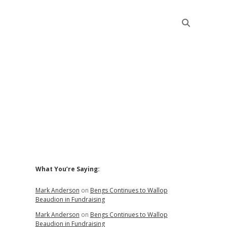
Sidebar
What You’re Saying:
Mark Anderson
on
Bengs Continues to Wallop
Beaudion in Fundraising
Mark Anderson
on
Bengs Continues to Wallop
Beaudion in Fundraising