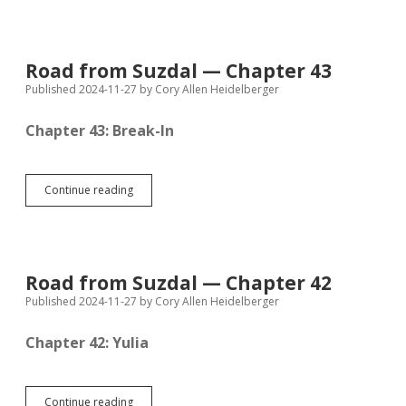
Suzdal
—
Chapter
44
Road from Suzdal — Chapter 43
Published 2024-11-27
by
Cory Allen Heidelberger
Chapter 43: Break-In
Road
Continue reading
from
Suzdal
—
Chapter
43
Road from Suzdal — Chapter 42
Published 2024-11-27
by
Cory Allen Heidelberger
Chapter 42: Yulia
Road
Continue reading