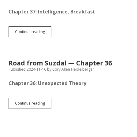
Chapter 37: Intelligence, Breakfast
Road
Continue reading
from
Suzdal
—
Chapter
37
Road from Suzdal — Chapter 36
Published 2024-11-16
by
Cory Allen Heidelberger
Chapter 36: Unexpected Theory
Road
Continue reading
from
Suzdal
—
Chapter
36