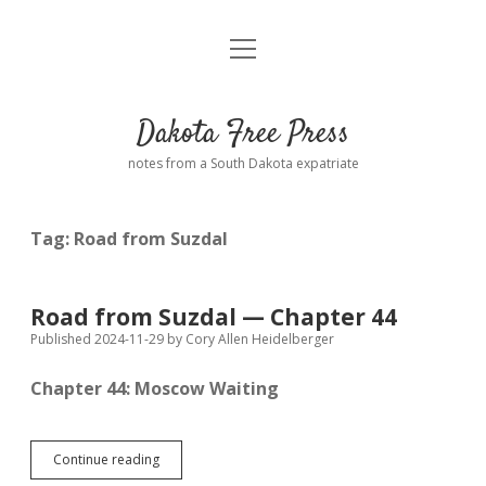
open
Home
menu
Road from Suzdal
—a novel!
Dakota Free Press
Donate
notes from a South Dakota expatriate
About
Tag:
Road from Suzdal
Policies
open
dropdown
menu
Advertising
Podcasts
Road from Suzdal — Chapter 44
Published 2024-11-29
by
Cory Allen Heidelberger
Comments: Moderation and Anonymity
Contact
Chapter 44: Moscow Waiting
Disclaimer
Road
Continue reading
from