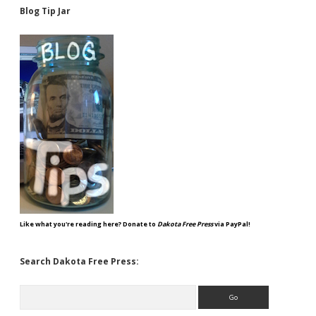
Blog Tip Jar
Like what you're reading here? Donate to
Dakota Free Press
via PayPal!
Search Dakota Free Press:
Search