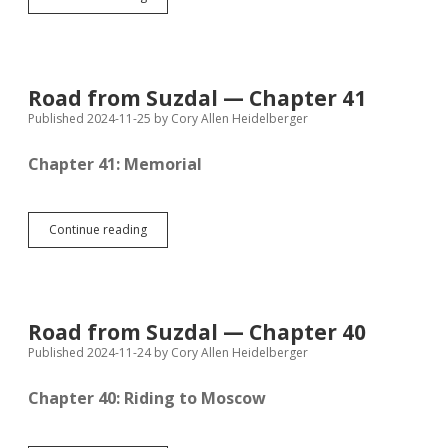
from
Suzdal
—
Chapter
42
Road from Suzdal — Chapter 41
Published 2024-11-25
by
Cory Allen Heidelberger
Chapter 41: Memorial
Road
Continue reading
from
Suzdal
—
Chapter
41
Road from Suzdal — Chapter 40
Published 2024-11-24
by
Cory Allen Heidelberger
Chapter 40: Riding to Moscow