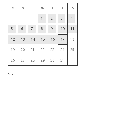
S
M
T
W
T
F
S
1
2
3
4
5
6
7
8
9
10
11
12
13
14
15
16
17
18
19
20
21
22
23
24
25
26
27
28
29
30
31
« Jun