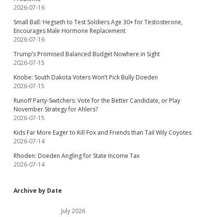
2026-07-16
Small Ball: Hegseth to Test Soldiers Age 30+ for Testosterone,
Encourages Male Hormone Replacement
2026-07-16
Trump’s Promised Balanced Budget Nowhere in Sight
2026-07-15
Knobe: South Dakota Voters Won’t Pick Bully Doeden
2026-07-15
Runoff Party-Switchers: Vote for the Better Candidate, or Play
November Strategy for Ahlers?
2026-07-15
Kids Far More Eager to Kill Fox and Friends than Tail Wily Coyotes
2026-07-14
Rhoden: Doeden Angling for State Income Tax
2026-07-14
Archive by Date
July 2026