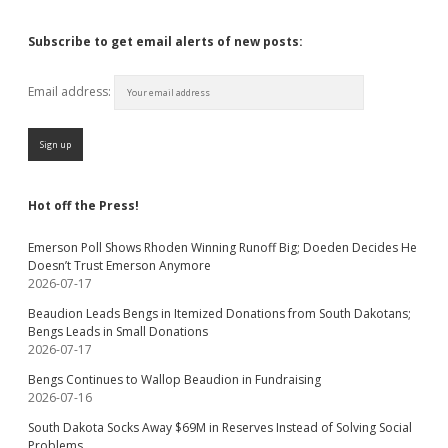
Subscribe to get email alerts of new posts:
Email address:
Hot off the Press!
Emerson Poll Shows Rhoden Winning Runoff Big; Doeden Decides He
Doesn’t Trust Emerson Anymore
2026-07-17
Beaudion Leads Bengs in Itemized Donations from South Dakotans;
Bengs Leads in Small Donations
2026-07-17
Bengs Continues to Wallop Beaudion in Fundraising
2026-07-16
South Dakota Socks Away $69M in Reserves Instead of Solving Social
Problems