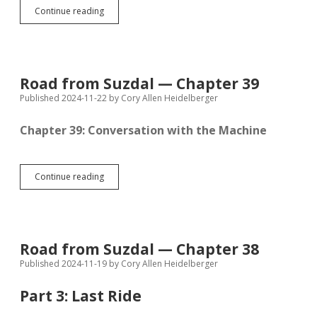
Road
Continue reading
from
Suzdal
—
Chapter
40
Road from Suzdal — Chapter 39
Published 2024-11-22
by
Cory Allen Heidelberger
Chapter 39: Conversation with the Machine
Road
Continue reading
from
Suzdal
—
Chapter
39
Road from Suzdal — Chapter 38
Published 2024-11-19
by
Cory Allen Heidelberger
Part 3: Last Ride