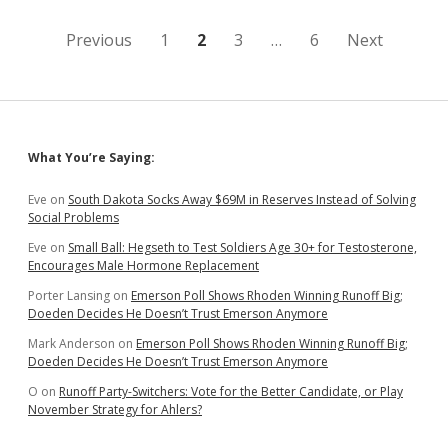
Posts
Previous
1
2
3
…
6
Next
pagination
Sidebar
What You’re Saying:
Eve
on
South Dakota Socks Away $69M in Reserves Instead of Solving
Social Problems
Eve
on
Small Ball: Hegseth to Test Soldiers Age 30+ for Testosterone,
Encourages Male Hormone Replacement
Porter Lansing
on
Emerson Poll Shows Rhoden Winning Runoff Big;
Doeden Decides He Doesn’t Trust Emerson Anymore
Mark Anderson
on
Emerson Poll Shows Rhoden Winning Runoff Big;
Doeden Decides He Doesn’t Trust Emerson Anymore
O
on
Runoff Party-Switchers: Vote for the Better Candidate, or Play
November Strategy for Ahlers?