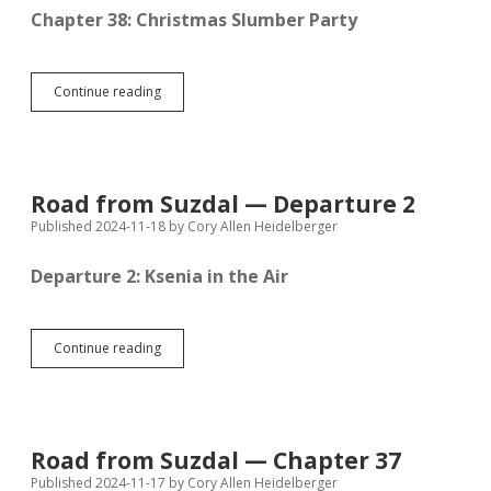
Chapter 38: Christmas Slumber Party
Road
Continue reading
from
Suzdal
—
Chapter
38
Road from Suzdal — Departure 2
Published 2024-11-18
by
Cory Allen Heidelberger
Departure 2: Ksenia in the Air
Road
Continue reading
from
Suzdal
—
Departure
2
Road from Suzdal — Chapter 37
Published 2024-11-17
by
Cory Allen Heidelberger