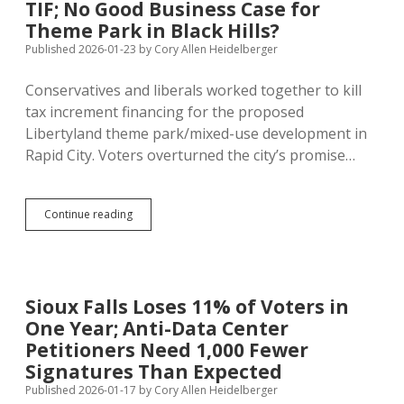
TIF; No Good Business Case for
January
Chills
Theme Park in Black Hills?
Signature
Published 2026-01-23
by
Cory Allen Heidelberger
Collection
Conservatives and liberals worked together to kill
tax increment financing for the proposed
Libertyland theme park/mixed-use development in
Rapid City. Voters overturned the city’s promise…
Rapid
Continue reading
City
Turns
Down
LibertyLand
TIF;
Sioux Falls Loses 11% of Voters in
No
One Year; Anti-Data Center
Good
Business
Petitioners Need 1,000 Fewer
Case
Signatures Than Expected
for
Published 2026-01-17
by
Cory Allen Heidelberger
Theme