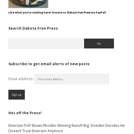
Like what you're reading here? Donate to
Dakota Free Press
via PayPal!
Search Dakota Free Press:
Search
Subscribe to get email alerts of new posts:
Email address:
Hot off the Press!
Emerson Poll Shows Rhoden Winning Runoff Big; Doeden Decides He
Doesn’t Trust Emerson Anymore