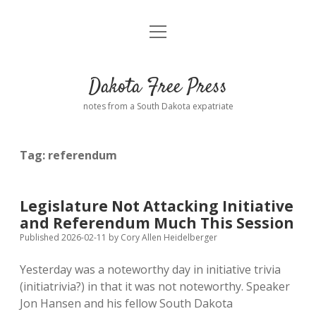
open
Home
menu
Road from Suzdal
—a novel!
Dakota Free Press
Donate
notes from a South Dakota expatriate
About
Tag:
referendum
Policies
open
dropdown
menu
Advertising
Podcasts
Legislature Not Attacking Initiative
and Referendum Much This Session
Comments: Moderation and Anonymity
Contact
Published 2026-02-11
by
Cory Allen Heidelberger
Yesterday was a noteworthy day in initiative trivia
Disclaimer
(initiatrivia?) in that it was not noteworthy. Speaker
Jon Hansen and his fellow South Dakota