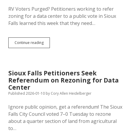
Park
in
RV Voters Purged? Petitioners working to refer
Black
zoning for a data center to a public vote in Sioux
Hills?
Falls learned this week that they need…
Sioux
Continue reading
Falls
Loses
11%
of
Voters
Sioux Falls Petitioners Seek
in
Referendum on Rezoning for Data
One
Year;
Center
Anti-
Published 2026-01-10
by
Cory Allen Heidelberger
Data
Center
Ignore public opinion, get a referendum! The Sioux
Petitioners
Need
Falls City Council voted 7–0 Tuesday to rezone
1,000
about a quarter section of land from agricultural
Fewer
to…
Signatures