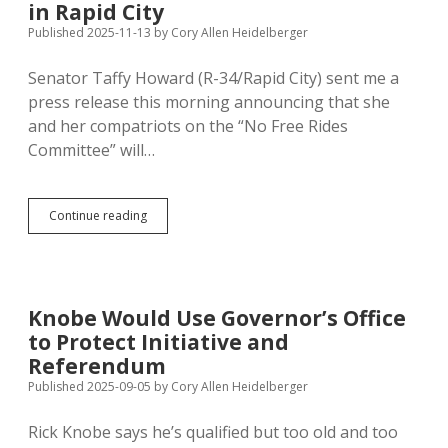
Referendum
in Rapid City
Published 2025-11-13
by
Cory Allen Heidelberger
Senator Taffy Howard (R-34/Rapid City) sent me a
press release this morning announcing that she
and her compatriots on the “No Free Rides
Committee” will…
Anti-
Continue reading
TIF
Campaign
Unites
Conservative
and
Knobe Would Use Governor’s Office
Liberal
to Protect Initiative and
Activists
in
Referendum
Rapid
Published 2025-09-05
by
Cory Allen Heidelberger
City
Rick Knobe says he’s qualified but too old and too