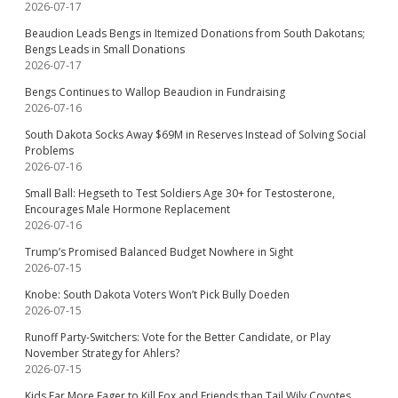
2026-07-17
Beaudion Leads Bengs in Itemized Donations from South Dakotans;
Bengs Leads in Small Donations
2026-07-17
Bengs Continues to Wallop Beaudion in Fundraising
2026-07-16
South Dakota Socks Away $69M in Reserves Instead of Solving Social
Problems
2026-07-16
Small Ball: Hegseth to Test Soldiers Age 30+ for Testosterone,
Encourages Male Hormone Replacement
2026-07-16
Trump’s Promised Balanced Budget Nowhere in Sight
2026-07-15
Knobe: South Dakota Voters Won’t Pick Bully Doeden
2026-07-15
Runoff Party-Switchers: Vote for the Better Candidate, or Play
November Strategy for Ahlers?
2026-07-15
Kids Far More Eager to Kill Fox and Friends than Tail Wily Coyotes