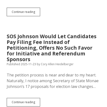
Than
Expected
Sioux
Continue reading
Falls
Petitioners
Seek
Referendum
on
SOS Johnson Would Let Candidates
Rezoning
Pay Filing Fee Instead of
for
Data
Petitioning, Offers No Such Favor
Center
for Initiative and Referendum
Sponsors
Published 2025-11-23
by
Cory Allen Heidelberger
The petition process is near and dear to my heart.
Naturally, I notice among Secretary of State Monae
Johnson’s 17 proposals for election law changes…
SOS
Continue reading
Johnson