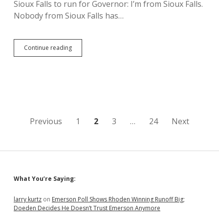
Sioux Falls to run for Governor: I’m from Sioux Falls.
Nobody from Sioux Falls has…
Knobe
Continue reading
Would
Use
Governor’s
Office
to
Protect
Initiative
and
Posts
Previous
1
2
3
…
24
Next
Referendum
pagination
Sidebar
What You’re Saying:
larry kurtz
on
Emerson Poll Shows Rhoden Winning Runoff Big;
Doeden Decides He Doesn’t Trust Emerson Anymore