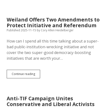
Would
Let
Candidates
Pay
Weiland Offers Two Amendments to
Filing
Protect Initiative and Referendum
Fee
Instead
Published 2025-11-15
by
Cory Allen Heidelberger
of
Petitioning,
How can I spend all this time talking about a super-
Offers
bad public-institution-wrecking initiative and not
No
Such
cover the two super-good democracy-boosting
Favor
initiatives that are worth your…
for
Initiative
and
Referendum
Weiland
Continue reading
Sponsors
Offers
Two
Amendments
to
Protect
Anti-TIF Campaign Unites
Initiative
Conservative and Liberal Activists
and