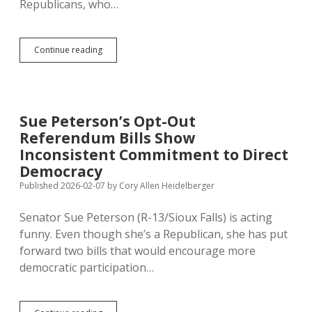
Republicans, who…
Legislature
Continue reading
Not
Attacking
Initiative
and
Referendum
Sue Peterson’s Opt-Out
Much
Referendum Bills Show
This
Session
Inconsistent Commitment to Direct
Democracy
Published 2026-02-07
by
Cory Allen Heidelberger
Senator Sue Peterson (R-13/Sioux Falls) is acting
funny. Even though she’s a Republican, she has put
forward two bills that would encourage more
democratic participation…