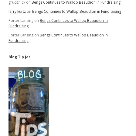
grudznick
on
Bengs Continues to Wallop Beaudion in Fundraising
larry kurtz
on
Bengs Continues to Wallop Beaudion in Fundraising
Porter Lansing
on
Bengs Continues to Wallop Beaudion in
Fundraising
Porter Lansing
on
Bengs Continues to Wallop Beaudion in
Fundraising
Blog Tip Jar