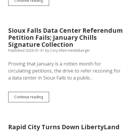
Sue
Continue reading
Peterson’s
Opt-
Out
Referendum
Bills
Sioux Falls Data Center Referendum
Show
Petition Fails; January Chills
Inconsistent
Commitment
Signature Collection
to
Published 2026-01-31
by
Cory Allen Heidelberger
Direct
Democracy
Proving that January is a rotten month for
circulating petitions, the drive to refer rezoning for
a data center in Sioux Falls to a public…
Sioux
Continue reading
Falls
Data
Center
Referendum
Petition
Rapid City Turns Down LibertyLand
Fails;