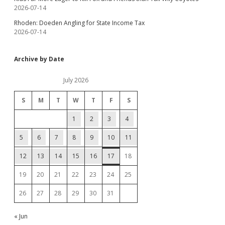
2026-07-14
Rhoden: Doeden Angling for State Income Tax
2026-07-14
Archive by Date
July 2026
S
M
T
W
T
F
S
1
2
3
4
5
6
7
8
9
10
11
12
13
14
15
16
17
18
19
20
21
22
23
24
25
26
27
28
29
30
31
« Jun