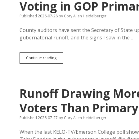
Voting in GOP Prima
Published 2026-07-28
by
Cory Allen Heidelberger
County auditors have sent the Secretary of State u
gubernatorial runoff, and the signs I saw in the…
Runoff
Continue reading
Absentee
Tally
Surpasses
Early
Voting
Runoff Drawing More
in
GOP
Primary
Voters Than Primary
Published 2026-07-27
by
Cory Allen Heidelberger
When the last KELO-TV/Emerson College poll sho