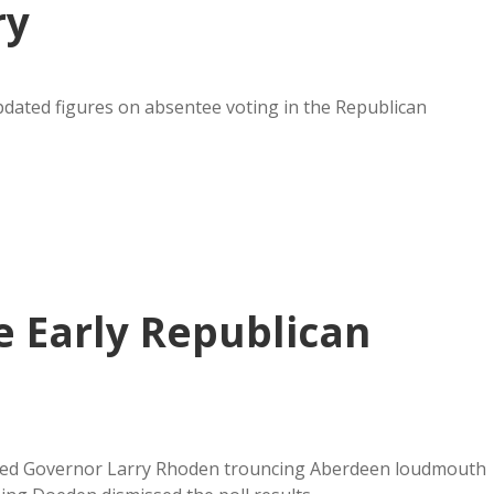
ry
pdated figures on absentee voting in the Republican
 Early Republican
wed Governor Larry Rhoden trouncing Aberdeen loudmouth