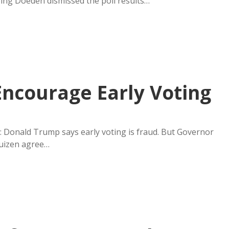
ping Doeden dismissed the poll results…
ncourage Early Voting
g: Donald Trump says early voting is fraud. But Governor
uizen agree…