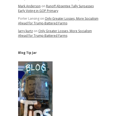
Mark Anderson
on
Runoff Absentee Tally Surpasses
Early Voting in GOP Primary
Porter Lansing
on
Only Greater Losses, More Socialism
Ahead for Trump-Battered Farms
larry kurtz
on
Only Greater Losses, More Socialism
Ahead for Trump-Battered Farms
Blog Tip Jar