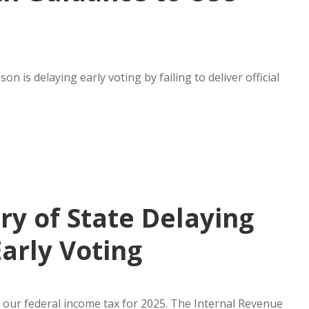
 is delaying early voting by failing to deliver official
ry of State Delaying
Early Voting
 our federal income tax for 2025. The Internal Revenue