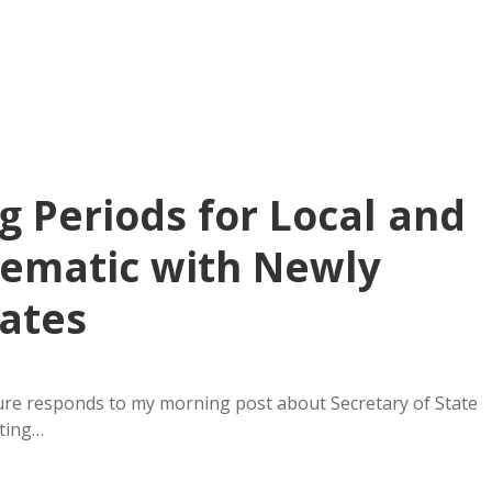
ng Periods for Local and
blematic with Newly
ates
ure responds to my morning post about Secretary of State
oting…