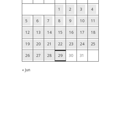
1
2
3
4
5
6
7
8
9
10
11
12
13
14
15
16
17
18
19
20
21
22
23
24
25
26
27
28
29
30
31
« Jun