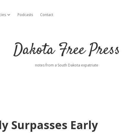
cies
Podcasts
Contact
open dropdown menu
Dakota Free Press
notes from a South Dakota expatriate
ly Surpasses Early