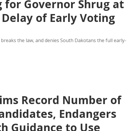
 for Governor Shrug at
 Delay of Early Voting
breaks the law, and denies South Dakotans the full early-
aims Record Number of
andidates, Endangers
ith Guidance to Use