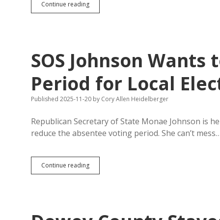
Different
Continue reading
Early-
Voting
Periods
for
Local
SOS Johnson Wants t
and
State
Elections
Period for Local Elec
Problematic
with
Published 2025-11-20
by
Cory Allen Heidelberger
Newly
Combined
Election
Republican Secretary of State Monae Johnson is hel
Dates
reduce the absentee voting period. She can’t mess
SOS
Continue reading
Johnson
Wants
to
Slash
Absentee
Voting