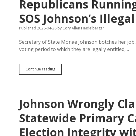
Republicans Running
SOS Johnson’s Illegal
Published 2026-04-26
by
Cory Allen Heidelberger
Secretary of State Monae Johnson botches her job, 
voting period to which they are legally entitled,…
Republicans
Continue reading
Running
for
Governor
Shrug
at
Johnson Wrongly Cl
SOS
Johnson’s
Illegal
Statewide Primary C
Delay
of
Election Integrity w
Early
Voting