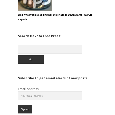
Like what you're reading here? Donate to
Dakota Free Press
via
PayPal!
Search Dakota Free Press:
Search
Subscribe to get email alerts of new posts:
Email address: