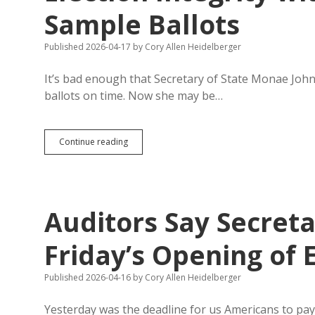
Sample Ballots
Published 2026-04-17
by
Cory Allen Heidelberger
It’s bad enough that Secretary of State Monae Johnson
ballots on time. Now she may be…
Johnson
Continue reading
Wrongly
Claims
Record
Number
of
Auditors Say Secreta
Statewide
Primary
Candidates,
Friday’s Opening of 
Endangers
Election
Published 2026-04-16
by
Cory Allen Heidelberger
Integrity
with
Guidance
Yesterday was the deadline for us Americans to pay