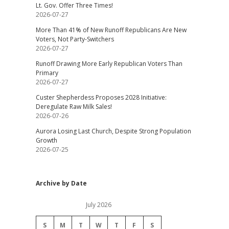
Lt. Gov. Offer Three Times!
2026-07-27
More Than 41% of New Runoff Republicans Are New
Voters, Not Party-Switchers
2026-07-27
Runoff Drawing More Early Republican Voters Than
Primary
2026-07-27
Custer Shepherdess Proposes 2028 Initiative:
Deregulate Raw Milk Sales!
2026-07-26
Aurora Losing Last Church, Despite Strong Population
Growth
2026-07-25
Archive by Date
July 2026
S
M
T
W
T
F
S