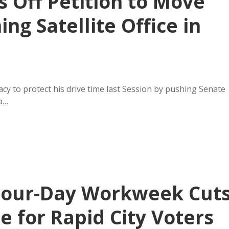
 Off Petition to Move
ng Satellite Office in
y to protect his drive time last Session by pushing Senate
 a…
Four-Day Workweek Cut
e for Rapid City Voters