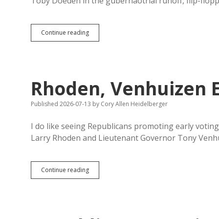
Toby Doeden in the gubernaotrial runoff, flip-flop
Runoff
Continue reading
Drawing
More
Early
Republican
Voters
Rhoden, Venhuizen E
Than
Primary
Published 2026-07-13
by
Cory Allen Heidelberger
I do like seeing Republicans promoting early votin
Larry Rhoden and Lieutenant Governor Tony Venh
Rhoden,
Continue reading
Venhuizen
Encourage
Early
Voting