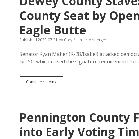
Dewey County Staves
Period
for
County Seat by Openi
Local
Elections
Eagle Butte
Published 2023-07-31
by
Cory Allen Heidelberger
Senator Ryan Maher (R-28/Isabel) attacked democrac
Bill 56, which raised the signature requirement for
Dewey
Continue reading
County
Staves
Off
Petition
to
Pennington County 
Move
County
Seat
into Early Voting Tim
by
Opening