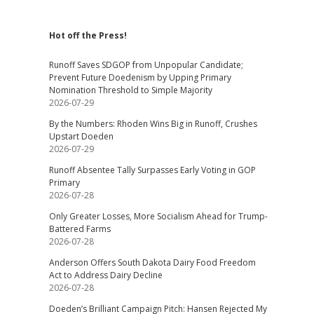
Hot off the Press!
Runoff Saves SDGOP from Unpopular Candidate;
Prevent Future Doedenism by Upping Primary
Nomination Threshold to Simple Majority
2026-07-29
By the Numbers: Rhoden Wins Big in Runoff, Crushes
Upstart Doeden
2026-07-29
Runoff Absentee Tally Surpasses Early Voting in GOP
Primary
2026-07-28
Only Greater Losses, More Socialism Ahead for Trump-
Battered Farms
2026-07-28
Anderson Offers South Dakota Dairy Food Freedom
Act to Address Dairy Decline
2026-07-28
Doeden’s Brilliant Campaign Pitch: Hansen Rejected My