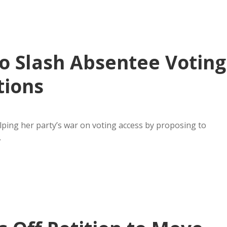
o Slash Absentee Voting
tions
ping her party’s war on voting access by proposing to
…