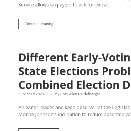
to
Service allows taxpayers to ask for extra…
Use
Sample
Ballots
Auditors
Continue reading
Say
Secretary
of
State
Delaying
Different Early-Voti
Friday’s
Opening
of
State Elections Pro
Early
Voting
Combined Election D
Published 2025-11-20
by
Cory Allen Heidelberger
An eager reader and keen observer of the Legislat
Monae Johnson’s inclination to reduce absentee v