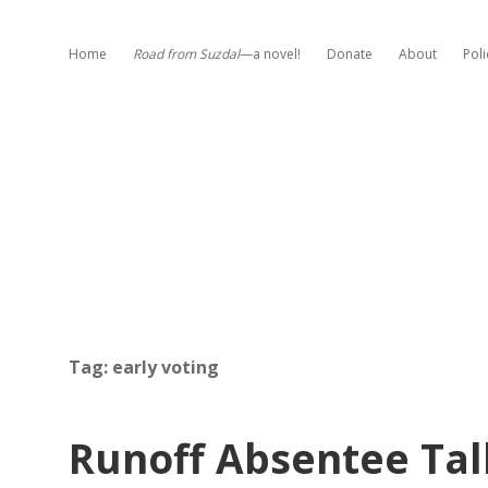
Home
Road from Suzdal
—a novel!
Donate
About
Poli
Tag:
early voting
Runoff Absentee Tal