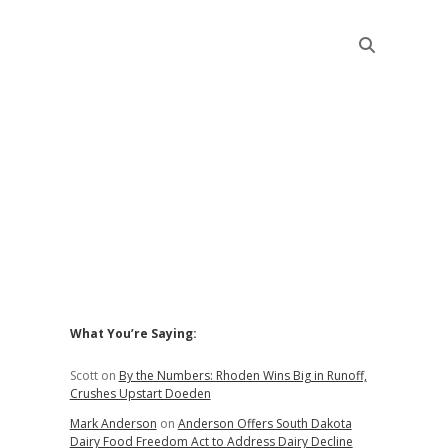
Sidebar
What You’re Saying:
Scott
on
By the Numbers: Rhoden Wins Big in Runoff,
Crushes Upstart Doeden
Mark Anderson
on
Anderson Offers South Dakota
Dairy Food Freedom Act to Address Dairy Decline