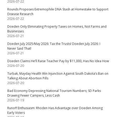
2026-07-22
Rounds Proposes Extremophile DNA Stash at Homestake to Support
Disease Research
2026-07-22
Doeden Only Eliminating Property Taxes on Homes, Not Farms and
Businesses
2026-07-21
Doeden July 2025/May 2026: Tax the Trusts! Doeden July 2026: I
Never Said That!
2026-07-21
Doeden Claims He’ll Raise Teacher Pay by $11,000, Has No Idea How
2026-07-20
Turbak, Mayday Health Win Injunction Against South Dakota’s Ban on
Talking About Abortion Pills
2026-07-20
Bad Economy Depressing National Tourism Numbers; SD Parks
Drawing Fewer Campers, Less Cash
2026-07-19
Runoff Enthusiasm: Rhoden Has Advantage over Doeden Among
Early Voters