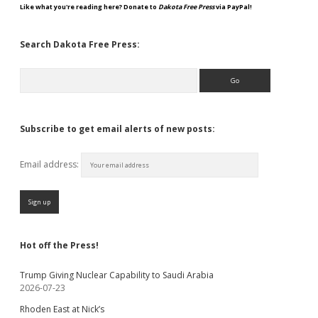
Like what you're reading here? Donate to
Dakota Free Press
via PayPal!
Search Dakota Free Press:
Search
Subscribe to get email alerts of new posts:
Email address:
Hot off the Press!
Trump Giving Nuclear Capability to Saudi Arabia
2026-07-23
Rhoden East at Nick’s