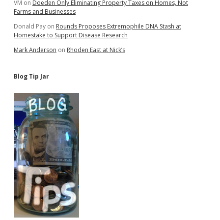
VM
on
Doeden Only Eliminating Property Taxes on Homes, Not
Farms and Businesses
Donald Pay
on
Rounds Proposes Extremophile DNA Stash at
Homestake to Support Disease Research
Mark Anderson
on
Rhoden East at Nick’s
Blog Tip Jar