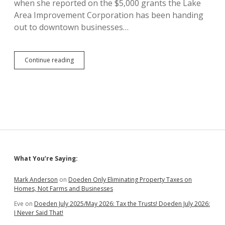
when she reported on the $5,000 grants the Lake
Area Improvement Corporation has been handing
out to downtown businesses…
Madison
Continue reading
Annexes
Land
on
Southwest
Edge
of
City
to
Move
City
Sidebar
What You’re Saying:
Hall,
Police
As
Mark Anderson
on
Doeden Only Eliminating Property Taxes on
Far
Homes, Not Farms and Businesses
as
Eve
on
Doeden July 2025/May 2026: Tax the Trusts! Doeden July 2026:
Possible
I Never Said That!
from
Public