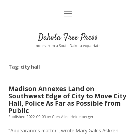
open
Home
menu
Road from Suzdal
—a novel!
Dakota Free Press
Donate
notes from a South Dakota expatriate
About
Tag:
city hall
Policies
open
dropdown
menu
Advertising
Podcasts
Madison Annexes Land on
Southwest Edge of City to Move City
Comments: Moderation and Anonymity
Contact
Hall, Police As Far as Possible from
Public
Disclaimer
Published 2022-09-09
by
Cory Allen Heidelberger
“Appearances matter”, wrote Mary Gales Askren