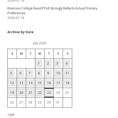
2026-07-18
Emerson College Runoff Poll Strongly Reflects Actual Primary
Preferences
2026-07-18
Archive by Date
July 2026
S
M
T
W
T
F
S
1
2
3
4
5
6
7
8
9
10
11
12
13
14
15
16
17
18
19
20
21
22
23
24
25
26
27
28
29
30
31
« Jun