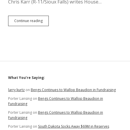
Chris Karr (R-11/Sioux Falls) writes House…
HB
Continue reading
1231:
Tax
Break
for
Premium
Cigars
Sidebar
What You’re Saying:
larry kurtz
on
Bengs Continues to Wallop Beaudion in Fundraising
Porter Lansing
on
Bengs Continues to Wallop Beaudion in
Fundraising
Porter Lansing
on
Bengs Continues to Wallop Beaudion in
Fundraising
Porter Lansing
on
South Dakota Socks Away $69M in Reserves