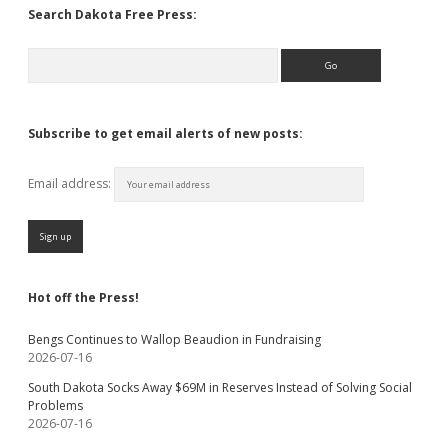
Search Dakota Free Press:
Search
Subscribe to get email alerts of new posts:
Email address:
Hot off the Press!
Bengs Continues to Wallop Beaudion in Fundraising
2026-07-16
South Dakota Socks Away $69M in Reserves Instead of Solving Social
Problems
2026-07-16