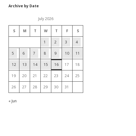
Archive by Date
July 2026
S
M
T
W
T
F
S
1
2
3
4
5
6
7
8
9
10
11
12
13
14
15
16
17
18
19
20
21
22
23
24
25
26
27
28
29
30
31
« Jun