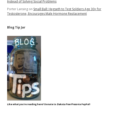
Instead of Solving Social Problems
Porter Lansing
on
Small Ball: Hegseth to Test Soldiers Age 30+ for
Testosterone, Encourages Male Hormone Replacement
Blog Tip Jar
Like what you're reading here? Donate to
Dakota Free Press
via PayPal!