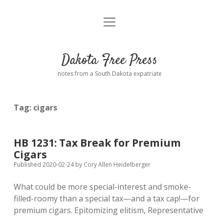
open
Home
menu
Road from Suzdal
—a novel!
Dakota Free Press
Donate
notes from a South Dakota expatriate
About
Tag:
cigars
Policies
open
dropdown
menu
Advertising
Podcasts
HB 1231: Tax Break for Premium
Cigars
Comments: Moderation and Anonymity
Contact
Published 2020-02-24
by
Cory Allen Heidelberger
What could be more special-interest and smoke-
Disclaimer
filled-roomy than a special tax—and a tax cap!—for
premium cigars. Epitomizing elitism, Representative