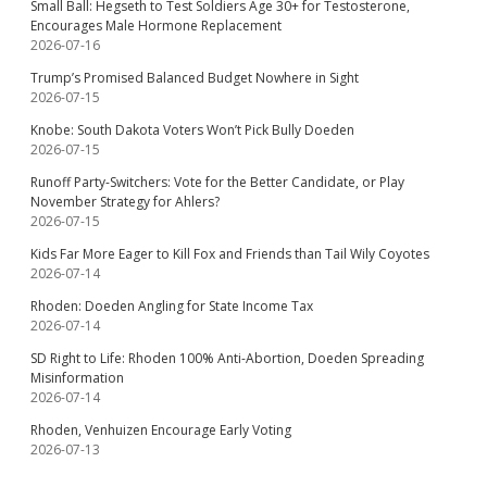
Small Ball: Hegseth to Test Soldiers Age 30+ for Testosterone,
Encourages Male Hormone Replacement
2026-07-16
Trump’s Promised Balanced Budget Nowhere in Sight
2026-07-15
Knobe: South Dakota Voters Won’t Pick Bully Doeden
2026-07-15
Runoff Party-Switchers: Vote for the Better Candidate, or Play
November Strategy for Ahlers?
2026-07-15
Kids Far More Eager to Kill Fox and Friends than Tail Wily Coyotes
2026-07-14
Rhoden: Doeden Angling for State Income Tax
2026-07-14
SD Right to Life: Rhoden 100% Anti-Abortion, Doeden Spreading
Misinformation
2026-07-14
Rhoden, Venhuizen Encourage Early Voting
2026-07-13