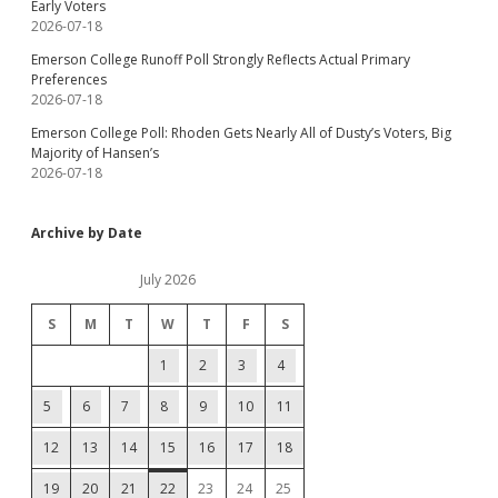
Early Voters
2026-07-18
Emerson College Runoff Poll Strongly Reflects Actual Primary
Preferences
2026-07-18
Emerson College Poll: Rhoden Gets Nearly All of Dusty’s Voters, Big
Majority of Hansen’s
2026-07-18
Archive by Date
July 2026
S
M
T
W
T
F
S
1
2
3
4
5
6
7
8
9
10
11
12
13
14
15
16
17
18
19
20
21
22
23
24
25