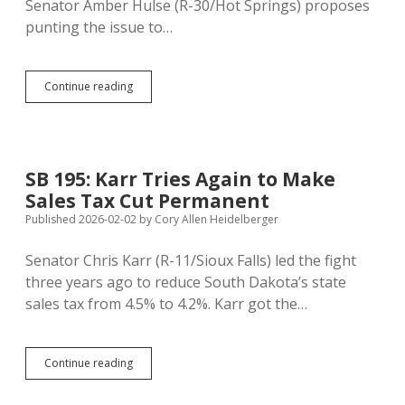
Senator Amber Hulse (R-30/Hot Springs) proposes
punting the issue to…
SJR
Continue reading
507:
Hulse
Seeks
Statewide
Vote
SB 195: Karr Tries Again to Make
on
Sales Tax Cut Permanent
Repealing
School
Published 2026-02-02
by
Cory Allen Heidelberger
Taxes
on
Senator Chris Karr (R-11/Sioux Falls) led the fight
Homes,
three years ago to reduce South Dakota’s state
Raising
Sales
sales tax from 4.5% to 4.2%. Karr got the…
Tax
to
5%
SB
Continue reading
195:
Karr