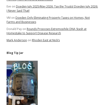
School
Eve
on
Doeden July 2025/May 2026: Tax the Trusts! Doeden July 2026:
Property
I Never Said That!
Tax
VM
on
Doeden Only Eliminating Property Taxes on Homes, Not
Farms and Businesses
Donald Pay
on
Rounds Proposes Extremophile DNA Stash at
Homestake to Support Disease Research
Mark Anderson
on
Rhoden East at Nick’s
Blog Tip Jar