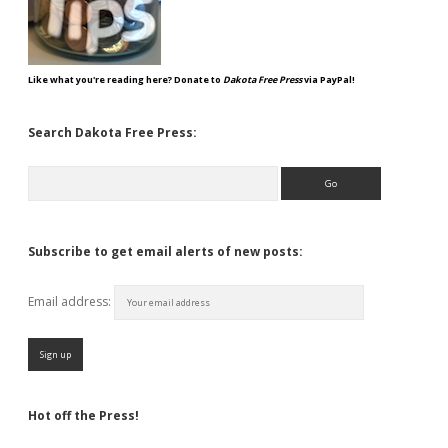
Like what you're reading here? Donate to
Dakota Free Press
via PayPal!
Search Dakota Free Press:
Search
Subscribe to get email alerts of new posts:
Email address:
Hot off the Press!