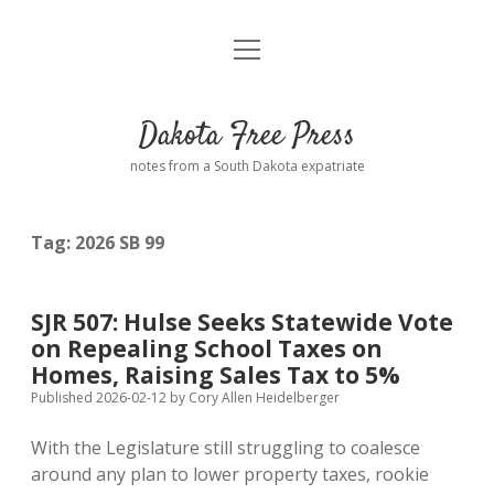
open
Home
menu
Road from Suzdal
—a novel!
Dakota Free Press
Donate
notes from a South Dakota expatriate
About
Tag:
2026 SB 99
Policies
open
dropdown
menu
Advertising
Podcasts
SJR 507: Hulse Seeks Statewide Vote
on Repealing School Taxes on
Comments: Moderation and Anonymity
Contact
Homes, Raising Sales Tax to 5%
Published 2026-02-12
by
Cory Allen Heidelberger
Disclaimer
With the Legislature still struggling to coalesce
around any plan to lower property taxes, rookie