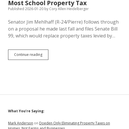
Budget
Most School Property Tax
to
Published 2026-01-20
by
Cory Allen Heidelberger
Take
Over
Senator Jim Mehlhaff (R-24/Pierre) follows through
Teacher
Pay
on a proposal he made last fall and files Senate Bill
99, which would replace property taxes levied by…
SB
Continue reading
99:
Mehlhaff
Files
Plan
to
Raise
State
Sales
Tax
to
Sidebar
What You’re Saying:
6.2%
to
Replace
Mark Anderson
on
Doeden Only Eliminating Property Taxes on
Most
Homes, Not Farms and Businesses