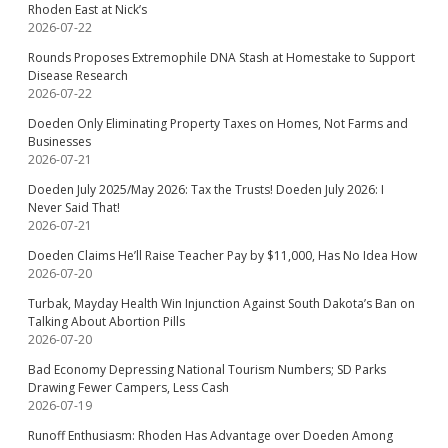
Rhoden East at Nick’s
2026-07-22
Rounds Proposes Extremophile DNA Stash at Homestake to Support
Disease Research
2026-07-22
Doeden Only Eliminating Property Taxes on Homes, Not Farms and
Businesses
2026-07-21
Doeden July 2025/May 2026: Tax the Trusts! Doeden July 2026: I
Never Said That!
2026-07-21
Doeden Claims He’ll Raise Teacher Pay by $11,000, Has No Idea How
2026-07-20
Turbak, Mayday Health Win Injunction Against South Dakota’s Ban on
Talking About Abortion Pills
2026-07-20
Bad Economy Depressing National Tourism Numbers; SD Parks
Drawing Fewer Campers, Less Cash
2026-07-19
Runoff Enthusiasm: Rhoden Has Advantage over Doeden Among