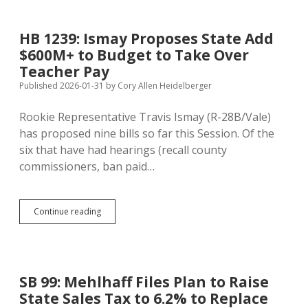
Tries
Again
to
HB 1239: Ismay Proposes State Add
Make
$600M+ to Budget to Take Over
Sales
Tax
Teacher Pay
Cut
Published 2026-01-31
by
Cory Allen Heidelberger
Permanent
Rookie Representative Travis Ismay (R-28B/Vale)
has proposed nine bills so far this Session. Of the
six that have had hearings (recall county
commissioners, ban paid…
HB
Continue reading
1239:
Ismay
Proposes
State
Add
SB 99: Mehlhaff Files Plan to Raise
$600M+
State Sales Tax to 6.2% to Replace
to