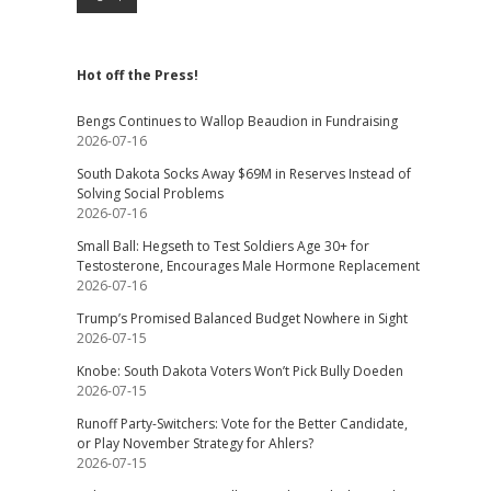
Hot off the Press!
Bengs Continues to Wallop Beaudion in Fundraising
2026-07-16
South Dakota Socks Away $69M in Reserves Instead of
Solving Social Problems
2026-07-16
Small Ball: Hegseth to Test Soldiers Age 30+ for
Testosterone, Encourages Male Hormone Replacement
2026-07-16
Trump’s Promised Balanced Budget Nowhere in Sight
2026-07-15
Knobe: South Dakota Voters Won’t Pick Bully Doeden
2026-07-15
Runoff Party-Switchers: Vote for the Better Candidate,
or Play November Strategy for Ahlers?
2026-07-15