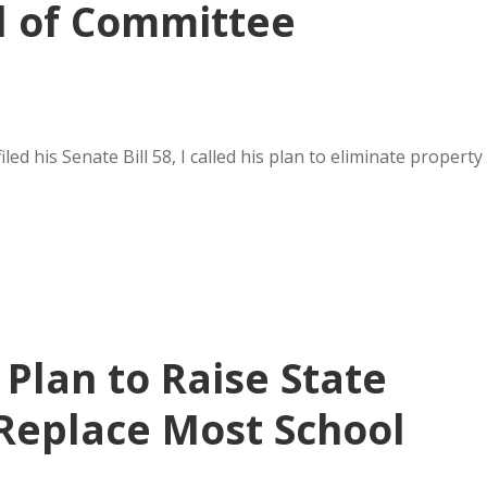
l of Committee
d his Senate Bill 58, I called his plan to eliminate property
 Plan to Raise State
 Replace Most School