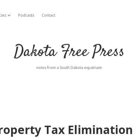
cies
Podcasts
Contact
open dropdown menu
Dakota Free Press
notes from a South Dakota expatriate
roperty Tax Elimination