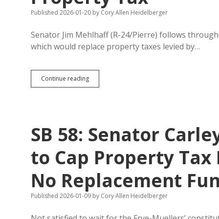
Published 2026-01-20
by
Cory Allen Heidelberger
Senator Jim Mehlhaff (R-24/Pierre) follows through o
which would replace property taxes levied by…
SB
Continue reading
99:
Mehlhaff
Files
Plan
to
SB 58: Senator Carle
Raise
State
Sales
to Cap Property Tax 
Tax
to
No Replacement Fu
6.2%
to
Replace
Published 2026-01-09
by
Cory Allen Heidelberger
Most
School
Not satisfied to wait for the Frye-Muellers’ const
Property