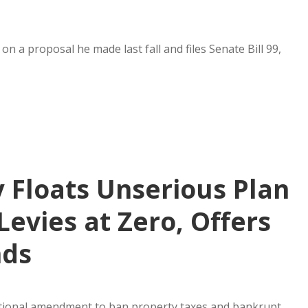
n a proposal he made last fall and files Senate Bill 99,
y Floats Unserious Plan
Levies at Zero, Offers
nds
itutional amendment to ban property taxes and bankrupt