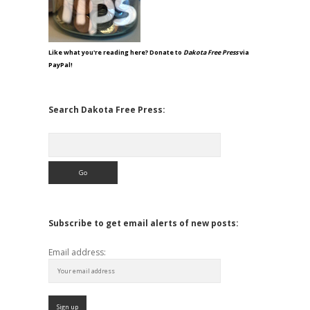
Like what you're reading here? Donate to
Dakota Free Press
via
PayPal!
Search Dakota Free Press:
Search
Subscribe to get email alerts of new posts:
Email address: