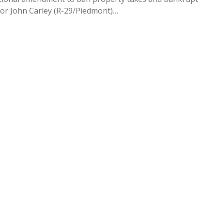
tor John Carley (R-29/Piedmont)…