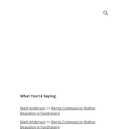
Sidebar
What You’re Saying:
Mark Anderson
on
Bengs Continues to Wallop
Beaudion in Fundraising
Mark Anderson
on
Bengs Continues to Wallop
Beaudion in Fundraising