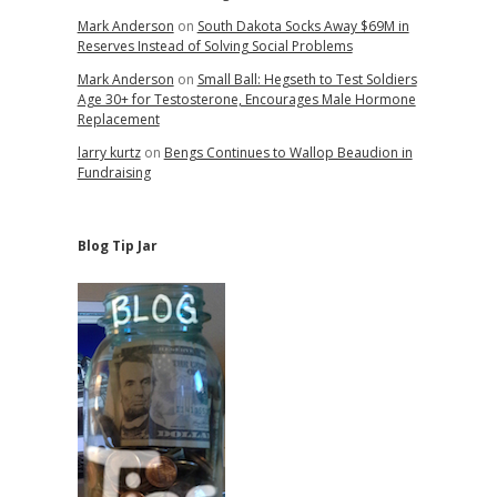
Mark Anderson
on
South Dakota Socks Away $69M in
Reserves Instead of Solving Social Problems
Mark Anderson
on
Small Ball: Hegseth to Test Soldiers
Age 30+ for Testosterone, Encourages Male Hormone
Replacement
larry kurtz
on
Bengs Continues to Wallop Beaudion in
Fundraising
Blog Tip Jar