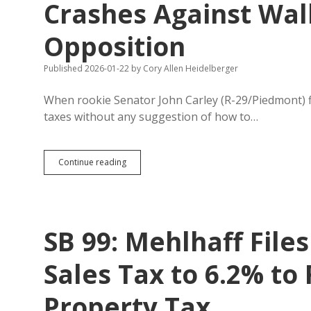
Crashes Against Wal
Opposition
Published 2026-01-22
by
Cory Allen Heidelberger
When rookie Senator John Carley (R-29/Piedmont) file
taxes without any suggestion of how to…
Carley’s
Continue reading
Unserious
Property
Tax
Elimination
Crashes
SB 99: Mehlhaff Files
Against
Wall
of
Sales Tax to 6.2% to
Committee
Opposition
Property Tax