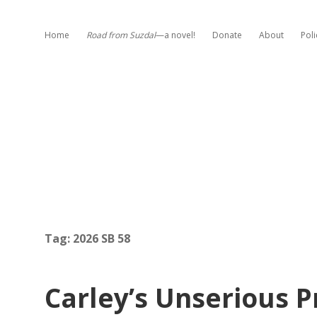
Home
Road from Suzdal
—a novel!
Donate
About
Poli
Tag:
2026 SB 58
Carley’s Unserious P