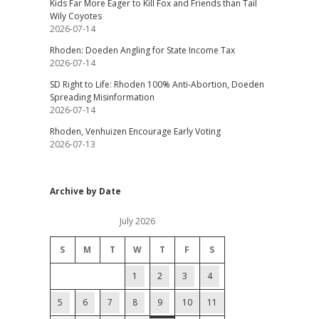
Kids Far More Eager to Kill Fox and Friends than Tail
Wily Coyotes
2026-07-14
Rhoden: Doeden Angling for State Income Tax
2026-07-14
SD Right to Life: Rhoden 100% Anti-Abortion, Doeden
Spreading Misinformation
2026-07-14
Rhoden, Venhuizen Encourage Early Voting
2026-07-13
Archive by Date
July 2026
S
M
T
W
T
F
S
1
2
3
4
5
6
7
8
9
10
11