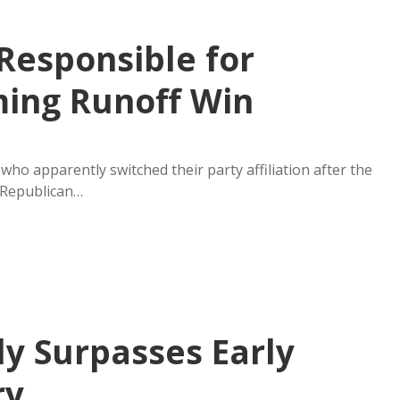
Responsible for
ing Runoff Win
ho apparently switched their party affiliation after the
 Republican…
ly Surpasses Early
ry