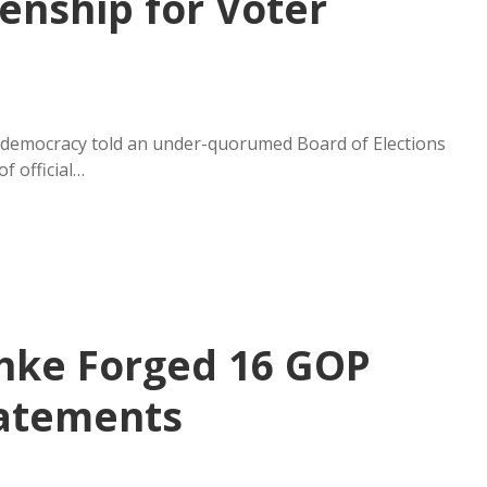
zenship for Voter
 democracy told an under-quorumed Board of Elections
f official…
chke Forged 16 GOP
tatements