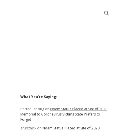
Sidebar
What You’re Saying:
Porter Lansing
on
Noem Statue Placed at Site of 2020
Memorial to Coronavirus Victims State Prefers to
Forget
grudznick
on
Noem Statue Placed at Site of 2020