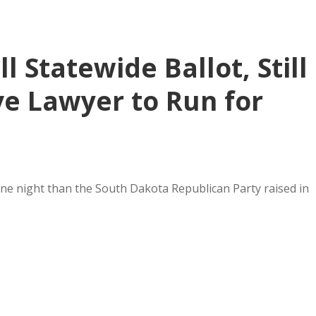
 Statewide Ballot, Still
ve Lawyer to Run for
one night than the South Dakota Republican Party raised in