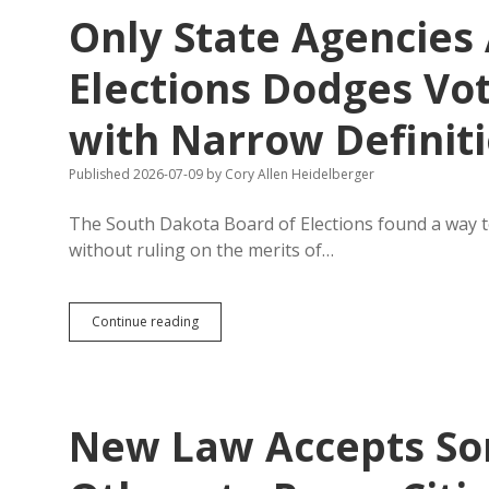
Over
Only State Agencies
6,000
New
Voters
Elections Dodges Vot
Since
June
with Narrow Definit
1
Published 2026-07-09
by
Cory Allen Heidelberger
The South Dakota Board of Elections found a way to
without ruling on the merits of…
Only
Continue reading
State
Agencies
Are
Persons?
Board
New Law Accepts So
of
Elections
Dodges