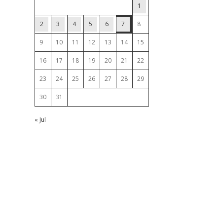
1
2
3
4
5
6
7
8
9
10
11
12
13
14
15
16
17
18
19
20
21
22
23
24
25
26
27
28
29
30
31
« Jul