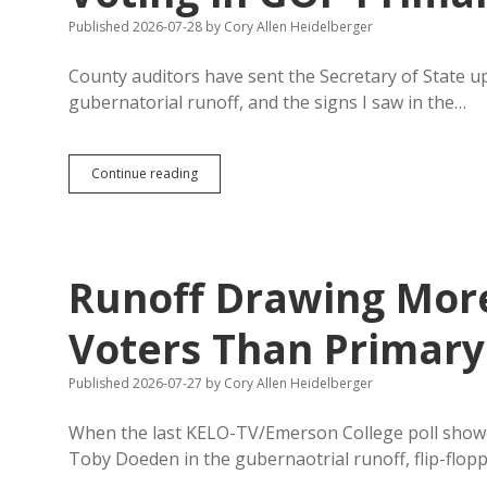
Published 2026-07-28
by
Cory Allen Heidelberger
County auditors have sent the Secretary of State u
gubernatorial runoff, and the signs I saw in the…
Runoff
Continue reading
Absentee
Tally
Surpasses
Early
Voting
Runoff Drawing More
in
GOP
Primary
Voters Than Primary
Published 2026-07-27
by
Cory Allen Heidelberger
When the last KELO-TV/Emerson College poll sho
Toby Doeden in the gubernaotrial runoff, flip-flop