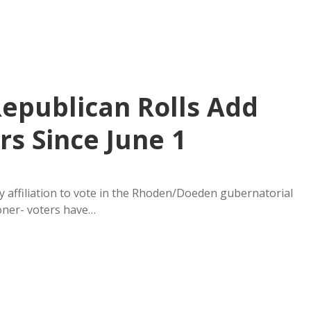
Republican Rolls Add
s Since June 1
 affiliation to vote in the Rhoden/Doeden gubernatorial
ooner- voters have…