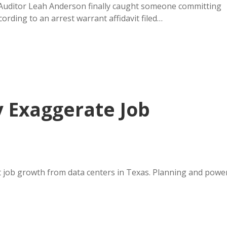
Auditor Leah Anderson finally caught someone committing
ording to an arrest warrant affidavit filed…
y Exaggerate Job
 job growth from data centers in Texas. Planning and powe