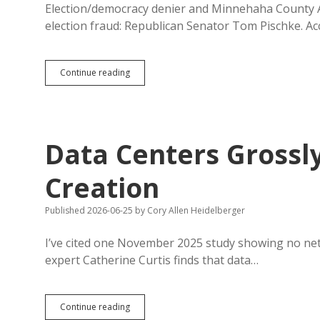
Registration
Election/democracy denier and Minnehaha County 
election fraud: Republican Senator Tom Pischke. Acc
Arrest
Continue reading
Warrant:
Pischke
Forged
16
GOP
Data Centers Grossl
Delegate
Election
Statements
Creation
Published 2026-06-25
by
Cory Allen Heidelberger
I’ve cited one November 2025 study showing no net
expert Catherine Curtis finds that data…
Data
Continue reading
Centers