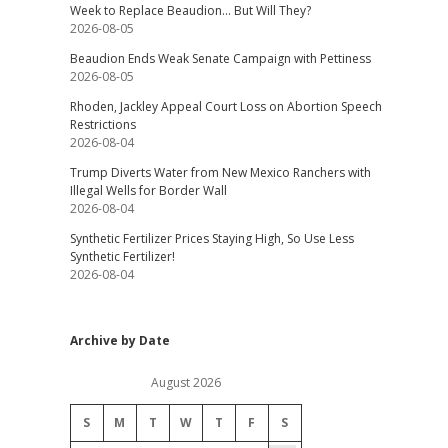
Week to Replace Beaudion… But Will They?
2026-08-05
Beaudion Ends Weak Senate Campaign with Pettiness
2026-08-05
Rhoden, Jackley Appeal Court Loss on Abortion Speech
Restrictions
2026-08-04
Trump Diverts Water from New Mexico Ranchers with
Illegal Wells for Border Wall
2026-08-04
Synthetic Fertilizer Prices Staying High, So Use Less
Synthetic Fertilizer!
2026-08-04
Archive by Date
August 2026
S
M
T
W
T
F
S