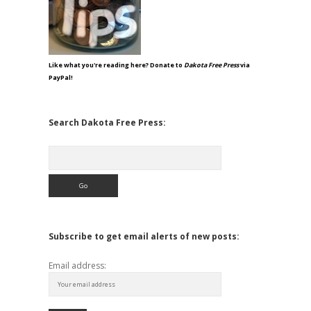
Like what you're reading here? Donate to
Dakota Free Press
via
PayPal!
Search Dakota Free Press:
Search
Subscribe to get email alerts of new posts:
Email address: