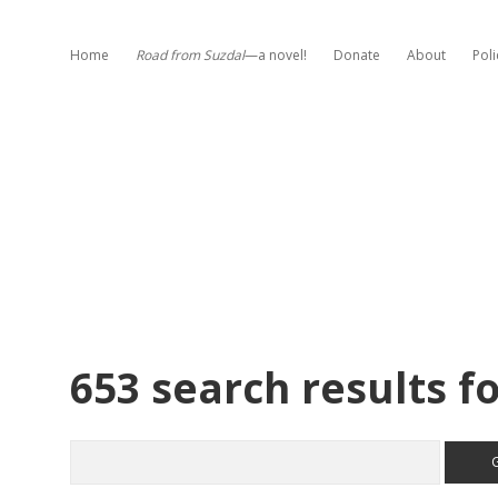
Home
Road from Suzdal
—a novel!
Donate
About
Poli
653 search results fo
Search