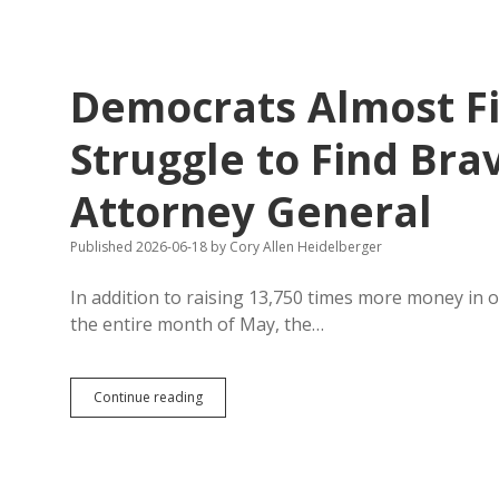
Grossly
Exaggerate
Job
Creation
Democrats Almost Fill
Struggle to Find Bra
Attorney General
Published 2026-06-18
by
Cory Allen Heidelberger
In addition to raising 13,750 times more money in 
the entire month of May, the…
Democrats
Continue reading
Almost
Fill
Statewide
Ballot,
Still