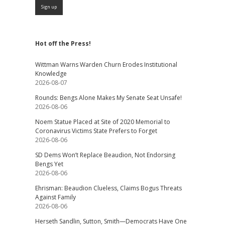
Hot off the Press!
Wittman Warns Warden Churn Erodes Institutional
Knowledge
2026-08-07
Rounds: Bengs Alone Makes My Senate Seat Unsafe!
2026-08-06
Noem Statue Placed at Site of 2020 Memorial to
Coronavirus Victims State Prefers to Forget
2026-08-06
SD Dems Won’t Replace Beaudion, Not Endorsing
Bengs Yet
2026-08-06
Ehrisman: Beaudion Clueless, Claims Bogus Threats
Against Family
2026-08-06
Herseth Sandlin, Sutton, Smith—Democrats Have One