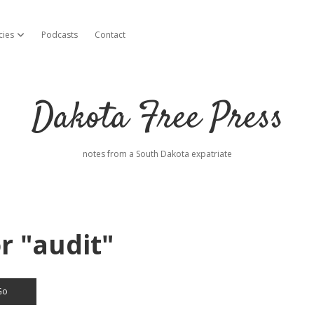
cies
Podcasts
Contact
open dropdown menu
Dakota Free Press
notes from a South Dakota expatriate
r "audit"