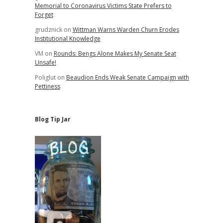
Memorial to Coronavirus Victims State Prefers to
Forget
grudznick
on
Wittman Warns Warden Churn Erodes
Institutional Knowledge
VM
on
Rounds: Bengs Alone Makes My Senate Seat
Unsafe!
Poliglut
on
Beaudion Ends Weak Senate Campaign with
Pettiness
Blog Tip Jar