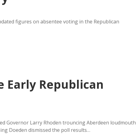
pdated figures on absentee voting in the Republican
 Early Republican
wed Governor Larry Rhoden trouncing Aberdeen loudmouth
ping Doeden dismissed the poll results…