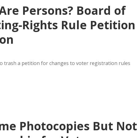
 Are Persons? Board of
ing-Rights Rule Petition
ion
 trash a petition for changes to voter registration rules
me Photocopies But Not