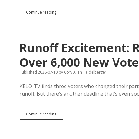
Runoff
Continue reading
Drawing
More
Early
Republican
Voters
Runoff Excitement: 
Than
Primary
Over 6,000 New Voter
Published 2026-07-10
by
Cory Allen Heidelberger
KELO-TV finds three voters who changed their party
runoff: But there’s another deadline that’s even s
Runoff
Continue reading
Excitement:
Republican
Rolls
Add