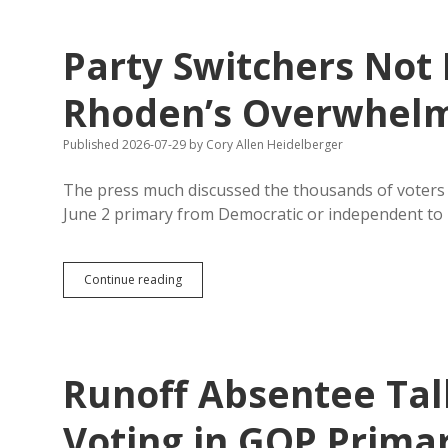
Party Switchers Not 
Rhoden’s Overwhelm
Published 2026-07-29
by
Cory Allen Heidelberger
The press much discussed the thousands of voters w
June 2 primary from Democratic or independent to
Party
Continue reading
Switchers
Not
Responsible
for
Rhoden’s
Runoff Absentee Tal
Overwhelming
Runoff
Win
Voting in GOP Prima