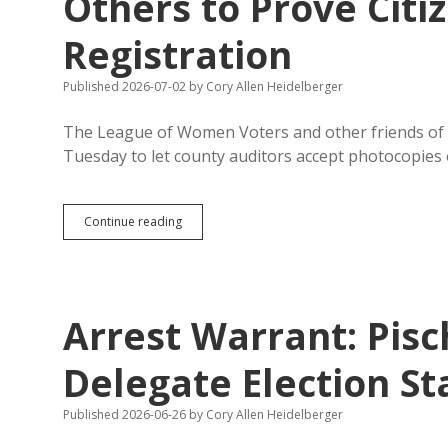
Others to Prove Citi
Voting-
Rights
Registration
Rule
Petition
with
Published 2026-07-02
by
Cory Allen Heidelberger
Narrow
Definition
The League of Women Voters and other friends of
Tuesday to let county auditors accept photocopies o
New
Continue reading
Law
Accepts
Some
Photocopies
But
Arrest Warrant: Pis
Not
Others
to
Delegate Election S
Prove
Citizenship
Published 2026-06-26
by
Cory Allen Heidelberger
for
Voter