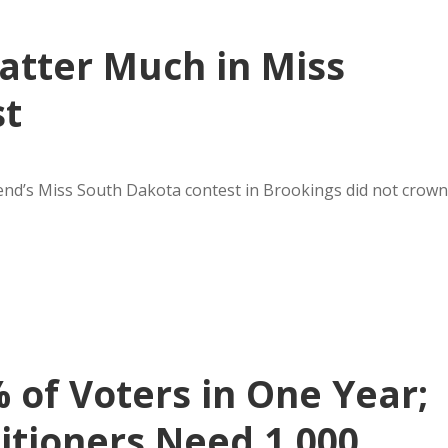
atter Much in Miss
st
kend’s Miss South Dakota contest in Brookings did not crown
% of Voters in One Year;
itioners Need 1,000