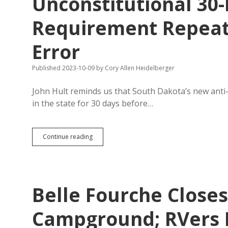
Unconstitutional 30
Dakota
Free
Press
Requirement Repeats
Wish
List!
Error
Published 2023-10-09
by
Cory Allen Heidelberger
John Hult reminds us that South Dakota’s new anti-f
in the state for 30 days before…
Unconstitutional
Continue reading
30-
Day
Residency
Requirement
Repeats
Belle Fourche Close
Legislature’s
2003
Error
Campground; RVers 