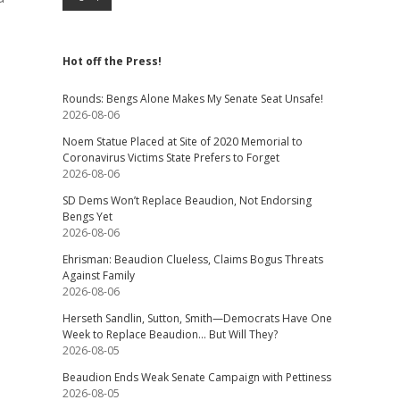
Hot off the Press!
Rounds: Bengs Alone Makes My Senate Seat Unsafe!
2026-08-06
Noem Statue Placed at Site of 2020 Memorial to
Coronavirus Victims State Prefers to Forget
2026-08-06
SD Dems Won’t Replace Beaudion, Not Endorsing
Bengs Yet
2026-08-06
Ehrisman: Beaudion Clueless, Claims Bogus Threats
Against Family
2026-08-06
Herseth Sandlin, Sutton, Smith—Democrats Have One
Week to Replace Beaudion… But Will They?
2026-08-05
Beaudion Ends Weak Senate Campaign with Pettiness
2026-08-05