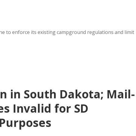
ne to enforce its existing campground regulations and limit
n in South Dakota; Mail-
s Invalid for SD
Purposes