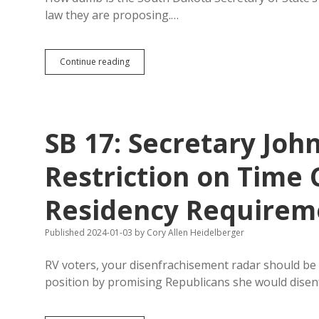
1,000
law they are proposing.…
Fewer
Signatures
Than
Expected
Secretary
Continue reading
of
State
Can’t
Explain
Effect
SB 17: Secretary Jo
of
Her
Bill
Restriction on Time
on
Voting
Residency Requirem
Rights
Published 2024-01-03
by
Cory Allen Heidelberger
RV voters, your disenfrachisement radar should be
position by promising Republicans she would dise