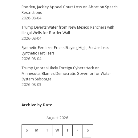
Rhoden, Jackley Appeal Court Loss on Abortion Speech
Restrictions
2026-08-04
Trump Diverts Water from New Mexico Ranchers with
Illegal Wells for Border Wall
2026-08-04
Synthetic Fertilizer Prices Staying High, So Use Less
Synthetic Fertilizer!
2026-08-04
Trump Ignores Likely Foreign Cyberattack on
Minnesota, Blames Democratic Governor for Water
System Sabotage
2026-08-03
Archive by Date
August 2026
S
M
T
W
T
F
S