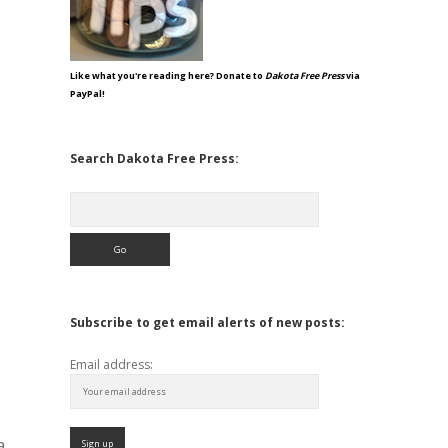
Like what you're reading here? Donate to
Dakota Free Press
via
PayPal!
Search Dakota Free Press:
Search
Subscribe to get email alerts of new posts:
Email address:
a