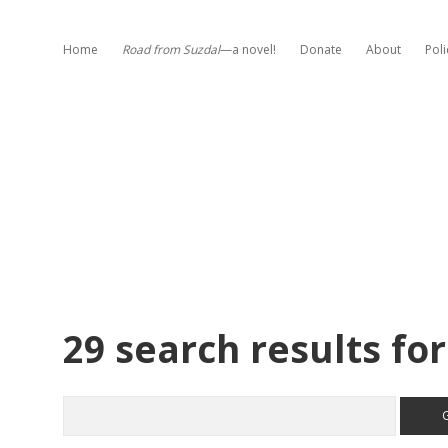
Home
Road from Suzdal
—a novel!
Donate
About
Poli
29 search results for
Search