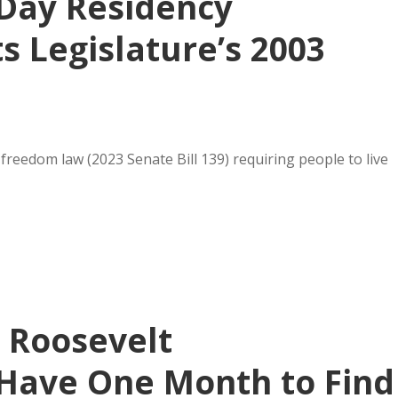
-Day Residency
 Legislature’s 2003
reedom law (2023 Senate Bill 139) requiring people to live
s Roosevelt
Have One Month to Find