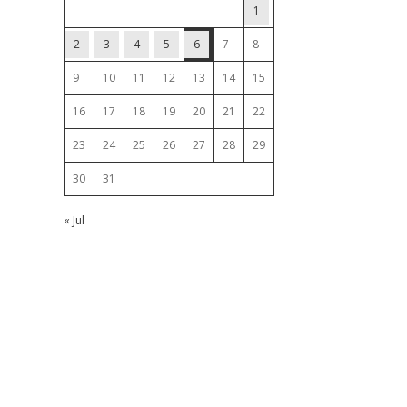
1
2
3
4
5
6
7
8
9
10
11
12
13
14
15
16
17
18
19
20
21
22
23
24
25
26
27
28
29
30
31
« Jul