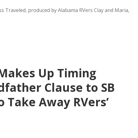
ss Traveled, produced by Alabama RVers Clay and Maria,
Makes Up Timing
father Clause to SB
to Take Away RVers’