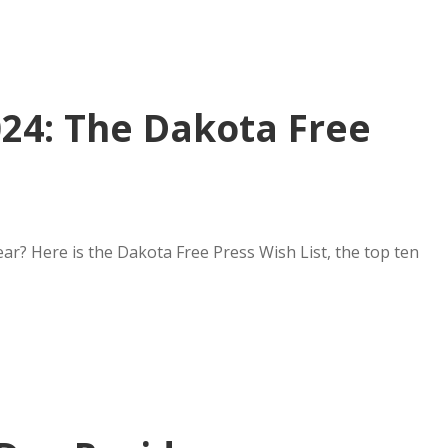
024: The Dakota Free
ear? Here is the Dakota Free Press Wish List, the top ten