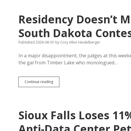
Residency Doesn’t M
South Dakota Conte
Published 2026-06-01
by
Cory Allen Heidelberger
In a major disappointment, the judges at this wee
the gal from Timber Lake who monologued…
Residency
Continue reading
Doesn’t
Matter
Much
in
Miss
Sioux Falls Loses 11
South
Dakota
Contest
Anti-Data Center Pet