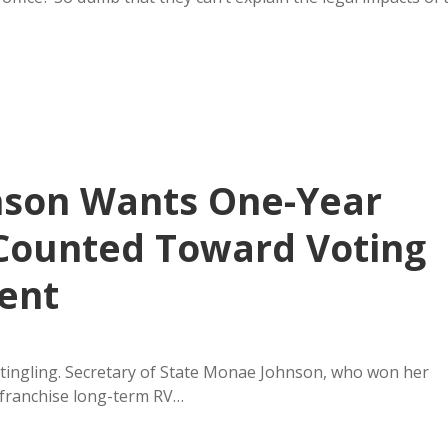
hnson Wants One-Year
 Counted Toward Voting
ent
 tingling. Secretary of State Monae Johnson, who won her
nfranchise long-term RV…