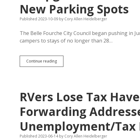
New Parking Spots
Published 2023-10-09
by
Cory Allen Heidelberger
The Belle Fourche City Council began pushing in Ju
campers to stays of no longer than 28…
Belle
Continue reading
Fourche
Closes
Roosevelt
Campground;
RVers
RVers Lose Tax Have
Have
One
Month
Forwarding Addresse
to
Find
Unemployment/Tax 
New
Parking
Spots
Published 2023-06-14
by
Cory Allen Heidelberger