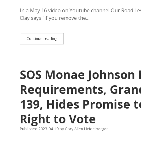
In a May 16 video on Youtube channel Our Road Le
Clay says “if you remove the…
RVers
Continue reading
Lose
Tax
Haven
in
South
SOS Monae Johnson 
Dakota;
Mail-
Forwarding
Requirements, Grand
Addresses
Invalid
139, Hides Promise 
for
SD
Unemployment/Tax
Right to Vote
Purposes
Published 2023-04-19
by
Cory Allen Heidelberger