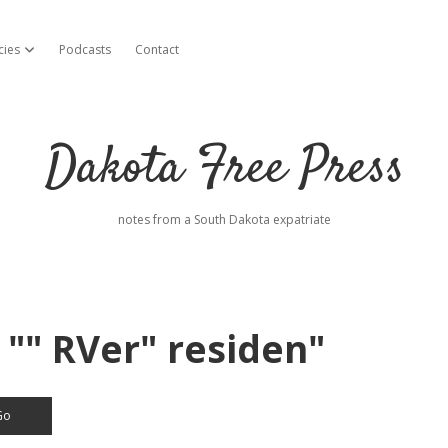
cies
Podcasts
Contact
open dropdown menu
Dakota Free Press
notes from a South Dakota expatriate
 "" RVer" residen"