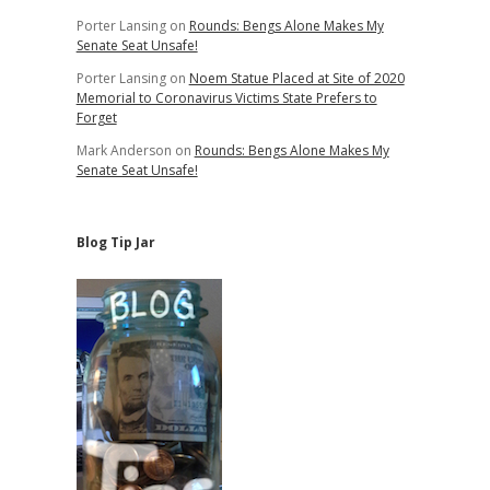
Porter Lansing
on
Rounds: Bengs Alone Makes My
Senate Seat Unsafe!
Porter Lansing
on
Noem Statue Placed at Site of 2020
Memorial to Coronavirus Victims State Prefers to
Forget
Mark Anderson
on
Rounds: Bengs Alone Makes My
Senate Seat Unsafe!
Blog Tip Jar