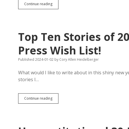
SB
Continue reading
17:
Secretary
Johnson
Wants
One-
Top Ten Stories of 2
Year
Restriction
on
Press Wish List!
Time
Counted
Published 2024-01-02
by
Cory Allen Heidelberger
Toward
Voting
Residency
What would I like to write about in this shiny new y
Requirement
stories I…
Top
Continue reading
Ten
Stories
of
2024:
The