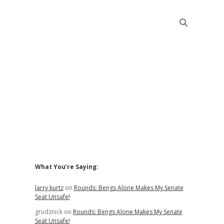
Sidebar
What You’re Saying:
larry kurtz
on
Rounds: Bengs Alone Makes My Senate
Seat Unsafe!
grudznick
on
Rounds: Bengs Alone Makes My Senate
Seat Unsafe!