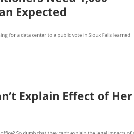
han Expected
g for a data center to a public vote in Sioux Falls learned
n’t Explain Effect of Her
ffice? So dumb that they can’t explain the legal impacts of 