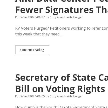
Fewer Signatures T
Published 2026-01-17
by
Cory Allen Heidelberger
RV Voters Purged? Petitioners working to refer zonin
this week that they need…
Sioux
Continue reading
Falls
Loses
11%
of
Voters
Secretary of State Ca
in
One
Year;
Bill on Voting Rights
Anti-
Data
Published 2024-01-05
by
Cory Allen Heidelberger
Center
Petitioners
Need
How dumb is the South Dakota Secretary of State’s o