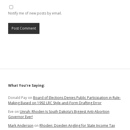
Notify me of new posts by email.
Sidebar
What You’re Saying:
Donald Pay
on
Board of Elections Denies Public Participation in Rule-
Making Based on 1992 LRC Style-and-Form Drafting Error
Eve
on
Unruh: Rhoden Is South Dakota’s Biggest Anti-Abortion
Governor Ever!
Mark Anderson
on
Rhoden: Doeden Angling for State Income Tax