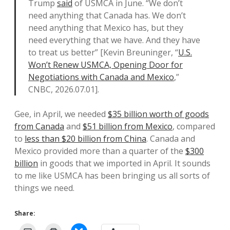
Trump
said
of USMCA in June. “We don’t
need anything that Canada has. We don’t
need anything that Mexico has, but they
need everything that we have. And they have
to treat us better” [Kevin Breuninger, “
U.S.
Won’t Renew USMCA, Opening Door for
Negotiations with Canada and Mexico
,”
CNBC, 2026.07.01].
Gee, in April, we needed
$35 billion worth of goods
from Canada
and
$51 billion from Mexico
, compared
to
less than $20 billion from China
. Canada and
Mexico provided more than a quarter of the
$300
billion
in goods that we imported in April. It sounds
to me like USMCA has been bringing us all sorts of
things we need.
Share: