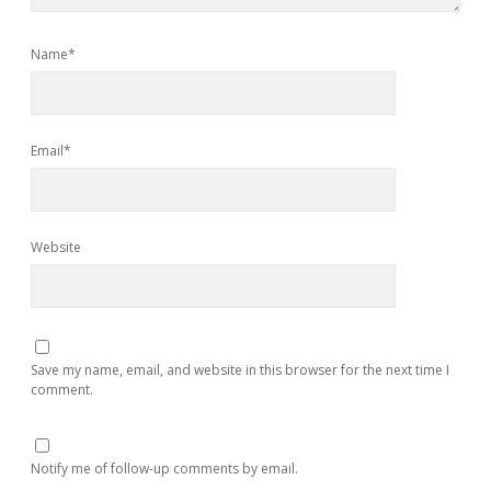
Name*
Email*
Website
Save my name, email, and website in this browser for the next time I
comment.
Notify me of follow-up comments by email.