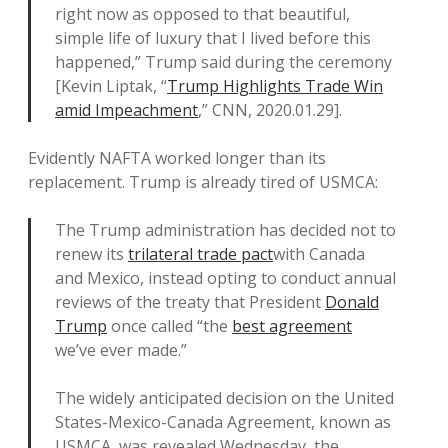
right now as opposed to that beautiful,
simple life of luxury that I lived before this
happened,” Trump said during the ceremony
[Kevin Liptak, “
Trump Highlights Trade Win
amid Impeachment
,” CNN, 2020.01.29].
Evidently NAFTA worked longer than its
replacement. Trump is already tired of USMCA:
The Trump administration has decided not to
renew its
trilateral trade pact
with Canada
and Mexico, instead opting to conduct annual
reviews of the treaty that President
Donald
Trump
once called “the
best agreement
we’ve ever made.”
The widely anticipated decision on the United
States-Mexico-Canada Agreement, known as
USMCA, was revealed Wednesday, the