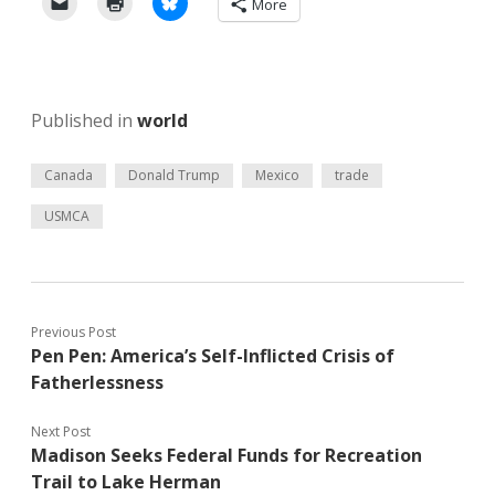
More
Published in
world
Canada
Donald Trump
Mexico
trade
USMCA
Previous Post
Pen Pen: America’s Self-Inflicted Crisis of
Fatherlessness
Next Post
Madison Seeks Federal Funds for Recreation
Trail to Lake Herman