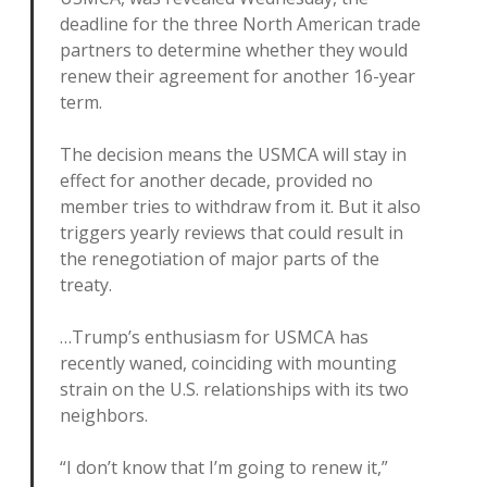
deadline for the three North American trade
partners to determine whether they would
renew their agreement for another 16-year
term.
The decision means the USMCA will stay in
effect for another decade, provided no
member tries to withdraw from it. But it also
triggers yearly reviews that could result in
the renegotiation of major parts of the
treaty.
…Trump’s enthusiasm for USMCA has
recently waned, coinciding with mounting
strain on the U.S. relationships with its two
neighbors.
“I don’t know that I’m going to renew it,”