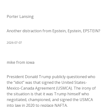
Porter Lansing
Another distraction from Epstein, Epstein, EPSTEIN?
2026-07-07
mike from iowa
President Donald Trump publicly questioned who
the “idiot” was that signed the United States-
Mexico-Canada Agreement (USMCA). The irony of
the situation is that it was Trump himself who
negotiated, championed, and signed the USMCA
into law in 2020 to replace NAFTA.