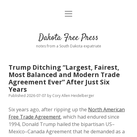
open
Home
menu
Road from Suzdal
—a novel!
Dakota Free Press
Donate
notes from a South Dakota expatriate
About
Trump Ditching “Largest, Fairest,
Policies
Most Balanced and Modern Trade
open
dropdown
Agreement Ever” After Just Six
menu
Advertising
Podcasts
Years
Published 2026-07-07
by
Cory Allen Heidelberger
Comments: Moderation and Anonymity
Contact
Six years ago, after ripping up the
North American
Free Trade Agreement
, which had endured since
Disclaimer
1994, Donald Trump hailed the bipartisan US–
Mexico–Canada Agreement that he demanded as a