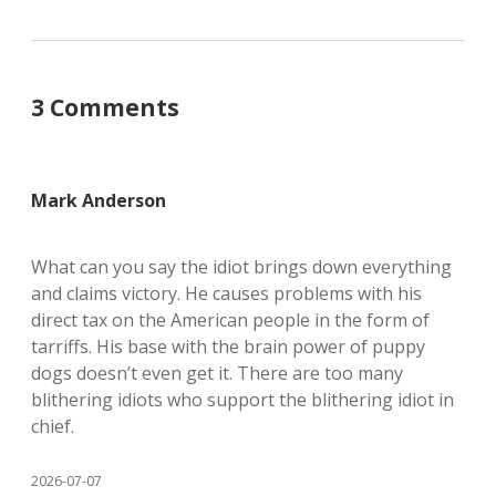
3 Comments
Mark Anderson
What can you say the idiot brings down everything
and claims victory. He causes problems with his
direct tax on the American people in the form of
tarriffs. His base with the brain power of puppy
dogs doesn’t even get it. There are too many
blithering idiots who support the blithering idiot in
chief.
2026-07-07