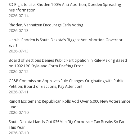
SD Right to Life: Rhoden 100% Anti-Abortion, Doeden Spreading
Misinformation
2026-07-14
Rhoden, Venhuizen Encourage Early Voting
2026-07-13
Unruh: Rhoden Is South Dakota’s Biggest Anti-Abortion Governor
Ever!
2026-07-13
Board of Elections Denies Public Participation in Rule-Making Based
on 1992 LRC Style-and-Form Drafting Error
2026-07-12
GF&P Commission Approves Rule Changes Originating with Public
Petition; Board of Elections, Pay Attention!
2026-07-11
Runoff Excitement: Republican Rolls Add Over 6,000 New Voters Since
June 1
2026-07-10
South Dakota Hands Out $35M in Big Corporate Tax Breaks So Far
This Year
2026-07-10