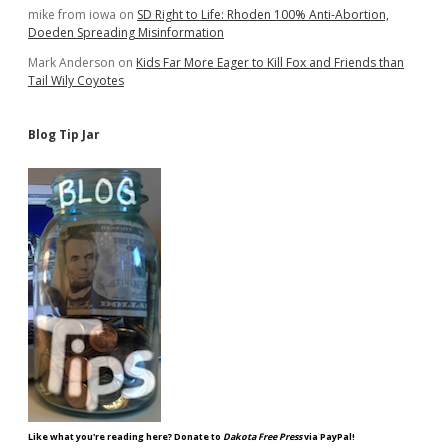
mike from iowa
on
SD Right to Life: Rhoden 100% Anti-Abortion,
Doeden Spreading Misinformation
Mark Anderson
on
Kids Far More Eager to Kill Fox and Friends than
Tail Wily Coyotes
Blog Tip Jar
Like what you're reading here? Donate to
Dakota Free Press
via PayPal!