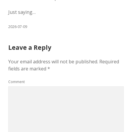
Just saying…
2026-07-09
Leave a Reply
Your email address will not be published.
Required
fields are marked
*
Comment