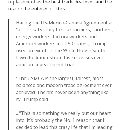
replacement as
the best trade deal ever and the
reason he entered politics
:
Hailing the US-Mexico-Canada Agreement as
“a colossal victory for our farmers, ranchers,
energy workers, factory workers and
American workers in all 50 states,” Trump
used an event on the White House South
Lawn to demonstrate his successes even
amid an impeachment trial.
“The USMCA is the largest, fairest, most
balanced and modern trade agreement ever
achieved. There’s never been anything like
it,” Trump said.
…“This is something we really put our heart
into. It’s probably the No. 1 reason that I
decided to lead this crazy life that I’m leading