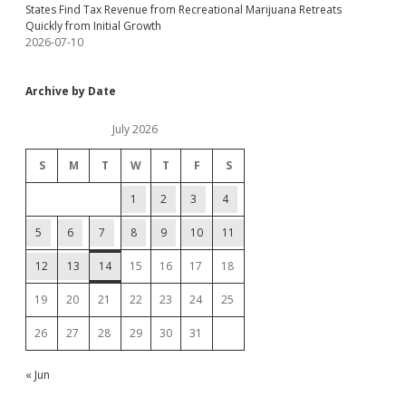
States Find Tax Revenue from Recreational Marijuana Retreats
Quickly from Initial Growth
2026-07-10
Archive by Date
July 2026
S
M
T
W
T
F
S
1
2
3
4
5
6
7
8
9
10
11
12
13
14
15
16
17
18
19
20
21
22
23
24
25
26
27
28
29
30
31
« Jun