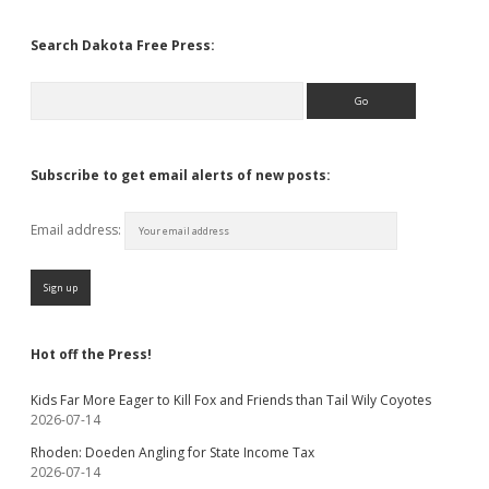
Search Dakota Free Press:
Search
Subscribe to get email alerts of new posts:
Email address:
Hot off the Press!
Kids Far More Eager to Kill Fox and Friends than Tail Wily Coyotes
2026-07-14
Rhoden: Doeden Angling for State Income Tax
2026-07-14