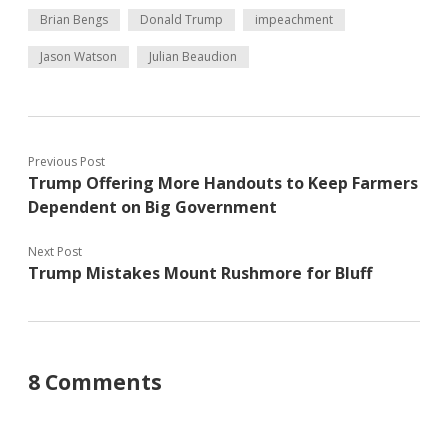
Brian Bengs
Donald Trump
impeachment
Jason Watson
Julian Beaudion
Previous Post
Trump Offering More Handouts to Keep Farmers
Dependent on Big Government
Next Post
Trump Mistakes Mount Rushmore for Bluff
8 Comments