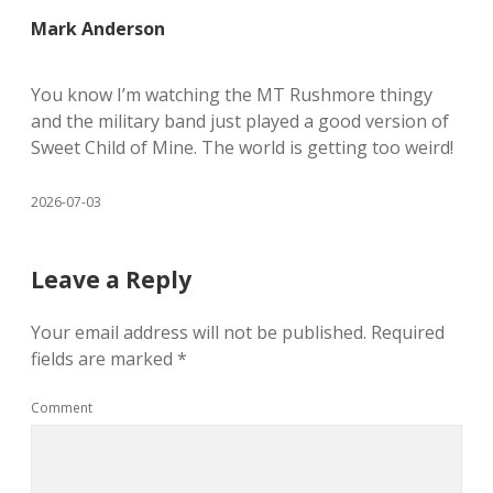
Mark Anderson
You know I’m watching the MT Rushmore thingy
and the military band just played a good version of
Sweet Child of Mine. The world is getting too weird!
2026-07-03
Leave a Reply
Your email address will not be published.
Required
fields are marked
*
Comment