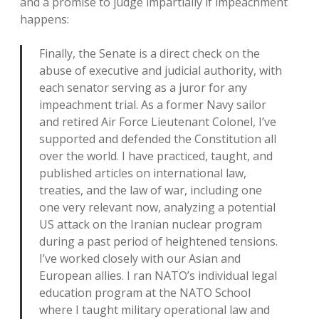
and a promise to judge impartially if impeachment
happens:
Finally, the Senate is a direct check on the
abuse of executive and judicial authority, with
each senator serving as a juror for any
impeachment trial. As a former Navy sailor
and retired Air Force Lieutenant Colonel, I’ve
supported and defended the Constitution all
over the world. I have practiced, taught, and
published articles on international law,
treaties, and the law of war, including one
one very relevant now, analyzing a potential
US attack on the Iranian nuclear program
during a past period of heightened tensions.
I’ve worked closely with our Asian and
European allies. I ran NATO’s individual legal
education program at the NATO School
where I taught military operational law and