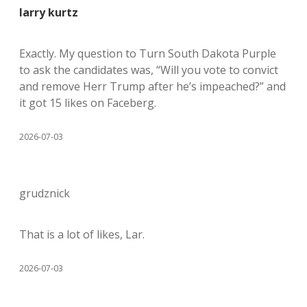
larry kurtz
Exactly. My question to Turn South Dakota Purple
to ask the candidates was, “Will you vote to convict
and remove Herr Trump after he’s impeached?” and
it got 15 likes on Faceberg.
2026-07-03
grudznick
That is a lot of likes, Lar.
2026-07-03