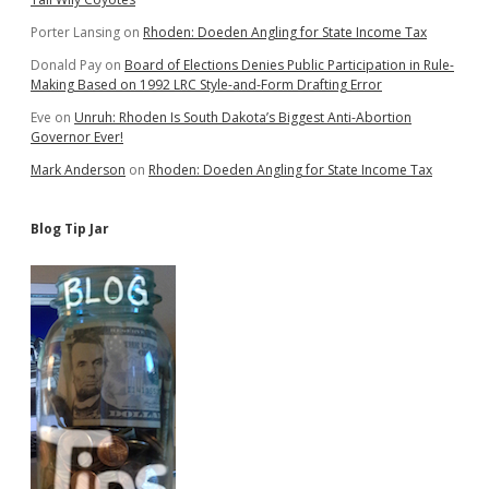
Porter Lansing
on
Rhoden: Doeden Angling for State Income Tax
Donald Pay
on
Board of Elections Denies Public Participation in Rule-
Making Based on 1992 LRC Style-and-Form Drafting Error
Eve
on
Unruh: Rhoden Is South Dakota’s Biggest Anti-Abortion
Governor Ever!
Mark Anderson
on
Rhoden: Doeden Angling for State Income Tax
Blog Tip Jar