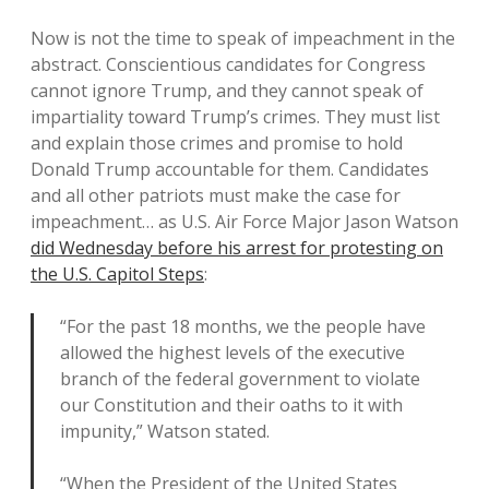
Now is not the time to speak of impeachment in the
abstract. Conscientious candidates for Congress
cannot ignore Trump, and they cannot speak of
impartiality toward Trump’s crimes. They must list
and explain those crimes and promise to hold
Donald Trump accountable for them. Candidates
and all other patriots must make the case for
impeachment… as U.S. Air Force Major Jason Watson
did Wednesday before his arrest for protesting on
the U.S. Capitol Steps
:
“For the past 18 months, we the people have
allowed the highest levels of the executive
branch of the federal government to violate
our Constitution and their oaths to it with
impunity,” Watson stated.
“When the President of the United States