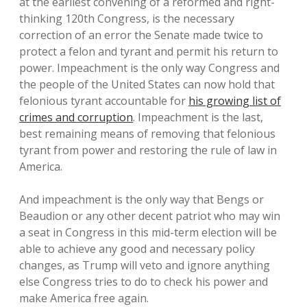
at the earliest convening of a reformed and right-
thinking 120th Congress, is the necessary
correction of an error the Senate made twice to
protect a felon and tyrant and permit his return to
power. Impeachment is the only way Congress and
the people of the United States can now hold that
felonious tyrant accountable for
his growing list of
crimes and corruption
. Impeachment is the last,
best remaining means of removing that felonious
tyrant from power and restoring the rule of law in
America.
And impeachment is the only way that Bengs or
Beaudion or any other decent patriot who may win
a seat in Congress in this mid-term election will be
able to achieve any good and necessary policy
changes, as Trump will veto and ignore anything
else Congress tries to do to check his power and
make America free again.