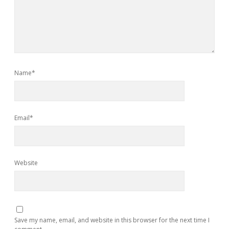
Name*
Email*
Website
Save my name, email, and website in this browser for the next time I