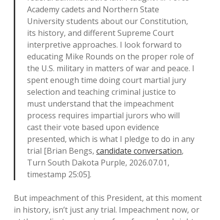
Academy cadets and Northern State
University students about our Constitution,
its history, and different Supreme Court
interpretive approaches. I look forward to
educating Mike Rounds on the proper role of
the U.S. military in matters of war and peace. I
spent enough time doing court martial jury
selection and teaching criminal justice to
must understand that the impeachment
process requires impartial jurors who will
cast their vote based upon evidence
presented, which is what I pledge to do in any
trial [Brian Bengs,
candidate conversation
,
Turn South Dakota Purple, 2026.07.01,
timestamp 25:05].
But impeachment of this President, at this moment
in history, isn’t just any trial. Impeachment now, or