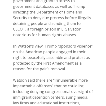
government and granted access to
government databases as well as Trump
directing the Department of Homeland
Security to deny due process before illegally
detaining people and sending them to
CECOT, a foreign prison in El Salvador
notorious for human rights abuses.
In Watson’s view, Trump “sponsors violence”
on the American people engaged in their
right to peacefully assemble and protest as
protected by the First Amendment as a
reason for the pair’s removal.
Watson said there are “innumerable more
impeachable offenses” that he could list,
including denying congressional oversight of
immigrant detention centers, suing media,
law firms and educational institutions,