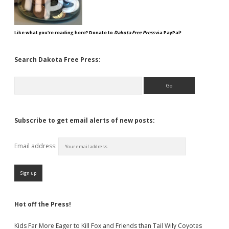
Like what you're reading here? Donate to
Dakota Free Press
via PayPal!
Search Dakota Free Press:
Search
Subscribe to get email alerts of new posts:
Email address:
Hot off the Press!
Kids Far More Eager to Kill Fox and Friends than Tail Wily Coyotes