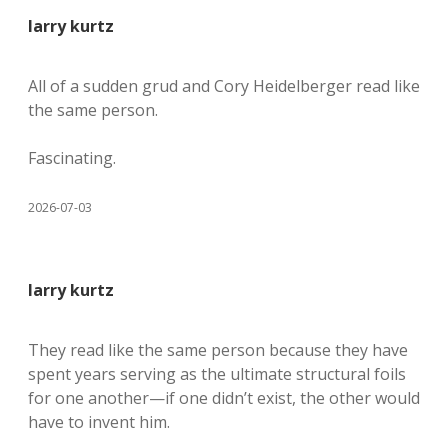
larry kurtz
All of a sudden grud and Cory Heidelberger read like
the same person.
Fascinating.
2026-07-03
larry kurtz
They read like the same person because they have
spent years serving as the ultimate structural foils
for one another—if one didn’t exist, the other would
have to invent him.