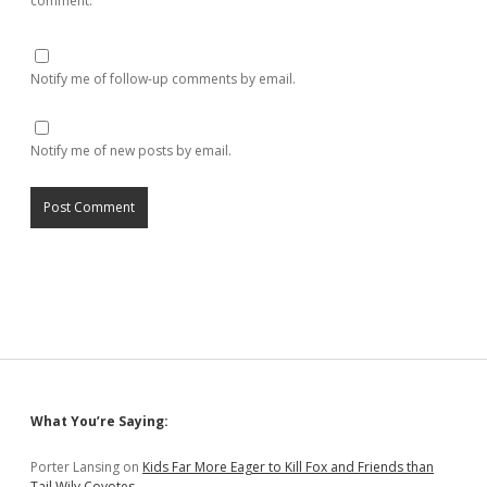
comment.
Notify me of follow-up comments by email.
Notify me of new posts by email.
Sidebar
What You’re Saying:
Porter Lansing
on
Kids Far More Eager to Kill Fox and Friends than
Tail Wily Coyotes