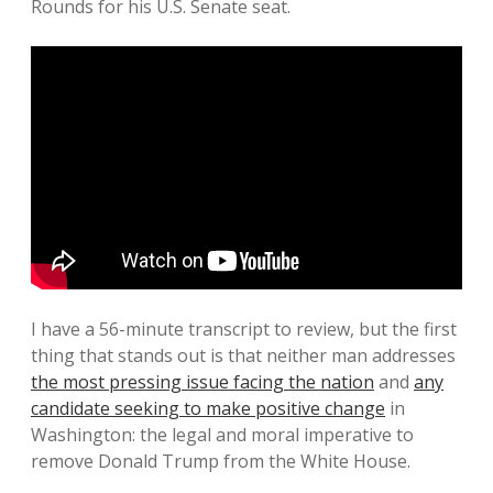
Rounds for his U.S. Senate seat.
I have a 56-minute transcript to review, but the first
thing that stands out is that neither man addresses
the most pressing issue facing the nation
and
any
candidate seeking to make positive change
in
Washington: the legal and moral imperative to
remove Donald Trump from the White House.