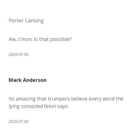
Porter Lansing
Aw, c’mon. Is that possible?
2026-07-03
Mark Anderson
Its amazing that trumpers believe every word the
lying convicted felon says.
2026-07-03