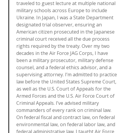
traveled to guest lecture at multiple national
military schools across Europe to include
Ukraine. In Japan, I was a State Department
designated trial observer, ensuring an
American citizen prosecuted in the Japanese
criminal court received all the due process
rights required by the treaty. Over my two
decades in the Air Force JAG Corps, I have
been a military prosecutor, military defense
counsel, and a federal ethics advisor, and a
supervising attorney. I’m admitted to practice
law before the United States Supreme Court,
as well as the U.S. Court of Appeals for the
Armed Forces and the U.S. Air Force Court of
Criminal Appeals. I’ve advised military
commanders of every rank on criminal law.
On federal fiscal and contract law, on federal
environmental law, on federal labor law, and
federal administrative law. I taught Air Force