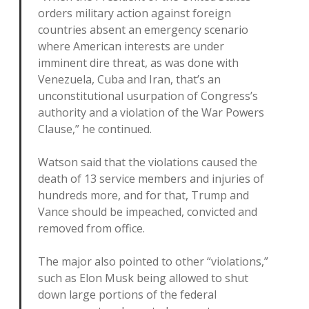
orders military action against foreign
countries absent an emergency scenario
where American interests are under
imminent dire threat, as was done with
Venezuela, Cuba and Iran, that’s an
unconstitutional usurpation of Congress’s
authority and a violation of the War Powers
Clause,” he continued.
Watson said that the violations caused the
death of 13 service members and injuries of
hundreds more, and for that, Trump and
Vance should be impeached, convicted and
removed from office.
The major also pointed to other “violations,”
such as Elon Musk being allowed to shut
down large portions of the federal