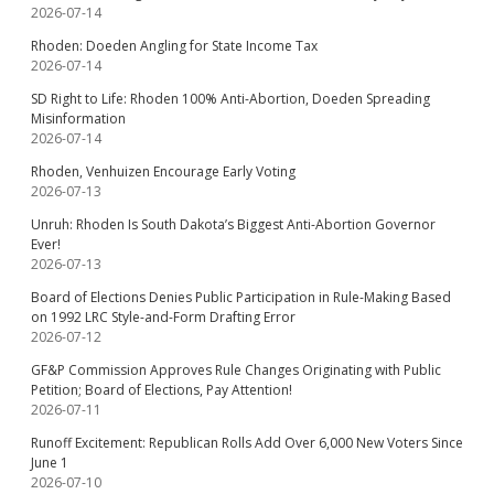
2026-07-14
Rhoden: Doeden Angling for State Income Tax
2026-07-14
SD Right to Life: Rhoden 100% Anti-Abortion, Doeden Spreading
Misinformation
2026-07-14
Rhoden, Venhuizen Encourage Early Voting
2026-07-13
Unruh: Rhoden Is South Dakota’s Biggest Anti-Abortion Governor
Ever!
2026-07-13
Board of Elections Denies Public Participation in Rule-Making Based
on 1992 LRC Style-and-Form Drafting Error
2026-07-12
GF&P Commission Approves Rule Changes Originating with Public
Petition; Board of Elections, Pay Attention!
2026-07-11
Runoff Excitement: Republican Rolls Add Over 6,000 New Voters Since
June 1
2026-07-10