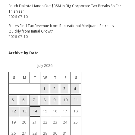
South Dakota Hands Out $35M in Big Corporate Tax Breaks So Far
This Year
2026-07-10
States Find Tax Revenue from Recreational Marijuana Retreats
Quickly from Initial Growth
2026-07-10
Archive by Date
July 2026
S
M
T
W
T
F
S
1
2
3
4
5
6
7
8
9
10
11
12
13
14
15
16
17
18
19
20
21
22
23
24
25
26
27
28
29
30
31