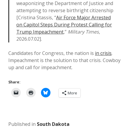
weaponizing the Department of Justice and
attempting to reverse birthright citizenship
[Cristina Stassis, “
Air Force Major Arrested
on Capitol Steps During Protest Calling for
Trump Impeachment
,”
Military Times
,
2026.07.02].
Candidates for Congress, the nation is
in crisis
.
Impeachment is the solution to that crisis. Cowboy
up and call for impeachment.
Share:
More
Published in
South Dakota