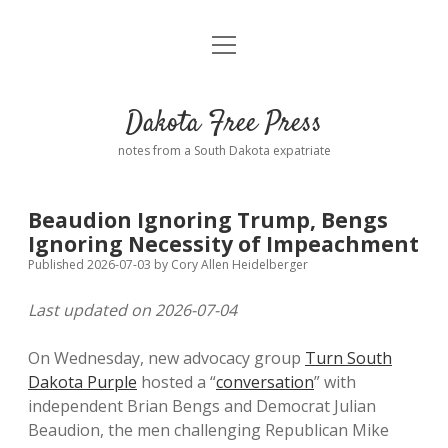
open
Home
menu
Road from Suzdal
—a novel!
Dakota Free Press
Donate
notes from a South Dakota expatriate
About
Beaudion Ignoring Trump, Bengs
Policies
Ignoring Necessity of Impeachment
open
dropdown
Published 2026-07-03
by
Cory Allen Heidelberger
menu
Advertising
Podcasts
Last updated on 2026-07-04
Comments: Moderation and Anonymity
Contact
On Wednesday, new advocacy group
Turn South
Dakota Purple
hosted a “
conversation
” with
Disclaimer
independent Brian Bengs and Democrat Julian
Beaudion, the men challenging Republican Mike