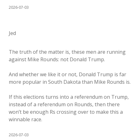
2026-07-03
Jed
The truth of the matter is, these men are running
against Mike Rounds: not Donald Trump.
And whether we like it or not, Donald Trump is far
more popular in South Dakota than Mike Rounds is.
If this elections turns into a referendum on Trump,
instead of a referendum on Rounds, then there
won’t be enough Rs crossing over to make this a
winnable race.
2026-07-03