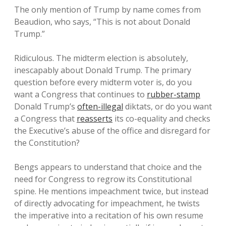
The only mention of Trump by name comes from
Beaudion, who says, “This is not about Donald
Trump.”
Ridiculous. The midterm election is absolutely,
inescapably about Donald Trump. The primary
question before every midterm voter is, do you
want a Congress that continues to
rubber-stamp
Donald Trump’s
often-illegal
diktats, or do you want
a Congress that
reasserts
its co-equality and checks
the Executive’s abuse of the office and disregard for
the Constitution?
Bengs appears to understand that choice and the
need for Congress to regrow its Constitutional
spine. He mentions impeachment twice, but instead
of directly advocating for impeachment, he twists
the imperative into a recitation of his own resume