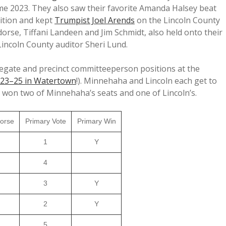
ome 2023. They also saw their favorite Amanda Halsey beat
ition and kept
Trumpist Joel Arends
on the Lincoln County
rse, Tiffani Landeen and Jim Schmidt, also held onto their
Lincoln County auditor Sheri Lund.
elegate and precinct committeeperson positions at the
 23–25 in Watertown
!). Minnehaha and Lincoln each get to
 won two of Minnehaha’s seats and one of Lincoln’s.
orse
Primary Vote
Primary Win
1
Y
4
3
Y
2
Y
5