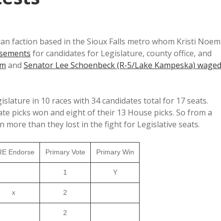
lican faction based in the Sioux Falls metro whom Kristi Noem
rsements
for candidates for Legislature, county office, and
em
and
Senator Lee Schoenbeck (R-5/Lake Kampeska) wage
islature in 10 races with 34 candidates total for 17 seats.
te picks won and eight of their 13 House picks. So from a
 more than they lost in the fight for Legislative seats.
E Endorse
Primary Vote
Primary Win
1
Y
x
2
2