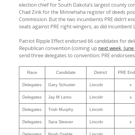
election chief for South Dakota’s largest county c
Chad Zink for the Minnehaha register of deeds pos
Commission. But the two incumbents PRE didn’t endo
seats against PRE right-wingers, as did incumbent 
Patriot Ripple Effect endorsed 66 candidates for d
Republican convention (coming up
next week, June
send three delegates to convention; PRE endorsees
Race
Candidate
District
PRE End
Delegates
Gary Schuster
Lincoln
x
Delegates
Jay M Lems
Lincoln
x
Delegates
Trish Murphy
Lincoln
Delegates
Sara Steever
Lincoln
x
Delegates
Noah Greble
Lincoln