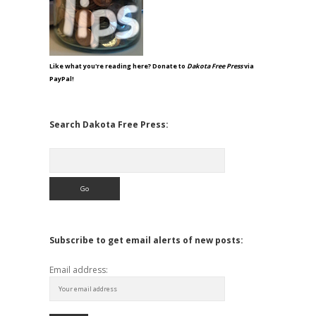
Like what you're reading here? Donate to
Dakota Free Press
via
PayPal!
Search Dakota Free Press:
Search
Subscribe to get email alerts of new posts:
Email address: