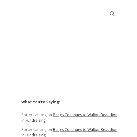
Sidebar
What You’re Saying:
Porter Lansing
on
Bengs Continues to Wallop Beaudion
in Fundraising
Porter Lansing
on
Bengs Continues to Wallop Beaudion
in Fundraising