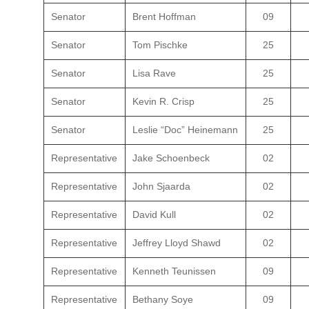
Senator
Brent Hoffman
09
Senator
Tom Pischke
25
Senator
Lisa Rave
25
Senator
Kevin R. Crisp
25
Senator
Leslie “Doc” Heinemann
25
Representative
Jake Schoenbeck
02
Representative
John Sjaarda
02
Representative
David Kull
02
Representative
Jeffrey Lloyd Shawd
02
Representative
Kenneth Teunissen
09
Representative
Bethany Soye
09