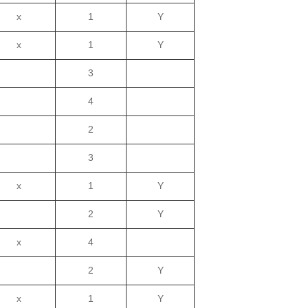
x
1
Y
x
1
Y
3
4
2
3
x
1
Y
2
Y
x
4
2
Y
x
1
Y