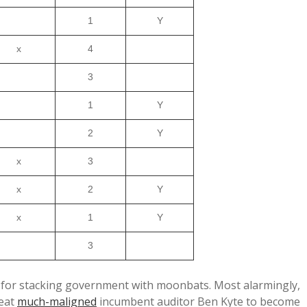
1
Y
x
4
3
1
Y
2
Y
x
3
x
2
Y
x
1
Y
3
-50 for stacking government with moonbats. Most alarmingly,
eat
much-maligned
incumbent auditor Ben Kyte to become