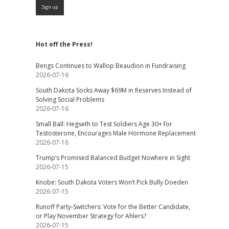
Hot off the Press!
Bengs Continues to Wallop Beaudion in Fundraising
2026-07-16
South Dakota Socks Away $69M in Reserves Instead of
Solving Social Problems
2026-07-16
Small Ball: Hegseth to Test Soldiers Age 30+ for
Testosterone, Encourages Male Hormone Replacement
2026-07-16
Trump’s Promised Balanced Budget Nowhere in Sight
2026-07-15
Knobe: South Dakota Voters Won’t Pick Bully Doeden
2026-07-15
Runoff Party-Switchers: Vote for the Better Candidate,
or Play November Strategy for Ahlers?
2026-07-15