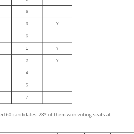
6
3
Y
6
1
Y
2
Y
4
5
7
sed 60 candidates. 28* of them won voting seats at