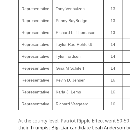
Representative
Tony Venhuizen
13
Representative
Penny BayBridge
13
Representative
Richard L. Thomason
13
Representative
Taylor Rae Rehfeldt
14
Representative
Tyler Tordsen
14
Representative
Gina M Schiferl
14
Representative
Kevin D. Jensen
16
Representative
Karla J. Lems
16
Representative
Richard Vasgaard
16
At the county level, Patriot Ripple Effect went 50
their
Trumpist Big-Liar candidate Leah Anderson
b