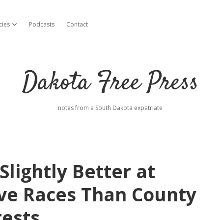
cies
Podcasts
Contact
open dropdown menu
Dakota Free Press
notes from a South Dakota expatriate
 Slightly Better at
ive Races Than County
ests