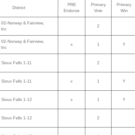
PRE
Primary
Primary
District
Endorse
Vote
Win
– 02-Norway & Fairview,
2
 Inc
– 02-Norway & Fairview,
x
1
Y
 Inc
 Sioux Falls 1-11
2
 Sioux Falls 1-11
x
1
Y
 Sioux Falls 1-12
x
1
Y
 Sioux Falls 1-12
2