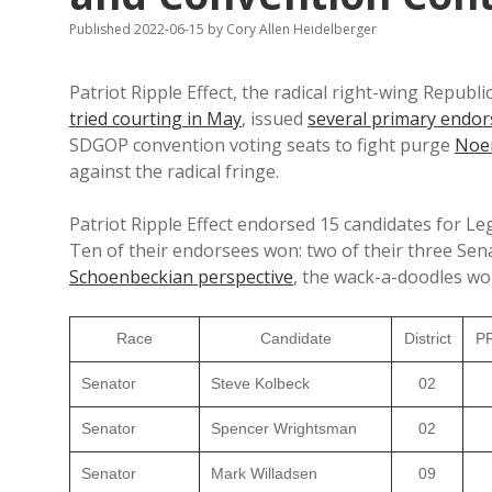
Published 2022-06-15
by
Cory Allen Heidelberger
Patriot Ripple Effect, the radical right-wing Repub
tried courting in May
, issued
several primary endo
SDGOP convention voting seats to fight purge
No
against the radical fringe.
Patriot Ripple Effect endorsed 15 candidates for Leg
Ten of their endorsees won: two of their three Sena
Schoenbeckian perspective
, the wack-a-doodles won
Race
Candidate
District
PR
Senator
Steve Kolbeck
02
Senator
Spencer Wrightsman
02
Senator
Mark Willadsen
09