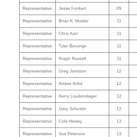
Representative
Jesse Fonkert
09
Representative
Brian K. Mulder
11
Representative
Chris Karr
11
Representative
Tyler Bonynge
11
Representative
Roger Russell
11
Representative
Greg Jamison
12
Representative
Amber Arlint
12
Representative
Kerry Loudenslager
12
Representative
Gary Schuster
12
Representative
Cole Heisey
12
Representative
Sue Peterson
13