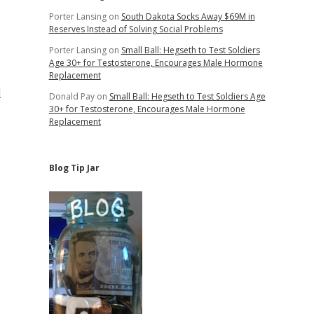
Porter Lansing
on
South Dakota Socks Away $69M in
Reserves Instead of Solving Social Problems
Porter Lansing
on
Small Ball: Hegseth to Test Soldiers
Age 30+ for Testosterone, Encourages Male Hormone
Replacement
d
Donald Pay
on
Small Ball: Hegseth to Test Soldiers Age
30+ for Testosterone, Encourages Male Hormone
Replacement
Blog Tip Jar