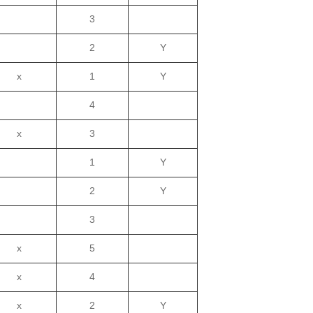
3
2
Y
x
1
Y
4
x
3
1
Y
2
Y
3
x
5
x
4
x
2
Y