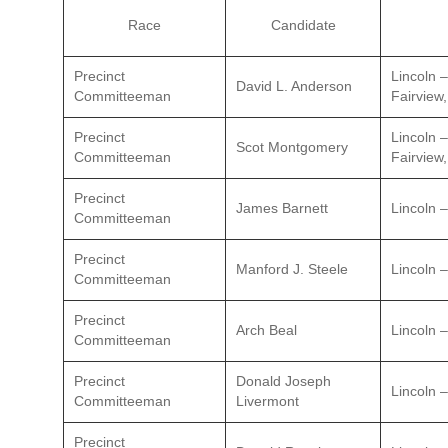
Race
Candidate
Precinct
Lincoln 
David L. Anderson
Committeeman
Fairview,
Precinct
Lincoln 
Scot Montgomery
Committeeman
Fairview,
Precinct
James Barnett
Lincoln –
Committeeman
Precinct
Manford J. Steele
Lincoln –
Committeeman
Precinct
Arch Beal
Lincoln –
Committeeman
Precinct
Donald Joseph
Lincoln –
Committeeman
Livermont
Precinct