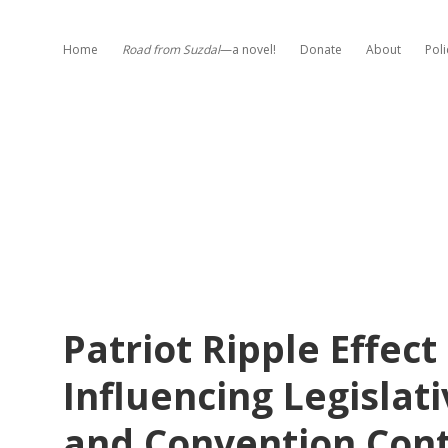
Home
Road from Suzdal
—a novel!
Donate
About
Poli
Patriot Ripple Effect
Influencing Legislat
and Convention Cont