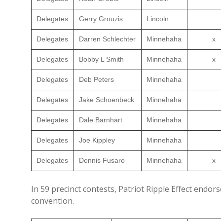
Delegates
Gerry Grouzis
Lincoln
Delegates
Darren Schlechter
Minnehaha
x
Delegates
Bobby L Smith
Minnehaha
x
Delegates
Deb Peters
Minnehaha
Delegates
Jake Schoenbeck
Minnehaha
Delegates
Dale Barnhart
Minnehaha
Delegates
Joe Kippley
Minnehaha
Delegates
Dennis Fusaro
Minnehaha
x
In 59 precinct contests, Patriot Ripple Effect endor
convention.