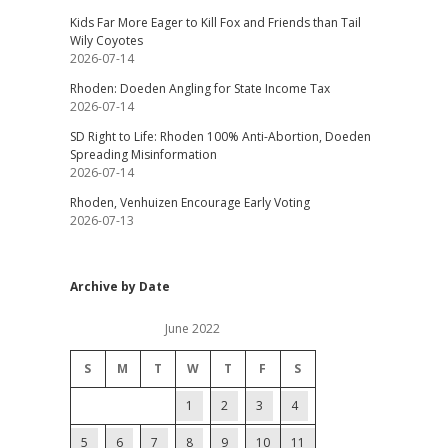
Kids Far More Eager to Kill Fox and Friends than Tail
Wily Coyotes
2026-07-14
Rhoden: Doeden Angling for State Income Tax
2026-07-14
SD Right to Life: Rhoden 100% Anti-Abortion, Doeden
Spreading Misinformation
2026-07-14
Rhoden, Venhuizen Encourage Early Voting
2026-07-13
Archive by Date
June 2022
S
M
T
W
T
F
S
1
2
3
4
5
6
7
8
9
10
11