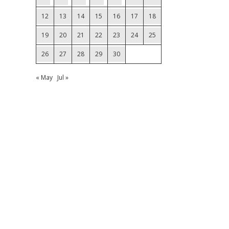
12
13
14
15
16
17
18
19
20
21
22
23
24
25
26
27
28
29
30
« May
Jul »