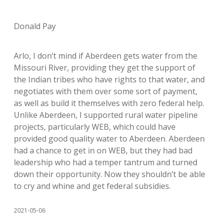
Donald Pay
Arlo, I don’t mind if Aberdeen gets water from the
Missouri River, providing they get the support of
the Indian tribes who have rights to that water, and
negotiates with them over some sort of payment,
as well as build it themselves with zero federal help.
Unlike Aberdeen, I supported rural water pipeline
projects, particularly WEB, which could have
provided good quality water to Aberdeen. Aberdeen
had a chance to get in on WEB, but they had bad
leadership who had a temper tantrum and turned
down their opportunity. Now they shouldn’t be able
to cry and whine and get federal subsidies.
2021-05-06