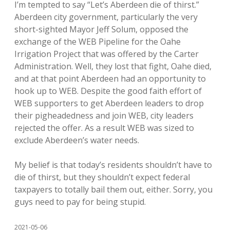
I’m tempted to say “Let’s Aberdeen die of thirst.”
Aberdeen city government, particularly the very
short-sighted Mayor Jeff Solum, opposed the
exchange of the WEB Pipeline for the Oahe
Irrigation Project that was offered by the Carter
Administration. Well, they lost that fight, Oahe died,
and at that point Aberdeen had an opportunity to
hook up to WEB. Despite the good faith effort of
WEB supporters to get Aberdeen leaders to drop
their pigheadedness and join WEB, city leaders
rejected the offer. As a result WEB was sized to
exclude Aberdeen’s water needs.
My belief is that today’s residents shouldn’t have to
die of thirst, but they shouldn’t expect federal
taxpayers to totally bail them out, either. Sorry, you
guys need to pay for being stupid.
2021-05-06