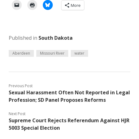
More
Published in
South Dakota
Aberdeen
Missouri River
water
Previous Post
Sexual Harassment Often Not Reported in Legal
Profession; SD Panel Proposes Reforms
Next Post
Supreme Court Rejects Referendum Against HJR
5003 Special Election