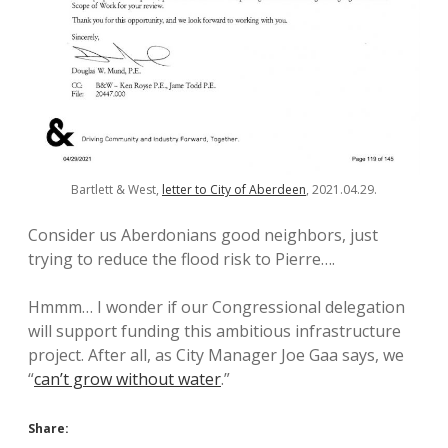
Bartlett & West,
letter to City of Aberdeen
, 2021.04.29.
Consider us Aberdonians good neighbors, just
trying to reduce the flood risk to Pierre….
Hmmm… I wonder if our Congressional delegation
will support funding this ambitious infrastructure
project. After all, as City Manager Joe Gaa says, we
“
can’t grow without water
.”
Share: