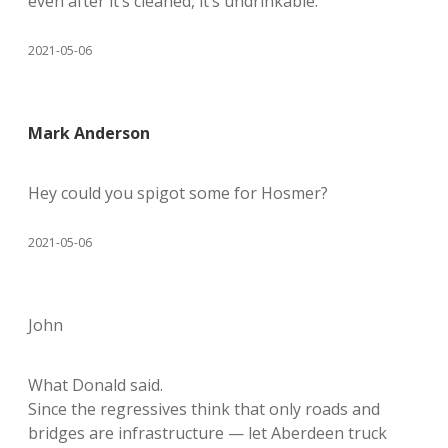
even after it’s cleaned, it’s undrinkable.
2021-05-06
Mark Anderson
Hey could you spigot some for Hosmer?
2021-05-06
John
What Donald said.
Since the regressives think that only roads and
bridges are infrastructure — let Aberdeen truck