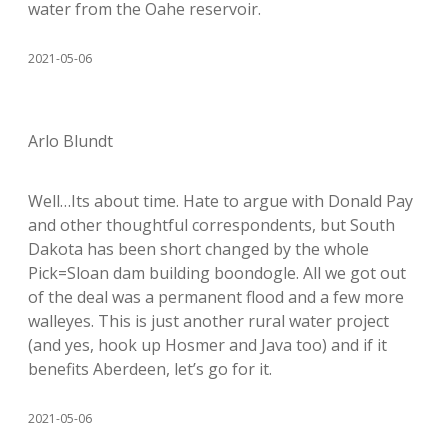
water from the Oahe reservoir.
2021-05-06
Arlo Blundt
Well…Its about time. Hate to argue with Donald Pay
and other thoughtful correspondents, but South
Dakota has been short changed by the whole
Pick=Sloan dam building boondogle. All we got out
of the deal was a permanent flood and a few more
walleyes. This is just another rural water project
(and yes, hook up Hosmer and Java too) and if it
benefits Aberdeen, let’s go for it.
2021-05-06