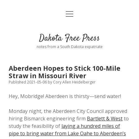
open
Home
menu
Road from Suzdal
—a novel!
Dakota Free Press
Donate
notes from a South Dakota expatriate
About
Aberdeen Hopes to Stick 100-Mile
Policies
Straw in Missouri River
open
dropdown
Published 2021-05-06
by
Cory Allen Heidelberger
menu
Advertising
Podcasts
Hey, Mobridge! Aberdeen is thirsty—send water!
Comments: Moderation and Anonymity
Contact
Monday night, the Aberdeen City Council approved
hiring Bismarck engineering firm
Bartlett & West
to
Disclaimer
study the feasibility of
laying a hundred miles of
pipe to bring water from Lake Oahe to Aberdeen’s