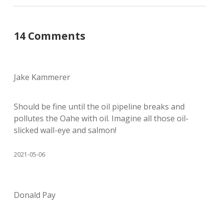
14 Comments
Jake Kammerer
Should be fine until the oil pipeline breaks and
pollutes the Oahe with oil. Imagine all those oil-
slicked wall-eye and salmon!
2021-05-06
Donald Pay