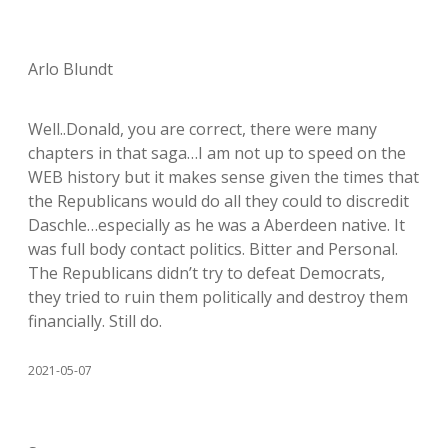
Arlo Blundt
Well..Donald, you are correct, there were many
chapters in that saga…I am not up to speed on the
WEB history but it makes sense given the times that
the Republicans would do all they could to discredit
Daschle…especially as he was a Aberdeen native. It
was full body contact politics. Bitter and Personal.
The Republicans didn’t try to defeat Democrats,
they tried to ruin them politically and destroy them
financially. Still do.
2021-05-07