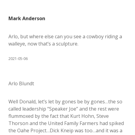
Mark Anderson
Arlo, but where else can you see a cowboy riding a
walleye, now that’s a sculpture.
2021-05-06
Arlo Blundt
Well Donald, let’s let by gones be by gones…the so
called leadership “Speaker Joe” and the rest were
flummoxed by the fact that Kurt Hohn, Steve
Thorson and the United Family Farmers had spiked
the Oahe Project…Dick Kneip was too…and it was a