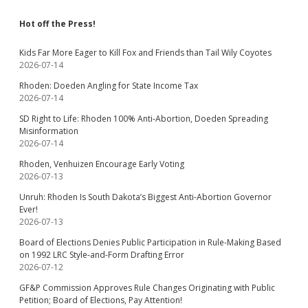
Hot off the Press!
Kids Far More Eager to Kill Fox and Friends than Tail Wily Coyotes
2026-07-14
Rhoden: Doeden Angling for State Income Tax
2026-07-14
SD Right to Life: Rhoden 100% Anti-Abortion, Doeden Spreading
Misinformation
2026-07-14
Rhoden, Venhuizen Encourage Early Voting
2026-07-13
Unruh: Rhoden Is South Dakota’s Biggest Anti-Abortion Governor
Ever!
2026-07-13
Board of Elections Denies Public Participation in Rule-Making Based
on 1992 LRC Style-and-Form Drafting Error
2026-07-12
GF&P Commission Approves Rule Changes Originating with Public
Petition; Board of Elections, Pay Attention!