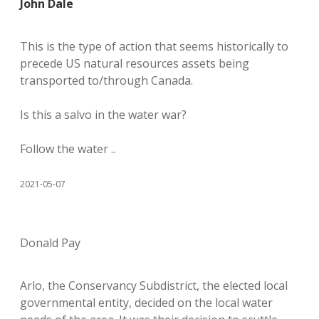
John Dale
This is the type of action that seems historically to
precede US natural resources assets being
transported to/through Canada.
Is this a salvo in the water war?
Follow the water ..
2021-05-07
Donald Pay
Arlo, the Conservancy Subdistrict, the elected local
governmental entity, decided on the local water