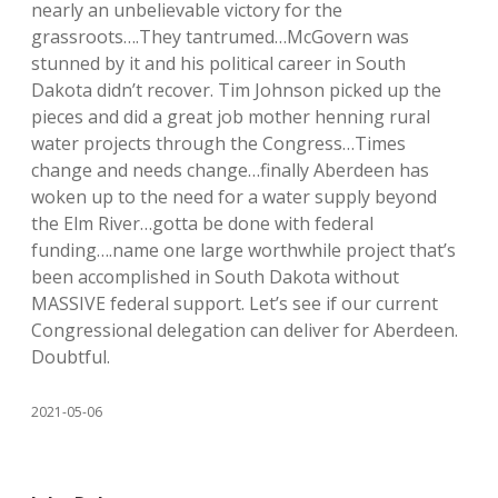
nearly an unbelievable victory for the
grassroots….They tantrumed…McGovern was
stunned by it and his political career in South
Dakota didn’t recover. Tim Johnson picked up the
pieces and did a great job mother henning rural
water projects through the Congress…Times
change and needs change…finally Aberdeen has
woken up to the need for a water supply beyond
the Elm River…gotta be done with federal
funding….name one large worthwhile project that’s
been accomplished in South Dakota without
MASSIVE federal support. Let’s see if our current
Congressional delegation can deliver for Aberdeen.
Doubtful.
2021-05-06