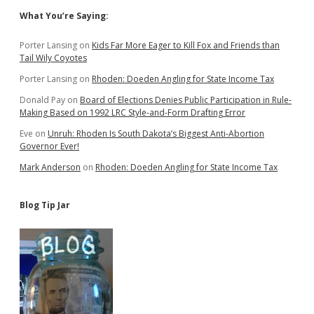
Sidebar
What You’re Saying:
Porter Lansing
on
Kids Far More Eager to Kill Fox and Friends than
Tail Wily Coyotes
Porter Lansing
on
Rhoden: Doeden Angling for State Income Tax
Donald Pay
on
Board of Elections Denies Public Participation in Rule-
Making Based on 1992 LRC Style-and-Form Drafting Error
Eve
on
Unruh: Rhoden Is South Dakota’s Biggest Anti-Abortion
Governor Ever!
Mark Anderson
on
Rhoden: Doeden Angling for State Income Tax
Blog Tip Jar