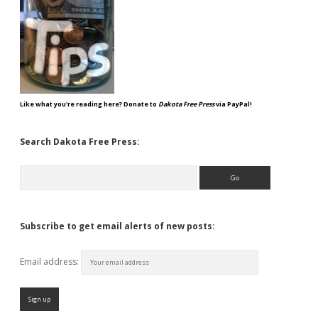
Like what you're reading here? Donate to
Dakota Free Press
via PayPal!
Search Dakota Free Press:
Search
Subscribe to get email alerts of new posts:
Email address: