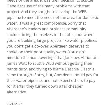
needs of the area. It was their decision to scuttle
Oahe because of the many problems with that
project. And they sought to develop the WEB
pipeline to meet the needs of the area for domestic
water. It was a great compromise. Sorry that
Aberdeen’s leaders and business community
couldn’t bring themselves to the table, but when
you are building large projects like water pipelines
you don’t get a do-over. Aberdeen deserves to
choke on their poor quality water. You didn’t
mention the maneuverings that Janklow, Abnor and
James Watt to scuttle WEB without getting their
hands dirty, and trying to blame Daschle. Daschle
came through.. Sorry, but, Aberdeen should pay for
their water pipeline, and not expect others to pay
for it after they turned down a far cheaper
alternative.
2021-05-07