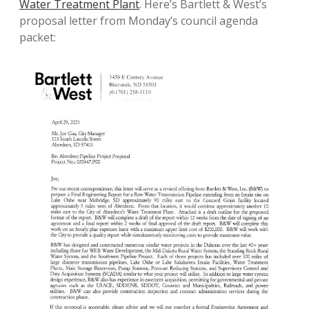
Water Treatment Plant
. Here’s Bartlett & West’s
proposal letter from Monday’s council agenda
packet: