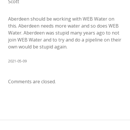
Scott
Aberdeen should be working with WEB Water on
this. Aberdeen needs more water and so does WEB
Water. Aberdeen was stupid many years ago to not
join WEB Water and to try and do a pipeline on their
own would be stupid again.
2021-05-09
Comments are closed.