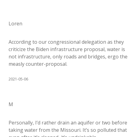
Loren
According to our congressional delegation as they
criticize the Biden infrastructure proposal, water is
not infrastructure, only roads and bridges, ergo the
measly counter-proposal.
2021-05-06
M
Personally, I’d rather drain an aquifer or two before
taking water from the Missouri. It’s so polluted that