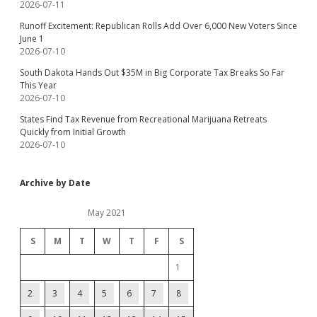
2026-07-11
Runoff Excitement: Republican Rolls Add Over 6,000 New Voters Since
June 1
2026-07-10
South Dakota Hands Out $35M in Big Corporate Tax Breaks So Far
This Year
2026-07-10
States Find Tax Revenue from Recreational Marijuana Retreats
Quickly from Initial Growth
2026-07-10
Archive by Date
May 2021
S
M
T
W
T
F
S
1
2
3
4
5
6
7
8