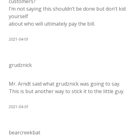
customers?
I’m not saying this shouldn’t be done but don’t kid
yourself
about who will ultimately pay the bill.
2021-04-01
grudznick
Mr. Arndt said what grudznick was going to say.
This is but another way to stick it to the little guy.
2021-04-01
bearcreekbat