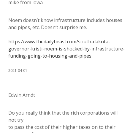
mike from iowa
Noem doesn’t know infrastructure includes houses
and pipes, etc. Doesn’t surprise me.
https://www.thedailybeast.com/south-dakota-
governor-kristi-noem-is-shocked-by-infrastructure-
funding-going-to-housing-and-pipes
2021-04-01
Edwin Arndt
Do you really think that the rich corporations will
not try
to pass the cost of their higher taxes on to their