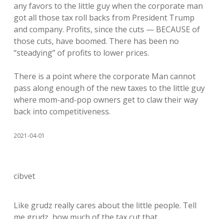
any favors to the little guy when the corporate man
got all those tax roll backs from President Trump
and company. Profits, since the cuts — BECAUSE of
those cuts, have boomed. There has been no
“steadying” of profits to lower prices.
There is a point where the corporate Man cannot
pass along enough of the new taxes to the little guy
where mom-and-pop owners get to claw their way
back into competitiveness.
2021-04-01
cibvet
Like grudz really cares about the little people. Tell
me grudz, how much of the tax cut that