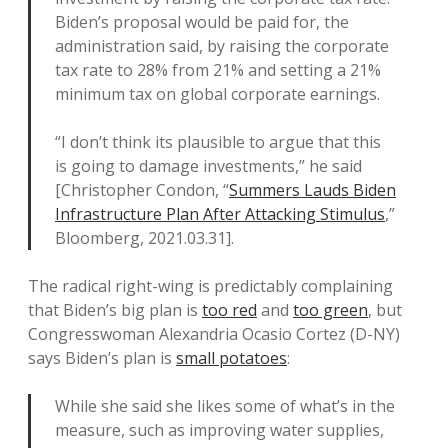
Biden’s proposal would be paid for, the
administration said, by raising the corporate
tax rate to 28% from 21% and setting a 21%
minimum tax on global corporate earnings.
“I don’t think its plausible to argue that this
is going to damage investments,” he said
[Christopher Condon, “
Summers Lauds Biden
Infrastructure Plan After Attacking Stimulus
,”
Bloomberg, 2021.03.31].
The radical right-wing is predictably complaining
that Biden’s big plan is
too red
and
too green
, but
Congresswoman Alexandria Ocasio Cortez (D-NY)
says Biden’s plan is
small potatoes
:
While she said she likes some of what’s in the
measure, such as improving water supplies,