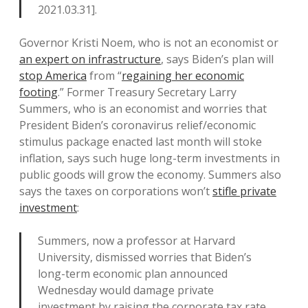
2021.03.31].
Governor Kristi Noem, who is not an economist or
an expert on infrastructure
, says Biden’s plan will
stop America
from “
regaining her economic
footing
.” Former Treasury Secretary Larry
Summers, who is an economist and worries that
President Biden’s coronavirus relief/economic
stimulus package enacted last month will stoke
inflation, says such huge long-term investments in
public goods will grow the economy. Summers also
says the taxes on corporations won’t
stifle private
investment
:
Summers, now a professor at Harvard
University, dismissed worries that Biden’s
long-term economic plan announced
Wednesday would damage private
investment by raising the corporate tax rate.