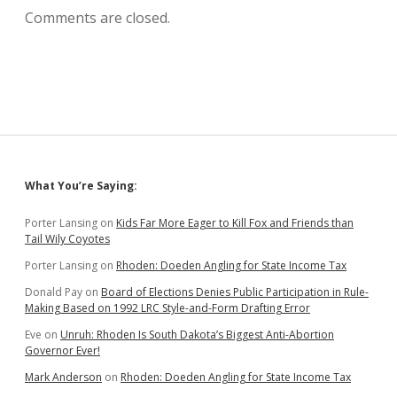
Comments are closed.
Sidebar
What You’re Saying:
Porter Lansing
on
Kids Far More Eager to Kill Fox and Friends than
Tail Wily Coyotes
Porter Lansing
on
Rhoden: Doeden Angling for State Income Tax
Donald Pay
on
Board of Elections Denies Public Participation in Rule-
Making Based on 1992 LRC Style-and-Form Drafting Error
Eve
on
Unruh: Rhoden Is South Dakota’s Biggest Anti-Abortion
Governor Ever!
Mark Anderson
on
Rhoden: Doeden Angling for State Income Tax