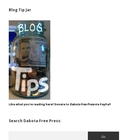
Blog Tip Jar
Like what you're reading here? Donate to
Dakota Free Press
via PayPal!
Search Dakota Free Press:
Search