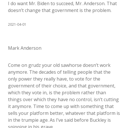
I do want Mr. Biden to succeed, Mr. Anderson. That
doesn’t change that government is the problem.
2021-04-01
Mark Anderson
Come on grudz your old sawhorse doesn’t work
anymore. The decades of telling people that the
only power they really have, to vote for the
government of their choice, and that government,
which they vote in, is the problem rather than
things over which they have no control, isn’t cutting
it anymore. Time to come up with something that
sells your platform better, whatever that platform is
in the trumpie age. As I’ve said before Buckley is
spinning in his grave.