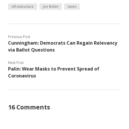
infrastructure
Joe Biden
taxes
Previous Post
Cunningham: Democrats Can Regain Relevancy
via Ballot Questions
Next Post
Palin: Wear Masks to Prevent Spread of
Coronavirus
16 Comments