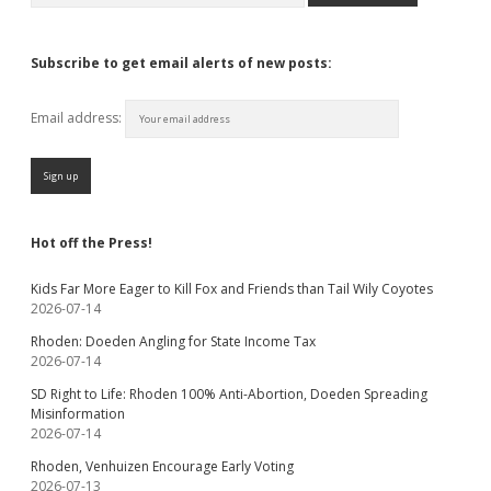
Subscribe to get email alerts of new posts:
Email address:
Hot off the Press!
Kids Far More Eager to Kill Fox and Friends than Tail Wily Coyotes
2026-07-14
Rhoden: Doeden Angling for State Income Tax
2026-07-14
SD Right to Life: Rhoden 100% Anti-Abortion, Doeden Spreading
Misinformation
2026-07-14
Rhoden, Venhuizen Encourage Early Voting
2026-07-13