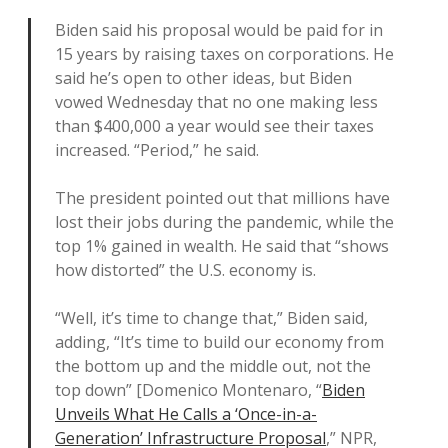
Biden said his proposal would be paid for in
15 years by raising taxes on corporations. He
said he’s open to other ideas, but Biden
vowed Wednesday that no one making less
than $400,000 a year would see their taxes
increased. “Period,” he said.
The president pointed out that millions have
lost their jobs during the pandemic, while the
top 1% gained in wealth. He said that “shows
how distorted” the U.S. economy is.
“Well, it’s time to change that,” Biden said,
adding, “It’s time to build our economy from
the bottom up and the middle out, not the
top down” [Domenico Montenaro, “
Biden
Unveils What He Calls a ‘Once-in-a-
Generation’ Infrastructure Proposal
,” NPR,