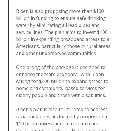
Biden is also proposing more than $100
billion in funding to ensure safe drinking
water by eliminating all lead pipes and
service lines. The plan aims to invest $100
billion in expanding broadband access to all
Americans, particularly those in rural areas
and other underserved communities.
One prong of the package is designed to
enhance the “care economy,” with Biden
calling for $400 billion to expand access to
home and community-based services for
elderly people and those with disabilities.
Biden’s plan is also formulated to address
racial inequities, including by proposing a
$10 billion investment in research and
development at historically Black colleges