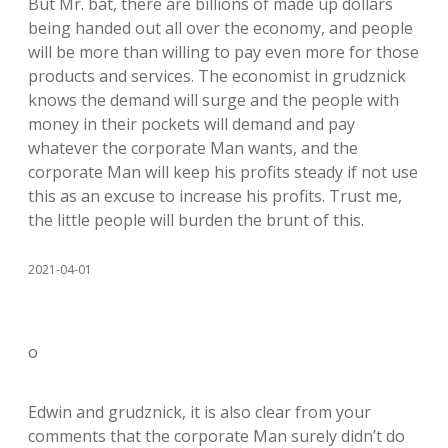
But Mr. bat, there are billions of made up dollars
being handed out all over the economy, and people
will be more than willing to pay even more for those
products and services. The economist in grudznick
knows the demand will surge and the people with
money in their pockets will demand and pay
whatever the corporate Man wants, and the
corporate Man will keep his profits steady if not use
this as an excuse to increase his profits. Trust me,
the little people will burden the brunt of this.
2021-04-01
o
Edwin and grudznick, it is also clear from your
comments that the corporate Man surely didn’t do