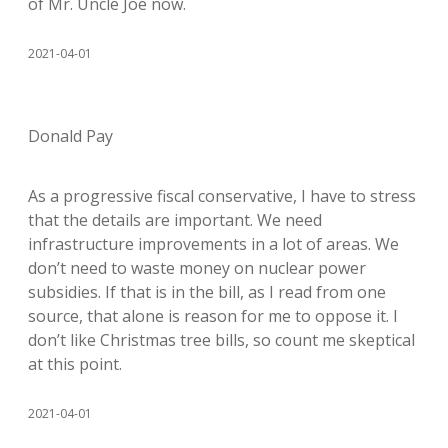
of Mr. Uncle Joe now.
2021-04-01
Donald Pay
As a progressive fiscal conservative, I have to stress
that the details are important. We need
infrastructure improvements in a lot of areas. We
don’t need to waste money on nuclear power
subsidies. If that is in the bill, as I read from one
source, that alone is reason for me to oppose it. I
don’t like Christmas tree bills, so count me skeptical
at this point.
2021-04-01