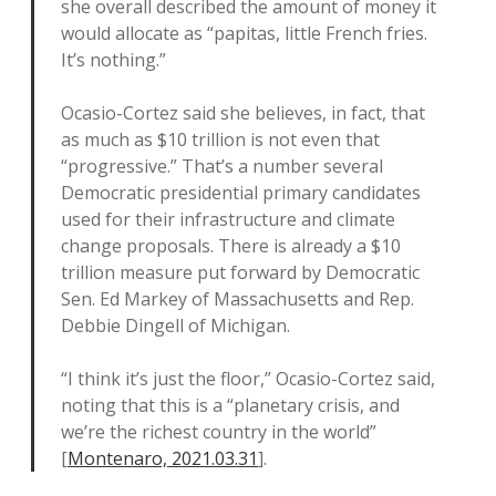
she overall described the amount of money it
would allocate as “papitas, little French fries.
It’s nothing.”
Ocasio-Cortez said she believes, in fact, that
as much as $10 trillion is not even that
“progressive.” That’s a number several
Democratic presidential primary candidates
used for their infrastructure and climate
change proposals. There is already a $10
trillion measure put forward by Democratic
Sen. Ed Markey of Massachusetts and Rep.
Debbie Dingell of Michigan.
“I think it’s just the floor,” Ocasio-Cortez said,
noting that this is a “planetary crisis, and
we’re the richest country in the world”
[
Montenaro, 2021.03.31
].