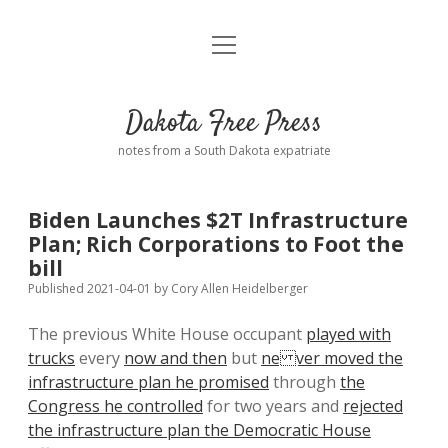
open
Home
menu
Road from Suzdal
—a novel!
Dakota Free Press
Donate
notes from a South Dakota expatriate
About
Biden Launches $2T Infrastructure
Policies
Plan; Rich Corporations to Foot the
open
dropdown
bill
menu
Advertising
Podcasts
Published 2021-04-01
by
Cory Allen Heidelberger
The previous White House occupant
played with
Comments: Moderation and Anonymity
Contact
trucks
every
now and then
but
ne ver moved the
infrastructure plan he promised
through
the
Disclaimer
Congress he controlled
for two years and
rejected
the infrastructure plan the Democratic House