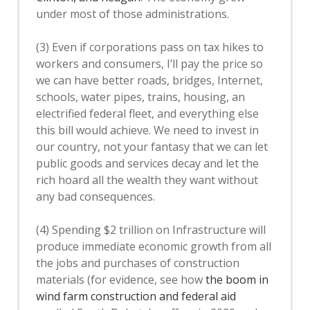
under most of those administrations.
(3) Even if corporations pass on tax hikes to
workers and consumers, I’ll pay the price so
we can have better roads, bridges, Internet,
schools, water pipes, trains, housing, an
electrified federal fleet, and everything else
this bill would achieve. We need to invest in
our country, not your fantasy that we can let
public goods and services decay and let the
rich hoard all the wealth they want without
any bad consequences.
(4) Spending $2 trillion on Infrastructure will
produce immediate economic growth from all
the jobs and purchases of construction
materials (for evidence, see how
the boom in
wind farm construction and federal aid