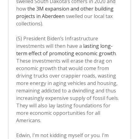
swelled South Dakota’s coffers in 2020 and
how
the 3M expansion and other building
projects in Aberdeen
swelled our local tax
collections).
(5) President Biden’s Infrastructure
investments will then have a
lasting long-
term effect of promoting economic growth
.
These investments will erase the drag on
economic growth that would come from
driving trucks over crappier roads, wasting
more energy in aging vehicles and housing,
remaining addicted to a dwindling and thus
increasingly expensive supply of fossil fuels.
They will also lay lasting foundations for
more economic opportunities for all
Americans.
Edwin, I’m not kidding myself or you. I’m