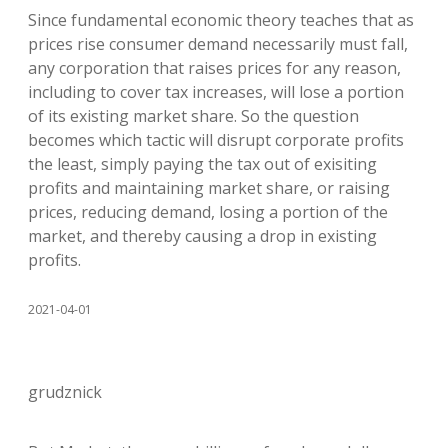
Since fundamental economic theory teaches that as
prices rise consumer demand necessarily must fall,
any corporation that raises prices for any reason,
including to cover tax increases, will lose a portion
of its existing market share. So the question
becomes which tactic will disrupt corporate profits
the least, simply paying the tax out of exisiting
profits and maintaining market share, or raising
prices, reducing demand, losing a portion of the
market, and thereby causing a drop in existing
profits.
2021-04-01
grudznick