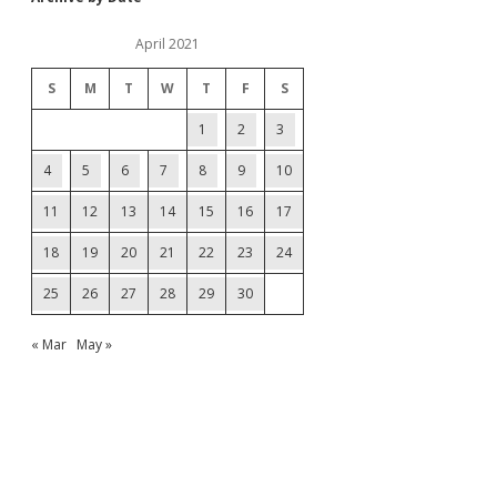
April 2021
S
M
T
W
T
F
S
1
2
3
4
5
6
7
8
9
10
11
12
13
14
15
16
17
18
19
20
21
22
23
24
25
26
27
28
29
30
« Mar
May »