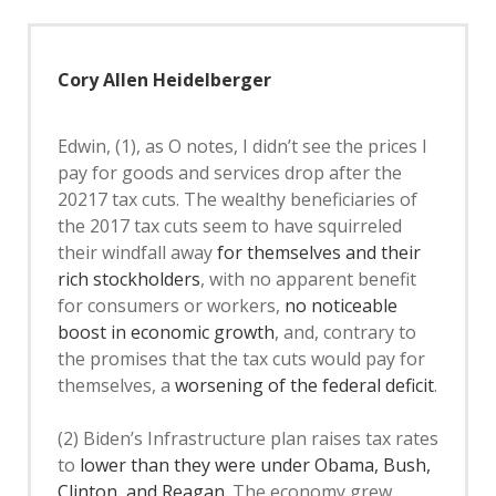
Cory Allen Heidelberger
Edwin, (1), as O notes, I didn’t see the prices I
pay for goods and services drop after the
20217 tax cuts. The wealthy beneficiaries of
the 2017 tax cuts seem to have squirreled
their windfall away
for themselves and their
rich stockholders
, with no apparent benefit
for consumers or workers,
no noticeable
boost in economic growth
, and, contrary to
the promises that the tax cuts would pay for
themselves, a
worsening of the federal deficit
.
(2) Biden’s Infrastructure plan raises tax rates
to
lower than they were under Obama, Bush,
Clinton, and Reagan
. The economy grew