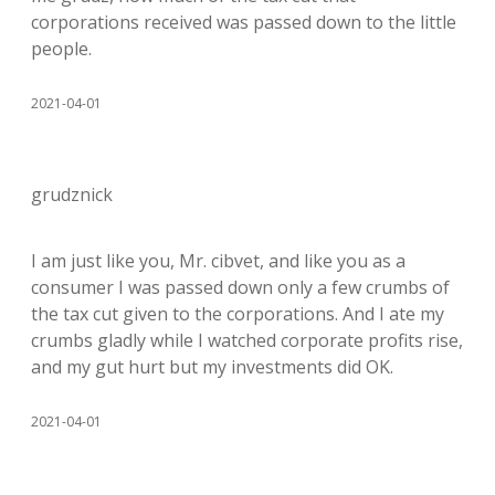
corporations received was passed down to the little
people.
2021-04-01
grudznick
I am just like you, Mr. cibvet, and like you as a
consumer I was passed down only a few crumbs of
the tax cut given to the corporations. And I ate my
crumbs gladly while I watched corporate profits rise,
and my gut hurt but my investments did OK.
2021-04-01