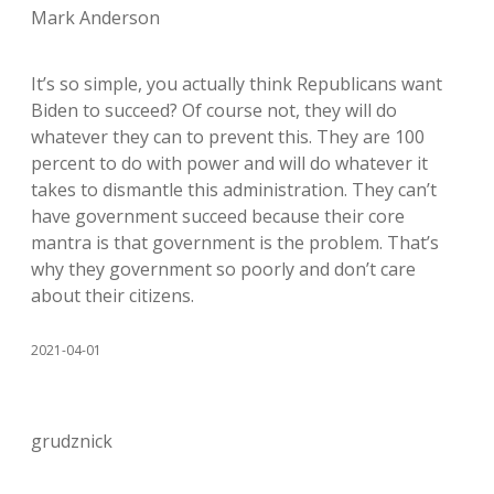
Mark Anderson
It’s so simple, you actually think Republicans want
Biden to succeed? Of course not, they will do
whatever they can to prevent this. They are 100
percent to do with power and will do whatever it
takes to dismantle this administration. They can’t
have government succeed because their core
mantra is that government is the problem. That’s
why they government so poorly and don’t care
about their citizens.
2021-04-01
grudznick