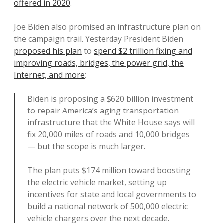
offered in 2020
.
Joe Biden also promised an infrastructure plan on
the campaign trail. Yesterday President Biden
proposed his plan
to
spend $2 trillion fixing and
improving roads, bridges, the power grid, the
Internet, and more
:
Biden is proposing a $620 billion investment
to repair America’s aging transportation
infrastructure that the White House says will
fix 20,000 miles of roads and 10,000 bridges
— but the scope is much larger.
The plan puts $174 million toward boosting
the electric vehicle market, setting up
incentives for state and local governments to
build a national network of 500,000 electric
vehicle chargers over the next decade.