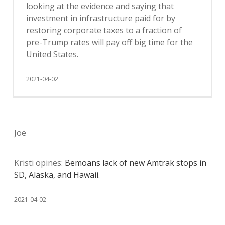
looking at the evidence and saying that
investment in infrastructure paid for by
restoring corporate taxes to a fraction of
pre-Trump rates will pay off big time for the
United States.
2021-04-02
Joe
Kristi opines:
Bemoans lack of new Amtrak stops in
SD, Alaska, and Hawaii
.
2021-04-02