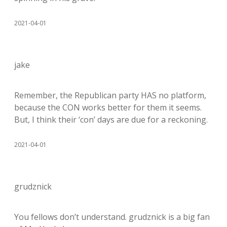
2021-04-01
jake
Remember, the Republican party HAS no platform,
because the CON works better for them it seems.
But, I think their ‘con’ days are due for a reckoning.
2021-04-01
grudznick
You fellows don’t understand. grudznick is a big fan