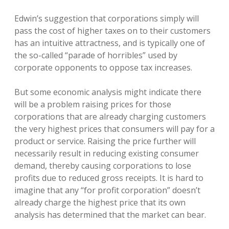
Edwin’s suggestion that corporations simply will
pass the cost of higher taxes on to their customers
has an intuitive attractness, and is typically one of
the so-called “parade of horribles” used by
corporate opponents to oppose tax increases.
But some economic analysis might indicate there
will be a problem raising prices for those
corporations that are already charging customers
the very highest prices that consumers will pay for a
product or service. Raising the price further will
necessarily result in reducing existing consumer
demand, thereby causing corporations to lose
profits due to reduced gross receipts. It is hard to
imagine that any “for profit corporation” doesn’t
already charge the highest price that its own
analysis has determined that the market can bear.