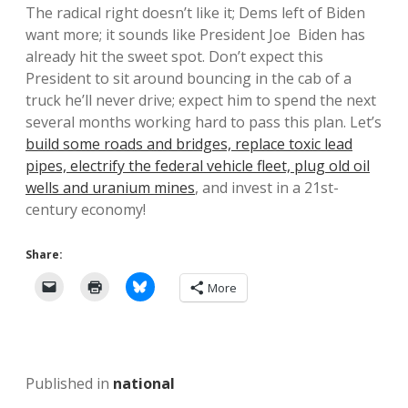
The radical right doesn’t like it; Dems left of Biden
want more; it sounds like President Joe Biden has
already hit the sweet spot. Don’t expect this
President to sit around bouncing in the cab of a
truck he’ll never drive; expect him to spend the next
several months working hard to pass this plan. Let’s
build some roads and bridges, replace toxic lead
pipes, electrify the federal vehicle fleet, plug old oil
wells and uranium mines
, and invest in a 21st-
century economy!
Share:
More
Published in
national