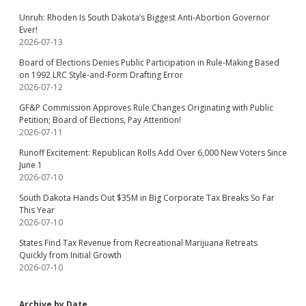
Unruh: Rhoden Is South Dakota’s Biggest Anti-Abortion Governor
Ever!
2026-07-13
Board of Elections Denies Public Participation in Rule-Making Based
on 1992 LRC Style-and-Form Drafting Error
2026-07-12
GF&P Commission Approves Rule Changes Originating with Public
Petition; Board of Elections, Pay Attention!
2026-07-11
Runoff Excitement: Republican Rolls Add Over 6,000 New Voters Since
June 1
2026-07-10
South Dakota Hands Out $35M in Big Corporate Tax Breaks So Far
This Year
2026-07-10
States Find Tax Revenue from Recreational Marijuana Retreats
Quickly from Initial Growth
2026-07-10
Archive by Date