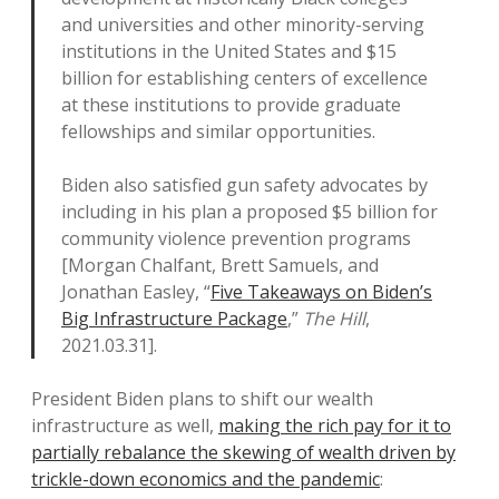
and universities and other minority-serving
institutions in the United States and $15
billion for establishing centers of excellence
at these institutions to provide graduate
fellowships and similar opportunities.
Biden also satisfied gun safety advocates by
including in his plan a proposed $5 billion for
community violence prevention programs
[Morgan Chalfant, Brett Samuels, and
Jonathan Easley, “
Five Takeaways on Biden’s
Big Infrastructure Package
,”
The Hill
,
2021.03.31].
President Biden plans to shift our wealth
infrastructure as well,
making the rich pay for it to
partially rebalance the skewing of wealth driven by
trickle-down economics and the pandemic
: