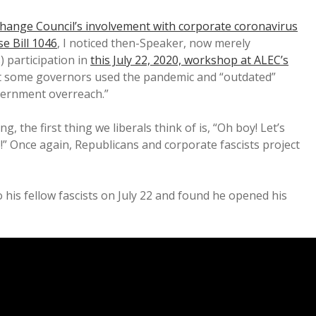
change Council’s involvement with corporate coronavirus
e Bill 1046
, I noticed then-Speaker, now merely
 participation in
this July 22, 2020, workshop at ALEC’s
at some governors used the pandemic and “outdated”
ernment overreach.”
, the first thing we liberals think of is, “Oh boy! Let’s
” Once again, Republicans and corporate fascists project
his fellow fascists on July 22 and found he opened his