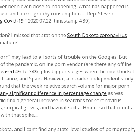
never been even close to happening. What has happened is
 abuse and pornography consumption… [Rep. Steven
g Covid-19
,” 2020.07.22, timestamp 4:30].
on? I missed that stat on the
South Dakota coronavirus
rmation?
orn” may lead to all sorts of trouble on the Googles. But
g of the pandemic, online porn vendor (are there any offline
reased 4% to 24%
, plus bigger surges when the muckbucket
ly, France, and Spain. However, a broader, independent study
ound that the week relative search volume for major porn
any significant difference in percentage change
as was
 did find a general increase in searches for coronavirus-
, surgical gloves, and hazmat suits.” Hmm… so that counts
with that spike….
ta, and I can’t find any state-level studies of pornograph