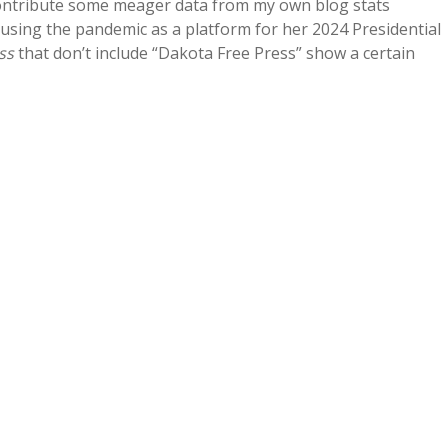
 contribute some meager data from my own blog stats
 using the pandemic as a platform for her 2024 Presidential
ss
that don’t include “Dakota Free Press” show a certain