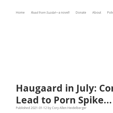
Home
Road from Suzdal
—a novel!
Donate
About
Poli
Haugaard in July: C
Lead to Porn Spike…
Published 2021-01-12
by
Cory Allen Heidelberger