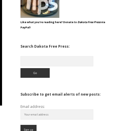
Like what you're reading here? Donate to
Dakota Free Press
via
PayPal!
Search Dakota Free Press:
Search
Subscribe to get email alerts of new posts:
Email address: