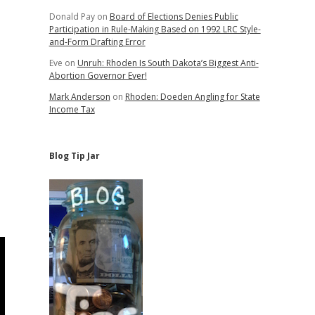
Donald Pay
on
Board of Elections Denies Public
Participation in Rule-Making Based on 1992 LRC Style-
and-Form Drafting Error
Eve
on
Unruh: Rhoden Is South Dakota’s Biggest Anti-
Abortion Governor Ever!
Mark Anderson
on
Rhoden: Doeden Angling for State
Income Tax
Blog Tip Jar