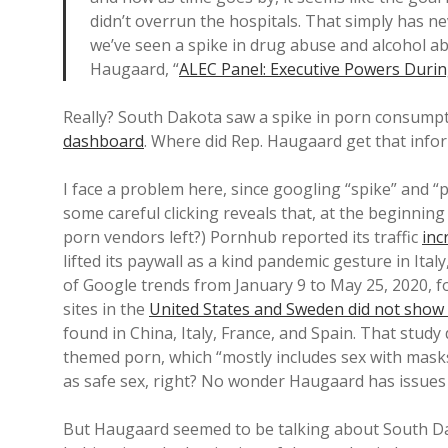
didn’t overrun the hospitals. That simply has 
we’ve seen a spike in drug abuse and alcohol
Haugaard, “
ALEC Panel: Executive Powers Durin
Really? South Dakota saw a spike in porn consumpti
dashboard
. Where did Rep. Haugaard get that info
I face a problem here, since googling “spike” and “p
some careful clicking reveals that, at the beginnin
porn vendors left?) Pornhub reported its traffic
inc
lifted its paywall as a kind pandemic gesture in Ita
of Google trends from January 9 to May 25, 2020, f
sites in the
United States and Sweden did not show 
found in China, Italy, France, and Spain. That study
themed porn, which “mostly includes sex with masks
as safe sex, right? No wonder Haugaard has issues 
But Haugaard seemed to be talking about South Dako