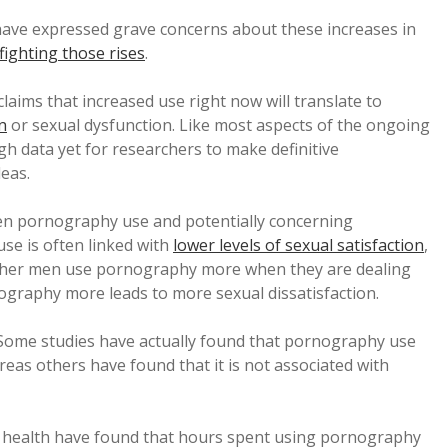
 have expressed grave concerns about these increases in
fighting those rises
.
 claims that increased use right now will translate to
n
or sexual dysfunction. Like most aspects of the ongoing
gh data yet for researchers to make definitive
deas.
en pornography use and potentially concerning
se is often linked with
lower levels of sexual satisfaction
,
ether men use pornography more when they are dealing
nography more leads to more sexual dissatisfaction.
 Some studies have actually found that pornography use
reas others have found that it is not associated with
 health have found that hours spent using pornography