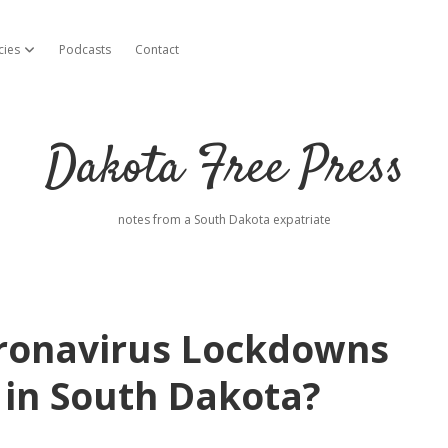
cies
Podcasts
Contact
open dropdown menu
Dakota Free Press
notes from a South Dakota expatriate
oronavirus Lockdowns
 in South Dakota?