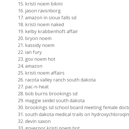
kristi noem bikini
jason ravsnborg
amazon in sioux falls sd
kristi noem naked
kelby krabbenhoft affair
bryon noem
kassidy noem
ian fury
gov noem hot
amazon
kristi noem affairs
racota valley ranch south dakota
pac-n-heat
bob burns brookings sd
maggie seidel south dakota
brookings sd school board meeting female doct
south dakota medical trails on hydroxychloroqi
devin saxon
governor kristi noem hot