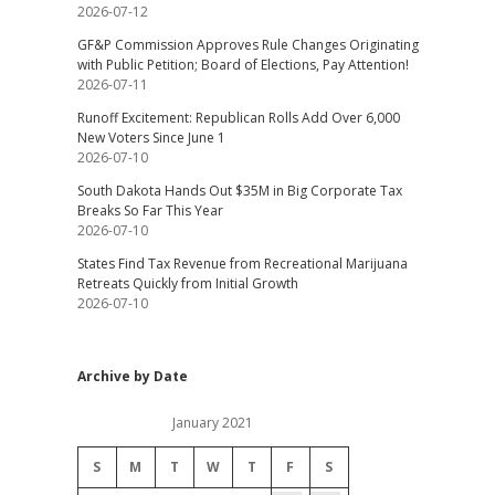
2026-07-12
GF&P Commission Approves Rule Changes Originating
with Public Petition; Board of Elections, Pay Attention!
2026-07-11
Runoff Excitement: Republican Rolls Add Over 6,000
New Voters Since June 1
2026-07-10
South Dakota Hands Out $35M in Big Corporate Tax
Breaks So Far This Year
2026-07-10
States Find Tax Revenue from Recreational Marijuana
Retreats Quickly from Initial Growth
2026-07-10
Archive by Date
January 2021
S
M
T
W
T
F
S