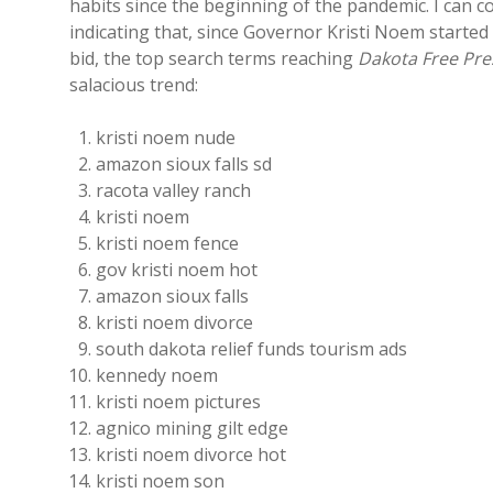
habits since the beginning of the pandemic. I can
indicating that, since Governor Kristi Noem started
bid, the top search terms reaching
Dakota Free Pre
salacious trend:
kristi noem nude
amazon sioux falls sd
racota valley ranch
kristi noem
kristi noem fence
gov kristi noem hot
amazon sioux falls
kristi noem divorce
south dakota relief funds tourism ads
kennedy noem
kristi noem pictures
agnico mining gilt edge
kristi noem divorce hot
kristi noem son