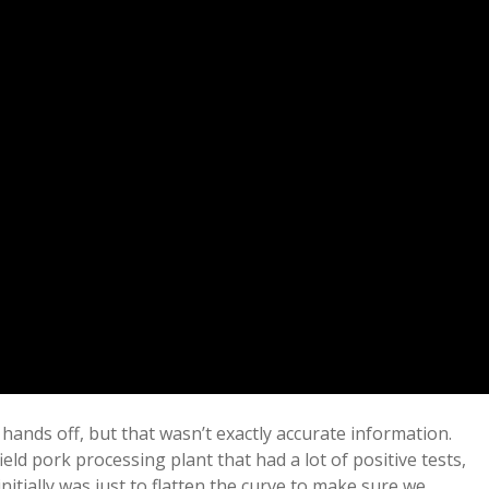
f hands off, but that wasn’t exactly accurate information.
ld pork processing plant that had a lot of positive tests,
nitially was just to flatten the curve to make sure we