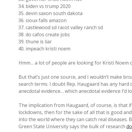
biden vs trump 2020
devin saxon south dakota
sioux falls amazon
castlewood sd racot valley ranch sd
do cafos create jobs
thune is liar
impeach kristi noem
Hmm… a lot of people are looking for Kristi Noem o
But that’s just one source, and I wouldn’t make broa
search terms. I doubt Rep. Haugaard has any hard 
anecdotal evidence… which anecdotal evidence I’d l
The implication from Haugaard, of course, is that 
lockdowns, then for the sake of all that is good a
into the world where they can catch real diseases.
Green State University says the bulk of research
do