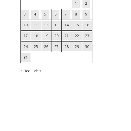
1
2
3
4
5
6
7
8
9
10
11
12
13
14
15
16
17
18
19
20
21
22
23
24
25
26
27
28
29
30
31
« Dec
Feb »