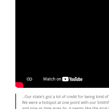
…Our state’s got a lot of credit for being kind o
We were a hotspot at one point with our Smithfie
and now as time goes by, it seems like the goal i