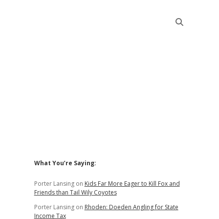
Sidebar
What You’re Saying:
Porter Lansing
on
Kids Far More Eager to Kill Fox and
Friends than Tail Wily Coyotes
Porter Lansing
on
Rhoden: Doeden Angling for State
Income Tax