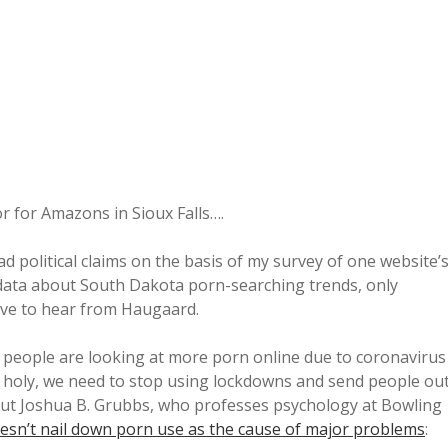
r for Amazons in Sioux Falls….
d political claims on the basis of my survey of one website’
data about South Dakota porn-searching trends, only
ove to hear from Haugaard.
if people are looking at more porn online due to coronavirus
nd holy, we need to stop using lockdowns and send people ou
 But Joshua B. Grubbs, who professes psychology at Bowling
esn’t nail down porn use as the cause of major problems
: