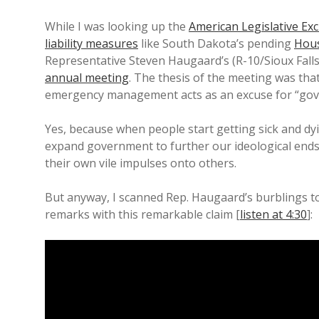
While I was looking up the
American Legislative Ex
liability measures
like South Dakota’s pending
Hous
Representative Steven Haugaard’s (R-10/Sioux Falls)
annual meeting
. The thesis of the meeting was th
emergency management acts as an excuse for “gov
Yes, because when people start getting sick and dying
expand government to further our ideological ends!
their own vile impulses onto others.
But anyway, I scanned Rep. Haugaard’s burblings to 
remarks with this remarkable claim [
listen at 4:30
]: