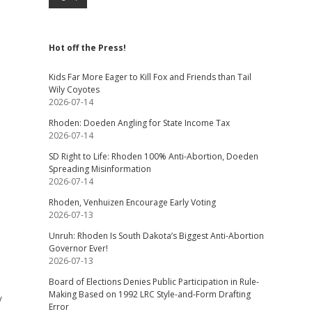
Hot off the Press!
Kids Far More Eager to Kill Fox and Friends than Tail
Wily Coyotes
2026-07-14
Rhoden: Doeden Angling for State Income Tax
2026-07-14
SD Right to Life: Rhoden 100% Anti-Abortion, Doeden
Spreading Misinformation
2026-07-14
Rhoden, Venhuizen Encourage Early Voting
2026-07-13
Unruh: Rhoden Is South Dakota’s Biggest Anti-Abortion
Governor Ever!
2026-07-13
Board of Elections Denies Public Participation in Rule-
Making Based on 1992 LRC Style-and-Form Drafting
y
Error