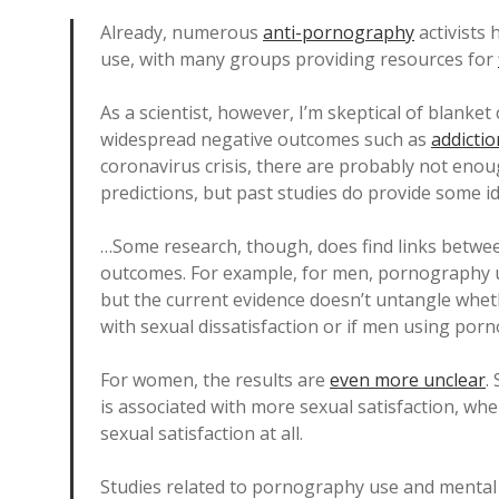
Already, numerous
anti-pornography
activists
use, with many groups providing resources for
As a scientist, however, I’m skeptical of blanket
widespread negative outcomes such as
addictio
coronavirus crisis, there are probably not enou
predictions, but past studies do provide some i
…Some research, though, does find links betwe
outcomes. For example, for men, pornography u
but the current evidence doesn’t untangle wh
with sexual dissatisfaction or if men using por
For women, the results are
even more unclear
.
is associated with more sexual satisfaction, whe
sexual satisfaction at all.
Studies related to pornography use and mental