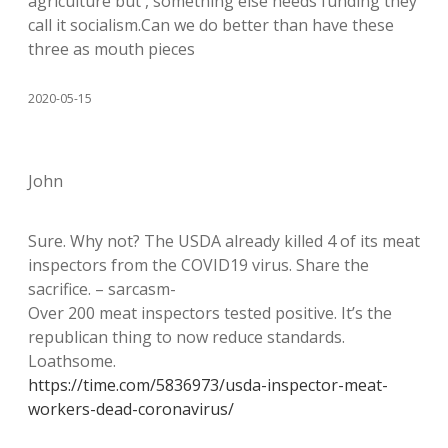
agriculture but , something else needs funding they
call it socialism.Can we do better than have these
three as mouth pieces
2020-05-15
John
Sure. Why not? The USDA already killed 4 of its meat
inspectors from the COVID19 virus. Share the
sacrifice. – sarcasm-
Over 200 meat inspectors tested positive. It’s the
republican thing to now reduce standards.
Loathsome.
https://time.com/5836973/usda-inspector-meat-
workers-dead-coronavirus/