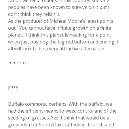
ration we feed to hogs in this country. Starving
peoples have been known to survive on it but I
don’t think they relish it.
As the producer of Micheal Moore’s latest points
out: “You cannot have infinite growth on a finite
planet.” I think this planet is heading for a point
when just pushing the big red button and ending it
all will look to be a very attractive alternative.
2020-05-17
jerry
Buffalo commons, perhaps. With the buffalo, we
had the efficient means to weed control and of the
seeding of grasses. Yes, I think that would be a
great idea for South Dakota! Indeed, tourists and