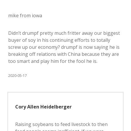
mike from iowa
Didn’t drumpf pretty much fritter away our biggest
buyer of soy in his continuing efforts to totally
screw up our economy? drumpf is now saying he is
breaking off relations with China because they are
too smart and play him for the fool he is.
2020-05-17
Cory Allen Heidelberger
Raising soybeans to feed livestock to then