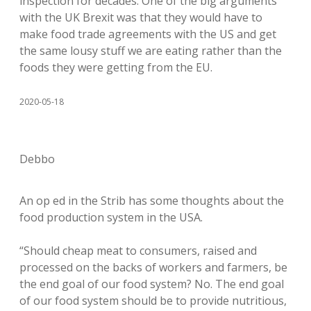
inspection for decades. One of the big arguments
with the UK Brexit was that they would have to
make food trade agreements with the US and get
the same lousy stuff we are eating rather than the
foods they were getting from the EU.
2020-05-18
Debbo
An op ed in the Strib has some thoughts about the
food production system in the USA.
“Should cheap meat to consumers, raised and
processed on the backs of workers and farmers, be
the end goal of our food system? No. The end goal
of our food system should be to provide nutritious,