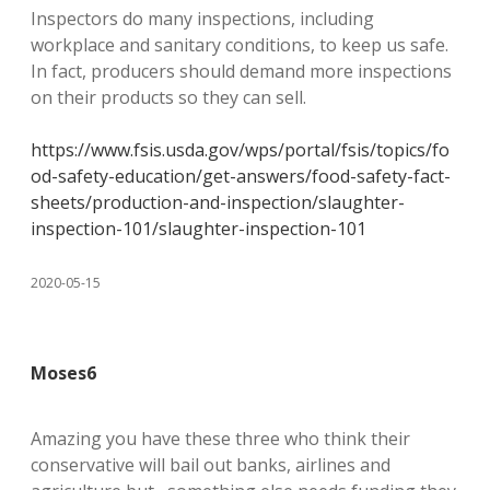
Inspectors do many inspections, including
workplace and sanitary conditions, to keep us safe.
In fact, producers should demand more inspections
on their products so they can sell.
https://www.fsis.usda.gov/wps/portal/fsis/topics/fo
od-safety-education/get-answers/food-safety-fact-
sheets/production-and-inspection/slaughter-
inspection-101/slaughter-inspection-101
2020-05-15
Moses6
Amazing you have these three who think their
conservative will bail out banks, airlines and