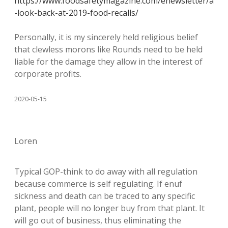
https://www.foodsafetymagazine.com/enewsletter/a
-look-back-at-2019-food-recalls/
Personally, it is my sincerely held religious belief
that clewless morons like Rounds need to be held
liable for the damage they allow in the interest of
corporate profits.
2020-05-15
Loren
Typical GOP-think to do away with all regulation
because commerce is self regulating. If enuf
sickness and death can be traced to any specific
plant, people will no longer buy from that plant. It
will go out of business, thus eliminating the