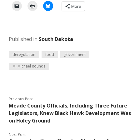
More
Published in
South Dakota
deregulation
food
government
M. Michael Rounds
Previous Post
Meade County Officials, Including Three Future
Legislators, Knew Black Hawk Development Was
on Holey Ground
Next Post