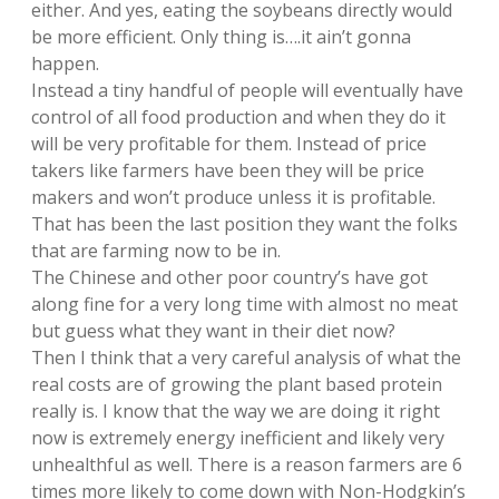
either. And yes, eating the soybeans directly would
be more efficient. Only thing is….it ain’t gonna
happen.
Instead a tiny handful of people will eventually have
control of all food production and when they do it
will be very profitable for them. Instead of price
takers like farmers have been they will be price
makers and won’t produce unless it is profitable.
That has been the last position they want the folks
that are farming now to be in.
The Chinese and other poor country’s have got
along fine for a very long time with almost no meat
but guess what they want in their diet now?
Then I think that a very careful analysis of what the
real costs are of growing the plant based protein
really is. I know that the way we are doing it right
now is extremely energy inefficient and likely very
unhealthful as well. There is a reason farmers are 6
times more likely to come down with Non-Hodgkin’s