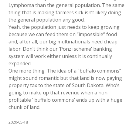
Lymphoma than the general population. The same
thing that is making farmers sick isn’t likely doing
the general population any good.
Yeah, the population just needs to keep growing
because we can feed them on “impossible” food
and, after all, our big multinationals need cheap
labor. Don’t think our ‘Ponzi scheme’ banking
system will work either unless it is continually
expanded.
One more thing. The idea of a “buffalo commons”
might sound romantic but that land is now paying
property tax to the state of South Dakota. Who’s
going to make up that revenue when a non
profitable ‘ buffalo commons’ ends up with a huge
chunk of land.
2020-05-18