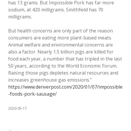
has 13 grams. But Impossible Pork has far more
sodium, at 420 milligrams. Smithfield has 70
milligrams.
But health concerns are only part of the reason
consumers are eating more plant-based meats.
Animal welfare and environmental concerns are
also a factor. Nearly 1.5 billion pigs are killed for
food each year, a number that has tripled in the last
50 years, according to the World Economic Forum.
Raising those pigs depletes natural resources and
increases greenhouse gas emissions.”
https://www.denverpost.com/2020/01/07/impossible
-foods-pork-sausage/
2020-05-17