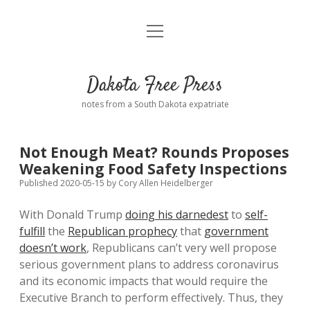
open
Home
menu
Road from Suzdal
—a novel!
Dakota Free Press
Donate
notes from a South Dakota expatriate
About
Not Enough Meat? Rounds Proposes
Policies
Weakening Food Safety Inspections
open
dropdown
Published 2020-05-15
by
Cory Allen Heidelberger
menu
Advertising
Podcasts
With Donald Trump
doing his darnedest
to
self-
fulfill
the
Republican prophecy
that
government
Comments: Moderation and Anonymity
Contact
doesn’t work
, Republicans can’t very well propose
serious government plans to address coronavirus
Disclaimer
and its economic impacts that would require the
Executive Branch to perform effectively. Thus, they