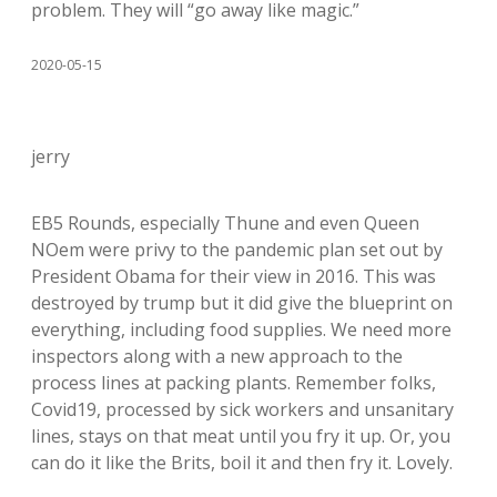
problem. They will “go away like magic.”
2020-05-15
jerry
EB5 Rounds, especially Thune and even Queen
NOem were privy to the pandemic plan set out by
President Obama for their view in 2016. This was
destroyed by trump but it did give the blueprint on
everything, including food supplies. We need more
inspectors along with a new approach to the
process lines at packing plants. Remember folks,
Covid19, processed by sick workers and unsanitary
lines, stays on that meat until you fry it up. Or, you
can do it like the Brits, boil it and then fry it. Lovely.