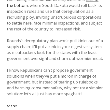
the bottom
, where South Dakota would roll back its
inspection rules and use that deregulation as a
recruiting ploy, inviting unscrupulous corporations
to settle here, face minimal inspections, and subject
the rest of the country to increased risk.
Rounds’s deregulatory plan won’t pull kinks out of a
supply chain; it’ll put a kink in your digestive system
as meatpackers look for the states with the least
government oversight and churn out wormier meat.
I know Republicans can’t propose government
solutions when they’ve put a moron in charge of
government, but instead of tearing up rulebooks
and harming consumer safety, why not try a simpler
solution: let’s all just buy more spaghetti!
Share: