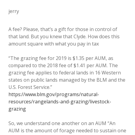
jerry
A fee? Please, that’s a gift for those in control of
that land. But you knew that Clyde. How does this
amount square with what you pay in tax
“The grazing fee for 2019 is $1.35 per AUM, as
compared to the 2018 fee of $1.41 per AUM. The
grazing fee applies to federal lands in 16 Western
states on public lands managed by the BLM and the
U.S. Forest Service.”
https://www.blm.gov/programs/natural-
resources/rangelands-and-grazing/livestock-
grazing
So, we understand one another on an AUM “An
AUM is the amount of forage needed to sustain one