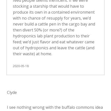
feed people seems inefficient. If we were
stocking a starship that would have to
produce its own in a contained environment
with no chance of resupply for years, we’d
never build a cattle pen in the cargo bay and
then divert 50% (or more?) of the
hydroponics lab plant production to their
feed; we’d just flavor and eat whatever came
out of hydroponics and leave the cattle (and
their waste) at home.
2020-05-18
Clyde
I see nothing wrong with the buffalo commons idea