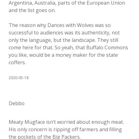
Argentina, Australia, parts of the European Union
and the list goes on.
The reason why Dances with Wolves was so
successful to audiences was its authenticity, not
only the language, but the landscape. They still
come here for that. So yeah, that Buffalo Commons
you like, would be a money maker for the state
coffers.
2020-05-18
Debbo
Meaty Mugface isn’t worried about enough meat.
His only concern is ripping off farmers and filling
the pockets of the Big Packers.