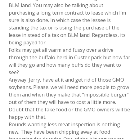
BLM land. You may also be talking about
purchasing a long term contract to lease which I’m
sure is also done. In which case the lessee is
standing the tax or is using the purchase of the
lease in stead of a tax on BLM land. Regardless, its
being payed for.
Folks may get all warm and fussy over a drive
through the buffalo herd in Custer park but how far
will they go and how many buffs do they want to
see?
Anyway, Jerry, have at it and get rid of those GMO
soybeans. Please. we will need more people to grow
them and when they make that “impossible burger”
out of them they will have to cost a little more.
Doubt that the fake food or the GMO owners will be
happy with that.
Rounds wanting less meat inspection is nothing
new. They have been chipping away at food