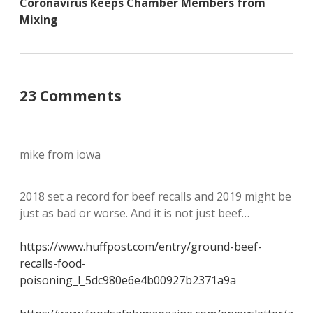
Coronavirus Keeps Chamber Members from
Mixing
23 Comments
mike from iowa
2018 set a record for beef recalls and 2019 might be
just as bad or worse. And it is not just beef…
https://www.huffpost.com/entry/ground-beef-
recalls-food-
poisoning_l_5dc980e6e4b00927b2371a9a