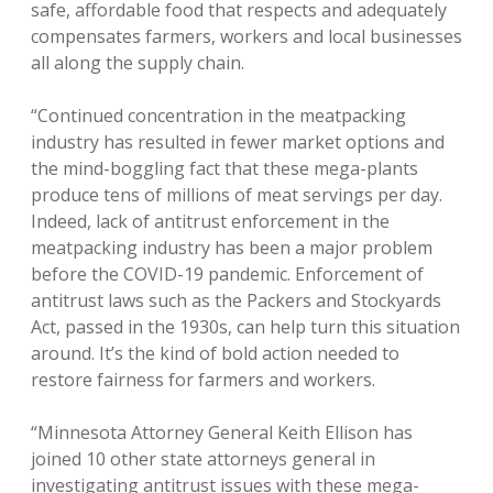
safe, affordable food that respects and adequately
compensates farmers, workers and local businesses
all along the supply chain.
“Continued concentration in the meatpacking
industry has resulted in fewer market options and
the mind-boggling fact that these mega-plants
produce tens of millions of meat servings per day.
Indeed, lack of antitrust enforcement in the
meatpacking industry has been a major problem
before the COVID-19 pandemic. Enforcement of
antitrust laws such as the Packers and Stockyards
Act, passed in the 1930s, can help turn this situation
around. It’s the kind of bold action needed to
restore fairness for farmers and workers.
“Minnesota Attorney General Keith Ellison has
joined 10 other state attorneys general in
investigating antitrust issues with these mega-