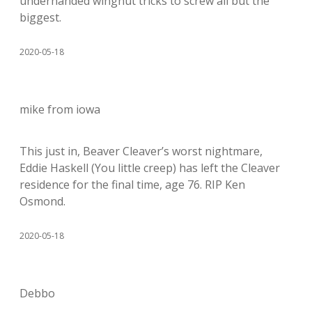
underhanded wingnut tricks to screw all but the
biggest.
2020-05-18
mike from iowa
This just in, Beaver Cleaver’s worst nightmare,
Eddie Haskell (You little creep) has left the Cleaver
residence for the final time, age 76. RIP Ken
Osmond.
2020-05-18
Debbo