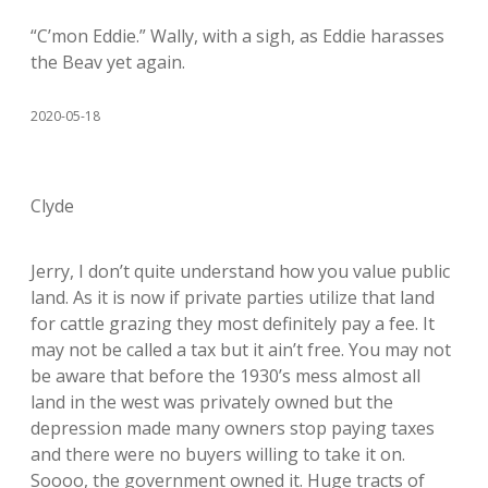
“C’mon Eddie.” Wally, with a sigh, as Eddie harasses
the Beav yet again.
2020-05-18
Clyde
Jerry, I don’t quite understand how you value public
land. As it is now if private parties utilize that land
for cattle grazing they most definitely pay a fee. It
may not be called a tax but it ain’t free. You may not
be aware that before the 1930’s mess almost all
land in the west was privately owned but the
depression made many owners stop paying taxes
and there were no buyers willing to take it on.
Soooo, the government owned it. Huge tracts of