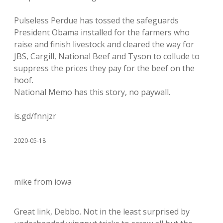
Pulseless Perdue has tossed the safeguards
President Obama installed for the farmers who
raise and finish livestock and cleared the way for
JBS, Cargill, National Beef and Tyson to collude to
suppress the prices they pay for the beef on the
hoof.
National Memo has this story, no paywall.
is.gd/fnnjzr
2020-05-18
mike from iowa
Great link, Debbo. Not in the least surprised by