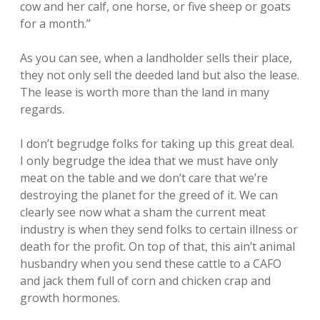
cow and her calf, one horse, or five sheep or goats
for a month.”
As you can see, when a landholder sells their place,
they not only sell the deeded land but also the lease.
The lease is worth more than the land in many
regards.
I don’t begrudge folks for taking up this great deal.
I only begrudge the idea that we must have only
meat on the table and we don’t care that we’re
destroying the planet for the greed of it. We can
clearly see now what a sham the current meat
industry is when they send folks to certain illness or
death for the profit. On top of that, this ain’t animal
husbandry when you send these cattle to a CAFO
and jack them full of corn and chicken crap and
growth hormones.