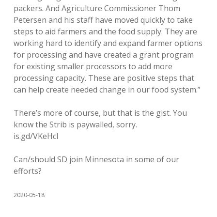
packers. And Agriculture Commissioner Thom
Petersen and his staff have moved quickly to take
steps to aid farmers and the food supply. They are
working hard to identify and expand farmer options
for processing and have created a grant program
for existing smaller processors to add more
processing capacity. These are positive steps that
can help create needed change in our food system.”
There’s more of course, but that is the gist. You
know the Strib is paywalled, sorry.
is.gd/VKeHcl
Can/should SD join Minnesota in some of our
efforts?
2020-05-18