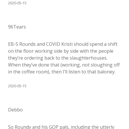
2020-05-15
96Tears
EB-5 Rounds and COVID Kristi should spend a shift
on the floor working side by side with the people
they’re ordering back to the slaughterhouses.
When they’ve done that (working, not sloughing off
in the coffee room), then I’ll listen to that baloney.
2020-05-15
Debbo
So Roundy and his GOP pals, including the utterly