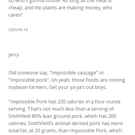
so who’s gonna notice? As long as the meat is
cheap, and the plants are making money, who
cares?
2020-05-16
jerry
Did someone say, “Impossible sausage” or
“Impossible pork”, oh yeah, those foods are coming
soybean farmers. Get your ya ya’s out boys.
“Impossible Pork has 220 calories in a four-ounce
serving. That’s not much less than a serving of
Smithfield 80% lean ground pork, which has 260
calories. Smithfield’s animal-derived pork has more
total fat, at 20 grams, than Impossible Pork, which