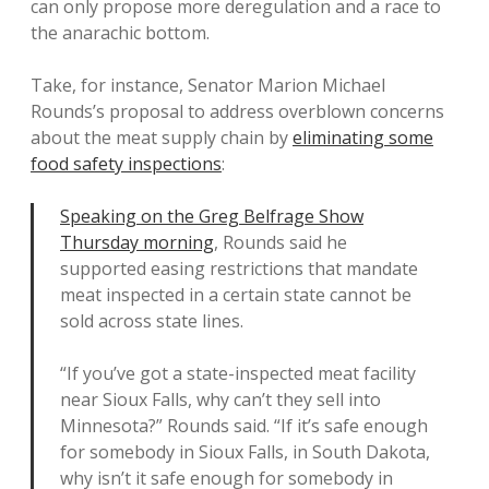
can only propose more deregulation and a race to
the anarachic bottom.
Take, for instance, Senator Marion Michael
Rounds’s proposal to address overblown concerns
about the meat supply chain by
eliminating some
food safety inspections
:
Speaking on the Greg Belfrage Show
Thursday morning
, Rounds said he
supported easing restrictions that mandate
meat inspected in a certain state cannot be
sold across state lines.
“If you’ve got a state-inspected meat facility
near Sioux Falls, why can’t they sell into
Minnesota?” Rounds said. “If it’s safe enough
for somebody in Sioux Falls, in South Dakota,
why isn’t it safe enough for somebody in