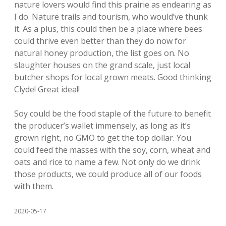
nature lovers would find this prairie as endearing as
I do. Nature trails and tourism, who would’ve thunk
it. As a plus, this could then be a place where bees
could thrive even better than they do now for
natural honey production, the list goes on. No
slaughter houses on the grand scale, just local
butcher shops for local grown meats. Good thinking
Clyde! Great idea!!
Soy could be the food staple of the future to benefit
the producer’s wallet immensely, as long as it’s
grown right, no GMO to get the top dollar. You
could feed the masses with the soy, corn, wheat and
oats and rice to name a few. Not only do we drink
those products, we could produce all of our foods
with them.
2020-05-17