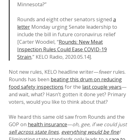
Minnesota?”
Rounds and eight other senators signed
a
letter
Monday urging Senate leadership to
include the bill in future coronavirus relief
[Carter Woodiel, “
Rounds: New Meat
Inspection Rules Could Ease COVID-19
Strain
,” KELO Radio, 2020.05.14].
Not new rules, KELO headline writer—
fewer
rules.
Rounds has been
beating this drum on reducing
food safety inspections
for the
last couple years
—
and wait, what? Hasn’t gotten it done yet? Primary
voters, would you like to think about that?
We heard this same old saw from Rounds and the
GOP on
health insurance
—
oh, gee, if we could just
sell across state lines
,
everything would be fine
!
Eliminating state standards only leads to a
race to