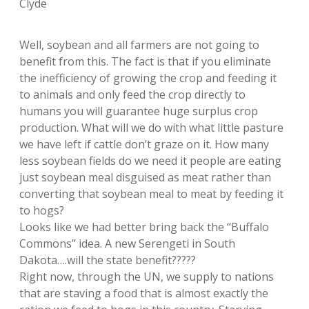
Clyde
Well, soybean and all farmers are not going to
benefit from this. The fact is that if you eliminate
the inefficiency of growing the crop and feeding it
to animals and only feed the crop directly to
humans you will guarantee huge surplus crop
production. What will we do with what little pasture
we have left if cattle don’t graze on it. How many
less soybean fields do we need it people are eating
just soybean meal disguised as meat rather than
converting that soybean meal to meat by feeding it
to hogs?
Looks like we had better bring back the “Buffalo
Commons” idea. A new Serengeti in South
Dakota….will the state benefit?????
Right now, through the UN, we supply to nations
that are staving a food that is almost exactly the