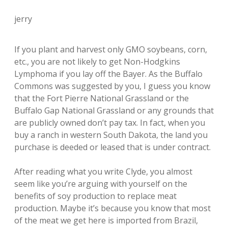
jerry
If you plant and harvest only GMO soybeans, corn,
etc., you are not likely to get Non-Hodgkins
Lymphoma if you lay off the Bayer. As the Buffalo
Commons was suggested by you, I guess you know
that the Fort Pierre National Grassland or the
Buffalo Gap National Grassland or any grounds that
are publicly owned don’t pay tax. In fact, when you
buy a ranch in western South Dakota, the land you
purchase is deeded or leased that is under contract.
After reading what you write Clyde, you almost
seem like you’re arguing with yourself on the
benefits of soy production to replace meat
production. Maybe it’s because you know that most
of the meat we get here is imported from Brazil,