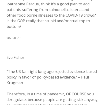
loathsome Perdue, think it’s a good plan to add
patients suffering from salmonella, listeria and
other food borne illnesses to the COVID-19 crowd?
Is the GOP really that stupid and/or cruel top to
bottom?
2020-05-15
Eve Fisher
“The US far-right long ago rejected evidence-based
policy in favor of policy-based evidence.” – Paul
Krugman
Therefore, in a time of pandemic, OF COURSE you
deregulate, because people are getting sick anyway,