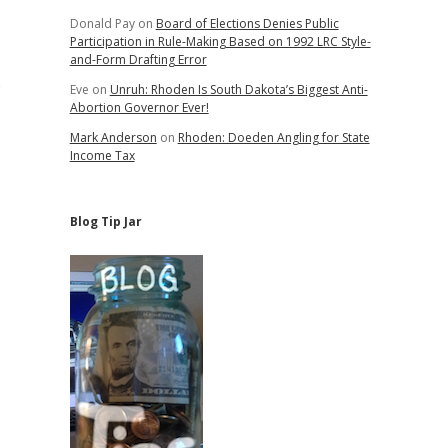
Donald Pay
on
Board of Elections Denies Public
Participation in Rule-Making Based on 1992 LRC Style-
and-Form Drafting Error
e
Eve
on
Unruh: Rhoden Is South Dakota’s Biggest Anti-
Abortion Governor Ever!
Mark Anderson
on
Rhoden: Doeden Angling for State
Income Tax
Blog Tip Jar