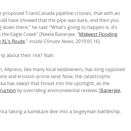
the proposed TransCanada pipeline crosses, that with an
ould have showed that the pipe was bare, and then you
 down there,” he said. “What’s going to happen is, it’s
 the Eagle Creek” [Neela Banerjee, “
Midwest Flooding
 XL’s Route
,”
Inside Climate News
, 2019.05.16].
ip about their risk? Nah:
, Allpress, like many local landowners, has long opposed
ains and erosion-prone land. Now, the catastrophic
ka has swept that threat into the spotlight, as the
truction
by overriding environmental reviews [
Banerjee,
ica taking a kamikaze dive into a bogeyman battleship.