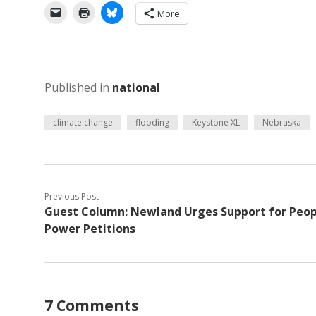
More
Published in
national
climate change
flooding
Keystone XL
Nebraska
Previous Post
Guest Column: Newland Urges Support for Peop
Power Petitions
7 Comments