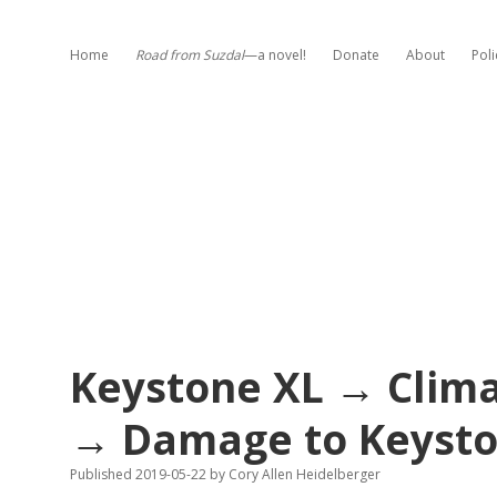
Home
Road from Suzdal
—a novel!
Donate
About
Poli
Keystone XL → Clim
→ Damage to Keysto
Published 2019-05-22
by
Cory Allen Heidelberger