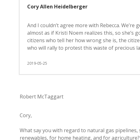
Cory Allen Heidelberger
And I couldn’t agree more with Rebecca. We’re get
almost as if Kristi Noem realizes this, so she’s g
citizens who tell her how wrong she is, the citi
who will rally to protest this waste of precious 
2019-05-25
Robert McTaggart
Cory,
What say you with regard to natural gas pipelines, s
renewables, for home heating, and for agriculture?