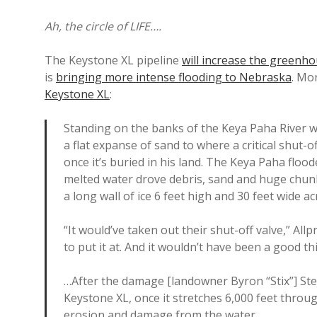
Ah, the circle of LIFE….
The Keystone XL pipeline
will increase the greenh
is
bringing more intense flooding to Nebraska
. Mo
Keystone XL
:
Standing on the banks of the Keya Paha River wh
a flat expanse of sand to where a critical shut-
once it’s buried in his land. The Keya Paha floo
melted water drove debris, sand and huge chun
a long wall of ice 6 feet high and 30 feet wide ac
“It would’ve taken out their shut-off valve,” All
to put it at. And it wouldn’t have been a good th
…After the damage [landowner Byron “Stix”] Ste
Keystone XL, once it stretches 6,000 feet throu
erosion and damage from the water.