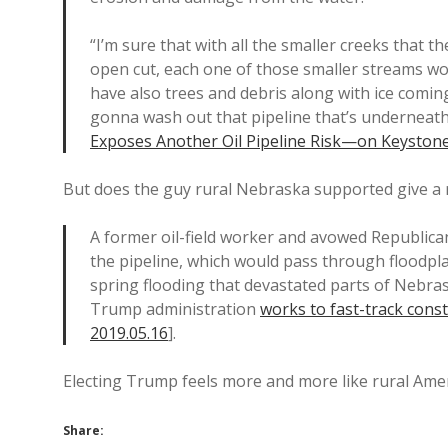
“I’m sure that with all the smaller creeks that 
open cut, each one of those smaller streams w
have also trees and debris along with ice coming
gonna wash out that pipeline that’s underneath
Exposes Another Oil Pipeline Risk—on Keystone
But does the guy rural Nebraska supported give a r
A former oil-field worker and avowed Republican
the pipeline, which would pass through floodpl
spring flooding that devastated parts of Nebras
Trump administration
works to fast-track cons
2019.05.16
].
Electing Trump feels more and more like rural Amer
Share: