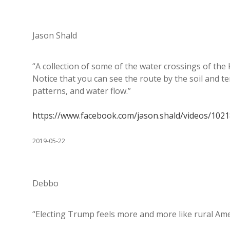
Jason Shald
“A collection of some of the water crossings of the
Notice that you can see the route by the soil and 
patterns, and water flow.”
https://www.facebook.com/jason.shald/videos/102
2019-05-22
Debbo
“Electing Trump feels more and more like rural Ame