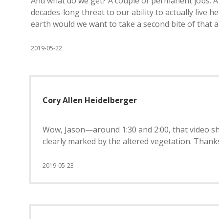
And what do we get? A couple of permanent jobs. A 
decades-long threat to our ability to actually live 
earth would we want to take a second bite of that 
2019-05-22
Cory Allen Heidelberger
Wow, Jason—around 1:30 and 2:00, that video s
clearly marked by the altered vegetation. Thanks
2019-05-23