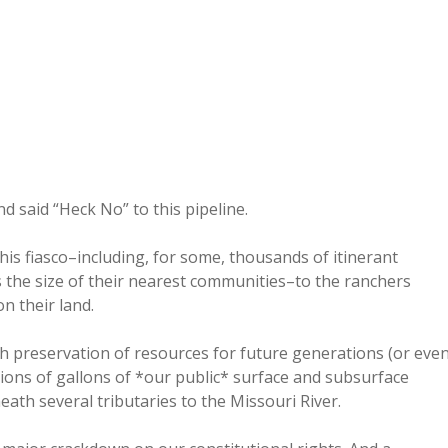
d said “Heck No” to this pipeline.
is fiasco–including, for some, thousands of itinerant
 the size of their nearest communities–to the ranchers
n their land.
h preservation of resources for future generations (or eve
lions of gallons of *our public* surface and subsurface
eath several tributaries to the Missouri River.