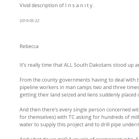
Vivid description of I n s a n i t y .
2019-05-22
Rebecca
It’s really time that ALL South Dakotans stood up an
From the county governments having to deal with th
pipeline workers in man camps two and three times
getting their land seized and liens suddenly placed o
And then there’s every single person concerned wit
for themselves) with TC asking for hundreds of mil
water to supply this project and to drill pipe undern