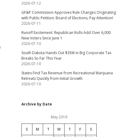
2026-07-12
GF&P Commission Approves Rule Changes Originating
with Public Petition; Board of Elections, Pay Attention!
2026-07-11
Runoff Excitement: Republican Rolls Add Over 6,000
New Voters Since June 1
2026-07-10
n
South Dakota Hands Out $35M in Big Corporate Tax
Breaks So Far This Year
2026-07-10
States Find Tax Revenue from Recreational Marijuana
Retreats Quickly from Initial Growth
2026-07-10
Archive by Date
May 2019
S
M
T
W
T
F
S