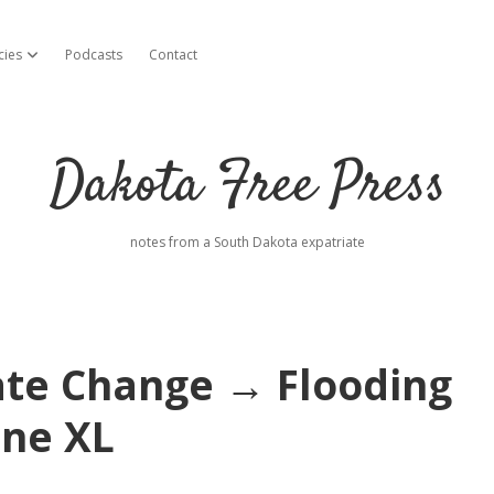
cies
Podcasts
Contact
open dropdown menu
Dakota Free Press
notes from a South Dakota expatriate
ate Change → Flooding
ne XL