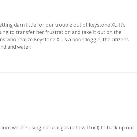
ting darn little for our trouble out of Keystone XL. It’s
oing to transfer her frustration and take it out on the
zens who realize Keystone XL is a boondoggle, the citizens
land and water.
ince we are using natural gas (a fossil fuel) to back up our