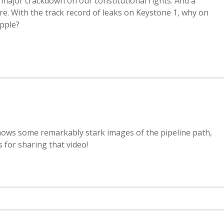
major crackdown on our constitutional rights. And a
here. With the track record of leaks on Keystone 1, why on
apple?
hows some remarkably stark images of the pipeline path,
 for sharing that video!