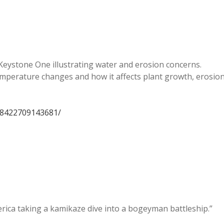
 Keystone One illustrating water and erosion concerns.
temperature changes and how it affects plant growth, erosio
18422709143681/
rica taking a kamikaze dive into a bogeyman battleship.”