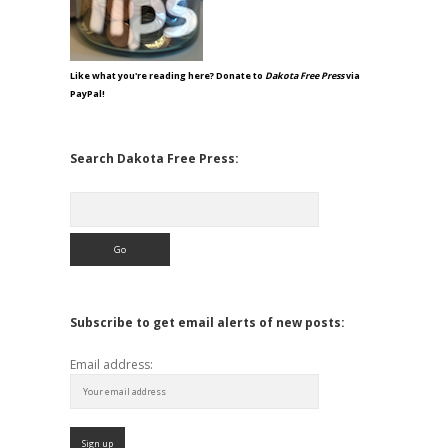
Like what you're reading here? Donate to
Dakota Free Press
via
PayPal!
Search Dakota Free Press:
Search
Subscribe to get email alerts of new posts:
Email address: