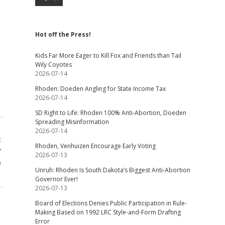
Hot off the Press!
Kids Far More Eager to Kill Fox and Friends than Tail
Wily Coyotes
2026-07-14
Rhoden: Doeden Angling for State Income Tax
2026-07-14
SD Right to Life: Rhoden 100% Anti-Abortion, Doeden
Spreading Misinformation
2026-07-14
t
Rhoden, Venhuizen Encourage Early Voting
r
2026-07-13
e
Unruh: Rhoden Is South Dakota’s Biggest Anti-Abortion
Governor Ever!
2026-07-13
Board of Elections Denies Public Participation in Rule-
Making Based on 1992 LRC Style-and-Form Drafting
Error