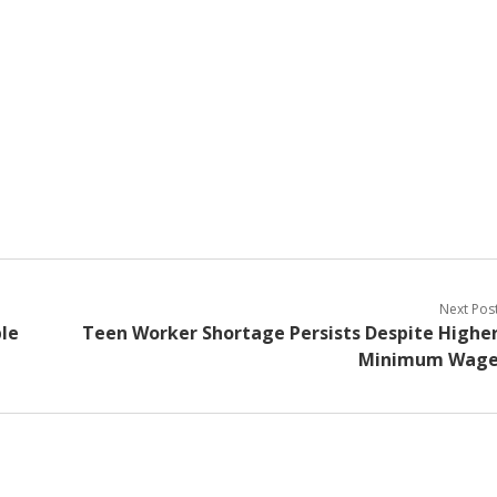
Next Pos
le
Teen Worker Shortage Persists Despite Highe
Minimum Wag