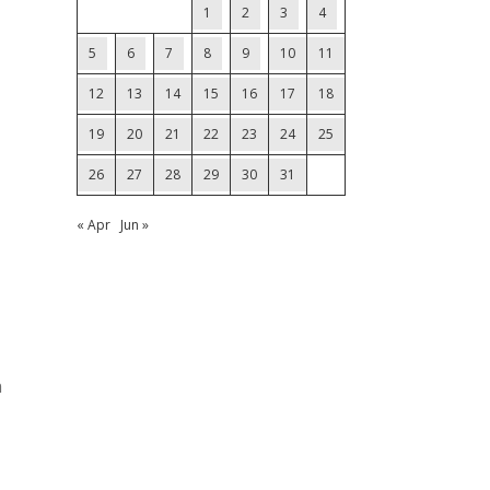
1
2
3
4
5
6
7
8
9
10
11
12
13
14
15
16
17
18
19
20
21
22
23
24
25
26
27
28
29
30
31
« Apr
Jun »
n