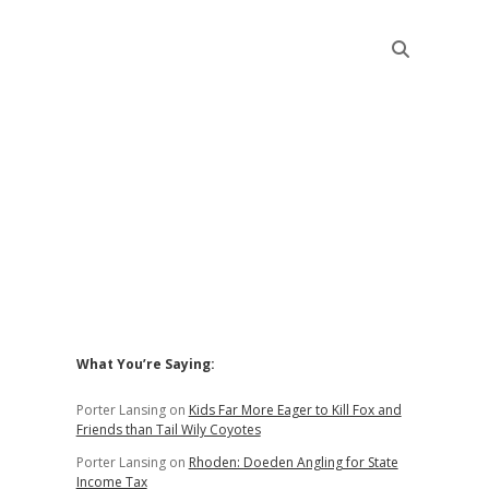
Sidebar
What You’re Saying:
Porter Lansing
on
Kids Far More Eager to Kill Fox and
Friends than Tail Wily Coyotes
Porter Lansing
on
Rhoden: Doeden Angling for State
Income Tax