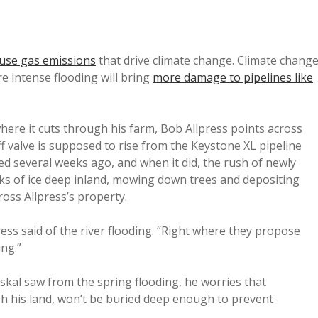
ouse gas emissions
that drive climate change. Climate chang
re intense flooding will bring
more damage to pipelines like
ere it cuts through his farm, Bob Allpress points across
off valve is supposed to rise from the Keystone XL pipeline
ded several weeks ago, and when it did, the rush of newly
ks of ice deep inland, mowing down trees and depositing
ross Allpress’s property.
press said of the river flooding. “Right where they propose
ing.”
skal saw from the spring flooding, he worries that
gh his land, won’t be buried deep enough to prevent