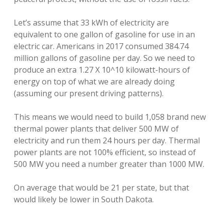
Let’s assume that 33 kWh of electricity are
equivalent to one gallon of gasoline for use in an
electric car. Americans in 2017 consumed 384.74
million gallons of gasoline per day. So we need to
produce an extra 1.27 X 10^10 kilowatt-hours of
energy on top of what we are already doing
(assuming our present driving patterns).
This means we would need to build 1,058 brand new
thermal power plants that deliver 500 MW of
electricity and run them 24 hours per day. Thermal
power plants are not 100% efficient, so instead of
500 MW you need a number greater than 1000 MW.
On average that would be 21 per state, but that
would likely be lower in South Dakota.