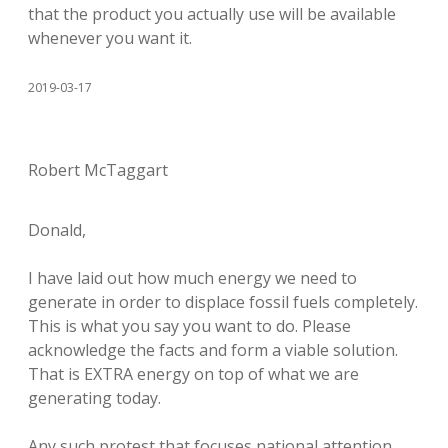
that the product you actually use will be available
whenever you want it.
2019-03-17
Robert McTaggart
Donald,
I have laid out how much energy we need to
generate in order to displace fossil fuels completely.
This is what you say you want to do. Please
acknowledge the facts and form a viable solution.
That is EXTRA energy on top of what we are
generating today.
Any such protest that focuses national attention