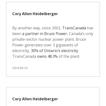
Cory Allen Heidelberger
By another way, since 2002,
TransCanada
has
been
a partner in Bruce Power
, Canada’s only
private-sector nuclear power plant. Bruce
Power generates over 3 gigawatts of
electricity,
30% of Ontario’s electricity
.
TransCanada
owns 48.3%
of the plant.
2019-03-16
Cory Allen Heidelberger