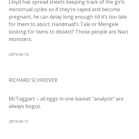
Lloyd has spread sheets keeping track of the girls
menstrual cycles so if they’re raped and become
pregnant, he can delay long enough till it’s too late
for them to abort. Handmaid’s Tale or Mengele
looking for twins to dissect? Those people are Nazi
monsters.
2019-03-16
RICHARD SCHRIEVER
McTaggart – all eggs in one basket “analysis” are
always bogus.
2019-03-17