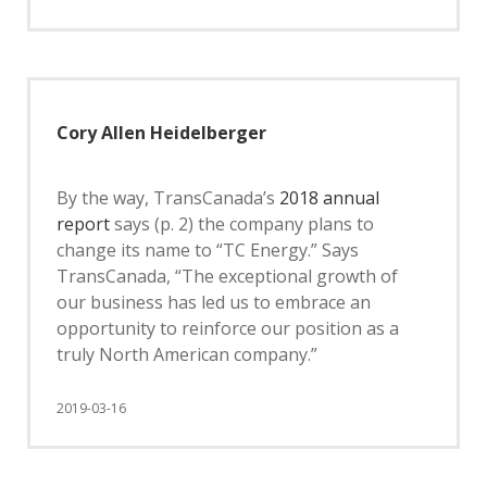
Cory Allen Heidelberger
By the way, TransCanada’s
2018 annual
report
says (p. 2) the company plans to
change its name to “TC Energy.” Says
TransCanada, “The exceptional growth of
our business has led us to embrace an
opportunity to reinforce our position as a
truly North American company.”
2019-03-16