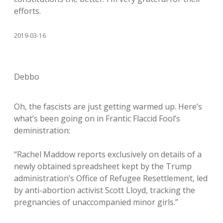
efforts.
2019-03-16
Debbo
Oh, the fascists are just getting warmed up. Here’s
what’s been going on in Frantic Flaccid Fool’s
deministration:
“Rachel Maddow reports exclusively on details of a
newly obtained spreadsheet kept by the Trump
administration’s Office of Refugee Resettlement, led
by anti-abortion activist Scott Lloyd, tracking the
pregnancies of unaccompanied minor girls.”