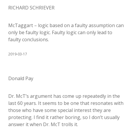
RICHARD SCHRIEVER
McTaggart – logic based on a faulty assumption can
only be faulty logic. Faulty logic can only lead to
faulty conclusions.
2019-03-17
Donald Pay
Dr. McT’s argument has come up repeatedly in the
last 60 years. It seems to be one that resonates with
those who have some special interest they are
protecting. I find it rather boring, so I don’t usually
answer it when Dr. McT trolls it.