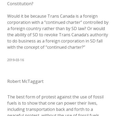
Constitution?
Would it be because Trans Canada is a foreign
corporation with a “continued charter” controlled by
a foreign country rather than by SD law? Or would
the ability of SD to revoke Trans Canada’s authority
to do business as a foreign corporation in SD fall
with the concept of “continued charter?”
2019-03-16
Robert McTaggart
The best form of protest against the use of fossil
fuels is to show that one can power their lives,
including transportation back and forth to a
peaceful protest, without the use of fossil fuels.