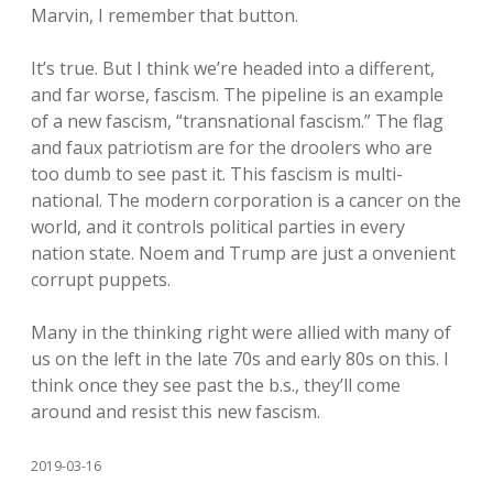
Marvin, I remember that button.
It’s true. But I think we’re headed into a different,
and far worse, fascism. The pipeline is an example
of a new fascism, “transnational fascism.” The flag
and faux patriotism are for the droolers who are
too dumb to see past it. This fascism is multi-
national. The modern corporation is a cancer on the
world, and it controls political parties in every
nation state. Noem and Trump are just a onvenient
corrupt puppets.
Many in the thinking right were allied with many of
us on the left in the late 70s and early 80s on this. I
think once they see past the b.s., they’ll come
around and resist this new fascism.
2019-03-16