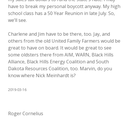
have to break my personal boycott anyway. My high
school class has a 50 Year Reunion in late July. So,
we’ll see.
Charlene and Jim have to be there, too. Jay, and
others from the old United Family Farmers would be
great to have on board. It would be great to see
some oldsters there from AIM, WARN, Black Hills
Alliance, Black Hills Energy Coalition and South
Dakota Resources Coalition, too. Marvin, do you
know where Nick Meinhardt is?
2019-03-16
Roger Cornelius