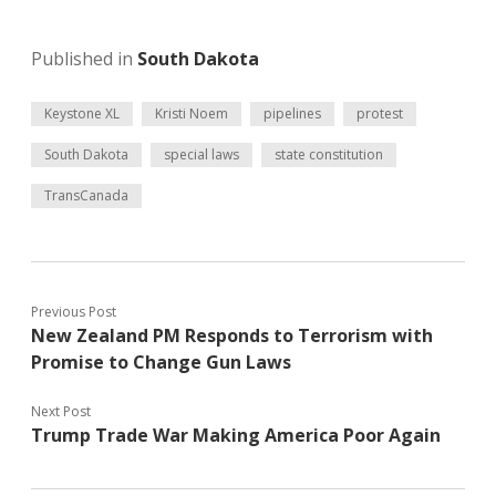
Published in
South Dakota
Keystone XL
Kristi Noem
pipelines
protest
South Dakota
special laws
state constitution
TransCanada
Previous Post
New Zealand PM Responds to Terrorism with
Promise to Change Gun Laws
Next Post
Trump Trade War Making America Poor Again