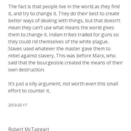
The fact is that people live in the world as they find
it, and try to change it. They do their best to create
better ways of dealing with things, but that doesn’t
mean they can’t use what means the world gives
them to change it. Indian tribes traded for guns so
they could rid themselves of the white plague.
Slaves used whatever the master gave them to
rebel against slavery. This was before Marx, who
said that the bourgeoisie created the means of their
own destruction.
It’s just a silly argument, not worth even this small
effort to counter it.
2019-03-17
Robert McTaggart