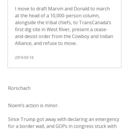
I move to draft Marvin and Donald to march
at the head of a 10,000-person column,
alongside the tribal chiefs, to TransCanada’s
first dig site in West River, present a cease-
and-desist order from the Cowboy and Indian
Alliance, and refuse to move.
2019-03-16
Rorschach
Noem’s action is minor.
Since Trump got away with declaring an emergency
for a border wall, and GOPs in congress stuck with