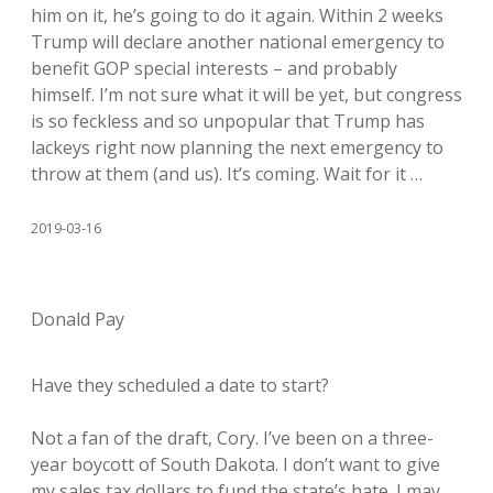
him on it, he’s going to do it again. Within 2 weeks
Trump will declare another national emergency to
benefit GOP special interests – and probably
himself. I’m not sure what it will be yet, but congress
is so feckless and so unpopular that Trump has
lackeys right now planning the next emergency to
throw at them (and us). It’s coming. Wait for it …
2019-03-16
Donald Pay
Have they scheduled a date to start?
Not a fan of the draft, Cory. I’ve been on a three-
year boycott of South Dakota. I don’t want to give
my sales tax dollars to fund the state’s hate. I may