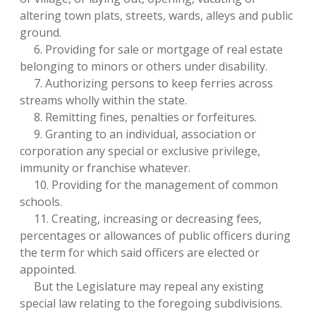
altering town plats, streets, wards, alleys and public
ground.
6. Providing for sale or mortgage of real estate
belonging to minors or others under disability.
7. Authorizing persons to keep ferries across
streams wholly within the state.
8. Remitting fines, penalties or forfeitures.
9. Granting to an individual, association or
corporation any special or exclusive privilege,
immunity or franchise whatever.
10. Providing for the management of common
schools.
11. Creating, increasing or decreasing fees,
percentages or allowances of public officers during
the term for which said officers are elected or
appointed.
But the Legislature may repeal any existing
special law relating to the foregoing subdivisions.