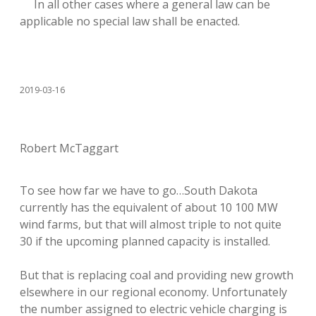
In all other cases where a general law can be
applicable no special law shall be enacted.
2019-03-16
Robert McTaggart
To see how far we have to go…South Dakota
currently has the equivalent of about 10 100 MW
wind farms, but that will almost triple to not quite
30 if the upcoming planned capacity is installed.
But that is replacing coal and providing new growth
elsewhere in our regional economy. Unfortunately
the number assigned to electric vehicle charging is