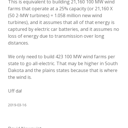
This is equivalent to building 21,160 100 MW wind
farms that operate at a 25% capacity (or 21,160 X
(50 2-MW turbines) = 1.058 million new wind
turbines), and it assumes that all of that energy is
captured by electric car batteries, and it assumes no
loss of energy due to transmission over long
distances.
We only need to build 423 100 MW wind farms per
state to go all-electric. That may be higher in South
Dakota and the plains states because that is where
the wind is.
Uff da!
2019-03-16