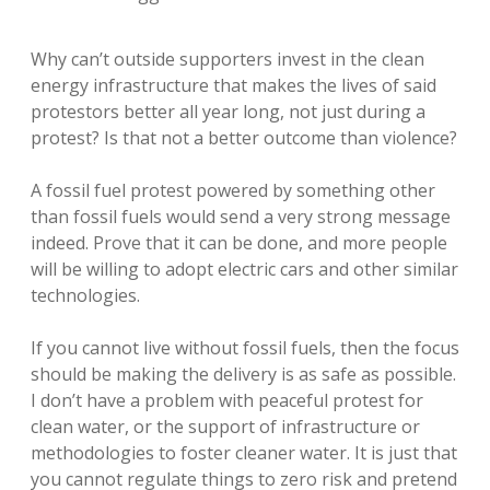
Why can’t outside supporters invest in the clean
energy infrastructure that makes the lives of said
protestors better all year long, not just during a
protest? Is that not a better outcome than violence?
A fossil fuel protest powered by something other
than fossil fuels would send a very strong message
indeed. Prove that it can be done, and more people
will be willing to adopt electric cars and other similar
technologies.
If you cannot live without fossil fuels, then the focus
should be making the delivery is as safe as possible.
I don’t have a problem with peaceful protest for
clean water, or the support of infrastructure or
methodologies to foster cleaner water. It is just that
you cannot regulate things to zero risk and pretend