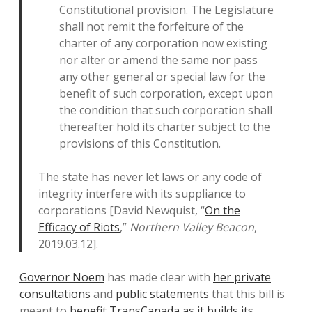
Constitutional provision. The Legislature
shall not remit the forfeiture of the
charter of any corporation now existing
nor alter or amend the same nor pass
any other general or special law for the
benefit of such corporation, except upon
the condition that such corporation shall
thereafter hold its charter subject to the
provisions of this Constitution.
The state has never let laws or any code of
integrity interfere with its suppliance to
corporations [David Newquist, “
On the
Efficacy of Riots
,”
Northern Valley Beacon
,
2019.03.12].
Governor Noem
has made clear with
her private
consultations
and
public statements
that this bill is
meant to
benefit TransCanada as it builds its