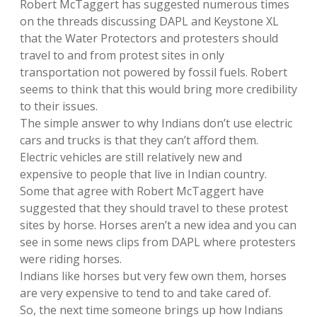
Robert McTaggert has suggested numerous times
on the threads discussing DAPL and Keystone XL
that the Water Protectors and protesters should
travel to and from protest sites in only
transportation not powered by fossil fuels. Robert
seems to think that this would bring more credibility
to their issues.
The simple answer to why Indians don’t use electric
cars and trucks is that they can’t afford them.
Electric vehicles are still relatively new and
expensive to people that live in Indian country.
Some that agree with Robert McTaggert have
suggested that they should travel to these protest
sites by horse. Horses aren’t a new idea and you can
see in some news clips from DAPL where protesters
were riding horses.
Indians like horses but very few own them, horses
are very expensive to tend to and take cared of.
So, the next time someone brings up how Indians