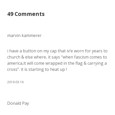
49 Comments
marvin kammerer
i have a button on my cap that iv’e worn for years to
church & else where, it says “when fascism comes to
america,it will come wrapped in the flag & carrying a
cross”. it is starting to heat up !
2019-03-16
Donald Pay