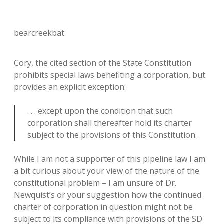
bearcreekbat
Cory, the cited section of the State Constitution
prohibits special laws benefiting a corporation, but
provides an explicit exception:
. . . except upon the condition that such
corporation shall thereafter hold its charter
subject to the provisions of this Constitution.
While I am not a supporter of this pipeline law I am
a bit curious about your view of the nature of the
constitutional problem – I am unsure of Dr.
Newquist’s or your suggestion how the continued
charter of corporation in question might not be
subject to its compliance with provisions of the SD