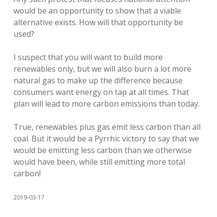
would be an opportunity to show that a viable
alternative exists. How will that opportunity be
used?
I suspect that you will want to build more
renewables only, but we will also burn a lot more
natural gas to make up the difference because
consumers want energy on tap at all times. That
plan will lead to more carbon emissions than today.
True, renewables plus gas emit less carbon than all
coal. But it would be a Pyrrhic victory to say that we
would be emitting less carbon than we otherwise
would have been, while still emitting more total
carbon!
2019-03-17