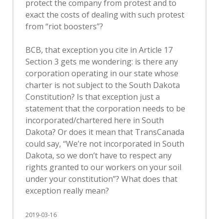
protect the company from protest and to
exact the costs of dealing with such protest
from “riot boosters”?
BCB, that exception you cite in Article 17
Section 3 gets me wondering: is there any
corporation operating in our state whose
charter is not subject to the South Dakota
Constitution? Is that exception just a
statement that the corporation needs to be
incorporated/chartered here in South
Dakota? Or does it mean that TransCanada
could say, “We’re not incorporated in South
Dakota, so we don’t have to respect any
rights granted to our workers on your soil
under your constitution”? What does that
exception really mean?
2019-03-16