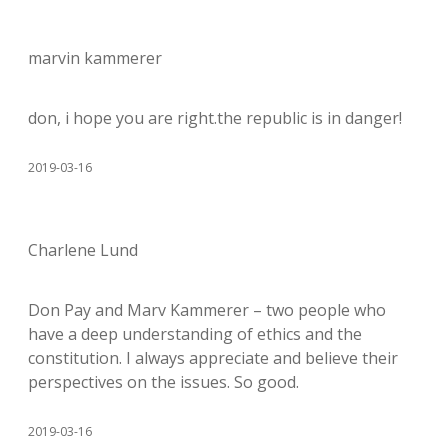
marvin kammerer
don, i hope you are right.the republic is in danger!
2019-03-16
Charlene Lund
Don Pay and Marv Kammerer – two people who
have a deep understanding of ethics and the
constitution. I always appreciate and believe their
perspectives on the issues. So good.
2019-03-16