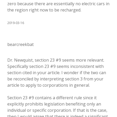
zero because there are essentially no electric cars in
the region right now to be recharged.
2019-03-16
bearcreekbat
Dr. Newquist, section 23 #9 seems more relevant.
Specifically section 23 #9 seems inconsistent with
section cited in your article. I wonder if the two can
be reconciled by interpreting section 3 from your
article to apply to corporations in general.
Section 23 #9 contains a different rule since it
explicitly prohibits legislation benefiting only an
individual or specific corporation. If that is the case,
then I would agree that there is indeed a significant