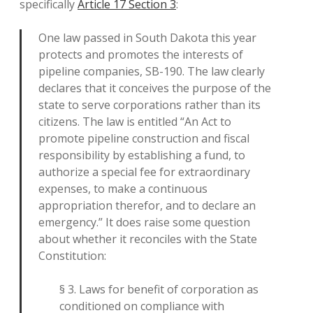
specifically
Article 17 Section 3
:
One law passed in South Dakota this year
protects and promotes the interests of
pipeline companies, SB-190. The law clearly
declares that it conceives the purpose of the
state to serve corporations rather than its
citizens. The law is entitled “An Act to
promote pipeline construction and fiscal
responsibility by establishing a fund, to
authorize a special fee for extraordinary
expenses, to make a continuous
appropriation therefor, and to declare an
emergency.” It does raise some question
about whether it reconciles with the State
Constitution:
§ 3. Laws for benefit of corporation as
conditioned on compliance with