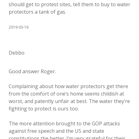
should get to protest sites, tell them to buy to water
protectors a tank of gas.
2019-03-16
Debbo
Good answer Roger.
Complaining about how water protectors get there
from the comfort of one’s home seems childish at
worst, and patently unfair at best. The water they’re
fighting to protect is ours too.
The more attention brought to the GOP attacks
against free speech and the US and state
constitutions the better. I’m very grateful for their