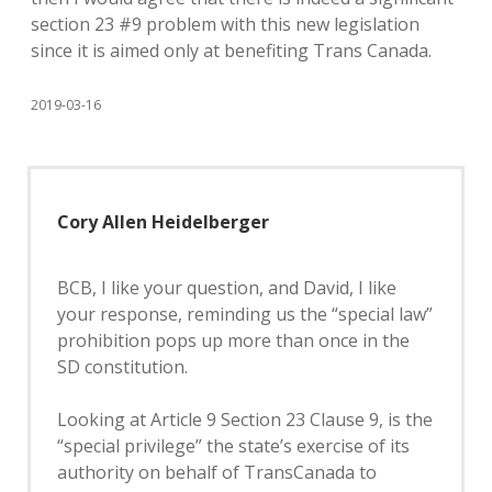
section 23 #9 problem with this new legislation
since it is aimed only at benefiting Trans Canada.
2019-03-16
Cory Allen Heidelberger
BCB, I like your question, and David, I like
your response, reminding us the “special law”
prohibition pops up more than once in the
SD constitution.
Looking at Article 9 Section 23 Clause 9, is the
“special privilege” the state’s exercise of its
authority on behalf of TransCanada to