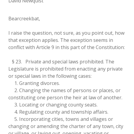
David Newquist
Bearcreekbat,
I raise the question, not sure, as you point out, how
that exception applies. The exception seems in
conflict with Article 9 in this part of the Constitution:
§ 23. Private and special laws prohibited. The
Legislature is prohibited from enacting any private
or special laws in the following cases:
1. Granting divorces.
2. Changing the names of persons or places, or
constituting one person the heir at law of another.
3. Locating or changing county seats.
4. Regulating county and township affairs.
5. Incorporating cities, towns and villages or
changing or amending the charter of any town, city
or village, or laying out, opening, vacating or