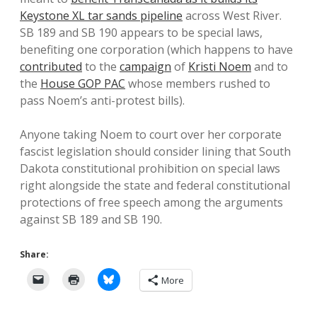
Keystone XL tar sands pipeline
across West River.
SB 189 and SB 190 appears to be special laws,
benefiting one corporation (which happens to have
contributed
to the
campaign
of
Kristi Noem
and to
the
House GOP PAC
whose members rushed to
pass Noem’s anti-protest bills).
Anyone taking Noem to court over her corporate
fascist legislation should consider lining that South
Dakota constitutional prohibition on special laws
right alongside the state and federal constitutional
protections of free speech among the arguments
against SB 189 and SB 190.
Share:
More