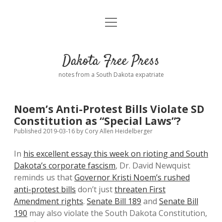
open
Home
menu
Road from Suzdal
—a novel!
Dakota Free Press
Donate
notes from a South Dakota expatriate
About
Noem’s Anti-Protest Bills Violate SD
Policies
Constitution as “Special Laws”?
open
dropdown
Published 2019-03-16
by
Cory Allen Heidelberger
menu
Advertising
Podcasts
In
his excellent essay this week on rioting and South
Dakota’s corporate fascism
, Dr. David Newquist
Comments: Moderation and Anonymity
Contact
reminds us that
Governor Kristi Noem’s rushed
anti-protest bills
don’t just
threaten First
Disclaimer
Amendment rights
.
Senate Bill 189
and
Senate Bill
190
may also violate the South Dakota Constitution,