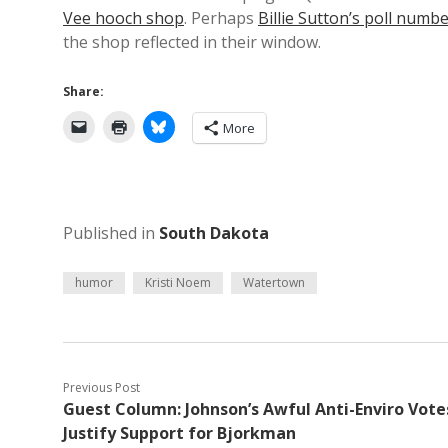
Vee hooch shop
. Perhaps
Billie Sutton’s poll numb
the shop reflected in their window.
Share:
More
Published in
South Dakota
humor
Kristi Noem
Watertown
Previous Post
Guest Column: Johnson’s Awful Anti-Enviro Vote
Justify Support for Bjorkman