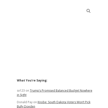
Sidebar
What You’re Saying:
sx123
on
Trump’s Promised Balanced Budget Nowhere
in Sight
Donald Pay
on
Knobe: South Dakota Voters Won’t Pick
Bully Doeden