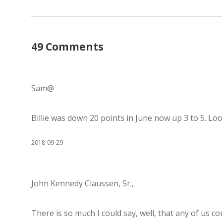
49 Comments
Sam@
Billie was down 20 points in June now up 3 to 5. Look
2018-09-29
John Kennedy Claussen, Sr.,
There is so much I could say, well, that any of us c