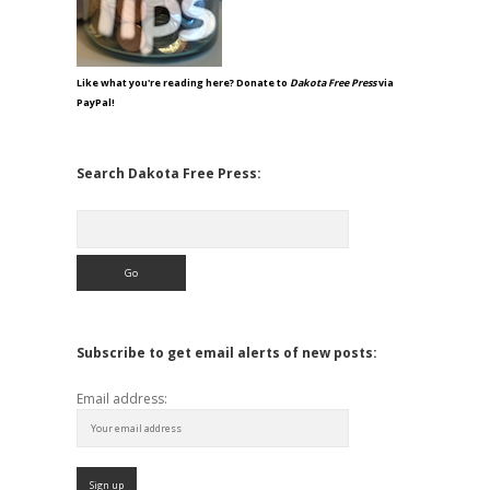
Like what you're reading here? Donate to
Dakota Free Press
via
PayPal!
Search Dakota Free Press:
Search
Subscribe to get email alerts of new posts:
Email address: