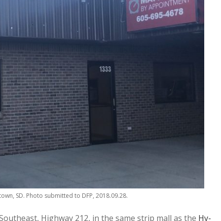
own, SD. Photo submitted to DFP, 2018.09.28.
utheast, Highway 212, in the same strip mall as the
Hy-