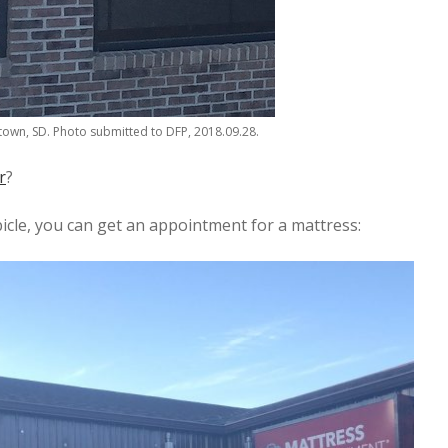
own, SD. Photo submitted to DFP, 2018.09.28.
r
?
icle, you can get an appointment for a mattress: