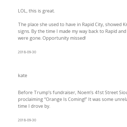
LOL, this is great.
The place she used to have in Rapid City, showed Kr
signs. By the time I made my way back to Rapid and 
were gone. Opportunity missed!
2018-09-30
kate
Before Trump’s fundraiser, Noem’s 41st Street Siou
proclaiming “Orange Is Coming!” It was some unrel
time I drove by.
2018-09-30