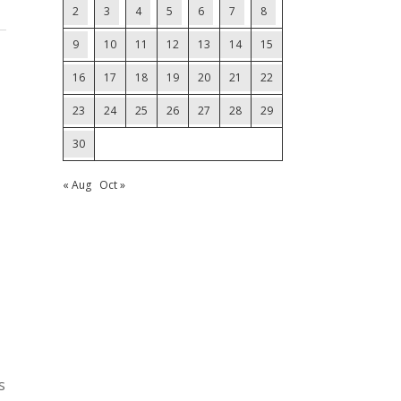
2
3
4
5
6
7
8
9
10
11
12
13
14
15
16
17
18
19
20
21
22
23
24
25
26
27
28
29
30
« Aug
Oct »
s