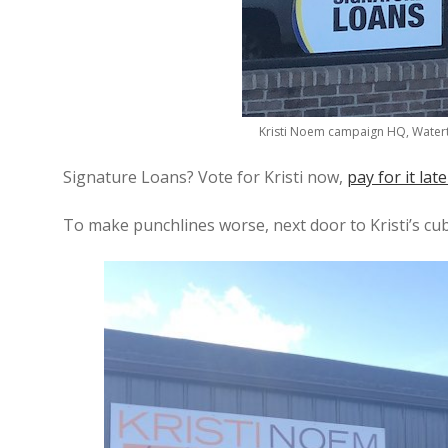
Kristi Noem campaign HQ, Watert
Signature Loans? Vote for Kristi now,
pay for it late
To make punchlines worse, next door to Kristi’s cub