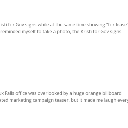
isti for Gov signs while at the same time showing “for lease
reminded myself to take a photo, the Kristi for Gov signs
x Falls office was overlooked by a huge orange billboard
ated marketing campaign teaser, but it made me laugh ever