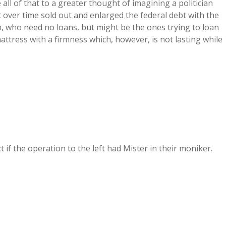
e all of that to a greater thought of imagining a politician
t over time sold out and enlarged the federal debt with the
ich, who need no loans, but might be the ones trying to loan
ttress with a firmness which, however, is not lasting while
 if the operation to the left had Mister in their moniker.