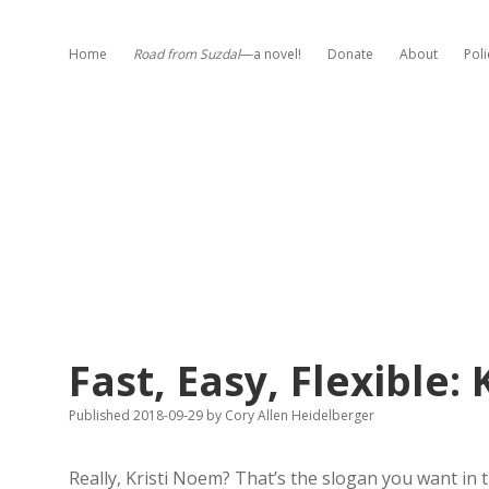
Home
Road from Suzdal
—a novel!
Donate
About
Poli
Fast, Easy, Flexible:
Published 2018-09-29
by
Cory Allen Heidelberger
Really, Kristi Noem? That’s the slogan you want i