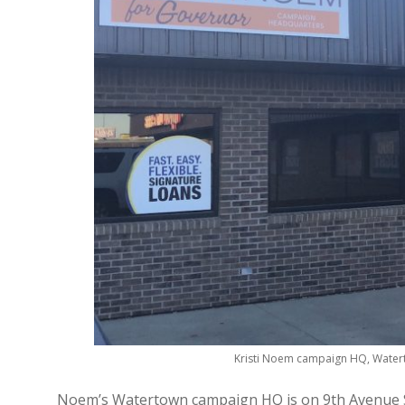
Kristi Noem campaign HQ, Watert
Noem’s Watertown campaign HQ is on 9th Avenue So