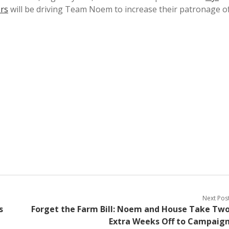
ers
will be driving Team Noem to increase their patronage o
Next Pos
s
Forget the Farm Bill: Noem and House Take Tw
Extra Weeks Off to Campaig