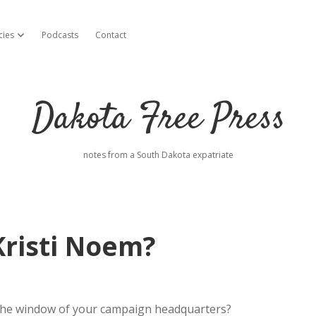
cies
Podcasts
Contact
open dropdown menu
Dakota Free Press
notes from a South Dakota expatriate
 Kristi Noem?
n the window of your campaign headquarters?