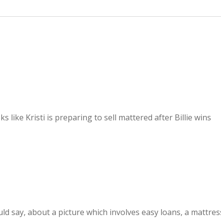
s like Kristi is preparing to sell mattered after Billie wins
ould say, about a picture which involves easy loans, a mattres