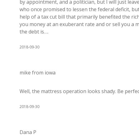
by appointment, and a politician, but I will just leav
who once promised to lessen the federal deficit, bu
help of a tax cut bill that primarily benefited the r
you money at an exuberant rate and or sell you a ma
the debt is….
2018-09-30
mike from iowa
Well, the mattress operation looks shady. Be perfect
2018-09-30
Dana P