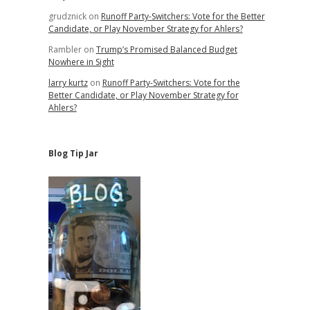
grudznick
on
Runoff Party-Switchers: Vote for the Better
Candidate, or Play November Strategy for Ahlers?
Rambler
on
Trump’s Promised Balanced Budget
Nowhere in Sight
larry kurtz
on
Runoff Party-Switchers: Vote for the
Better Candidate, or Play November Strategy for
Ahlers?
Blog Tip Jar