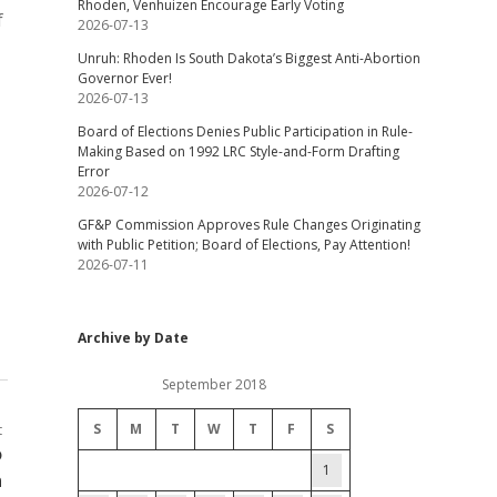
Rhoden, Venhuizen Encourage Early Voting
f
2026-07-13
Unruh: Rhoden Is South Dakota’s Biggest Anti-Abortion
Governor Ever!
2026-07-13
Board of Elections Denies Public Participation in Rule-
Making Based on 1992 LRC Style-and-Form Drafting
Error
2026-07-12
GF&P Commission Approves Rule Changes Originating
with Public Petition; Board of Elections, Pay Attention!
2026-07-11
Archive by Date
September 2018
S
M
T
W
T
F
S
t
o
1
n