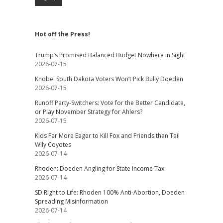
Hot off the Press!
Trump’s Promised Balanced Budget Nowhere in Sight
2026-07-15
Knobe: South Dakota Voters Won’t Pick Bully Doeden
2026-07-15
Runoff Party-Switchers: Vote for the Better Candidate,
or Play November Strategy for Ahlers?
2026-07-15
Kids Far More Eager to Kill Fox and Friends than Tail
Wily Coyotes
2026-07-14
Rhoden: Doeden Angling for State Income Tax
2026-07-14
SD Right to Life: Rhoden 100% Anti-Abortion, Doeden
Spreading Misinformation
2026-07-14