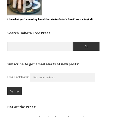
Like what you're reading here? Donate to
Dakota Free Press
via PayPal!
Search Dakota Free Press:
Search
Subscribe to get email alerts of new posts:
Email address:
Hot off the Press!