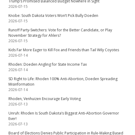
Trump’s Promised Balanced Budget Nowhere in Sight
2026-07-15
Knobe: South Dakota Voters Won’t Pick Bully Doeden
2026-07-15
Runoff Party-Switchers: Vote for the Better Candidate, or Play
November Strategy for Ahlers?
2026-07-15
Kids Far More Eager to Kill Fox and Friends than Tail Wily Coyotes
2026-07-14
Rhoden: Doeden Angling for State Income Tax
2026-07-14
SD Right to Life: Rhoden 100% Anti-Abortion, Doeden Spreading
Misinformation
2026-07-14
Rhoden, Venhuizen Encourage Early Voting
2026-07-13
Unruh: Rhoden Is South Dakota’s Biggest Anti-Abortion Governor
Ever!
2026-07-13
Board of Elections Denies Public Participation in Rule-Making Based