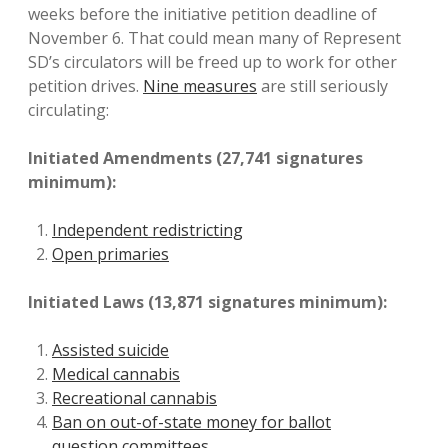
weeks before the initiative petition deadline of
November 6. That could mean many of Represent
SD’s circulators will be freed up to work for other
petition drives.
Nine measures
are still seriously
circulating:
Initiated Amendments (27,741 signatures
minimum):
Independent redistricting
Open primaries
Initiated Laws (13,871 signatures minimum):
Assisted suicide
Medical cannabis
Recreational cannabis
Ban on out-of-state money for ballot
question committees