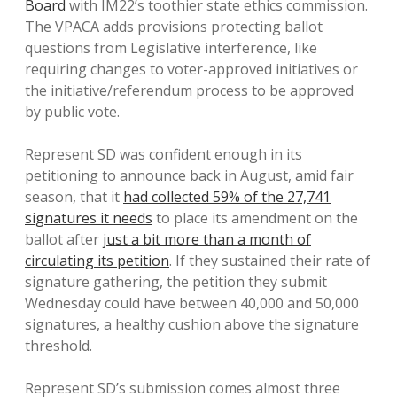
Board
with IM22’s toothier state ethics commission.
The VPACA adds provisions protecting ballot
questions from Legislative interference, like
requiring changes to voter-approved initiatives or
the initiative/referendum process to be approved
by public vote.
Represent SD was confident enough in its
petitioning to announce back in August, amid fair
season, that it
had collected 59% of the 27,741
signatures it needs
to place its amendment on the
ballot after
just a bit more than a month of
circulating its petition
. If they sustained their rate of
signature gathering, the petition they submit
Wednesday could have between 40,000 and 50,000
signatures, a healthy cushion above the signature
threshold.
Represent SD’s submission comes almost three