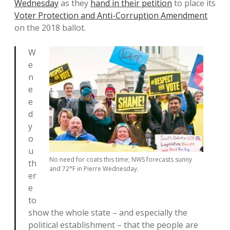
Wednesday
as they
hand in their petition
to place its
Voter Protection and Anti-Corruption Amendment
on the 2018 ballot.
W
e
n
e
e
d
y
o
u
No need for coats this time; NWS forecasts sunny
th
and 72°F in Pierre Wednesday.
er
e
to
show the whole state – and especially the
political establishment – that the people are