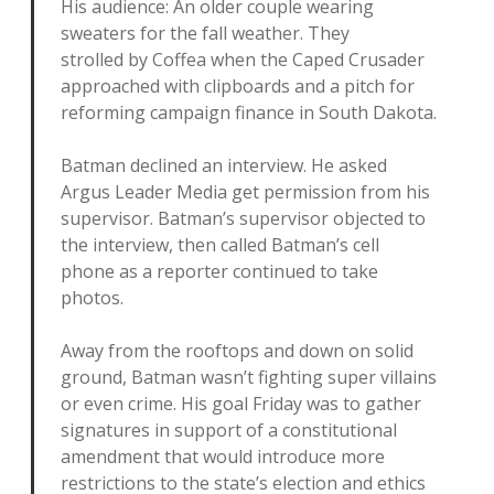
His audience: An older couple wearing
sweaters for the fall weather. They
strolled by Coffea when the Caped Crusader
approached with clipboards and a pitch for
reforming campaign finance in South Dakota.
Batman declined an interview. He asked
Argus Leader Media get permission from his
supervisor. Batman’s supervisor objected to
the interview, then called Batman’s cell
phone as a reporter continued to take
photos.
Away from the rooftops and down on solid
ground, Batman wasn’t fighting super villains
or even crime. His goal Friday was to gather
signatures in support of a constitutional
amendment that would introduce more
restrictions to the state’s election and ethics