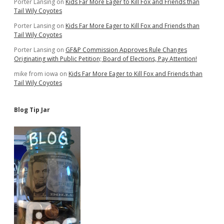
Porter Lansing
on
Kids Far More Eager to Kill Fox and Friends than
Tail Wily Coyotes
Porter Lansing
on
Kids Far More Eager to Kill Fox and Friends than
Tail Wily Coyotes
Porter Lansing
on
GF&P Commission Approves Rule Changes
Originating with Public Petition; Board of Elections, Pay Attention!
mike from iowa
on
Kids Far More Eager to Kill Fox and Friends than
Tail Wily Coyotes
Blog Tip Jar