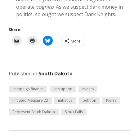
operate
cognito
. As we suspect dark money in
politics, so ought we suspect Dark Knights.
Share:
More
Published in
South Dakota
campaign finance
corruption
events
Initiated Measure 22
initiative
petition
Pierre
Represent South Dakota
Sioux Falls