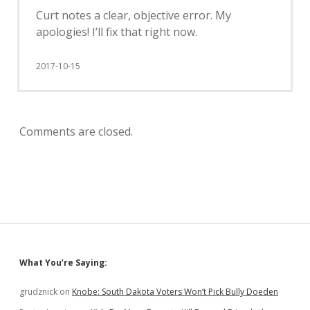
Curt notes a clear, objective error. My
apologies! I’ll fix that right now.
2017-10-15
Comments are closed.
Sidebar
What You’re Saying:
grudznick
on
Knobe: South Dakota Voters Won’t Pick Bully Doeden