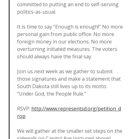
committed to putting an end to self-serving
politics-as-usual.
It is time to say “Enough is enough!” No more
personal gain from public office. No more
foreign money in our elections. No more
overturning initiated measures. The voters
should always have the final say.
Join us next week as we gather to submit
those signatures and make a statement that
South Dakota still lives up to its motto:
“Under God, the People Rule.”
RSVP:
http://www.representsd.org/petition_d
rop
We will gather at the smaller set steps on the
sidewalk on Capitol Ave (pictured above)