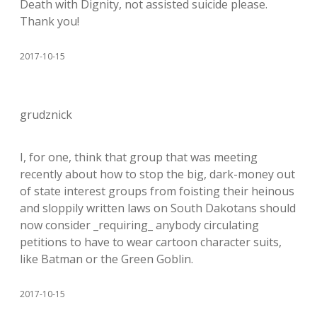
Death with Dignity, not assisted suicide please.
Thank you!
2017-10-15
grudznick
I, for one, think that group that was meeting
recently about how to stop the big, dark-money out
of state interest groups from foisting their heinous
and sloppily written laws on South Dakotans should
now consider _requiring_ anybody circulating
petitions to have to wear cartoon character suits,
like Batman or the Green Goblin.
2017-10-15