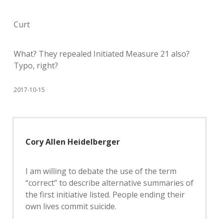
Curt
What? They repealed Initiated Measure 21 also?
Typo, right?
2017-10-15
Cory Allen Heidelberger
I am willing to debate the use of the term
“correct” to describe alternative summaries of
the first initiative listed. People ending their
own lives commit suicide.