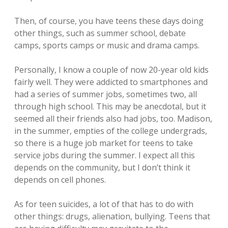
Then, of course, you have teens these days doing
other things, such as summer school, debate
camps, sports camps or music and drama camps.
Personally, I know a couple of now 20-year old kids
fairly well. They were addicted to smartphones and
had a series of summer jobs, sometimes two, all
through high school. This may be anecdotal, but it
seemed all their friends also had jobs, too. Madison,
in the summer, empties of the college undergrads,
so there is a huge job market for teens to take
service jobs during the summer. I expect all this
depends on the community, but I don’t think it
depends on cell phones.
As for teen suicides, a lot of that has to do with
other things: drugs, alienation, bullying. Teens that