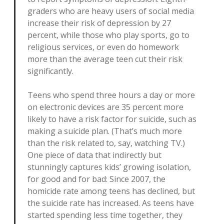
graders who are heavy users of social media
increase their risk of depression by 27
percent, while those who play sports, go to
religious services, or even do homework
more than the average teen cut their risk
significantly.
Teens who spend three hours a day or more
on electronic devices are 35 percent more
likely to have a risk factor for suicide, such as
making a suicide plan. (That’s much more
than the risk related to, say, watching TV.)
One piece of data that indirectly but
stunningly captures kids’ growing isolation,
for good and for bad: Since 2007, the
homicide rate among teens has declined, but
the suicide rate has increased. As teens have
started spending less time together, they