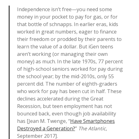
Independence isn’t free—you need some
money in your pocket to pay for gas, or for
that bottle of schnapps. In earlier eras, kids
worked in great numbers, eager to finance
their freedom or prodded by their parents to
learn the value of a dollar. But iGen teens
aren’t working (or managing their own
money) as much. In the late 1970s, 77 percent
of high-school seniors worked for pay during
the school year; by the mid-2010s, only 55
percent did. The number of eighth-graders
who work for pay has been cut in half. These
declines accelerated during the Great
Recession, but teen employment has not
bounced back, even though job availability
has [Jean M. Twenge, “
Have Smartphones
Destroyed a Generation?
”
The Atlantic
,
September 2017].