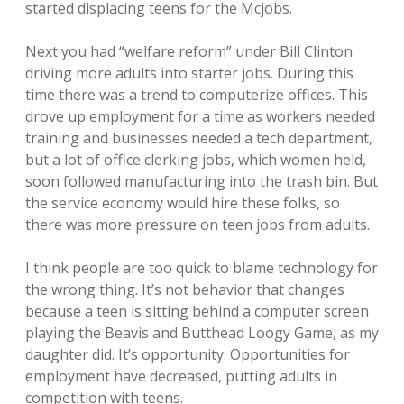
started displacing teens for the Mcjobs.
Next you had “welfare reform” under Bill Clinton
driving more adults into starter jobs. During this
time there was a trend to computerize offices. This
drove up employment for a time as workers needed
training and businesses needed a tech department,
but a lot of office clerking jobs, which women held,
soon followed manufacturing into the trash bin. But
the service economy would hire these folks, so
there was more pressure on teen jobs from adults.
I think people are too quick to blame technology for
the wrong thing. It’s not behavior that changes
because a teen is sitting behind a computer screen
playing the Beavis and Butthead Loogy Game, as my
daughter did. It’s opportunity. Opportunities for
employment have decreased, putting adults in
competition with teens.