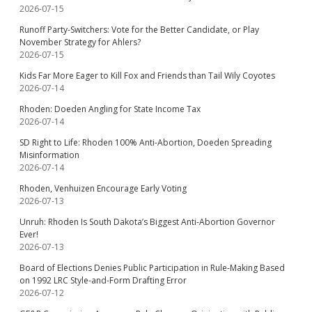
2026-07-15
Runoff Party-Switchers: Vote for the Better Candidate, or Play
November Strategy for Ahlers?
2026-07-15
Kids Far More Eager to Kill Fox and Friends than Tail Wily Coyotes
2026-07-14
Rhoden: Doeden Angling for State Income Tax
2026-07-14
SD Right to Life: Rhoden 100% Anti-Abortion, Doeden Spreading
Misinformation
2026-07-14
Rhoden, Venhuizen Encourage Early Voting
2026-07-13
Unruh: Rhoden Is South Dakota’s Biggest Anti-Abortion Governor
Ever!
2026-07-13
Board of Elections Denies Public Participation in Rule-Making Based
on 1992 LRC Style-and-Form Drafting Error
2026-07-12