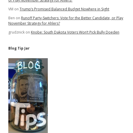
or Play November Strategy for Ahlers?
VM
on
Trump’s Promised Balanced Budget Nowhere in Sight
Ben
on
Runoff Party-Switchers: Vote for the Better Candidate, or Play
November Strategy for Ahlers?
grudznick
on
Knobe: South Dakota Voters Won’t Pick Bully Doeden
Blog Tip Jar