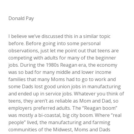
Donald Pay
I believe we’ve discussed this in a similar topic
before. Before going into some personal
observations, just let me point out that teens are
competing with adults for many of the beginner
jobs. During the 1980s Reagan era, the economy
was so bad for many middle and lower income
families that many Moms had to go to work and
some Dads lost good union jobs in manufacturing
and ended up in service jobs. Whatever you think of
teens, they aren’t as reliable as Mom and Dad, so
employers preferred adults. The “Reagan boom”
was mostly a bi-coastal, big city boom. Where “real
people” lived, the manufacturing and farming
communities of the Midwest, Moms and Dads