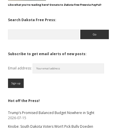
Like what you're reading here? Donate to
Dakota Free Press
via PayPal!
Search Dakota Free Press:
Search
Subscribe to get email alerts of new posts:
Email address:
Hot off the Press!
Trump’s Promised Balanced Budget Nowhere in Sight
2026-07-15
Knobe: South Dakota Voters Won’t Pick Bully Doeden