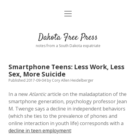
open
Home
menu
Road from Suzdal
—a novel!
Dakota Free Press
Donate
notes from a South Dakota expatriate
About
Smartphone Teens: Less Work, Less
Policies
Sex, More Suicide
open
dropdown
Published 2017-09-04
by
Cory Allen Heidelberger
menu
Advertising
Podcasts
In a new
Atlantic
article on the maladaptation of the
smartphone generation, psychology professor Jean
Comments: Moderation and Anonymity
Contact
M. Twenge says a decline in independent behaviors
(which she ties to the prevalence of phones and
Disclaimer
online interaction in youth life) corresponds with a
decline in teen employment
: