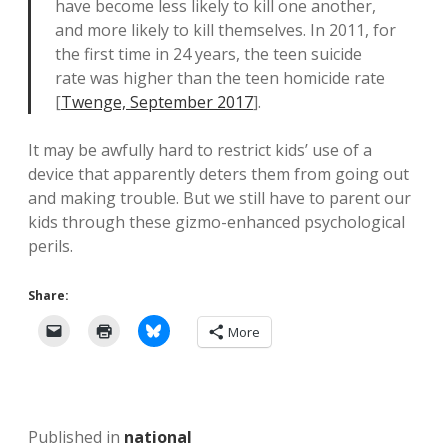
have become less likely to kill one another,
and more likely to kill themselves. In 2011, for
the first time in 24 years, the teen suicide
rate was higher than the teen homicide rate
[
Twenge, September 2017
].
It may be awfully hard to restrict kids’ use of a
device that apparently deters them from going out
and making trouble. But we still have to parent our
kids through these gizmo-enhanced psychological
perils.
Share:
More
Published in
national