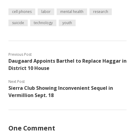
cell phones
labor
mental health
research
suicide
technology
youth
Previous Post
Daugaard Appoints Barthel to Replace Haggar in
District 10 House
Next Post
Sierra Club Showing Inconvenient Sequel in
Vermillion Sept. 18
One Comment