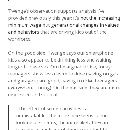
Twenge’s observation supports analysis I’ve
provided previously this year: it’s
not the increasing
minimum wage
but
generational changes in values
and behaviors
that are driving kids out of the
workforce.
On the good side, Twenge says our smartphone
kids also appear to be drinking less and waiting
longer to have sex. On the arguable side, today’s
teenagers show less desire to drive (saving on gas
and garage space good; having to drive teenagers
everywhere… tiring). On the bad side, they are more
depressed and suicidal:
…the effect of screen activities is
unmistakable: The more time teens spend
looking at screens, the more likely they are
to report symptoms of depression. Eighth-