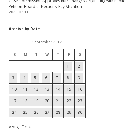
GF&P Commission Approves Rule Changes Originating with Public
Petition; Board of Elections, Pay Attention!
2026-07-11
Archive by Date
September 2017
S
M
T
W
T
F
S
1
2
3
4
5
6
7
8
9
10
11
12
13
14
15
16
17
18
19
20
21
22
23
24
25
26
27
28
29
30
« Aug
Oct »