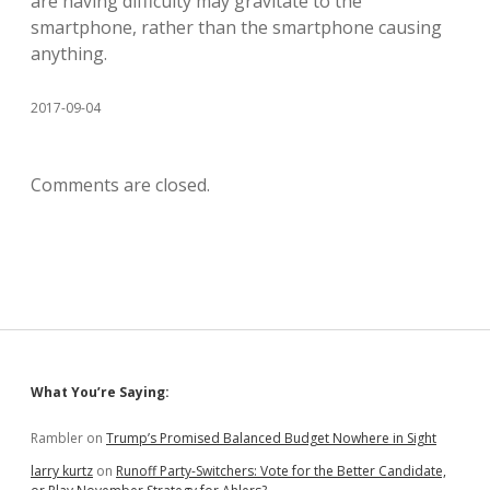
are having difficulty may gravitate to the
smartphone, rather than the smartphone causing
anything.
2017-09-04
Comments are closed.
Sidebar
What You’re Saying:
Rambler
on
Trump’s Promised Balanced Budget Nowhere in Sight
larry kurtz
on
Runoff Party-Switchers: Vote for the Better Candidate,