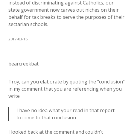
instead of discriminating against Catholics, our
state government now carves out niches on their
behalf for tax breaks to serve the purposes of their
sectarian schools.
2017-03-18
bearcreekbat
Troy, can you elaborate by quoting the “conclusion”
in my comment that you are referencing when you
write
I have no idea what your read in that report
to come to that conclusion.
I looked back at the comment and couldn’t