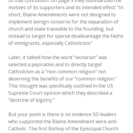
to that conclusion. On page 5 they summarized the
motives of its supporters and its intended effect: “In
short, Blaine Amendments were not designed to
implement benign concerns for the separation of
church and state traceable to the founding, but
instead to target for special disadvantage the faiths
of immigrants, especially Catholicism.”
Later, it talked how the word “sectarian” was
selected a pejorative and to directly target
Catholicism as a “non-common religion” not
deserving the benefits of our “common religion.”
This thought was specifically outlined in the US
Supreme Court opinion which they described a
“doctrine of bigotry.”
But your point is there is no evidence SD leaders
who supported the Blaine Amendment were anti-
Catholic. The first Bishop of the Episcopal Church