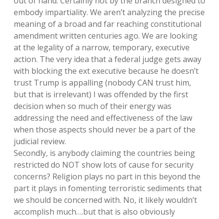
out of hand. Certainly not by the branch designed to
embody impartiality. We aren’t analyzing the precise
meaning of a broad and far reaching constitutional
amendment written centuries ago. We are looking
at the legality of a narrow, temporary, executive
action. The very idea that a federal judge gets away
with blocking the ext executive because he doesn’t
trust Trump is appalling (nobody CAN trust him,
but that is irrelevant) I was offended by the first
decision when so much of their energy was
addressing the need and effectiveness of the law
when those aspects should never be a part of the
judicial review.
Secondly, is anybody claiming the countries being
restricted do NOT show lots of cause for security
concerns? Religion plays no part in this beyond the
part it plays in fomenting terroristic sediments that
we should be concerned with. No, it likely wouldn’t
accomplish much….but that is also obviously