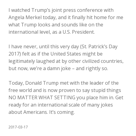
I watched Trump’s joint press conference with
Angela Merkel today, and it finally hit home for me
what Trump looks and sounds like on the
international level, as a U.S. President.
I have never, until this very day (St. Patrick’s Day
2017) felt as if the United States might be
legitimately laughed at by other civilized countries,
but now, we’re a damn joke – and rightly so.
Today, Donald Trump met with the leader of the
free world and is now proven to say stupid things
NO MATTER WHAT SETTING you place him in. Get
ready for an international scale of many jokes
about Americans. It’s coming.
2017-03-17