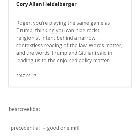
Cory Allen Heidelberger
Roger, you’re playing the same game as
Trump, thinking you can hide racist,
religionist intent behind a narrow,
contextless reading of the law. Words matter,
and the words Trump and Giuliani said in
leading us to the enjoined policy matter.
2017-03-17
bearcreekbat
“precedential” – good one mfi!