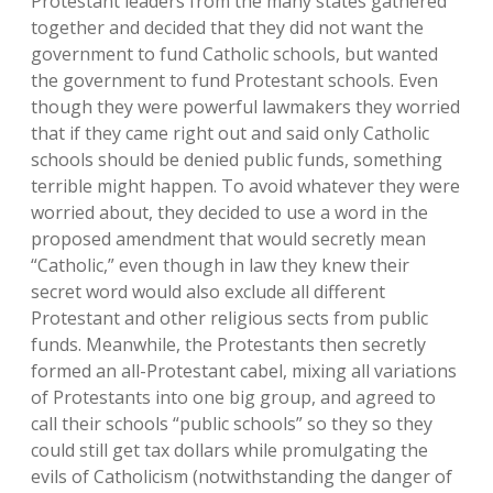
Protestant leaders from the many states gathered
together and decided that they did not want the
government to fund Catholic schools, but wanted
the government to fund Protestant schools. Even
though they were powerful lawmakers they worried
that if they came right out and said only Catholic
schools should be denied public funds, something
terrible might happen. To avoid whatever they were
worried about, they decided to use a word in the
proposed amendment that would secretly mean
“Catholic,” even though in law they knew their
secret word would also exclude all different
Protestant and other religious sects from public
funds. Meanwhile, the Protestants then secretly
formed an all-Protestant cabel, mixing all variations
of Protestants into one big group, and agreed to
call their schools “public schools” so they so they
could still get tax dollars while promulgating the
evils of Catholicism (notwithstanding the danger of