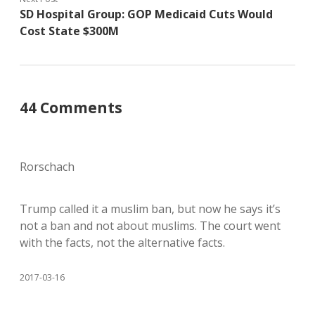
SD Hospital Group: GOP Medicaid Cuts Would
Cost State $300M
44 Comments
Rorschach
Trump called it a muslim ban, but now he says it’s
not a ban and not about muslims. The court went
with the facts, not the alternative facts.
2017-03-16