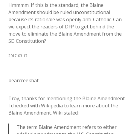
Hmmmm. If this is the standard, the Blaine
Amendment should be ruled unconstitutional
because its rationale was openly anti-Catholic. Can
we expect the readers of DFP to get behind the
move to eliminate the Blaine Amendment from the
SD Constitution?
2017-03-17
bearcreekbat
Troy, thanks for mentioning the Blaine Amendment.
I checked with Wikipedia to learn more about the
Blaine Amendment. Wiki stated:
The term Blaine Amendment refers to either