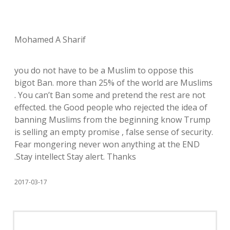
Mohamed A Sharif
you do not have to be a Muslim to oppose this
bigot Ban. more than 25% of the world are Muslims
. You can’t Ban some and pretend the rest are not
effected. the Good people who rejected the idea of
banning Muslims from the beginning know Trump
is selling an empty promise , false sense of security.
Fear mongering never won anything at the END
.Stay intellect Stay alert. Thanks
2017-03-17