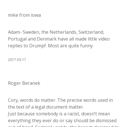
mike from iowa
Adam- Sweden, the Netherlands, Switzerland,
Portugal and Denmark have all made little video
replies to Drumpf. Most are quite funny.
2017-03-17
Roger Beranek
Cory, words do matter. The precise words used in
the text of a legal document matter.
Just because somebody is a racist, doesn’t mean
everything they ever do or say should be dismissed