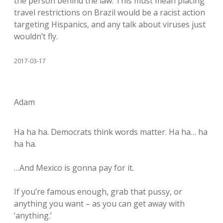
the person behind the law. This must mean placing
travel restrictions on Brazil would be a racist action
targeting Hispanics, and any talk about viruses just
wouldn’t fly.
2017-03-17
Adam
Ha ha ha. Democrats think words matter. Ha ha… ha
ha ha.
…And Mexico is gonna pay for it.
If you’re famous enough, grab that pussy, or
anything you want – as you can get away with
‘anything.’