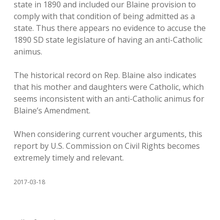
state in 1890 and included our Blaine provision to
comply with that condition of being admitted as a
state. Thus there appears no evidence to accuse the
1890 SD state legislature of having an anti-Catholic
animus.
The historical record on Rep. Blaine also indicates
that his mother and daughters were Catholic, which
seems inconsistent with an anti-Catholic animus for
Blaine’s Amendment.
When considering current voucher arguments, this
report by U.S. Commission on Civil Rights becomes
extremely timely and relevant.
2017-03-18