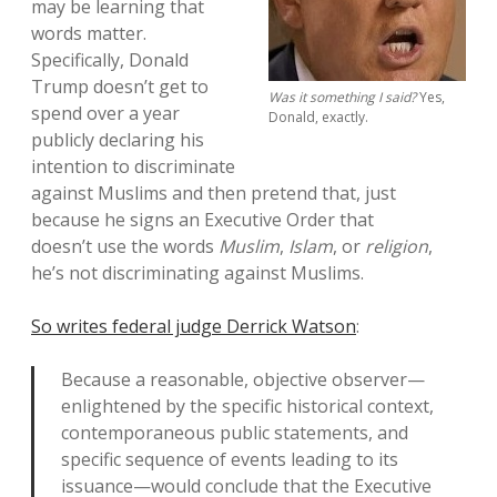
may be learning that
words matter.
Specifically, Donald
Trump doesn’t get to
Was it something I said?
Yes,
spend over a year
Donald, exactly.
publicly declaring his
intention to discriminate
against Muslims and then pretend that, just
because he signs an Executive Order that
doesn’t use the words
Muslim
,
Islam
, or
religion
,
he’s not discriminating against Muslims.
So writes federal judge Derrick Watson
:
Because a reasonable, objective observer—
enlightened by the specific historical context,
contemporaneous public statements, and
specific sequence of events leading to its
issuance—would conclude that the Executive