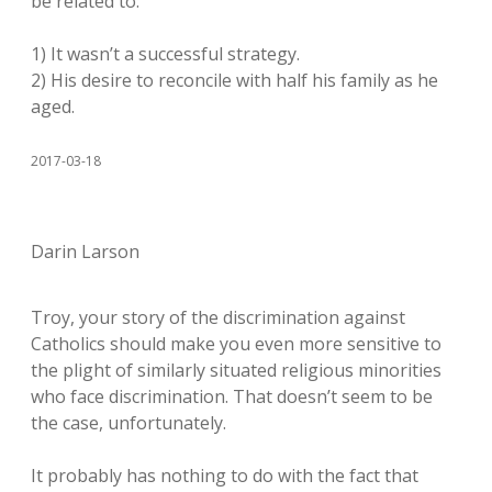
be related to:
1) It wasn’t a successful strategy.
2) His desire to reconcile with half his family as he
aged.
2017-03-18
Darin Larson
Troy, your story of the discrimination against
Catholics should make you even more sensitive to
the plight of similarly situated religious minorities
who face discrimination. That doesn’t seem to be
the case, unfortunately.
It probably has nothing to do with the fact that