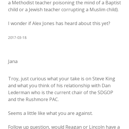
a Methodist teacher poisoning the mind of a Baptist
child or a Jewish teacher corrupting a Muslim child).
I wonder if Alex Jones has heard about this yet?
2017-03-18
Jana
Troy, just curious what your take is on Steve King
and what you think of his relationship with Dan
Lederman who is the current chair of the SDGOP
and the Rushmore PAC.
Seems a little like what you are against.
Follow up question, would Reagan or Lincoln have a