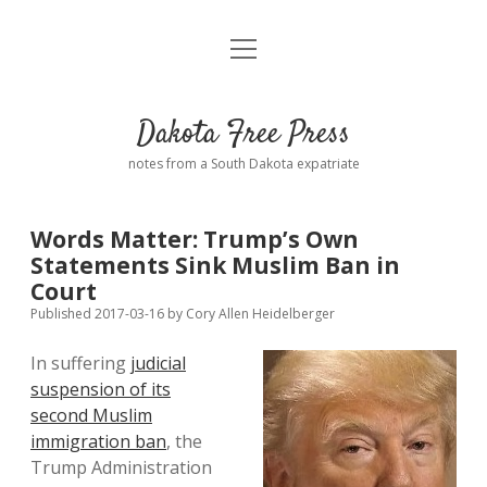
open
Home
menu
Road from Suzdal
—a novel!
Dakota Free Press
Donate
notes from a South Dakota expatriate
About
Words Matter: Trump’s Own
Policies
Statements Sink Muslim Ban in
open
dropdown
Court
menu
Advertising
Podcasts
Published 2017-03-16
by
Cory Allen Heidelberger
In suffering
judicial
Comments: Moderation and Anonymity
Contact
suspension of its
second Muslim
Disclaimer
immigration ban
, the
Trump Administration