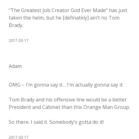
“The Greatest Job Creator God Ever Made” has just
taken the helm, but he [definately] ain’t no Tom
Brady.
2017-03-17
Adam
OMG – I’m gonna say it… I’m actually gonna say it:
Tom Brady and his offensive line would be a better
President and Cabinet than this Orange Man Group.
So there. I said it. Somebody’s gotta do it!
2017-03-17