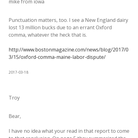
mike from iowa
Punctuation matters, too. I see a New England dairy
lost 13 million bucks due to an errant Oxford
comma, whatever the heck that is.
http://www.bostonmagazine.com/news/blog/2017/0
3/15/oxford-comma-maine-labor-dispute/
2017-03-18
Troy
Bear,
I have no idea what your read in that report to come