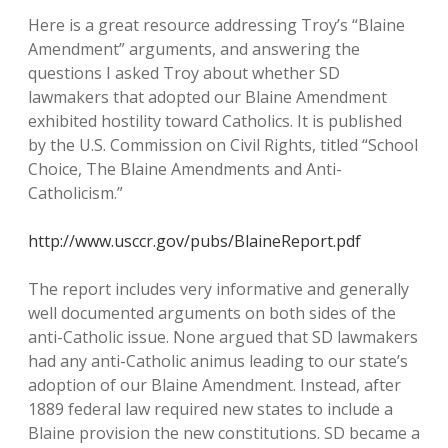
Here is a great resource addressing Troy’s “Blaine
Amendment” arguments, and answering the
questions I asked Troy about whether SD
lawmakers that adopted our Blaine Amendment
exhibited hostility toward Catholics. It is published
by the U.S. Commission on Civil Rights, titled “School
Choice, The Blaine Amendments and Anti-
Catholicism.”
http://www.usccr.gov/pubs/BlaineReport.pdf
The report includes very informative and generally
well documented arguments on both sides of the
anti-Catholic issue. None argued that SD lawmakers
had any anti-Catholic animus leading to our state’s
adoption of our Blaine Amendment. Instead, after
1889 federal law required new states to include a
Blaine provision the new constitutions. SD became a