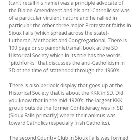
(can’t recall his name) was a principle advocate of
the Blaine Amendment and his anti-Catholicism was
of a particular virulent nature and he rallied in
particular the other three major Protestant faiths in
Sioux Falls (which spread across the state)-
Lutheran, Methodist and Congregational. There is
100 page or so pamphlet/small book at the SD
Historical Society which in its title has the words
“pitchforks” that discusses the anti-Catholicism in
SD at the time of statehood through the 1960’s.
There is also periodic display that goes up at the
Historical Society that is about the KKK in SD. Did
you know that in the mid-1920’s, the largest KKK
group outside the former Confederacy was in SD
(Sioux Falls primarily) where their animus was
toward Catholics (especially Irish Catholics).
The second Country Club in Sioux Falls was formed