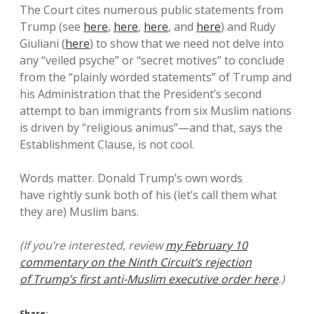
The Court cites numerous public statements from
Trump (see
here
,
here
,
here
, and
here
) and Rudy
Giuliani (
here
) to show that we need not delve into
any “veiled psyche” or “secret motives” to conclude
from the “plainly worded statements” of Trump and
his Administration that the President’s second
attempt to ban immigrants from six Muslim nations
is driven by “religious animus”—and that, says the
Establishment Clause, is not cool.
Words matter. Donald Trump’s own words
have rightly sunk both of his (let’s call them what
they are) Muslim bans.
(If you’re interested, review
my February 10
commentary on the Ninth Circuit’s rejection
of Trump’s first anti-Muslim executive order here
.)
Share: