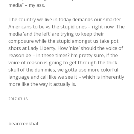
media” – my ass.
The country we live in today demands our smarter
Americans to be vs the stupid ones – right now. The
media ‘and the left’ are trying to keep their
composure while the stupid amongst us take pot
shots at Lady Liberty. How ‘nice’ should the voice of
reason be – in these times? I’m pretty sure, if the
voice of reason is going to get through the thick
skull of the dummies, we gotta use more colorful
language and call like we see it – which is inherently
more like the way it actually is.
2017-03-18
bearcreekbat