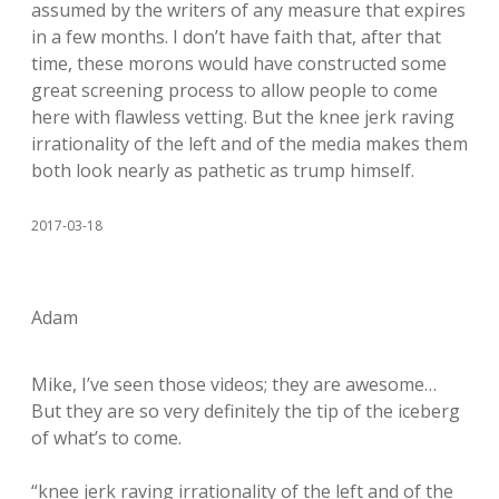
assumed by the writers of any measure that expires
in a few months. I don’t have faith that, after that
time, these morons would have constructed some
great screening process to allow people to come
here with flawless vetting. But the knee jerk raving
irrationality of the left and of the media makes them
both look nearly as pathetic as trump himself.
2017-03-18
Adam
Mike, I’ve seen those videos; they are awesome…
But they are so very definitely the tip of the iceberg
of what’s to come.
“knee jerk raving irrationality of the left and of the