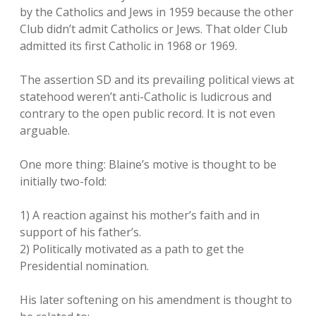
by the Catholics and Jews in 1959 because the other
Club didn’t admit Catholics or Jews. That older Club
admitted its first Catholic in 1968 or 1969.
The assertion SD and its prevailing political views at
statehood weren’t anti-Catholic is ludicrous and
contrary to the open public record. It is not even
arguable.
One more thing: Blaine’s motive is thought to be
initially two-fold:
1) A reaction against his mother’s faith and in
support of his father’s.
2) Politically motivated as a path to get the
Presidential nomination.
His later softening on his amendment is thought to