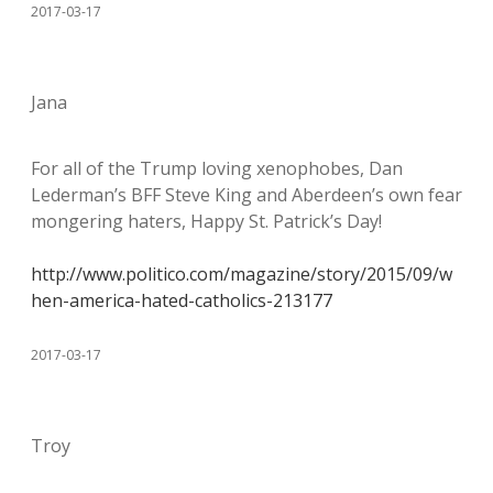
2017-03-17
Jana
For all of the Trump loving xenophobes, Dan
Lederman’s BFF Steve King and Aberdeen’s own fear
mongering haters, Happy St. Patrick’s Day!
http://www.politico.com/magazine/story/2015/09/w
hen-america-hated-catholics-213177
2017-03-17
Troy