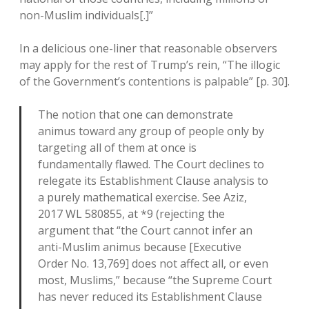
non-Muslim individuals[.]”
In a delicious one-liner that reasonable observers
may apply for the rest of Trump’s rein, “The illogic
of the Government’s contentions is palpable” [p. 30].
The notion that one can demonstrate
animus toward any group of people only by
targeting all of them at once is
fundamentally flawed. The Court declines to
relegate its Establishment Clause analysis to
a purely mathematical exercise. See Aziz,
2017 WL 580855, at *9 (rejecting the
argument that “the Court cannot infer an
anti-Muslim animus because [Executive
Order No. 13,769] does not affect all, or even
most, Muslims,” because “the Supreme Court
has never reduced its Establishment Clause