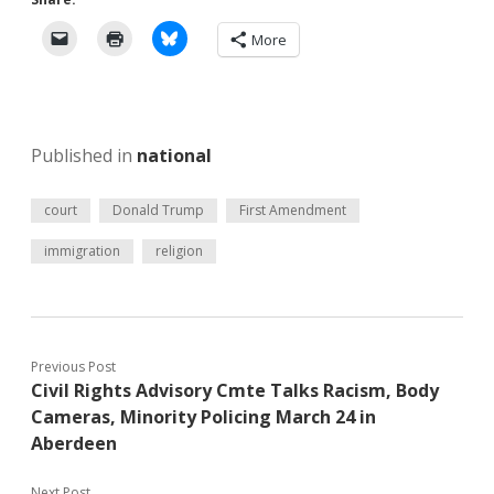
More
Published in
national
court
Donald Trump
First Amendment
immigration
religion
Previous Post
Civil Rights Advisory Cmte Talks Racism, Body
Cameras, Minority Policing March 24 in
Aberdeen
Next Post