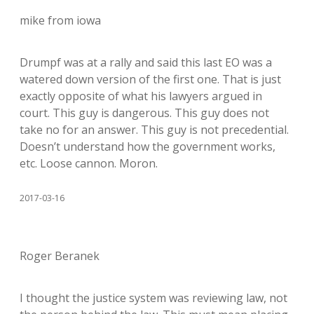
mike from iowa
Drumpf was at a rally and said this last EO was a
watered down version of the first one. That is just
exactly opposite of what his lawyers argued in
court. This guy is dangerous. This guy does not
take no for an answer. This guy is not precedential.
Doesn’t understand how the government works,
etc. Loose cannon. Moron.
2017-03-16
Roger Beranek
I thought the justice system was reviewing law, not