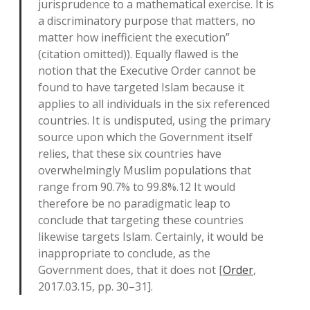
jurisprudence to a mathematical exercise. It is
a discriminatory purpose that matters, no
matter how inefficient the execution”
(citation omitted)). Equally flawed is the
notion that the Executive Order cannot be
found to have targeted Islam because it
applies to all individuals in the six referenced
countries. It is undisputed, using the primary
source upon which the Government itself
relies, that these six countries have
overwhelmingly Muslim populations that
range from 90.7% to 99.8%.12 It would
therefore be no paradigmatic leap to
conclude that targeting these countries
likewise targets Islam. Certainly, it would be
inappropriate to conclude, as the
Government does, that it does not [
Order
,
2017.03.15, pp. 30–31].