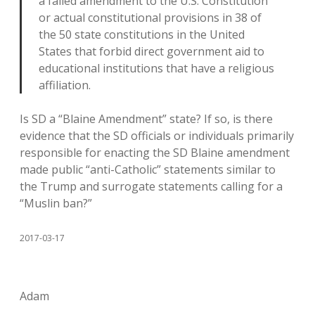
a failed amendment to the U.S. Constitution
or actual constitutional provisions in 38 of
the 50 state constitutions in the United
States that forbid direct government aid to
educational institutions that have a religious
affiliation.
Is SD a “Blaine Amendment” state? If so, is there
evidence that the SD officials or individuals primarily
responsible for enacting the SD Blaine amendment
made public “anti-Catholic” statements similar to
the Trump and surrogate statements calling for a
“Muslin ban?”
2017-03-17
Adam