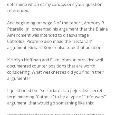
determine which of my conclusions your question
referenced.
And beginning on page 5 of the report, Anthony R.
Picarello, Jr., presented his argument that the Blaine
Amendment was intended to disadvantage
Catholics. Picarello also made the “sectarian”
argument. Richard Komer also took that position.
K.Hollyn Hoffman and Ellen Johnson provided well
documented counter positions that are worth
considering. What weaknesses did you find in their
arguments?
I questioned the “sectarian” as a pejorative secret
term meaning “Catholic” to be a type of “Info-wars”
argument, that would go something like this: