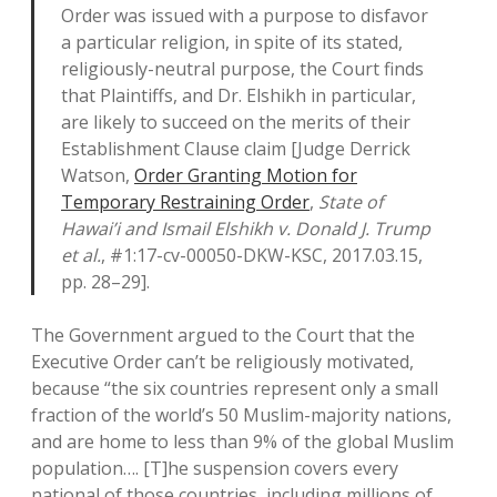
Order was issued with a purpose to disfavor
a particular religion, in spite of its stated,
religiously-neutral purpose, the Court finds
that Plaintiffs, and Dr. Elshikh in particular,
are likely to succeed on the merits of their
Establishment Clause claim [Judge Derrick
Watson,
Order Granting Motion for
Temporary Restraining Order
,
State of
Hawai’i and Ismail Elshikh v. Donald J. Trump
et al.
, #1:17-cv-00050-DKW-KSC, 2017.03.15,
pp. 28–29].
The Government argued to the Court that the
Executive Order can’t be religiously motivated,
because “the six countries represent only a small
fraction of the world’s 50 Muslim-majority nations,
and are home to less than 9% of the global Muslim
population…. [T]he suspension covers every
national of those countries, including millions of