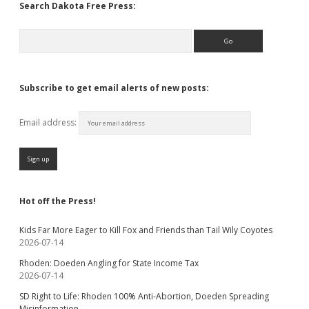
Search Dakota Free Press:
Search
Subscribe to get email alerts of new posts:
Email address:
Hot off the Press!
Kids Far More Eager to Kill Fox and Friends than Tail Wily Coyotes
2026-07-14
Rhoden: Doeden Angling for State Income Tax
2026-07-14
SD Right to Life: Rhoden 100% Anti-Abortion, Doeden Spreading
Misinformation