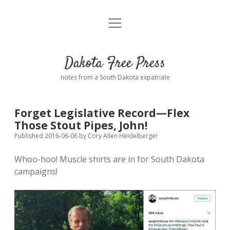
open
Home
menu
Road from Suzdal
—a novel!
Dakota Free Press
Donate
notes from a South Dakota expatriate
About
Forget Legislative Record—Flex
Policies
Those Stout Pipes, John!
open
dropdown
Published 2016-06-06
by
Cory Allen Heidelberger
menu
Advertising
Podcasts
Whoo-hoo! Muscle shirts are in for South Dakota
campaigns!
Comments: Moderation and Anonymity
Contact
Disclaimer