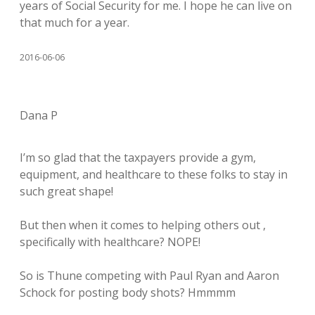
years of Social Security for me. I hope he can live on
that much for a year.
2016-06-06
Dana P
I’m so glad that the taxpayers provide a gym,
equipment, and healthcare to these folks to stay in
such great shape!
But then when it comes to helping others out ,
specifically with healthcare? NOPE!
So is Thune competing with Paul Ryan and Aaron
Schock for posting body shots? Hmmmm