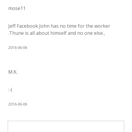
mose11
Jeff Facebook John has no time for the worker
.Thune is all about himself and no one else.,
2016-06-06
M.K.
:-(
2016-06-06