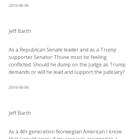
2016-06-06
Jeff Barth
As a Republican Senate leader and as a Trump
supporter Senator Thune must be feeling
conflicted. Should he dump on the Judge as Trump
demands or will he lead and support the judiciary?
2016-06-06
Jeff Barth
As a 4th generation Norwegian American I know
that I would worry if my case was assigned to a