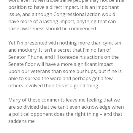
position to have a direct impact. It is an important
issue, and although Congressional action would
have more of a lasting impact, anything that can
raise awareness should be commended.
Yet I’m presented with nothing more than cynicism
and mockery. It isn’t a secret that I’m no fan of
Senator Thune, and I’ll concede his actions on the
Senate floor will have a more significant impact
upon our veterans than some pushups, but if he is
able to spread the word and perhaps get a few
others involved then this is a good thing.
Many of these comments leave me feeling that we
are so divided that we can’t even acknowledge when
a political opponent does the right thing – and that
saddens me.