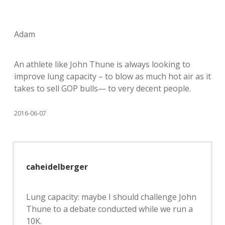
Adam
An athlete like John Thune is always looking to
improve lung capacity – to blow as much hot air as it
takes to sell GOP bulls— to very decent people.
2016-06-07
caheidelberger
Lung capacity: maybe I should challenge John
Thune to a debate conducted while we run a
10K.