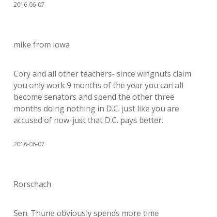
2016-06-07
mike from iowa
Cory and all other teachers- since wingnuts claim
you only work 9 months of the year you can all
become senators and spend the other three
months doing nothing in D.C. just like you are
accused of now-just that D.C. pays better.
2016-06-07
Rorschach
Sen. Thune obviously spends more time