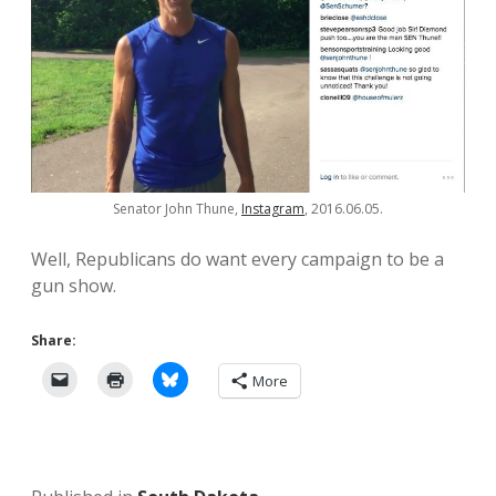
Senator John Thune,
Instagram
, 2016.06.05.
Well, Republicans do want every campaign to be a
gun show.
Share:
More