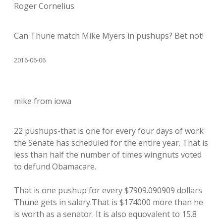
Roger Cornelius
Can Thune match Mike Myers in pushups? Bet not!
2016-06-06
mike from iowa
22 pushups-that is one for every four days of work
the Senate has scheduled for the entire year. That is
less than half the number of times wingnuts voted
to defund Obamacare.
That is one pushup for every $7909.090909 dollars
Thune gets in salary.That is $174000 more than he
is worth as a senator. It is also equovalent to 15.8