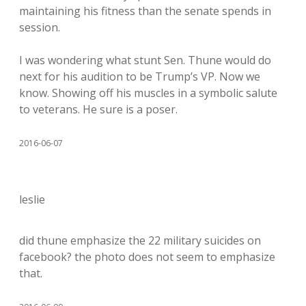
maintaining his fitness than the senate spends in
session.
I was wondering what stunt Sen. Thune would do
next for his audition to be Trump’s VP. Now we
know. Showing off his muscles in a symbolic salute
to veterans. He sure is a poser.
2016-06-07
leslie
did thune emphasize the 22 military suicides on
facebook? the photo does not seem to emphasize
that.