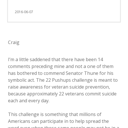
2016-06-07
Craig
I’m a little saddened that there have been 14
comments preceding mine and not a one of them
has bothered to commend Senator Thune for his
symbolic act. The 22 Pushups challenge is meant to
raise awareness for veteran suicide prevention,
because approximately 22 veterans commit suicide
each and every day.
This challenge is something that millions of
Americans can participate in to help spread the
word even when those same people may not be in a