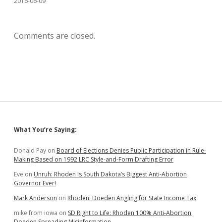
2016-06-09
Comments are closed.
Sidebar
What You’re Saying:
Donald Pay
on
Board of Elections Denies Public Participation in Rule-
Making Based on 1992 LRC Style-and-Form Drafting Error
Eve
on
Unruh: Rhoden Is South Dakota’s Biggest Anti-Abortion
Governor Ever!
Mark Anderson
on
Rhoden: Doeden Angling for State Income Tax
mike from iowa
on
SD Right to Life: Rhoden 100% Anti-Abortion,
Doeden Spreading Misinformation