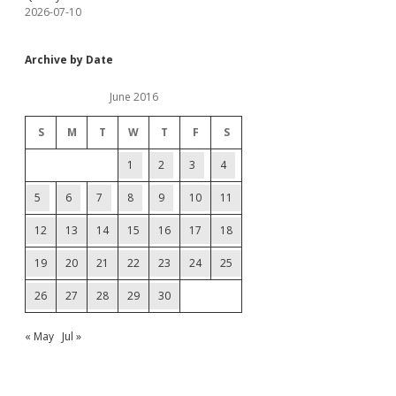
2026-07-10
Archive by Date
June 2016
S
M
T
W
T
F
S
1
2
3
4
5
6
7
8
9
10
11
12
13
14
15
16
17
18
19
20
21
22
23
24
25
26
27
28
29
30
« May
Jul »