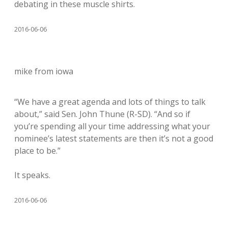
debating in these muscle shirts.
2016-06-06
mike from iowa
“We have a great agenda and lots of things to talk
about,” said Sen. John Thune (R-SD). “And so if
you’re spending all your time addressing what your
nominee’s latest statements are then it’s not a good
place to be.”
It speaks.
2016-06-06