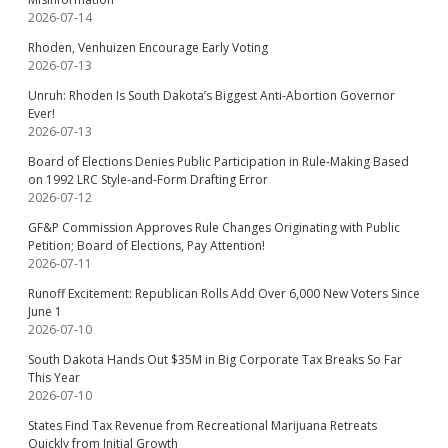
2026-07-14
Rhoden, Venhuizen Encourage Early Voting
2026-07-13
Unruh: Rhoden Is South Dakota’s Biggest Anti-Abortion Governor
Ever!
2026-07-13
Board of Elections Denies Public Participation in Rule-Making Based
on 1992 LRC Style-and-Form Drafting Error
2026-07-12
GF&P Commission Approves Rule Changes Originating with Public
Petition; Board of Elections, Pay Attention!
2026-07-11
Runoff Excitement: Republican Rolls Add Over 6,000 New Voters Since
June 1
2026-07-10
South Dakota Hands Out $35M in Big Corporate Tax Breaks So Far
This Year
2026-07-10
States Find Tax Revenue from Recreational Marijuana Retreats
Quickly from Initial Growth