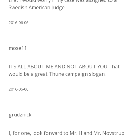
Swedish American Judge.
2016-06-06
mose11
ITS ALL ABOUT ME AND NOT ABOUT YOU.That
would be a great Thune campaign slogan.
2016-06-06
grudznick
I, for one, look forward to Mr. H and Mr. Novstrup