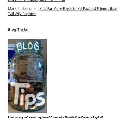
Mark Anderson
on
Kids Far More Eager to Kill Fox and Friends than
Tail Wily Coyotes
Blog Tip Jar
Like what you're reading here? Donate to
Dakota Free Press
via PayPal!