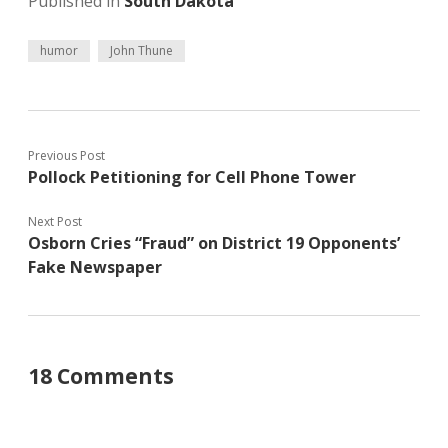
Published in
South Dakota
humor
John Thune
Previous Post
Pollock Petitioning for Cell Phone Tower
Next Post
Osborn Cries “Fraud” on District 19 Opponents’
Fake Newspaper
18 Comments