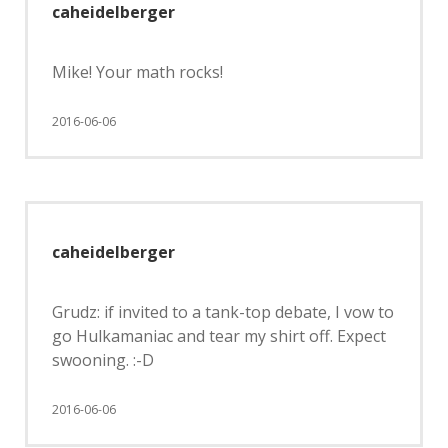
caheidelberger
Mike! Your math rocks!
2016-06-06
caheidelberger
Grudz: if invited to a tank-top debate, I vow to
go Hulkamaniac and tear my shirt off. Expect
swooning. :-D
2016-06-06