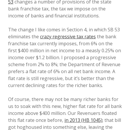
53
changes a number of provisions of the state
bank franchise tax, the tax we impose on the
income of banks and financial institutions.
The change I like comes in Section 4, in which SB 53
eliminates the
crazy regressive tax rates
the bank
franchise tax currently imposes, from 6% on the
first $400 million in net income to a measly 0.25% on
income over $1.2 billion. I proposed a progressive
scheme from 2% to 8%; the Department of Revenue
prefers a flat rate of 6% on all net bank income. A
flat rate is still regressive, but it’s better than the
current declining rates for the richer banks.
Of course, there may not be many richer banks for
us to soak with this new, higher flat rate for all bank
income above $400 million. Our Revenuers floated
this flat rate once before,
in 2013 (HB 1045)
; that bill
got hoghoused into something else, leaving the