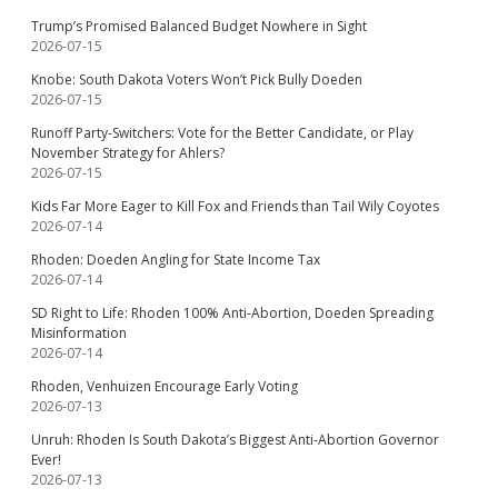
Trump’s Promised Balanced Budget Nowhere in Sight
2026-07-15
Knobe: South Dakota Voters Won’t Pick Bully Doeden
2026-07-15
Runoff Party-Switchers: Vote for the Better Candidate, or Play
November Strategy for Ahlers?
2026-07-15
Kids Far More Eager to Kill Fox and Friends than Tail Wily Coyotes
2026-07-14
Rhoden: Doeden Angling for State Income Tax
2026-07-14
SD Right to Life: Rhoden 100% Anti-Abortion, Doeden Spreading
Misinformation
2026-07-14
Rhoden, Venhuizen Encourage Early Voting
2026-07-13
Unruh: Rhoden Is South Dakota’s Biggest Anti-Abortion Governor
Ever!
2026-07-13