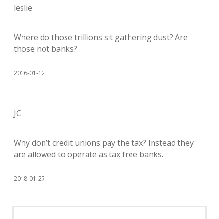
leslie
Where do those trillions sit gathering dust? Are
those not banks?
2016-01-12
JC
Why don’t credit unions pay the tax? Instead they
are allowed to operate as tax free banks.
2018-01-27