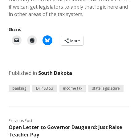
if we can get legislators to apply that logic here and
in other areas of the tax system.
Share:
More
Published in
South Dakota
banking
DFP SB 53
income tax
state legislature
Previous Post
Open Letter to Governor Daugaard: Just Raise
Teacher Pay