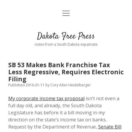
open
Home
menu
Road from Suzdal
—a novel!
Dakota Free Press
Donate
notes from a South Dakota expatriate
About
SB 53 Makes Bank Franchise Tax
Policies
Less Regressive, Requires Electronic
open
dropdown
Filing
menu
Advertising
Podcasts
Published 2016-01-11
by
Cory Allen Heidelberger
My corporate income tax proposal
isn’t not even a
Comments: Moderation and Anonymity
Contact
full day old, and already, the South Dakota
Legislature has before it a bill moving in my
Disclaimer
direction on the state’s income tax on banks.
Request by the Department of Revenue,
Senate Bill