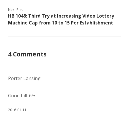
Next Post
HB 1048: Third Try at Increasing Video Lottery
Machine Cap from 10 to 15 Per Establishment
4 Comments
Porter Lansing
Good bill. 6%.
2016-01-11