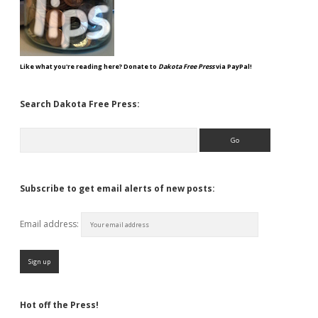
Like what you're reading here? Donate to
Dakota Free Press
via PayPal!
Search Dakota Free Press:
Search
Subscribe to get email alerts of new posts:
Email address:
Hot off the Press!