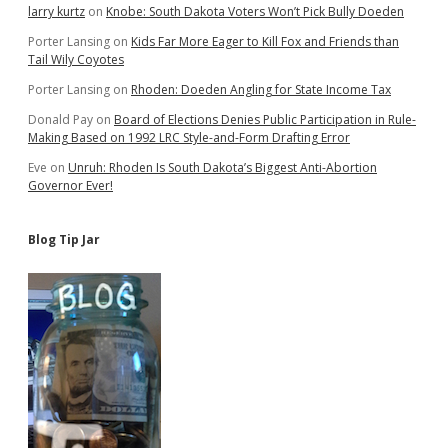
larry kurtz
on
Knobe: South Dakota Voters Won’t Pick Bully Doeden
Porter Lansing
on
Kids Far More Eager to Kill Fox and Friends than
Tail Wily Coyotes
Porter Lansing
on
Rhoden: Doeden Angling for State Income Tax
Donald Pay
on
Board of Elections Denies Public Participation in Rule-
Making Based on 1992 LRC Style-and-Form Drafting Error
Eve
on
Unruh: Rhoden Is South Dakota’s Biggest Anti-Abortion
Governor Ever!
Blog Tip Jar