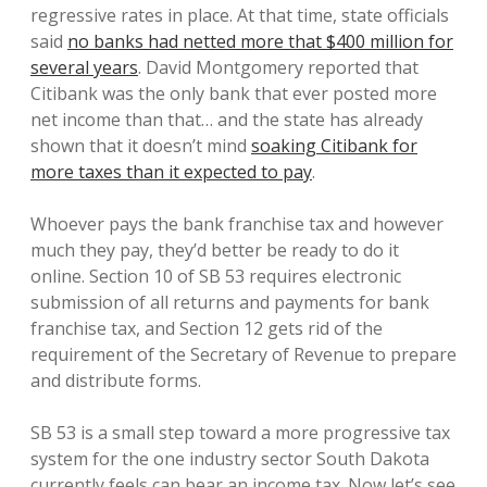
regressive rates in place. At that time, state officials
said
no banks had netted more that $400 million for
several years
. David Montgomery reported that
Citibank was the only bank that ever posted more
net income than that… and the state has already
shown that it doesn’t mind
soaking Citibank for
more taxes than it expected to pay
.
Whoever pays the bank franchise tax and however
much they pay, they’d better be ready to do it
online. Section 10 of SB 53 requires electronic
submission of all returns and payments for bank
franchise tax, and Section 12 gets rid of the
requirement of the Secretary of Revenue to prepare
and distribute forms.
SB 53 is a small step toward a more progressive tax
system for the one industry sector South Dakota
currently feels can bear an income tax. Now let’s see