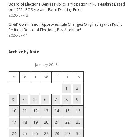
Board of Elections Denies Public Participation in Rule-Making Based
on 1992 LRC Style-and-Form Drafting Error
2026-07-12
GF&P Commission Approves Rule Changes Originating with Public
Petition; Board of Elections, Pay Attention!
2026-07-11
Archive by Date
January 2016
S
M
T
W
T
F
S
1
2
3
4
5
6
7
8
9
10
11
12
13
14
15
16
17
18
19
20
21
22
23
24
25
26
27
28
29
30