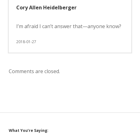
Cory Allen Heidelberger
I’m afraid I can’t answer that—anyone know?
2018-01-27
Comments are closed.
Sidebar
What You’re Saying: