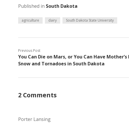
Published in
South Dakota
agriculture
dairy
South Dakota State University
Previous Post
You Can Die on Mars, or You Can Have Mother’s
Snow and Tornadoes in South Dakota
2 Comments
Porter Lansing