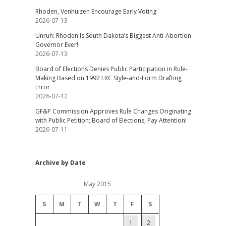
Rhoden, Venhuizen Encourage Early Voting
2026-07-13
Unruh: Rhoden Is South Dakota’s Biggest Anti-Abortion
Governor Ever!
2026-07-13
Board of Elections Denies Public Participation in Rule-
Making Based on 1992 LRC Style-and-Form Drafting
Error
2026-07-12
GF&P Commission Approves Rule Changes Originating
with Public Petition; Board of Elections, Pay Attention!
2026-07-11
Archive by Date
May 2015
S
M
T
W
T
F
S
1
2