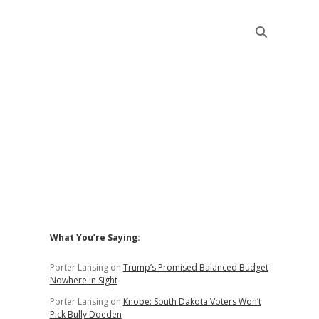
Sidebar
What You’re Saying:
Porter Lansing
on
Trump’s Promised Balanced Budget
Nowhere in Sight
Porter Lansing
on
Knobe: South Dakota Voters Won’t
Pick Bully Doeden