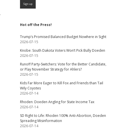
-
Hot off the Press!
Trump’s Promised Balanced Budget Nowhere in Sight
2026-07-15
Knobe: South Dakota Voters Won’t Pick Bully Doeden
2026-07-15
Runoff Party-Switchers: Vote for the Better Candidate,
or Play November Strategy for Ahlers?
2026-07-15
Kids Far More Eager to Kill Fox and Friends than Tail
Wily Coyotes
2026-07-14
Rhoden: Doeden Angling for State Income Tax
2026-07-14
SD Right to Life: Rhoden 100% Anti-Abortion, Doeden
Spreading Misinformation
2026-07-14