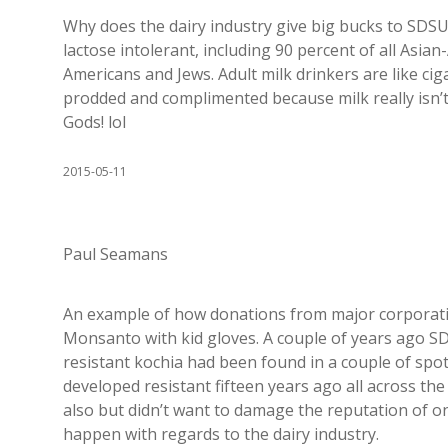
Why does the dairy industry give big bucks to SDSU
lactose intolerant, including 90 percent of all Asia
Americans and Jews. Adult milk drinkers are like ci
prodded and complimented because milk really isn’t
Gods! lol
2015-05-11
Paul Seamans
An example of how donations from major corporati
Monsanto with kid gloves. A couple of years ago
resistant kochia had been found in a couple of sp
developed resistant fifteen years ago all across the
also but didn’t want to damage the reputation of on
happen with regards to the dairy industry.