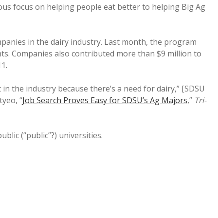
us focus on helping people eat better to helping Big Ag
anies in the dairy industry. Last month, the program
nts. Companies also contributed more than $9 million to
11.
t in the industry because there’s a need for dairy,” [SDSU
tyeo, “
Job Search Proves Easy for SDSU’s Ag Majors
,”
Tri-
blic (“public”?) universities.