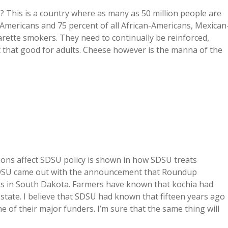
? This is a country where as many as 50 million people are
n-Americans and 75 percent of all African-Americans, Mexican
garette smokers. They need to continually be reinforced,
 that good for adults. Cheese however is the manna of the
ons affect SDSU policy is shown in how SDSU treats
 SDSU came out with the announcement that Roundup
ots in South Dakota. Farmers have known that kochia had
 state. I believe that SDSU had known that fifteen years ago
e of their major funders. I’m sure that the same thing will