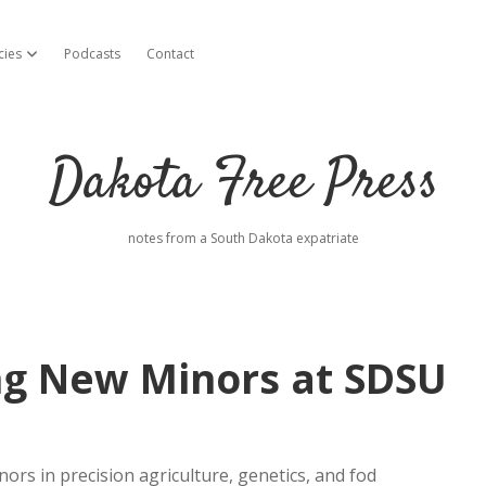
cies
Podcasts
Contact
open dropdown menu
Dakota Free Press
notes from a South Dakota expatriate
ing New Minors at SDSU
rs in precision agriculture, genetics, and fod