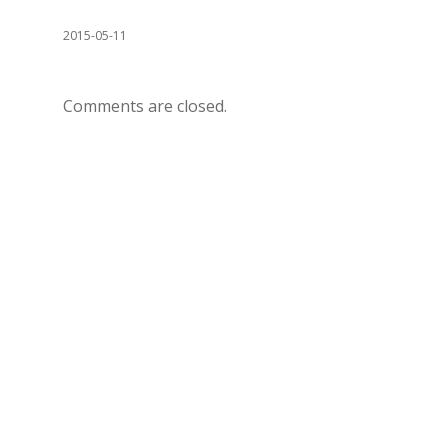
2015-05-11
Comments are closed.