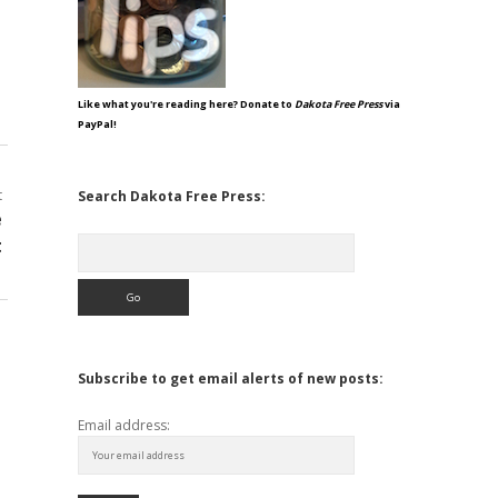
Like what you're reading here? Donate to
Dakota Free Press
via
PayPal!
t
Search Dakota Free Press:
e
Search
t
Subscribe to get email alerts of new posts:
Email address: