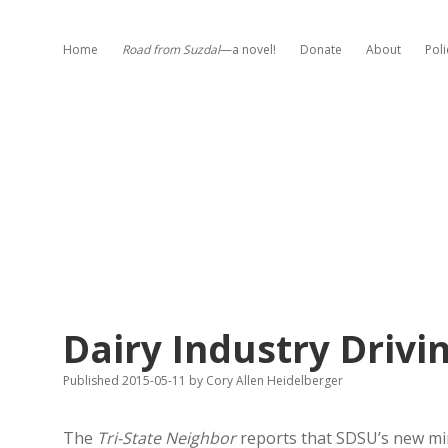
Home
Road from Suzdal
—a novel!
Donate
About
Poli
Dairy Industry Driv
Published 2015-05-11
by
Cory Allen Heidelberger
The
Tri-State Neighbor
reports that SDSU’s new mino