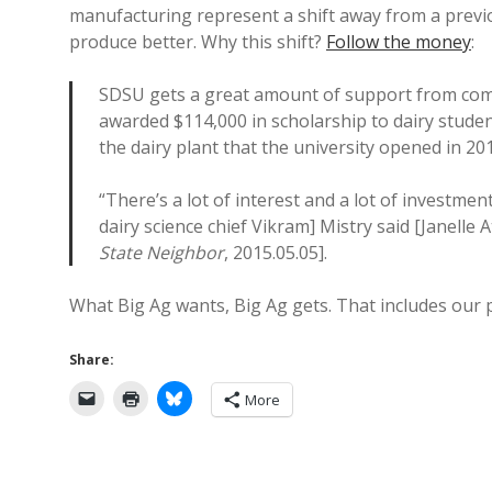
manufacturing represent a shift away from a previo
produce better. Why this shift?
Follow the money
:
SDSU gets a great amount of support from comp
awarded $114,000 in scholarship to dairy stude
the dairy plant that the university opened in 20
“There’s a lot of interest and a lot of investmen
dairy science chief Vikram] Mistry said [Janelle A
State Neighbor
, 2015.05.05].
What Big Ag wants, Big Ag gets. That includes our pu
Share:
More