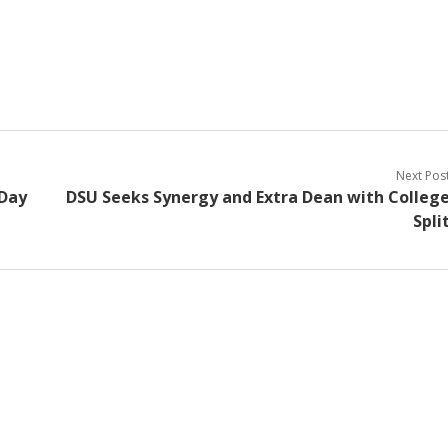
Next Pos
 Day
DSU Seeks Synergy and Extra Dean with Colleg
Spli