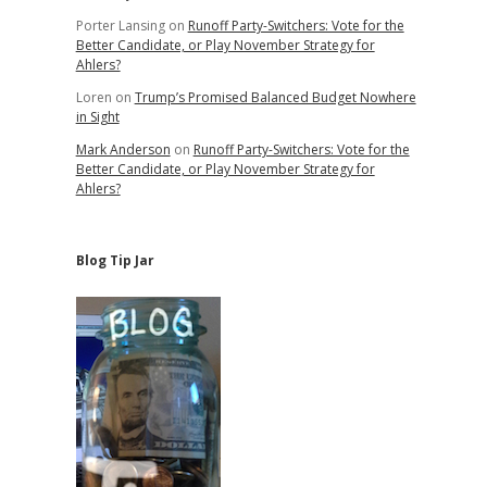
Porter Lansing
on
Runoff Party-Switchers: Vote for the
Better Candidate, or Play November Strategy for
Ahlers?
Loren
on
Trump’s Promised Balanced Budget Nowhere
in Sight
Mark Anderson
on
Runoff Party-Switchers: Vote for the
Better Candidate, or Play November Strategy for
Ahlers?
Blog Tip Jar