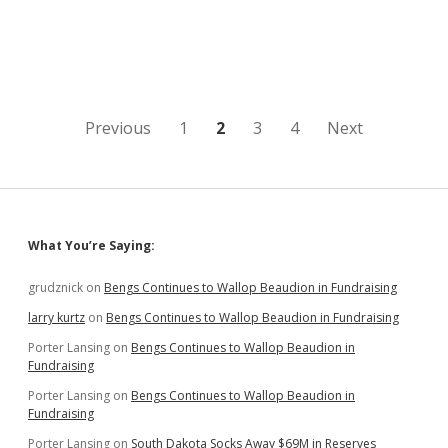
New
Wind
Farm
in
SE
SD;
Positive
Posts
Previous
1
2
3
4
Next
Blog
Coverage
pagination
Helps
Wash
Away
Health
Sidebar
What You’re Saying:
Concerns
grudznick
on
Bengs Continues to Wallop Beaudion in Fundraising
larry kurtz
on
Bengs Continues to Wallop Beaudion in Fundraising
Porter Lansing
on
Bengs Continues to Wallop Beaudion in
Fundraising
Porter Lansing
on
Bengs Continues to Wallop Beaudion in
Fundraising
Porter Lansing
on
South Dakota Socks Away $69M in Reserves