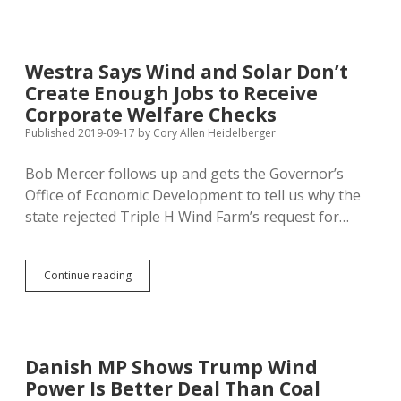
Asking
About
Noem,
PUC,
Westra Says Wind and Solar Don’t
Trump,
Create Enough Jobs to Receive
Wind,
and
Corporate Welfare Checks
Hemp
Published 2019-09-17
by
Cory Allen Heidelberger
Bob Mercer follows up and gets the Governor’s
Office of Economic Development to tell us why the
state rejected Triple H Wind Farm’s request for…
Westra
Continue reading
Says
Wind
and
Solar
Don’t
Danish MP Shows Trump Wind
Create
Power Is Better Deal Than Coal
Enough