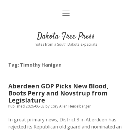
open
Home
menu
Road from Suzdal
—a novel!
Dakota Free Press
Donate
notes from a South Dakota expatriate
About
Tag:
Timothy Hanigan
Policies
open
dropdown
menu
Advertising
Podcasts
Aberdeen GOP Picks New Blood,
Boots Perry and Novstrup from
Comments: Moderation and Anonymity
Contact
Legislature
Published 2026-06-03
by
Cory Allen Heidelberger
Disclaimer
In great primary news, District 3 in Aberdeen has
rejected its Republican old guard and nominated an