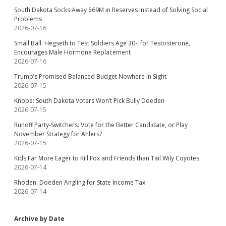
South Dakota Socks Away $69M in Reserves Instead of Solving Social
Problems
2026-07-16
Small Ball: Hegseth to Test Soldiers Age 30+ for Testosterone,
Encourages Male Hormone Replacement
2026-07-16
Trump’s Promised Balanced Budget Nowhere in Sight
2026-07-15
Knobe: South Dakota Voters Won’t Pick Bully Doeden
2026-07-15
Runoff Party-Switchers: Vote for the Better Candidate, or Play
November Strategy for Ahlers?
2026-07-15
Kids Far More Eager to Kill Fox and Friends than Tail Wily Coyotes
2026-07-14
Rhoden: Doeden Angling for State Income Tax
2026-07-14
Archive by Date