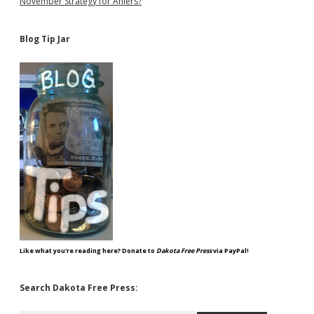
November Strategy for Ahlers?
Blog Tip Jar
Like what you're reading here? Donate to
Dakota Free Press
via PayPal!
Search Dakota Free Press: