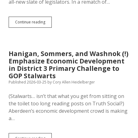
all-new slate of legislators. In a rematch of…
Aberdeen
Continue reading
GOP
Picks
New
Blood,
Boots
Hanigan, Sommers, and Washnok (!)
Perry
Emphasize Economic Development
and
Novstrup
in District 3 Primary Challenge to
from
GOP Stalwarts
Legislature
Published 2026-03-25
by
Cory Allen Heidelberger
(Stalwarts… isn’t that what you get from sitting on
the toilet too long reading posts on Truth Social?)
Aberdeen’s economic development crowd is making
a…