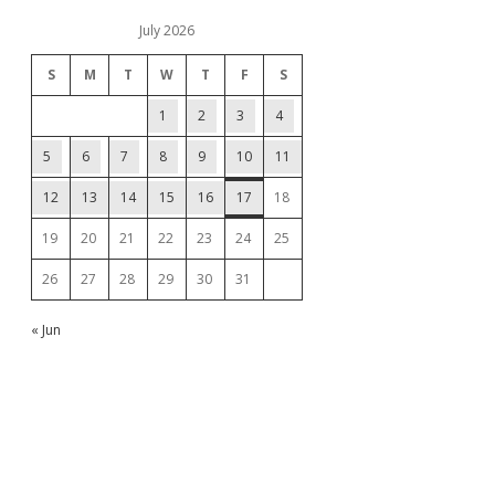
July 2026
S
M
T
W
T
F
S
1
2
3
4
5
6
7
8
9
10
11
12
13
14
15
16
17
18
19
20
21
22
23
24
25
26
27
28
29
30
31
« Jun