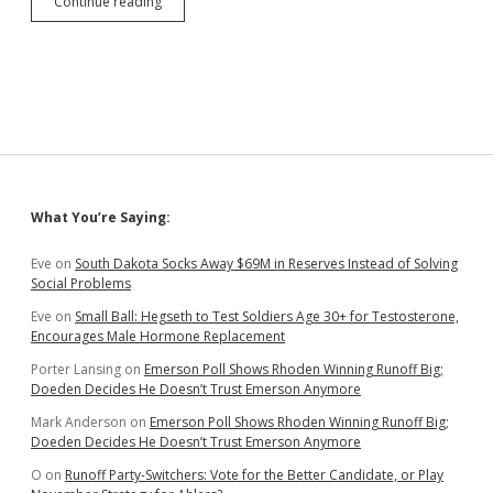
Hanigan,
Continue reading
Sommers,
and
Washnok
(!)
Emphasize
Economic
Development
in
District
3
Sidebar
What You’re Saying:
Primary
Challenge
to
Eve
on
South Dakota Socks Away $69M in Reserves Instead of Solving
GOP
Social Problems
Stalwarts
Eve
on
Small Ball: Hegseth to Test Soldiers Age 30+ for Testosterone,
Encourages Male Hormone Replacement
Porter Lansing
on
Emerson Poll Shows Rhoden Winning Runoff Big;
Doeden Decides He Doesn’t Trust Emerson Anymore
Mark Anderson
on
Emerson Poll Shows Rhoden Winning Runoff Big;
Doeden Decides He Doesn’t Trust Emerson Anymore
O
on
Runoff Party-Switchers: Vote for the Better Candidate, or Play