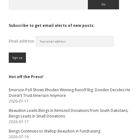
Search
Subscribe to get email alerts of new posts:
Email address:
Hot off the Press!
Emerson Poll Shows Rhoden Winning Runoff Big; Doeden Decides He
Doesn’t Trust Emerson Anymore
2026-07-17
Beaudion Leads Bengs in Itemized Donations from South Dakotans;
Bengs Leads in Small Donations
2026-07-17
Bengs Continues to Wallop Beaudion in Fundraising
2026-07-16