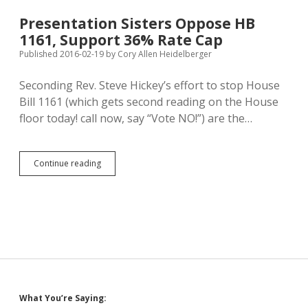
Penalty
Discussion
Presentation Sisters Oppose HB
Tonight;
1161, Support 36% Rate Cap
America
Moving
Published 2016-02-19
by
Cory Allen Heidelberger
Away
from
Seconding Rev. Steve Hickey’s effort to stop House
Executions
Bill 1161 (which gets second reading on the House
floor today! call now, say “Vote NO!”) are the…
Presentation
Continue reading
Sisters
Oppose
HB
1161,
Support
36%
Rate
Cap
Sidebar
What You’re Saying: