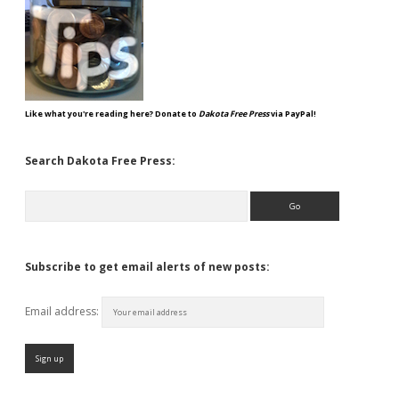
Like what you're reading here? Donate to
Dakota Free Press
via PayPal!
Search Dakota Free Press:
Search
Subscribe to get email alerts of new posts:
Email address: