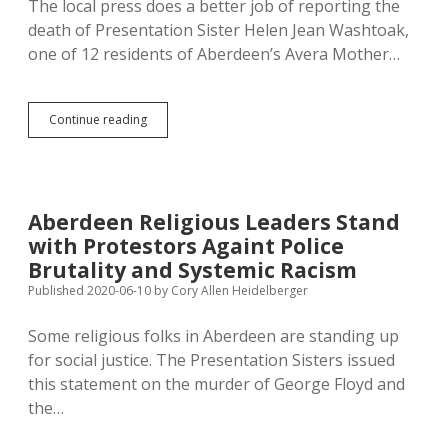
The local press does a better job of reporting the
Greatness.
death of Presentation Sister Helen Jean Washtoak,
one of 12 residents of Aberdeen’s Avera Mother…
Remember
Continue reading
Sister
Helen
Jean:
Wear
Your
Aberdeen Religious Leaders Stand
Mask
with Protestors Againt Police
for
the
Brutality and Systemic Racism
Greater
Published 2020-06-10
by
Cory Allen Heidelberger
Good
Some religious folks in Aberdeen are standing up
for social justice. The Presentation Sisters issued
this statement on the murder of George Floyd and
the…