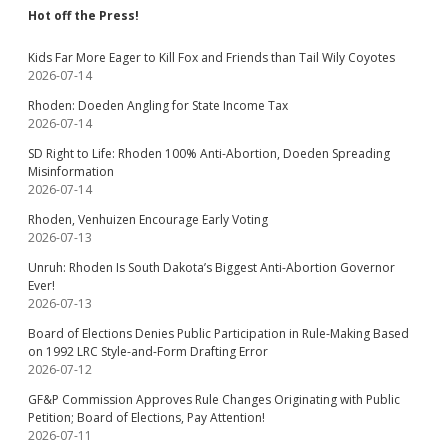
Hot off the Press!
Kids Far More Eager to Kill Fox and Friends than Tail Wily Coyotes
2026-07-14
Rhoden: Doeden Angling for State Income Tax
2026-07-14
SD Right to Life: Rhoden 100% Anti-Abortion, Doeden Spreading
Misinformation
2026-07-14
Rhoden, Venhuizen Encourage Early Voting
2026-07-13
Unruh: Rhoden Is South Dakota’s Biggest Anti-Abortion Governor
Ever!
2026-07-13
Board of Elections Denies Public Participation in Rule-Making Based
on 1992 LRC Style-and-Form Drafting Error
2026-07-12
GF&P Commission Approves Rule Changes Originating with Public
Petition; Board of Elections, Pay Attention!
2026-07-11