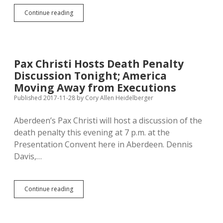
Aberdeen
Continue reading
Religious
Leaders
Stand
with
Protestors
Pax Christi Hosts Death Penalty
Againt
Discussion Tonight; America
Police
Brutality
Moving Away from Executions
and
Published 2017-11-28
by
Cory Allen Heidelberger
Systemic
Racism
Aberdeen’s Pax Christi will host a discussion of the
death penalty this evening at 7 p.m. at the
Presentation Convent here in Aberdeen. Dennis
Davis,…
Pax
Continue reading
Christi
Hosts
Death