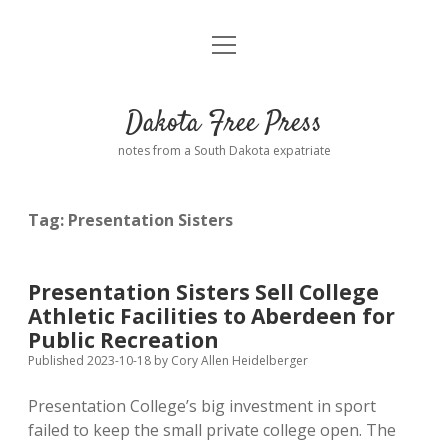
open
Home
menu
Road from Suzdal
—a novel!
Dakota Free Press
Donate
notes from a South Dakota expatriate
About
Tag:
Presentation Sisters
Policies
open
dropdown
menu
Advertising
Podcasts
Presentation Sisters Sell College
Athletic Facilities to Aberdeen for
Comments: Moderation and Anonymity
Contact
Public Recreation
Published 2023-10-18
by
Cory Allen Heidelberger
Disclaimer
Presentation College’s big investment in sport
failed to keep the small private college open. The