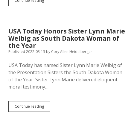
Daugaard,
Continue reading
Presentation
Sisters
Spend
Money
to
USA Today Honors Sister Lynn Marie
Fight
Welbig as South Dakota Woman of
Marijuana
Inc.
the Year
Published 2022-03-13
by
Cory Allen Heidelberger
USA Today has named Sister Lynn Marie Welbig of
the Presentation Sisters the South Dakota Woman
of the Year. Sister Lynn Marie delivered eloquent
moral testimony…
USA
Continue reading
Today
Honors
Sister
Lynn
Marie