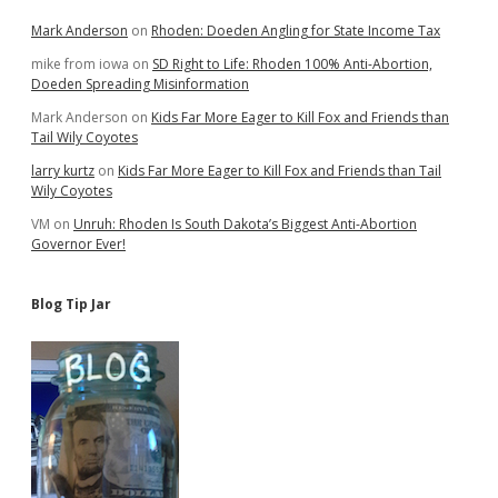
Mark Anderson
on
Rhoden: Doeden Angling for State Income Tax
mike from iowa
on
SD Right to Life: Rhoden 100% Anti-Abortion,
Doeden Spreading Misinformation
Mark Anderson
on
Kids Far More Eager to Kill Fox and Friends than
Tail Wily Coyotes
larry kurtz
on
Kids Far More Eager to Kill Fox and Friends than Tail
Wily Coyotes
VM
on
Unruh: Rhoden Is South Dakota’s Biggest Anti-Abortion
Governor Ever!
Blog Tip Jar