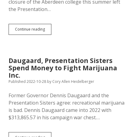
closure of the Aberdeen college this summer left
the Presentation…
Presentation
Continue reading
Sisters
Sell
College
Athletic
Facilities
Daugaard, Presentation Sisters
to
Spend Money to Fight Marijuana
Aberdeen
for
Inc.
Public
Published 2022-10-28
by
Cory Allen Heidelberger
Recreation
Former Governor Dennis Daugaard and the
Presentation Sisters agree: recreational marijuana
is bad. Dennis Daugaard came into 2022 with
$313,865.57 in his campaign war chest.…