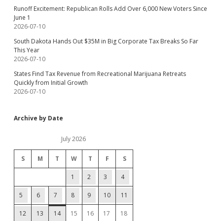
Runoff Excitement: Republican Rolls Add Over 6,000 New Voters Since
June 1
2026-07-10
South Dakota Hands Out $35M in Big Corporate Tax Breaks So Far
This Year
2026-07-10
States Find Tax Revenue from Recreational Marijuana Retreats
Quickly from Initial Growth
2026-07-10
Archive by Date
July 2026
S
M
T
W
T
F
S
1
2
3
4
5
6
7
8
9
10
11
12
13
14
15
16
17
18