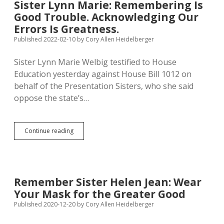
Sister Lynn Marie: Remembering Is
Welbig
Good Trouble. Acknowledging Our
as
South
Errors Is Greatness.
Dakota
Published 2022-02-10
by
Cory Allen Heidelberger
Woman
of
Sister Lynn Marie Welbig testified to House
the
Year
Education yesterday against House Bill 1012 on
behalf of the Presentation Sisters, who she said
oppose the state’s…
Sister
Continue reading
Lynn
Marie:
Remembering
Is
Good
Remember Sister Helen Jean: Wear
Trouble.
Your Mask for the Greater Good
Acknowledging
Our
Published 2020-12-20
by
Cory Allen Heidelberger
Errors
Is