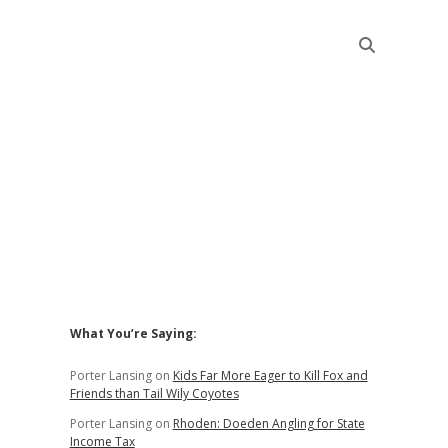
Sidebar
What You’re Saying:
Porter Lansing
on
Kids Far More Eager to Kill Fox and
Friends than Tail Wily Coyotes
Porter Lansing
on
Rhoden: Doeden Angling for State
Income Tax