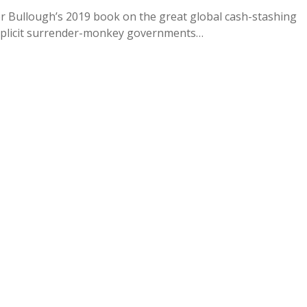
er Bullough’s 2019 book on the great global cash-stashing
omplicit surrender-monkey governments…