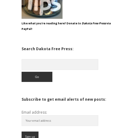
Like what you're reading here? Donate to
Dakota Free Press
via
PayPal!
Search Dakota Free Press:
Search
Subscribe to get email alerts of new posts:
Email address: