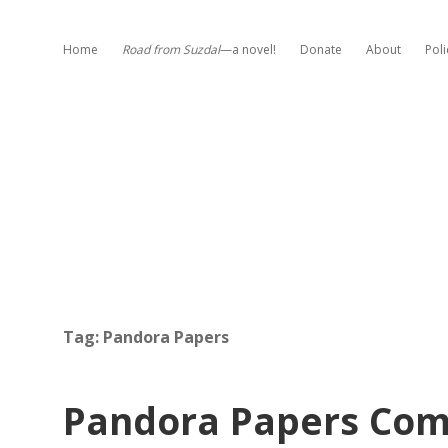
Home
Road from Suzdal
—a novel!
Donate
About
Poli
Tag:
Pandora Papers
Pandora Papers Com