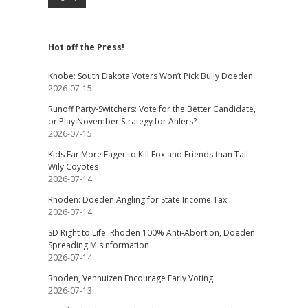
Hot off the Press!
Knobe: South Dakota Voters Won’t Pick Bully Doeden
2026-07-15
Runoff Party-Switchers: Vote for the Better Candidate,
or Play November Strategy for Ahlers?
2026-07-15
Kids Far More Eager to Kill Fox and Friends than Tail
Wily Coyotes
2026-07-14
Rhoden: Doeden Angling for State Income Tax
2026-07-14
SD Right to Life: Rhoden 100% Anti-Abortion, Doeden
Spreading Misinformation
2026-07-14
Rhoden, Venhuizen Encourage Early Voting
2026-07-13