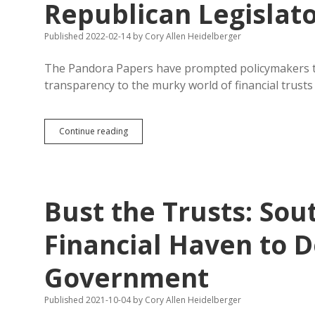
Republican Legislat
Published 2022-02-14
by
Cory Allen Heidelberger
The Pandora Papers have prompted policymakers to
transparency to the murky world of financial trust
Pandora
Continue reading
Papers
Complete
Bunk,
Say
Republican
Bust the Trusts: Sou
Legislators
Financial Haven to 
Government
Published 2021-10-04
by
Cory Allen Heidelberger