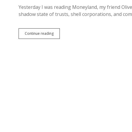
Yesterday I was reading Moneyland, my friend Oliv
shadow state of trusts, shell corporations, and c
Bust
Continue reading
the
Trusts:
South
Dakota
Providing
Financial
Haven
to
Destroyers
of
Good
Government