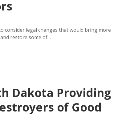
ors
 consider legal changes that would bring more
s and restore some of…
th Dakota Providing
Destroyers of Good