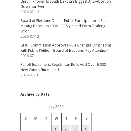
Unruh: Rhoden Is South Dakota’s Biggest Anti-Abortion
Governor Ever!
2026-07-13
Board of Elections Denies Public Participation in Rule-
Making Based on 1992 LRC Style-and-Form Drafting
Error
2026-07-12
GF&P Commission Approves Rule Changes Originating
with Public Petition; Board of Elections, Pay Attention!
2026-07-11
Runoff Excitement: Republican Rolls Add Over 6,000
New Voters Since June 1
2026-07-10
Archive by Date
July 2026
S
M
T
W
T
F
S
1
2
3
4