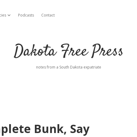
cies
Podcasts
Contact
open dropdown menu
Dakota Free Press
notes from a South Dakota expatriate
plete Bunk, Say