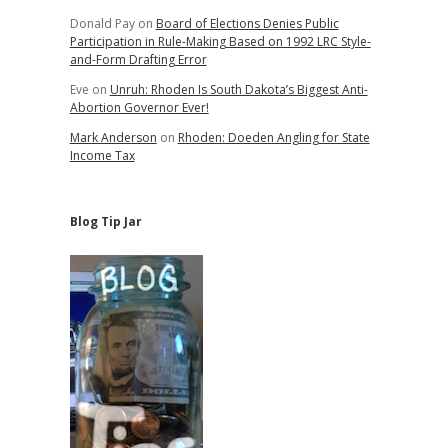
Donald Pay
on
Board of Elections Denies Public
Participation in Rule-Making Based on 1992 LRC Style-
and-Form Drafting Error
Eve
on
Unruh: Rhoden Is South Dakota’s Biggest Anti-
Abortion Governor Ever!
Mark Anderson
on
Rhoden: Doeden Angling for State
Income Tax
Blog Tip Jar