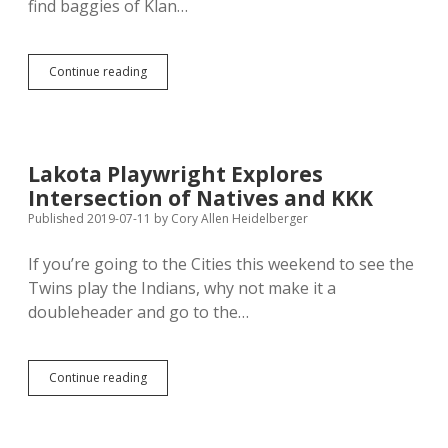
find baggies of Klan…
Klan
Continue reading
Tossing
Candy
and
Hate
Around
Lakota Playwright Explores
McKennan
Intersection of Natives and KKK
Park
Published 2019-07-11
by
Cory Allen Heidelberger
If you’re going to the Cities this weekend to see the
Twins play the Indians, why not make it a
doubleheader and go to the…
Lakota
Continue reading
Playwright
Explores
Intersection