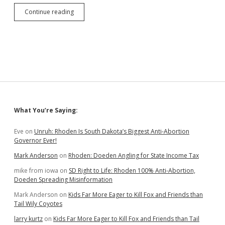
Retired
Continue reading
Sturgis
History
Teacher
Says
Racists
Want
to
Bring
Klan
Back
Sidebar
What You’re Saying:
to
South
Dakota
Eve
on
Unruh: Rhoden Is South Dakota’s Biggest Anti-Abortion
Governor Ever!
Mark Anderson
on
Rhoden: Doeden Angling for State Income Tax
mike from iowa
on
SD Right to Life: Rhoden 100% Anti-Abortion,
Doeden Spreading Misinformation
Mark Anderson
on
Kids Far More Eager to Kill Fox and Friends than
Tail Wily Coyotes
larry kurtz
on
Kids Far More Eager to Kill Fox and Friends than Tail