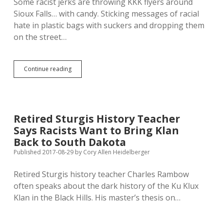
Some racist jerks are throwing KKK flyers around
Sioux Falls… with candy. Sticking messages of racial
hate in plastic bags with suckers and dropping them
on the street…
Klan
Continue reading
Fans
Hatred
to
Divide
Working
Retired Sturgis History Teacher
Class,
Says Racists Want to Bring Klan
Strengthen
Corporate
Back to South Dakota
Fascism
Published 2017-08-29
by
Cory Allen Heidelberger
Retired Sturgis history teacher Charles Rambow
often speaks about the dark history of the Ku Klux
Klan in the Black Hills. His master’s thesis on…