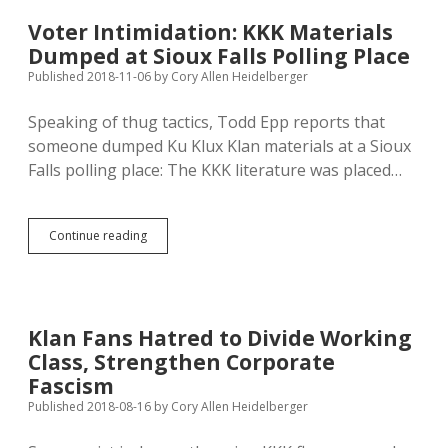
of
Natives
Voter Intimidation: KKK Materials
and
Dumped at Sioux Falls Polling Place
KKK
Published 2018-11-06
by
Cory Allen Heidelberger
Speaking of thug tactics, Todd Epp reports that
someone dumped Ku Klux Klan materials at a Sioux
Falls polling place: The KKK literature was placed…
Voter
Continue reading
Intimidation:
KKK
Materials
Dumped
at
Klan Fans Hatred to Divide Working
Sioux
Class, Strengthen Corporate
Falls
Polling
Fascism
Place
Published 2018-08-16
by
Cory Allen Heidelberger