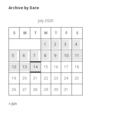
Archive by Date
July 2026
S
M
T
W
T
F
S
1
2
3
4
5
6
7
8
9
10
11
12
13
14
15
16
17
18
19
20
21
22
23
24
25
26
27
28
29
30
31
« Jun