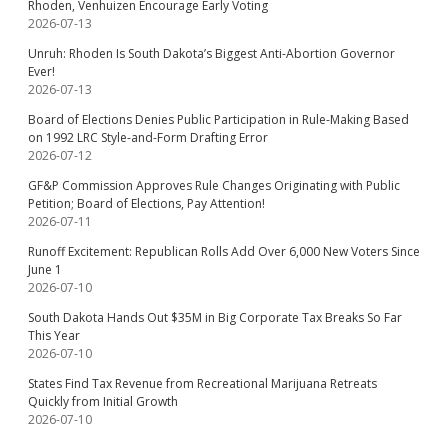
Rhoden, Venhuizen Encourage Early Voting
2026-07-13
Unruh: Rhoden Is South Dakota’s Biggest Anti-Abortion Governor
Ever!
2026-07-13
Board of Elections Denies Public Participation in Rule-Making Based
on 1992 LRC Style-and-Form Drafting Error
2026-07-12
GF&P Commission Approves Rule Changes Originating with Public
Petition; Board of Elections, Pay Attention!
2026-07-11
Runoff Excitement: Republican Rolls Add Over 6,000 New Voters Since
June 1
2026-07-10
South Dakota Hands Out $35M in Big Corporate Tax Breaks So Far
This Year
2026-07-10
States Find Tax Revenue from Recreational Marijuana Retreats
Quickly from Initial Growth
2026-07-10