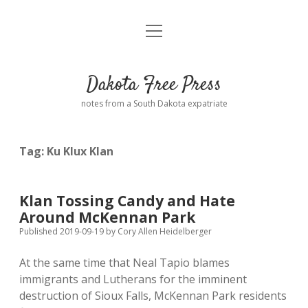
open
Home
menu
Road from Suzdal
—a novel!
Dakota Free Press
Donate
notes from a South Dakota expatriate
About
Tag:
Ku Klux Klan
Policies
open
dropdown
menu
Advertising
Podcasts
Klan Tossing Candy and Hate
Around McKennan Park
Comments: Moderation and Anonymity
Contact
Published 2019-09-19
by
Cory Allen Heidelberger
At the same time that Neal Tapio blames
Disclaimer
immigrants and Lutherans for the imminent
destruction of Sioux Falls, McKennan Park residents