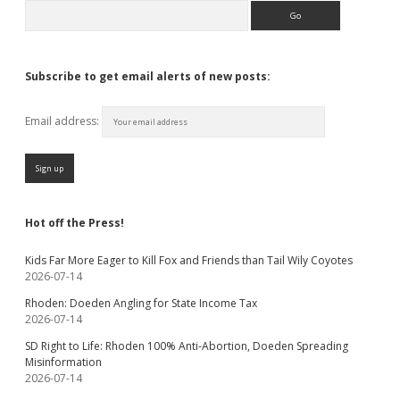
Search
Subscribe to get email alerts of new posts:
Email address:
Hot off the Press!
Kids Far More Eager to Kill Fox and Friends than Tail Wily Coyotes
2026-07-14
Rhoden: Doeden Angling for State Income Tax
2026-07-14
SD Right to Life: Rhoden 100% Anti-Abortion, Doeden Spreading
Misinformation
2026-07-14