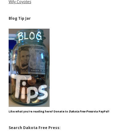
Wily Coyotes
Blog Tip Jar
Like what you're reading here? Donate to
Dakota Free Press
via PayPal!
Search Dakota Free Press: