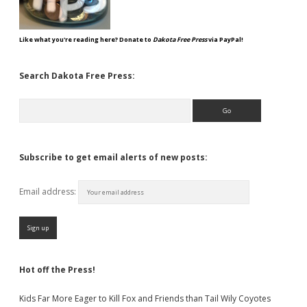
Like what you're reading here? Donate to
Dakota Free Press
via PayPal!
Search Dakota Free Press:
Search
Subscribe to get email alerts of new posts:
Email address:
Hot off the Press!
Kids Far More Eager to Kill Fox and Friends than Tail Wily Coyotes