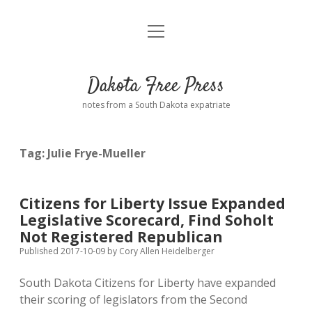
open
Home
menu
Road from Suzdal
—a novel!
Dakota Free Press
Donate
notes from a South Dakota expatriate
About
Tag:
Julie Frye-Mueller
Policies
open
dropdown
menu
Advertising
Podcasts
Citizens for Liberty Issue Expanded
Legislative Scorecard, Find Soholt
Comments: Moderation and Anonymity
Contact
Not Registered Republican
Published 2017-10-09
by
Cory Allen Heidelberger
Disclaimer
South Dakota Citizens for Liberty have expanded
their scoring of legislators from the Second