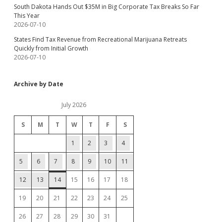
South Dakota Hands Out $35M in Big Corporate Tax Breaks So Far
This Year
2026-07-10
States Find Tax Revenue from Recreational Marijuana Retreats
Quickly from Initial Growth
2026-07-10
Archive by Date
July 2026
S
M
T
W
T
F
S
1
2
3
4
5
6
7
8
9
10
11
12
13
14
15
16
17
18
19
20
21
22
23
24
25
26
27
28
29
30
31