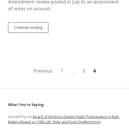
Amendment review posted in July to an assessment
of votes on around…
Citizens
Continue reading
for
Liberty
Issue
Expanded
Legislative
Scorecard,
Find
Soholt
Posts
Previous
1
…
3
4
Not
Registered
pagination
Republican
Sidebar
What You’re Saying:
Donald Pay
on
Board of Elections Denies Public Participation in Rule-
Making Based on 1992 LRC Style-and-Form Drafting Error