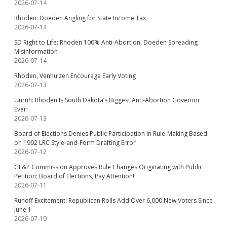
2026-07-14
Rhoden: Doeden Angling for State Income Tax
2026-07-14
SD Right to Life: Rhoden 100% Anti-Abortion, Doeden Spreading
Misinformation
2026-07-14
Rhoden, Venhuizen Encourage Early Voting
2026-07-13
Unruh: Rhoden Is South Dakota’s Biggest Anti-Abortion Governor
Ever!
2026-07-13
Board of Elections Denies Public Participation in Rule-Making Based
on 1992 LRC Style-and-Form Drafting Error
2026-07-12
GF&P Commission Approves Rule Changes Originating with Public
Petition; Board of Elections, Pay Attention!
2026-07-11
Runoff Excitement: Republican Rolls Add Over 6,000 New Voters Since
June 1
2026-07-10