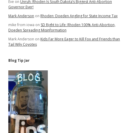
Eve
on
Unruh: Rhoden Is South Dakota’s Biggest Anti-Abortion
Governor Ever!
Mark Anderson
on
Rhoden: Doeden Angling for State Income Tax
mike from iowa
on
SD Right to Life: Rhoden 100% Anti-Abortion,
Doeden Spreading Misinformation
Mark Anderson
on
Kids Far More Eager to Kill Fox and Friends than
Tail Wily Coyotes
Blog Tip Jar