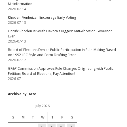
Misinformation
2026-07-14
Rhoden, Venhuizen Encourage Early Voting
2026-07-13
Unruh: Rhoden Is South Dakota’s Biggest Anti-Abortion Governor
Ever!
2026-07-13
Board of Elections Denies Public Participation in Rule-Making Based
on 1992 LRC Style-and-Form Drafting Error
2026-07-12
GF&P Commission Approves Rule Changes Originating with Public
Petition; Board of Elections, Pay Attention!
2026-07-11
Archive by Date
July 2026
S
M
T
W
T
F
S