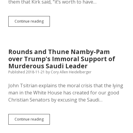
them that Kirk said, “it’s worth to have…
Kirk,
Continue reading
Khashoggi
—
Controversial,
Disliked,
So
Rounds and Thune Namby-Pam
Murders
over Trump’s Immoral Support of
Don’t
Matter,
Murderous Saudi Leader
Says
Published 2018-11-21
by
Cory Allen Heidelberger
Trump
John Tsitrian explains the moral crisis that the lying
man in the White House has created for our good
Christian Senators by excusing the Saudi…
Rounds
Continue reading
and
Thune