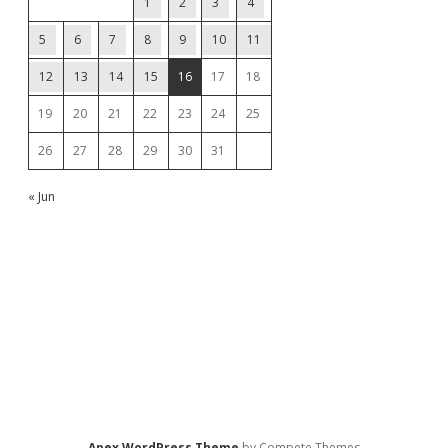
1
2
3
4
5
6
7
8
9
10
11
12
13
14
15
16
17
18
19
20
21
22
23
24
25
26
27
28
29
30
31
« Jun
Apex WordPress Theme
by Compete Themes