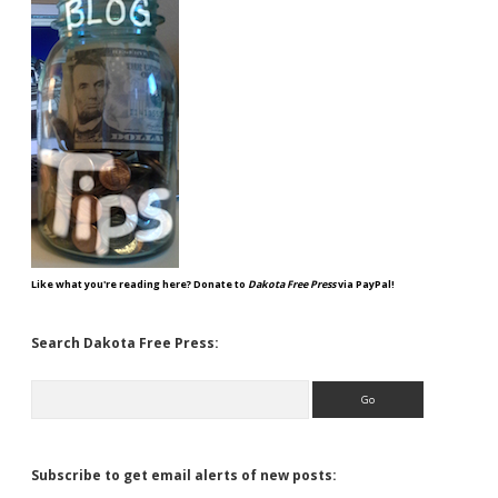
Like what you're reading here? Donate to
Dakota Free Press
via PayPal!
Search Dakota Free Press:
Search
Subscribe to get email alerts of new posts: