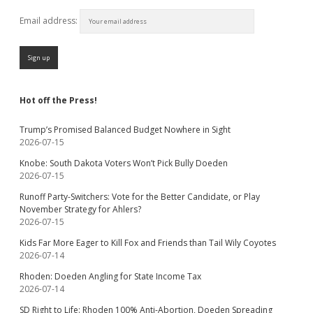
Email address:
Hot off the Press!
Trump’s Promised Balanced Budget Nowhere in Sight
2026-07-15
Knobe: South Dakota Voters Won’t Pick Bully Doeden
2026-07-15
Runoff Party-Switchers: Vote for the Better Candidate, or Play
November Strategy for Ahlers?
2026-07-15
Kids Far More Eager to Kill Fox and Friends than Tail Wily Coyotes
2026-07-14
Rhoden: Doeden Angling for State Income Tax
2026-07-14
SD Right to Life: Rhoden 100% Anti-Abortion, Doeden Spreading