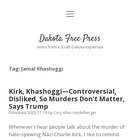
open
Home
menu
Road from Suzdal
—a novel!
Dakota Free Press
Donate
notes from a South Dakota expatriate
About
Tag:
Jamal Khashoggi
Policies
open
dropdown
menu
Advertising
Podcasts
Kirk, Khashoggi—Controversial,
Disliked, So Murders Don’t Matter,
Comments: Moderation and Anonymity
Contact
Says Trump
Published 2025-11-19
by
Cory Allen Heidelberger
Disclaimer
Whenever I hear people talk about the murder of
hate-spewing Nazi Charlie Kirk, I like to remind