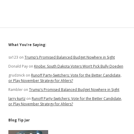
Namby-
Pam
over
Trump’s
Immoral
Support
of
Murderous
Sidebar
What You’re Saying:
Saudi
Leader
sx123
on
Trump’s Promised Balanced Budget Nowhere in Sight
Donald Pay
on
Knobe: South Dakota Voters Won’t Pick Bully Doeden
grudznick
on
Runoff Party-Switchers: Vote for the Better Candidate,
or Play November Strategy for Ahlers?
Rambler
on
Trump’s Promised Balanced Budget Nowhere in Sight
larry kurtz
on
Runoff Party-Switchers: Vote for the Better Candidate,
or Play November Strategy for Ahlers?
Blog Tip Jar