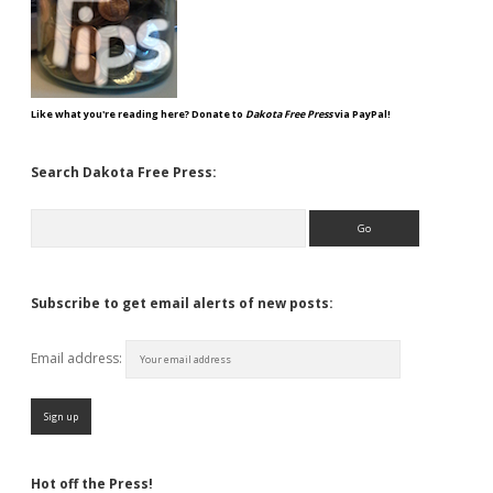
Like what you're reading here? Donate to
Dakota Free Press
via PayPal!
Search Dakota Free Press:
Search
Subscribe to get email alerts of new posts:
Email address:
Hot off the Press!