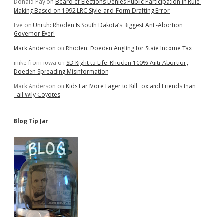
Donald Pay
on
Board of Elections Denies Public Participation in Rule-
Making Based on 1992 LRC Style-and-Form Drafting Error
Eve
on
Unruh: Rhoden Is South Dakota’s Biggest Anti-Abortion
Governor Ever!
Mark Anderson
on
Rhoden: Doeden Angling for State Income Tax
mike from iowa
on
SD Right to Life: Rhoden 100% Anti-Abortion,
Doeden Spreading Misinformation
Mark Anderson
on
Kids Far More Eager to Kill Fox and Friends than
Tail Wily Coyotes
Blog Tip Jar