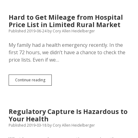
Practices
Socialized
Medicine
Hard to Get Mileage from Hospital
Price List in Limited Rural Market
Published 2019-06-24
by
Cory Allen Heidelberger
My family had a health emergency recently. In the
first 72 hours, we didn’t have a chance to check the
price lists. Even if we…
Hard
Continue reading
to
Get
Mileage
from
Hospital
Regulatory Capture Is Hazardous to
Price
Your Health
List
in
Published 2019-03-18
by
Cory Allen Heidelberger
Limited
Rural