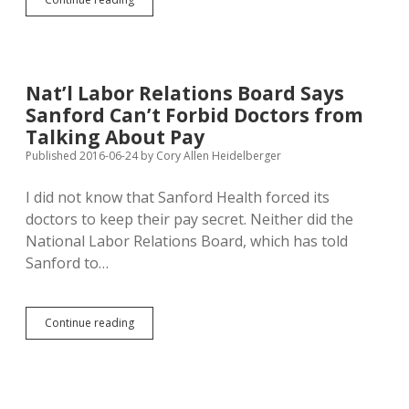
Proposes
Tariffs
on
All
Chinese
Nat’l Labor Relations Board Says
Imports
Sanford Can’t Forbid Doctors from
Talking About Pay
Published 2016-06-24
by
Cory Allen Heidelberger
I did not know that Sanford Health forced its
doctors to keep their pay secret. Neither did the
National Labor Relations Board, which has told
Sanford to…
Nat’l
Continue reading
Labor
Relations
Board
Says
Sanford