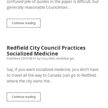
confused pile of quotes in the paper is difficult, but
generally reasonable Councilman…
Aberdeen
Continue reading
Drops
Coronavirus
Regs
After
Helping
Redfield City Council Practices
Save
Socialized Medicine
Millions
of
Published 2019-08-31
by
Cory Allen Heidelberger
Lives;
Free
Say, if you want socialized medicine, you don’t have
Market
to travel all the way to Canada. Just go to Redfield,
Kills
Five
where the city owns the…
Local
Eateries
Redfield
Continue reading
City
Council