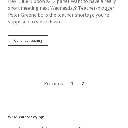
Hey, Blue Ribbon K-12 panel! Want to have a really
Industry
short meeting next Wednesday? Teacher-blogger
Hijack
of
Peter Greene boils the teacher shortage you’re
Constitution
supposed to solve down…
Higher
Continue reading
Wages
Create
More
Teachers
Posts
Previous
1
2
pagination
Sidebar
What You’re Saying: