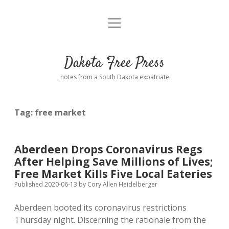
open
Home
menu
Road from Suzdal
—a novel!
Dakota Free Press
Donate
notes from a South Dakota expatriate
About
Tag:
free market
Policies
open
dropdown
menu
Advertising
Podcasts
Aberdeen Drops Coronavirus Regs
After Helping Save Millions of Lives;
Comments: Moderation and Anonymity
Contact
Free Market Kills Five Local Eateries
Published 2020-06-13
by
Cory Allen Heidelberger
Disclaimer
Aberdeen booted its coronavirus restrictions
Thursday night. Discerning the rationale from the