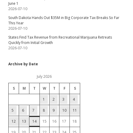
June 1
2026-07-10
South Dakota Hands Out $35M in Big Corporate Tax Breaks So Far
This Year
2026-07-10
States Find Tax Revenue from Recreational Marijuana Retreats
Quickly from Initial Growth
2026-07-10
Archive by Date
July 2026
S
M
T
W
T
F
S
1
2
3
4
5
6
7
8
9
10
11
12
13
14
15
16
17
18
19
20
21
22
23
24
25