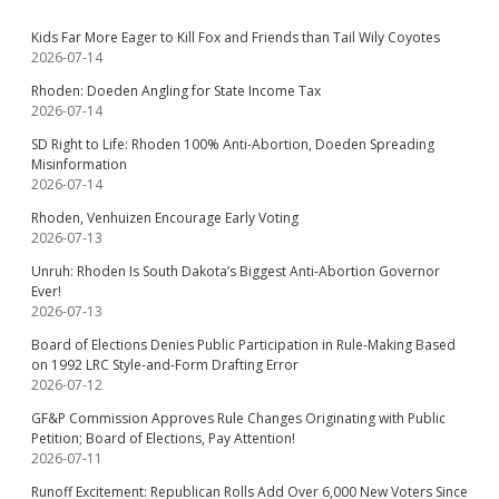
Kids Far More Eager to Kill Fox and Friends than Tail Wily Coyotes
2026-07-14
Rhoden: Doeden Angling for State Income Tax
2026-07-14
SD Right to Life: Rhoden 100% Anti-Abortion, Doeden Spreading
Misinformation
2026-07-14
Rhoden, Venhuizen Encourage Early Voting
2026-07-13
Unruh: Rhoden Is South Dakota’s Biggest Anti-Abortion Governor
Ever!
2026-07-13
Board of Elections Denies Public Participation in Rule-Making Based
on 1992 LRC Style-and-Form Drafting Error
2026-07-12
GF&P Commission Approves Rule Changes Originating with Public
Petition; Board of Elections, Pay Attention!
2026-07-11
Runoff Excitement: Republican Rolls Add Over 6,000 New Voters Since