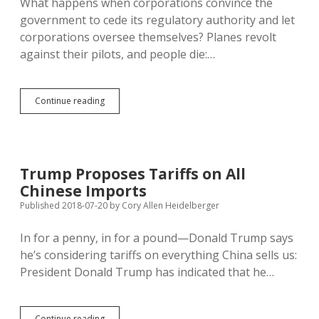
What happens when corporations convince the
Market
government to cede its regulatory authority and let
corporations oversee themselves? Planes revolt
against their pilots, and people die:…
Regulatory
Continue reading
Capture
Is
Hazardous
to
Your
Trump Proposes Tariffs on All
Health
Chinese Imports
Published 2018-07-20
by
Cory Allen Heidelberger
In for a penny, in for a pound—Donald Trump says
he’s considering tariffs on everything China sells us:
President Donald Trump has indicated that he…
Trump
Continue reading