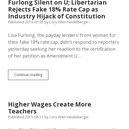
Furlong Silent on U; Libertarian
Can’t
Rejects Fake 18% Rate Cap as
Forbid
Doctors
Industry Hijack of Constitution
from
Published 2016-01-05
by
Cory Allen Heidelberger
Talking
About
Lisa Furlong, the payday lenders’ front woman for
Pay
their fake 18% rate cap, didn’t respond to reporters
yesterday seeking her reaction to the certification
of her petition as Amendment U…
Furlong
Continue reading
Silent
on
U;
Libertarian
Rejects
Higher Wages Create More
Fake
Teachers
18%
Rate
Published 2015-08-13
by
Cory Allen Heidelberger
Cap
as