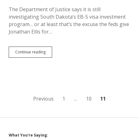
The Department of Justice says it is still
investigating South Dakota’s EB-5 visa investment
program… or at least that’s the excuse the feds give
Jonathan Ellis for…
Justice
Continue reading
Department
Still
Investigating
EB-
5
Posts
Previous
1
…
10
11
pagination
What You’re Saying: