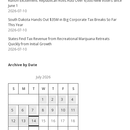
Runoff Excitement: Republican Rolls Add Over 6,000 New Voters Since
June 1
2026-07-10
South Dakota Hands Out $35M in Big Corporate Tax Breaks So Far
This Year
2026-07-10
States Find Tax Revenue from Recreational Marijuana Retreats
Quickly from Initial Growth
2026-07-10
Archive by Date
July 2026
S
M
T
W
T
F
S
1
2
3
4
5
6
7
8
9
10
11
12
13
14
15
16
17
18