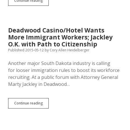
Jackley
Continue reading
Thinly
Alleges
Justice
Dept.
Politicized
Deadwood Casino/Hotel Wants
GOED/EB-
More Immigrant Workers; Jackley
5
O.K. with Path to Citizenship
Published 2015-05-12
by
Cory Allen Heidelberger
Another major South Dakota industry is calling
for looser immigration rules to boost its workforce
recruiting. At a public forum with Attorney General
Marty Jackley in Deadwood…
Deadwood
Continue reading
Casino/Hotel
Wants
More
Immigrant
Workers;