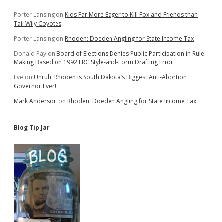
Sidebar
Porter Lansing
on
Kids Far More Eager to Kill Fox and Friends than
Tail Wily Coyotes
Porter Lansing
on
Rhoden: Doeden Angling for State Income Tax
Donald Pay
on
Board of Elections Denies Public Participation in Rule-
Making Based on 1992 LRC Style-and-Form Drafting Error
Eve
on
Unruh: Rhoden Is South Dakota’s Biggest Anti-Abortion
Governor Ever!
Mark Anderson
on
Rhoden: Doeden Angling for State Income Tax
Blog Tip Jar