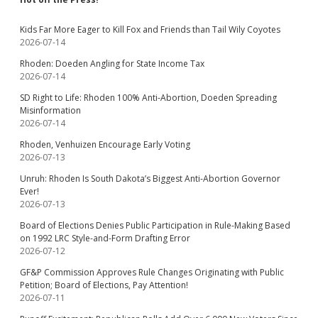
Kids Far More Eager to Kill Fox and Friends than Tail Wily Coyotes
2026-07-14
Rhoden: Doeden Angling for State Income Tax
2026-07-14
SD Right to Life: Rhoden 100% Anti-Abortion, Doeden Spreading
Misinformation
2026-07-14
Rhoden, Venhuizen Encourage Early Voting
2026-07-13
Unruh: Rhoden Is South Dakota’s Biggest Anti-Abortion Governor
Ever!
2026-07-13
Board of Elections Denies Public Participation in Rule-Making Based
on 1992 LRC Style-and-Form Drafting Error
2026-07-12
GF&P Commission Approves Rule Changes Originating with Public
Petition; Board of Elections, Pay Attention!
2026-07-11