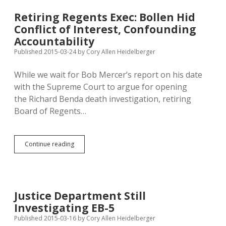
5
Connections
Retiring Regents Exec: Bollen Hid
to
Conflict of Interest, Confounding
Reid,
Clinton
Accountability
—
Published 2015-03-24
by
Cory Allen Heidelberger
What
Will
While we wait for Bob Mercer’s report on his date
Rounds
Say?
with the Supreme Court to argue for opening
the Richard Benda death investigation, retiring
Board of Regents…
Retiring
Continue reading
Regents
Exec:
Bollen
Hid
Conflict
Justice Department Still
of
Investigating EB-5
Interest,
Confounding
Published 2015-03-16
by
Cory Allen Heidelberger
Accountability