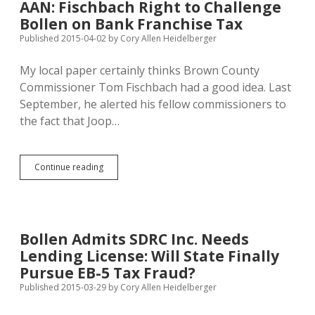
AAN: Fischbach Right to Challenge
Jackley
Bollen on Bank Franchise Tax
O.K.
with
Published 2015-04-02
by
Cory Allen Heidelberger
Path
to
My local paper certainly thinks Brown County
Citizenship
Commissioner Tom Fischbach had a good idea. Last
September, he alerted his fellow commissioners to
the fact that Joop…
AAN:
Continue reading
Fischbach
Right
to
Challenge
Bollen
Bollen Admits SDRC Inc. Needs
on
Lending License: Will State Finally
Bank
Franchise
Pursue EB-5 Tax Fraud?
Tax
Published 2015-03-29
by
Cory Allen Heidelberger