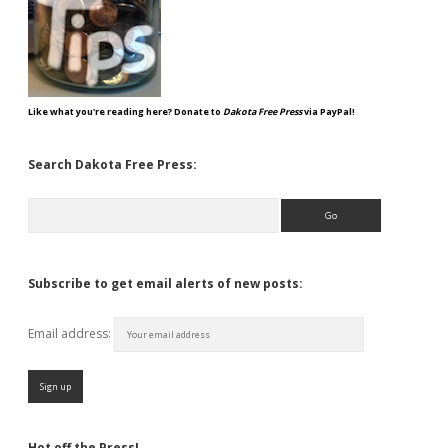
Like what you're reading here? Donate to
Dakota Free Press
via PayPal!
Search Dakota Free Press:
Search
Subscribe to get email alerts of new posts:
Email address:
Hot off the Press!