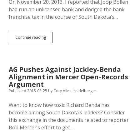
On November 20, 2013, I reported that Joop Bollen
had run an unlicensed bank and dodged the bank
franchise tax in the course of South Dakota’s…
Bollen
Continue reading
Admits
SDRC
Inc.
Needs
Lending
AG Pushes Against Jackley-Benda
License:
Alignment in Mercer Open-Records
Will
State
Argument
Finally
Published 2015-03-25
by
Cory Allen Heidelberger
Pursue
EB-
Want to know how toxic Richard Benda has
5
Tax
become among South Dakota’s leaders? Consider
Fraud?
this exchange in the documents related to reporter
Bob Mercer’s effort to get…