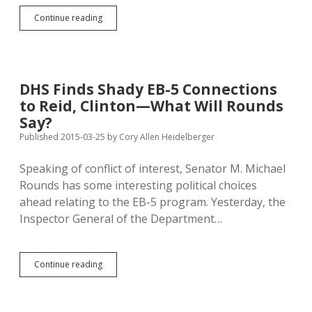
AG
Continue reading
Pushes
Against
Jackley-
Benda
Alignment
DHS Finds Shady EB-5 Connections
in
to Reid, Clinton—What Will Rounds
Mercer
Open-
Say?
Records
Published 2015-03-25
by
Cory Allen Heidelberger
Argument
Speaking of conflict of interest, Senator M. Michael
Rounds has some interesting political choices
ahead relating to the EB-5 program. Yesterday, the
Inspector General of the Department…
DHS
Continue reading
Finds
Shady
EB-