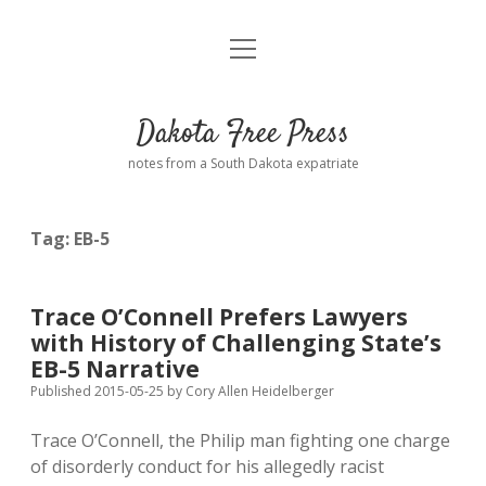
open
Home
menu
Road from Suzdal
—a novel!
Dakota Free Press
Donate
notes from a South Dakota expatriate
About
Tag:
EB-5
Policies
open
dropdown
menu
Advertising
Podcasts
Trace O’Connell Prefers Lawyers
with History of Challenging State’s
Comments: Moderation and Anonymity
Contact
EB-5 Narrative
Published 2015-05-25
by
Cory Allen Heidelberger
Disclaimer
Trace O’Connell, the Philip man fighting one charge
of disorderly conduct for his allegedly racist