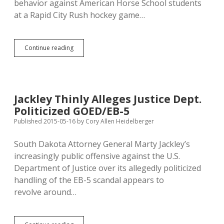
behavior against American Horse School students
at a Rapid City Rush hockey game…
Trace
Continue reading
O’Connell
Prefers
Lawyers
with
History
Jackley Thinly Alleges Justice Dept.
of
Politicized GOED/EB-5
Challenging
State’s
Published 2015-05-16
by
Cory Allen Heidelberger
EB-
5
South Dakota Attorney General Marty Jackley’s
Narrative
increasingly public offensive against the U.S.
Department of Justice over its allegedly politicized
handling of the EB-5 scandal appears to
revolve around…