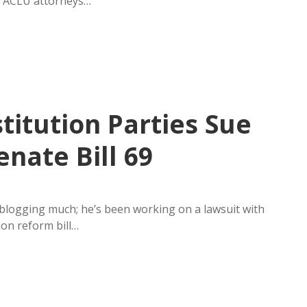
nd ACLU attorneys…
titution Parties Sue
nate Bill 69
logging much; he’s been working on a lawsuit with
ion reform bill…