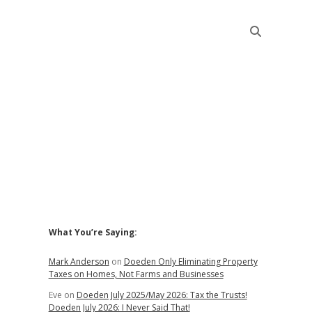
Sidebar
What You’re Saying:
Mark Anderson
on
Doeden Only Eliminating Property
Taxes on Homes, Not Farms and Businesses
Eve
on
Doeden July 2025/May 2026: Tax the Trusts!
Doeden July 2026: I Never Said That!