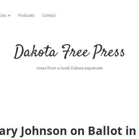
cies
Podcasts
Contact
open dropdown menu
Dakota Free Press
notes from a South Dakota expatriate
ry Johnson on Ballot in