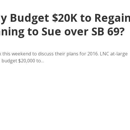
ay Budget $20K to Regai
nning to Sue over SB 69?
this weekend to discuss their plans for 2016. LNC at-large
o budget $20,000 to…