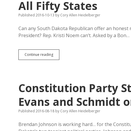
All Fifty States
Published 2016-10-13
by
Cory Allen Heidelberger
Can any South Dakota Republican offer an honest 
President? Rep. Kristi Noem can’t. Asked by a Bon…
Rep.
Continue reading
Noem
Wrong:
Gary
Johnson
on
Constitution Party St
Ballot
in
All
Evans and Schmidt o
Fifty
States
Published 2016-08-18
by
Cory Allen Heidelberger
Brendan Johnson is working hard… for the Constitut