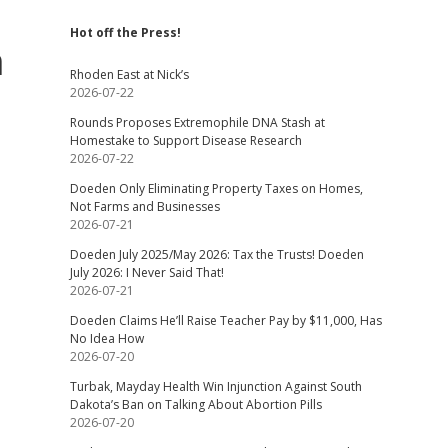
Hot off the Press!
n
Rhoden East at Nick’s
2026-07-22
Rounds Proposes Extremophile DNA Stash at
Homestake to Support Disease Research
2026-07-22
Doeden Only Eliminating Property Taxes on Homes,
Not Farms and Businesses
2026-07-21
Doeden July 2025/May 2026: Tax the Trusts! Doeden
July 2026: I Never Said That!
2026-07-21
Doeden Claims He’ll Raise Teacher Pay by $11,000, Has
No Idea How
2026-07-20
Turbak, Mayday Health Win Injunction Against South
Dakota’s Ban on Talking About Abortion Pills
2026-07-20