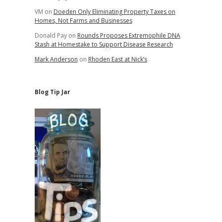
VM
on
Doeden Only Eliminating Property Taxes on
Homes, Not Farms and Businesses
Donald Pay
on
Rounds Proposes Extremophile DNA
Stash at Homestake to Support Disease Research
Mark Anderson
on
Rhoden East at Nick’s
Blog Tip Jar