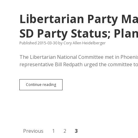
Sue
South
Libertarian Party M
Dakota
over
Senate
SD Party Status; Pla
Bill
69
Published 2015-03-30
by
Cory Allen Heidelberger
The Libertarian National Committee met in Phoenix 
representative Bill Redpath urged the committee t
Libertarian
Continue reading
Party
May
Budget
$20K
to
Regain
SD
Party
Posts
Previous
1
2
3
Status;