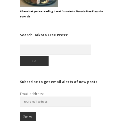
Like what you're reading here? Donate to
Dakota Free Press
via
PayPal!
Search Dakota Free Press:
Search
Subscribe to get email alerts of new posts:
Email address: