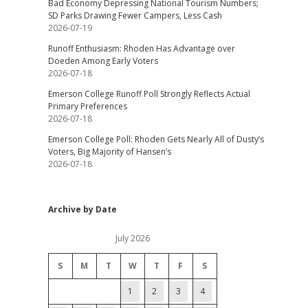
Bad Economy Depressing National Tourism Numbers;
SD Parks Drawing Fewer Campers, Less Cash
2026-07-19
Runoff Enthusiasm: Rhoden Has Advantage over
Doeden Among Early Voters
2026-07-18
Emerson College Runoff Poll Strongly Reflects Actual
Primary Preferences
2026-07-18
Emerson College Poll: Rhoden Gets Nearly All of Dusty’s
Voters, Big Majority of Hansen’s
2026-07-18
Archive by Date
July 2026
S
M
T
W
T
F
S
1
2
3
4