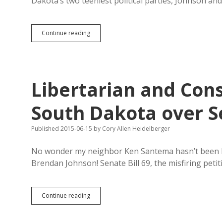
Dakota’s two teeniest political parties, Johnson a
Constitution
Continue reading
Party
Still
Fighting
to
Place
Libertarian and Cons
Evans
and
Schmidt
South Dakota over Se
on
Ballot
Published 2015-06-15
by
Cory Allen Heidelberger
No wonder my neighbor Ken Santema hasn’t been b
Brendan Johnson! Senate Bill 69, the misfiring petit
Libertarian
Continue reading
and
Constitution
Parties