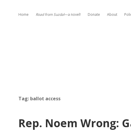
Home
Road from Suzdal
—a novel!
Donate
About
Poli
Tag:
ballot access
Rep. Noem Wrong: Ga