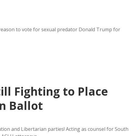
reason to vote for sexual predator Donald Trump for
ill Fighting to Place
n Ballot
ion and Libertarian parties! Acting as counsel for South