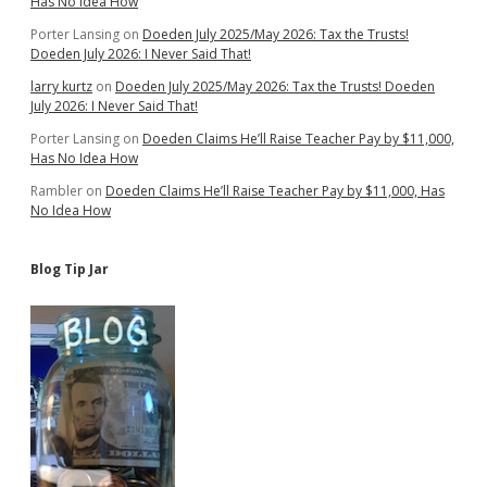
Has No Idea How
Porter Lansing
on
Doeden July 2025/May 2026: Tax the Trusts!
Doeden July 2026: I Never Said That!
larry kurtz
on
Doeden July 2025/May 2026: Tax the Trusts! Doeden
July 2026: I Never Said That!
Porter Lansing
on
Doeden Claims He’ll Raise Teacher Pay by $11,000,
Has No Idea How
Rambler
on
Doeden Claims He’ll Raise Teacher Pay by $11,000, Has
No Idea How
Blog Tip Jar