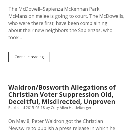
The McDowell–Sapienza McKennan Park
McMansion melee is going to court. The McDowells,
who were there first, have been complaining
about their new neighbors the Sapienzas, who
took…
McKennan
Continue reading
McMansion
Battle
Goes
to
Court;
Waldron/Bosworth Allegations of
Sioux
Christian Voter Suppression Old,
Falls
Can’t
Deceitful, Misdirected, Unproven
Shut
Published 2015-05-18
by
Cory Allen Heidelberger
Down
Neighbors’
On May 8, Peter Waldron got the Christian
Fireplace
Newswire to publish a press release in which he