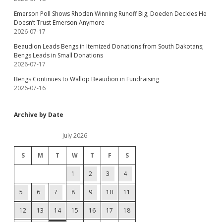
Emerson Poll Shows Rhoden Winning Runoff Big; Doeden Decides He
Doesn’t Trust Emerson Anymore
2026-07-17
Beaudion Leads Bengs in Itemized Donations from South Dakotans;
Bengs Leads in Small Donations
2026-07-17
Bengs Continues to Wallop Beaudion in Fundraising
2026-07-16
Archive by Date
July 2026
S
M
T
W
T
F
S
1
2
3
4
5
6
7
8
9
10
11
12
13
14
15
16
17
18