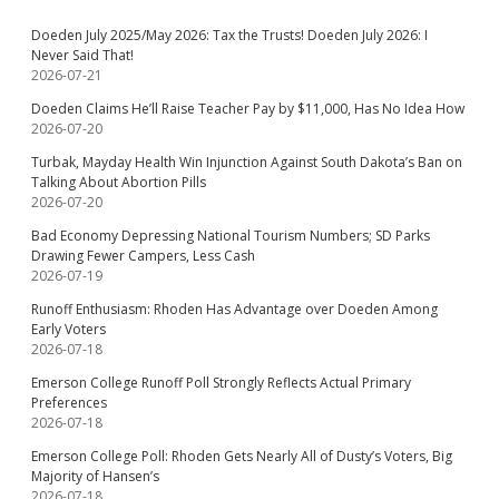
Doeden July 2025/May 2026: Tax the Trusts! Doeden July 2026: I
Never Said That!
2026-07-21
Doeden Claims He’ll Raise Teacher Pay by $11,000, Has No Idea How
2026-07-20
Turbak, Mayday Health Win Injunction Against South Dakota’s Ban on
Talking About Abortion Pills
2026-07-20
Bad Economy Depressing National Tourism Numbers; SD Parks
Drawing Fewer Campers, Less Cash
2026-07-19
Runoff Enthusiasm: Rhoden Has Advantage over Doeden Among
Early Voters
2026-07-18
Emerson College Runoff Poll Strongly Reflects Actual Primary
Preferences
2026-07-18
Emerson College Poll: Rhoden Gets Nearly All of Dusty’s Voters, Big
Majority of Hansen’s
2026-07-18