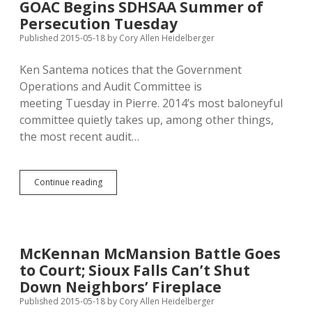
GOAC Begins SDHSAA Summer of
Fund
Persecution Tuesday
by
45%
Published 2015-05-18
by
Cory Allen Heidelberger
in
FY2014
Ken Santema notices that the Government
Operations and Audit Committee is
meeting Tuesday in Pierre. 2014’s most baloneyful
committee quietly takes up, among other things,
the most recent audit…
GOAC
Continue reading
Begins
SDHSAA
Summer
of
Persecution
McKennan McMansion Battle Goes
Tuesday
to Court; Sioux Falls Can’t Shut
Down Neighbors’ Fireplace
Published 2015-05-18
by
Cory Allen Heidelberger