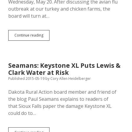
Wednesday, May 20. After discussing the avian flu
outbreak at our turkey and chicken farms, the
board will turn at…
State
Continue reading
Board
Hears
Deadwood
Wolf
Petting
Seamans: Keystone XL Puts Lewis &
Zoo
Clark Water at Risk
App
Wednesday;
Published 2015-05-19
by
Cory Allen Heidelberger
Expert
Raises
Dakota Rural Action board member and friend of
Health,
the blog Paul Seamans explains to readers of
Safety
Concerns
that Sioux Falls paper the damage Keystone XL
could do to…