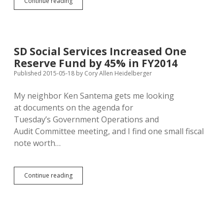
Seamans:
Continue reading
Keystone
XL
Puts
Lewis
&
SD Social Services Increased One
Clark
Reserve Fund by 45% in FY2014
Water
at
Published 2015-05-18
by
Cory Allen Heidelberger
Risk
My neighbor Ken Santema gets me looking
at documents on the agenda for
Tuesday’s Government Operations and
Audit Committee meeting, and I find one small fiscal
note worth…
SD
Continue reading
Social
Services
Increased
One
Reserve