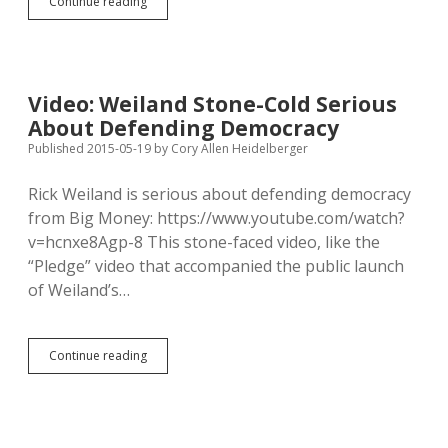
USDA
Continue reading
Called
to
Investigate
Minnesota
Wolf-
Video: Weiland Stone-Cold Serious
Fur
About Defending Democracy
Farm
on
Published 2015-05-19
by
Cory Allen Heidelberger
Eve
of
Rick Weiland is serious about defending democracy
South
from Big Money: https://www.youtube.com/watch?
Dakota
Hearing
v=hcnxe8Agp-8 This stone-faced video, like the
“Pledge” video that accompanied the public launch
of Weiland’s…
Video:
Continue reading
Weiland
Stone-
Cold
Serious
About