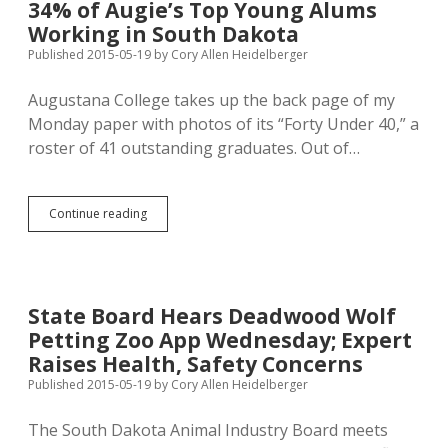
34% of Augie’s Top Young Alums
Defending
Working in South Dakota
Democracy
Published 2015-05-19
by
Cory Allen Heidelberger
Augustana College takes up the back page of my
Monday paper with photos of its “Forty Under 40,” a
roster of 41 outstanding graduates. Out of…
34%
Continue reading
of
Augie’s
Top
Young
Alums
State Board Hears Deadwood Wolf
Working
Petting Zoo App Wednesday; Expert
in
South
Raises Health, Safety Concerns
Dakota
Published 2015-05-19
by
Cory Allen Heidelberger
The South Dakota Animal Industry Board meets