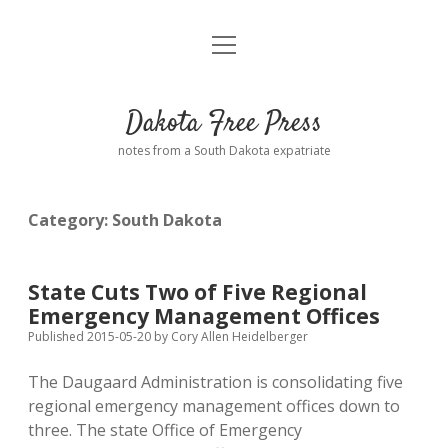
open
Home
menu
Road from Suzdal
—a novel!
Dakota Free Press
Donate
notes from a South Dakota expatriate
About
Category:
South Dakota
Policies
open
dropdown
menu
Advertising
Podcasts
State Cuts Two of Five Regional
Emergency Management Offices
Comments: Moderation and Anonymity
Contact
Published 2015-05-20
by
Cory Allen Heidelberger
The Daugaard Administration is consolidating five
Disclaimer
regional emergency management offices down to
three. The state Office of Emergency