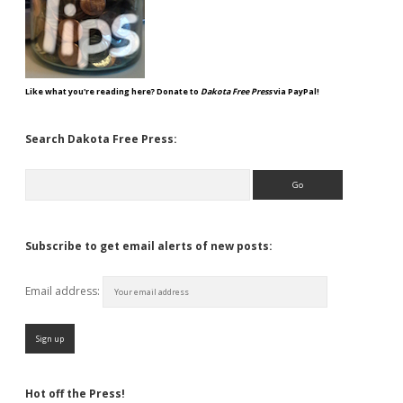
Like what you're reading here? Donate to
Dakota Free Press
via PayPal!
Search Dakota Free Press:
Search
Subscribe to get email alerts of new posts:
Email address:
Hot off the Press!