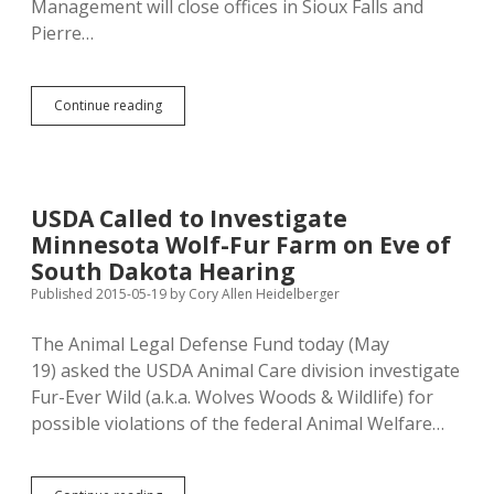
Management will close offices in Sioux Falls and
Pierre…
State
Continue reading
Cuts
Two
of
Five
Regional
USDA Called to Investigate
Emergency
Minnesota Wolf-Fur Farm on Eve of
Management
Offices
South Dakota Hearing
Published 2015-05-19
by
Cory Allen Heidelberger
The Animal Legal Defense Fund today (May
19) asked the USDA Animal Care division investigate
Fur-Ever Wild (a.k.a. Wolves Woods & Wildlife) for
possible violations of the federal Animal Welfare…