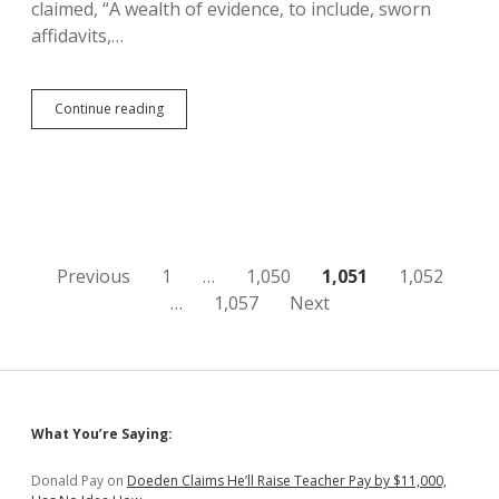
claimed, “A wealth of evidence, to include, sworn
affidavits,…
Waldron/Bosworth
Continue reading
Allegations
of
Christian
Voter
Suppression
Old,
Deceitful,
Misdirected,
Posts
Previous
1
…
1,050
1,051
1,052
Unproven
…
1,057
Next
pagination
Sidebar
What You’re Saying:
Donald Pay
on
Doeden Claims He’ll Raise Teacher Pay by $11,000,