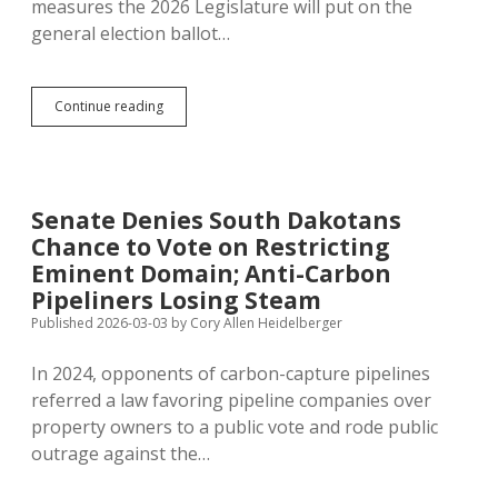
measures the 2026 Legislature will put on the
general election ballot…
Legislature
Continue reading
Rejects
Every
Proposed
Ballot
Measure
Senate Denies South Dakotans
Except
Chance to Vote on Restricting
Senate
Privilege
Eminent Domain; Anti-Carbon
Pipeliners Losing Steam
Published 2026-03-03
by
Cory Allen Heidelberger
In 2024, opponents of carbon-capture pipelines
referred a law favoring pipeline companies over
property owners to a public vote and rode public
outrage against the…