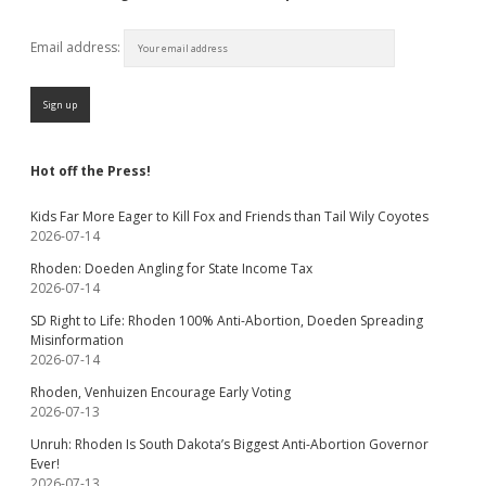
Email address:
Hot off the Press!
Kids Far More Eager to Kill Fox and Friends than Tail Wily Coyotes
2026-07-14
Rhoden: Doeden Angling for State Income Tax
2026-07-14
SD Right to Life: Rhoden 100% Anti-Abortion, Doeden Spreading
Misinformation
2026-07-14
Rhoden, Venhuizen Encourage Early Voting
2026-07-13
Unruh: Rhoden Is South Dakota’s Biggest Anti-Abortion Governor
Ever!
2026-07-13