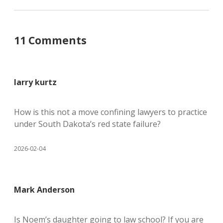
11 Comments
larry kurtz
How is this not a move confining lawyers to practice
under South Dakota’s red state failure?
2026-02-04
Mark Anderson
Is Noem’s daughter going to law school? If you are