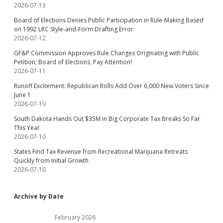
2026-07-13
Board of Elections Denies Public Participation in Rule-Making Based
on 1992 LRC Style-and-Form Drafting Error
2026-07-12
GF&P Commission Approves Rule Changes Originating with Public
Petition; Board of Elections, Pay Attention!
2026-07-11
Runoff Excitement: Republican Rolls Add Over 6,000 New Voters Since
June 1
2026-07-10
South Dakota Hands Out $35M in Big Corporate Tax Breaks So Far
This Year
2026-07-10
States Find Tax Revenue from Recreational Marijuana Retreats
Quickly from Initial Growth
2026-07-10
Archive by Date
February 2026