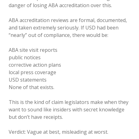
danger of losing ABA accreditation over this.
ABA accreditation reviews are formal, documented,
and taken extremely seriously. If USD had been
“nearly” out of compliance, there would be:
ABA site visit reports
public notices
corrective action plans
local press coverage
USD statements
None of that exists.
This is the kind of claim legislators make when they
want to sound like insiders with secret knowledge
but don’t have receipts.
Verdict: Vague at best, misleading at worst.