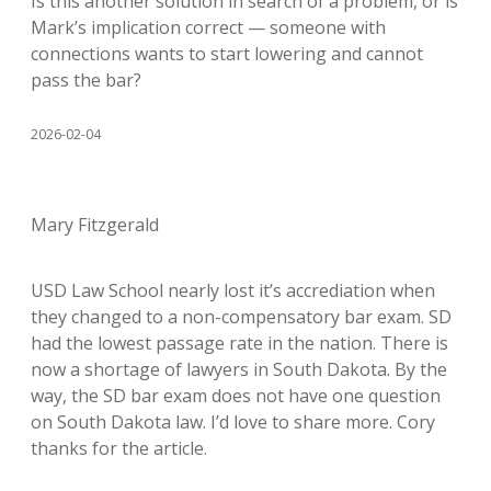
Is this another solution in search of a problem, or is
Mark’s implication correct — someone with
connections wants to start lowering and cannot
pass the bar?
2026-02-04
Mary Fitzgerald
USD Law School nearly lost it’s accrediation when
they changed to a non-compensatory bar exam. SD
had the lowest passage rate in the nation. There is
now a shortage of lawyers in South Dakota. By the
way, the SD bar exam does not have one question
on South Dakota law. I’d love to share more. Cory
thanks for the article.