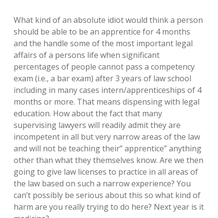
What kind of an absolute idiot would think a person
should be able to be an apprentice for 4 months
and the handle some of the most important legal
affairs of a persons life when significant
percentages of people cannot pass a competency
exam (i.e., a bar exam) after 3 years of law school
including in many cases intern/apprenticeships of 4
months or more. That means dispensing with legal
education. How about the fact that many
supervising lawyers will readily admit they are
incompetent in all but very narrow areas of the law
and will not be teaching their” apprentice” anything
other than what they themselves know. Are we then
going to give law licenses to practice in all areas of
the law based on such a narrow experience? You
can’t possibly be serious about this so what kind of
harm are you really trying to do here? Next year is it