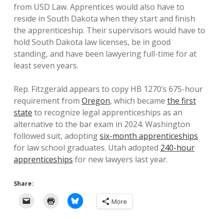
from USD Law. Apprentices would also have to
reside in South Dakota when they start and finish
the apprenticeship. Their supervisors would have to
hold South Dakota law licenses, be in good
standing, and have been lawyering full-time for at
least seven years.
Rep. Fitzgerald appears to copy HB 1270’s 675-hour
requirement from
Oregon
, which became
the first
state
to recognize legal apprenticeships as an
alternative to the bar exam in 2024. Washington
followed suit, adopting
six-month apprenticeships
for law school graduates. Utah adopted
240-hour
apprenticeships
for new lawyers last year.
Share:
More