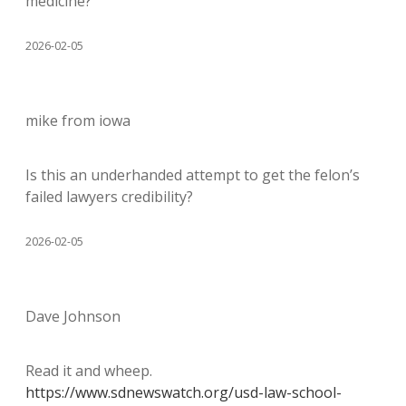
medicine?
2026-02-05
mike from iowa
Is this an underhanded attempt to get the felon’s
failed lawyers credibility?
2026-02-05
Dave Johnson
Read it and wheep.
https://www.sdnewswatch.org/usd-law-school-