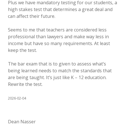
Plus we have mandatory testing for our students, a
high stakes test that determines a great deal and
can affect their future.
Seems to me that teachers are considered less
professional than lawyers and make way less in
income but have so many requirements. At least
keep the test.
The bar exam that is to given to assess what’s
being learned needs to match the standards that
are being taught. It’s just like K – 12 education.
Rewrite the test.
2026-02-04
Dean Nasser