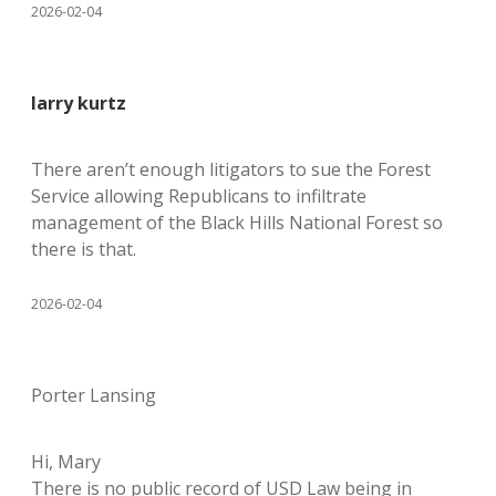
2026-02-04
larry kurtz
There aren’t enough litigators to sue the Forest
Service allowing Republicans to infiltrate
management of the Black Hills National Forest so
there is that.
2026-02-04
Porter Lansing
Hi, Mary
There is no public record of USD Law being in