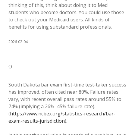
thinking of this, think about doing it to Med
students who become doctors. You could use those
to check out your Medicaid users. All kinds of
benefits for using substandard professionals.
2026-02-04
O
South Dakota bar exam first-time test-taker success
has improved, often cited near 80%. Failure rates
vary, with recent overall pass rates around 55% to
74% (implying a 26%–45% failure rate).
(
https://www.ncbex.org/statistics-research/bar-
exam-results-jurisdiction
).