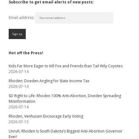
Subscribe to get email alerts of new posts:
Email address:
Hot off the Press!
Kids Far More Eager to Kill Fox and Friends than Tail Wily Coyotes
2026-07-14
Rhoden: Doeden Angling for State Income Tax
2026-07-14
SD Right to Life: Rhoden 100% Anti-Abortion, Doeden Spreading
Misinformation
2026-07-14
Rhoden, Venhuizen Encourage Early Voting
2026-07-13
Unruh: Rhoden Is South Dakota’s Biggest Anti-Abortion Governor
Ever!