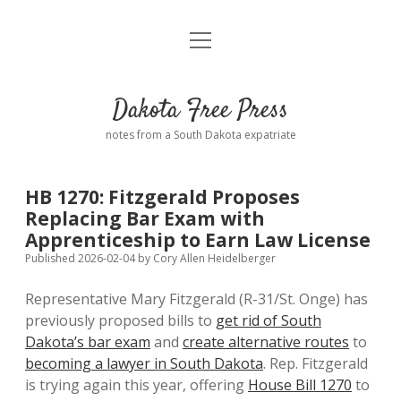
open
Home
menu
Road from Suzdal
—a novel!
Dakota Free Press
Donate
notes from a South Dakota expatriate
About
HB 1270: Fitzgerald Proposes
Policies
Replacing Bar Exam with
open
dropdown
Apprenticeship to Earn Law License
menu
Advertising
Podcasts
Published 2026-02-04
by
Cory Allen Heidelberger
Representative Mary Fitzgerald (R-31/St. Onge) has
Comments: Moderation and Anonymity
Contact
previously proposed bills to
get rid of South
Dakota’s bar exam
and
create alternative routes
to
Disclaimer
becoming a lawyer in South Dakota
. Rep. Fitzgerald
is trying again this year, offering
House Bill 1270
to