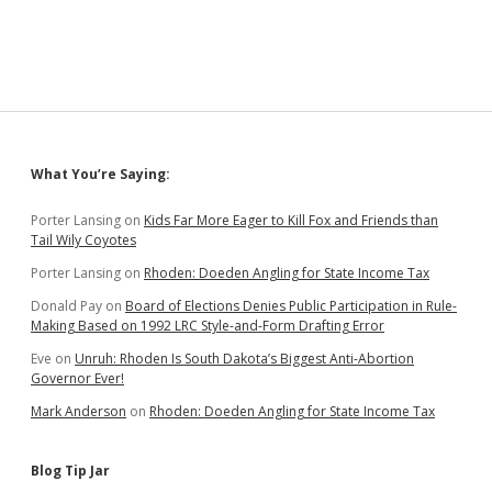
Sidebar
What You’re Saying:
Porter Lansing
on
Kids Far More Eager to Kill Fox and Friends than
Tail Wily Coyotes
Porter Lansing
on
Rhoden: Doeden Angling for State Income Tax
Donald Pay
on
Board of Elections Denies Public Participation in Rule-
Making Based on 1992 LRC Style-and-Form Drafting Error
Eve
on
Unruh: Rhoden Is South Dakota’s Biggest Anti-Abortion
Governor Ever!
Mark Anderson
on
Rhoden: Doeden Angling for State Income Tax
Blog Tip Jar