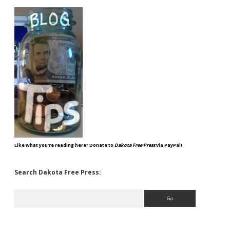
Like what you're reading here? Donate to
Dakota Free Press
via PayPal!
Search Dakota Free Press:
Search