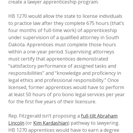
create a lawyer apprenticeship program.
HB 1270 would allow the state to license individuals
to practice law after they complete 675 hours (that’s
four months of full-time work) of apprenticeship
under supervision of a qualified attorney in South
Dakota. Apprentices must complete those hours
within a one-year period. Supervising attorneys
must certify that appreentices demonstrated
“satisfactory performance of assigned tasks and
responsibilities” and “knowledge and proficiency in
legal ethics and professional responsibility.” Once
licensed, former apprentices would have to perform
at least 50 hours of pro bono legal services per year
for the first five years of their licensure.
Rep. Fitzgerald isn’t proposing a
full-tilt Abraham
Lincoln
(or
Kim Kardashian
) pathway to lawyering.
HB 1270 apprentices would have to earn a degree