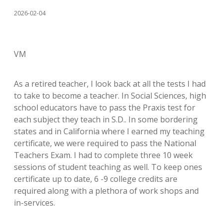
2026-02-04
VM
As a retired teacher, I look back at all the tests I had
to take to become a teacher. In Social Sciences, high
school educators have to pass the Praxis test for
each subject they teach in S.D.. In some bordering
states and in California where I earned my teaching
certificate, we were required to pass the National
Teachers Exam. I had to complete three 10 week
sessions of student teaching as well. To keep ones
certificate up to date, 6 -9 college credits are
required along with a plethora of work shops and
in-services.