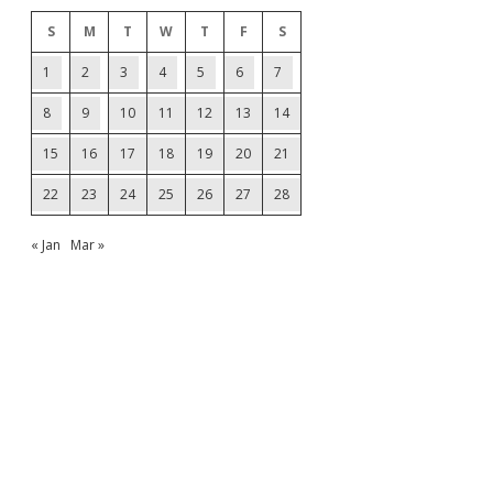
S
M
T
W
T
F
S
1
2
3
4
5
6
7
8
9
10
11
12
13
14
15
16
17
18
19
20
21
22
23
24
25
26
27
28
« Jan
Mar »