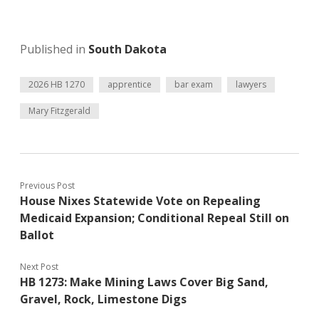
Published in
South Dakota
2026 HB 1270
apprentice
bar exam
lawyers
Mary Fitzgerald
Previous Post
House Nixes Statewide Vote on Repealing
Medicaid Expansion; Conditional Repeal Still on
Ballot
Next Post
HB 1273: Make Mining Laws Cover Big Sand,
Gravel, Rock, Limestone Digs