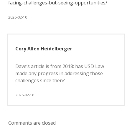
facing-challenges-but-seeing-opportunities/
2026-02-10
Cory Allen Heidelberger
Dave’s article is from 2018: has USD Law
made any progress in addressing those
challenges since then?
2026-02-16
Comments are closed.