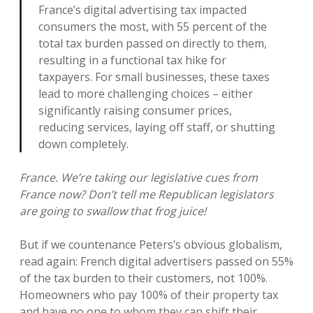
France’s digital advertising tax impacted
consumers the most, with 55 percent of the
total tax burden passed on directly to them,
resulting in a functional tax hike for
taxpayers. For small businesses, these taxes
lead to more challenging choices – either
significantly raising consumer prices,
reducing services, laying off staff, or shutting
down completely.
France. We’re taking our legislative cues from
France now? Don’t tell me Republican legislators
are going to swallow that frog juice!
But if we countenance Peters’s obvious globalism,
read again: French digital advertisers passed on 55%
of the tax burden to their customers, not 100%.
Homeowners who pay 100% of their property tax
and have no one to whom they can shift their