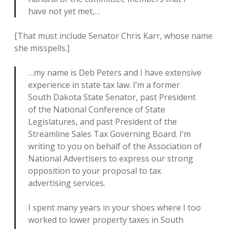
have not yet met,…
[That must include Senator Chris Karr, whose name
she misspells.]
…my name is Deb Peters and I have extensive
experience in state tax law. I’m a former
South Dakota State Senator, past President
of the National Conference of State
Legislatures, and past President of the
Streamline Sales Tax Governing Board. I’m
writing to you on behalf of the Association of
National Advertisers to express our strong
opposition to your proposal to tax
advertising services.
I spent many years in your shoes where I too
worked to lower property taxes in South