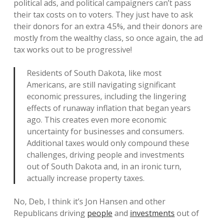
political ads, and political campaigners can’t pass
their tax costs on to voters. They just have to ask
their donors for an extra 4.5%, and their donors are
mostly from the wealthy class, so once again, the ad
tax works out to be progressive!
Residents of South Dakota, like most
Americans, are still navigating significant
economic pressures, including the lingering
effects of runaway inflation that began years
ago. This creates even more economic
uncertainty for businesses and consumers.
Additional taxes would only compound these
challenges, driving people and investments
out of South Dakota and, in an ironic turn,
actually increase property taxes.
No, Deb, I think it’s Jon Hansen and other
Republicans driving
people
and
investments
out of