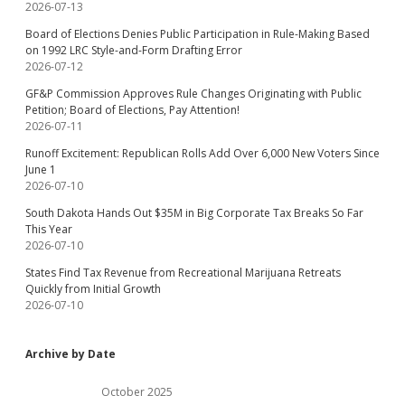
2026-07-13
Board of Elections Denies Public Participation in Rule-Making Based
on 1992 LRC Style-and-Form Drafting Error
2026-07-12
GF&P Commission Approves Rule Changes Originating with Public
Petition; Board of Elections, Pay Attention!
2026-07-11
Runoff Excitement: Republican Rolls Add Over 6,000 New Voters Since
June 1
2026-07-10
South Dakota Hands Out $35M in Big Corporate Tax Breaks So Far
This Year
2026-07-10
States Find Tax Revenue from Recreational Marijuana Retreats
Quickly from Initial Growth
2026-07-10
Archive by Date
October 2025