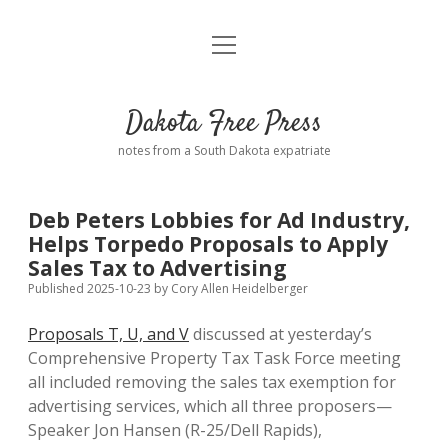
open
Home
menu
Road from Suzdal
—a novel!
Dakota Free Press
Donate
notes from a South Dakota expatriate
About
Deb Peters Lobbies for Ad Industry,
Policies
Helps Torpedo Proposals to Apply
open
dropdown
Sales Tax to Advertising
menu
Advertising
Podcasts
Published 2025-10-23
by
Cory Allen Heidelberger
Proposals T, U, and V
discussed at yesterday’s
Comments: Moderation and Anonymity
Contact
Comprehensive Property Tax Task Force meeting
all included removing the sales tax exemption for
Disclaimer
advertising services, which all three proposers—
Speaker Jon Hansen (R-25/Dell Rapids),