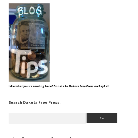
Like what you're reading here? Donate to
Dakota Free Press
via PayPal!
Search Dakota Free Press:
Search