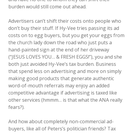
burden would still come out ahead.
Advertisers can’t shift their costs onto people who
don’t buy their stuff. If Hy-Vee tries passing its ad
costs on to egg buyers, but you get your eggs from
the church lady down the road who just puts a
hand-painted sign at the end of her driveway
(“JESUS LOVES YOU… & FRESH EGGS!”), you and she
both just avoided Hy-Vee’s tax burden. Business
that spend less on advertising and more on simply
making good products that generate authentic
word-of-mouth referrals may enjoy an added
competitive advantage if advertising is taxed like
other services (hmmm… is that what the ANA really
fears?).
And how about completely non-commercial ad-
buyers, like all of Peters’s politician friends? Tax