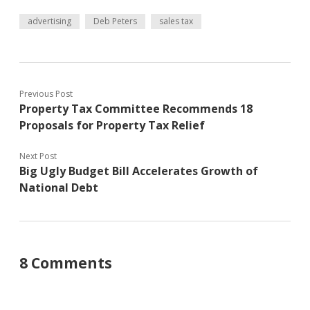
advertising
Deb Peters
sales tax
Previous Post
Property Tax Committee Recommends 18
Proposals for Property Tax Relief
Next Post
Big Ugly Budget Bill Accelerates Growth of
National Debt
8 Comments