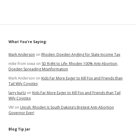
Sidebar
What You’re Saying:
Mark Anderson
on
Rhoden: Doeden Angling for State Income Tax
mike from iowa
on
SD Right to Life: Rhoden 100% Anti-Abortion,
Doeden Spreading Misinformation
Mark Anderson
on
Kids Far More Eager to Kill Fox and Friends than
Tail Wily Coyotes
larry kurtz
on
Kids Far More Eager to Kill Fox and Friends than Tail
Wily Coyotes
VM
on
Unruh: Rhoden Is South Dakota’s Biggest Anti-Abortion
Governor Ever!
Blog Tip Jar