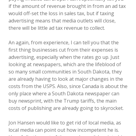
if the amount of revenue brought in from an ad tax
would off-set the loss in sales tax, but if taxing
advertising means that media outlets will close,
there will be little ad tax revenue to collect.
An again, from experience, I can tell you that the
first thing businesses cut from their expenses is
advertising, especially when the rates go up. Just
looking at newspapers, which are the lifeblood of
so many small communities in South Dakota, they
are already having to look at major changes in the
costs from the USPS. Also, since Canada is about the
only place where a South Dakota newspaper can
buy newsprint, with the Trump tariffs, the main
costs of publishing are already going to skyrocket.
Jon Hansen would like to get rid of local media, as
local media can point out how incompetent he is.