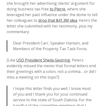
she brought her advertising clients’ argument for
doing business tax-free
to Pierre
, where she
leveraged her past influence under the dome to tell
her colleagues to
drop that $41.3M idea
. Here’s the
letter she submitted with her testimony, plus my
commentary:
Dear President Carr, Speaker Hansen, and
Members of the Property Tax Task Force,
[Like
USD President Sheila Gestring
, Peters
evidently missed the memo that formal letters end
their greetings with a colon, not a comma… or did I
miss a meeting on this topic?]
I hope this letter finds you well. I know most
of you and I thank you for your continued
service to the state of South Dakota. For the
handful of the committee members that I