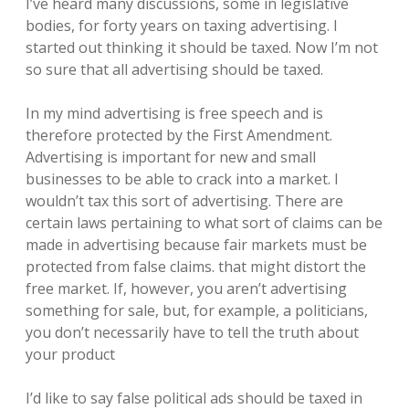
I’ve heard many discussions, some in legislative
bodies, for forty years on taxing advertising. I
started out thinking it should be taxed. Now I’m not
so sure that all advertising should be taxed.
In my mind advertising is free speech and is
therefore protected by the First Amendment.
Advertising is important for new and small
businesses to be able to crack into a market. I
wouldn’t tax this sort of advertising. There are
certain laws pertaining to what sort of claims can be
made in advertising because fair markets must be
protected from false claims. that might distort the
free market. If, however, you aren’t advertising
something for sale, but, for example, a politicians,
you don’t necessarily have to tell the truth about
your product
I’d like to say false political ads should be taxed in