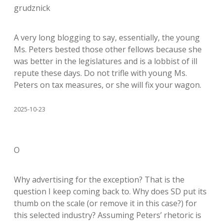
grudznick
A very long blogging to say, essentially, the young
Ms. Peters bested those other fellows because she
was better in the legislatures and is a lobbist of ill
repute these days. Do not trifle with young Ms.
Peters on tax measures, or she will fix your wagon.
2025-10-23
O
Why advertising for the exception? That is the
question I keep coming back to. Why does SD put its
thumb on the scale (or remove it in this case?) for
this selected industry? Assuming Peters’ rhetoric is