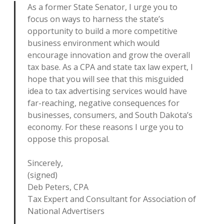
As a former State Senator, I urge you to
focus on ways to harness the state’s
opportunity to build a more competitive
business environment which would
encourage innovation and grow the overall
tax base. As a CPA and state tax law expert, I
hope that you will see that this misguided
idea to tax advertising services would have
far-reaching, negative consequences for
businesses, consumers, and South Dakota’s
economy. For these reasons I urge you to
oppose this proposal.
Sincerely,
(signed)
Deb Peters, CPA
Tax Expert and Consultant for Association of
National Advertisers