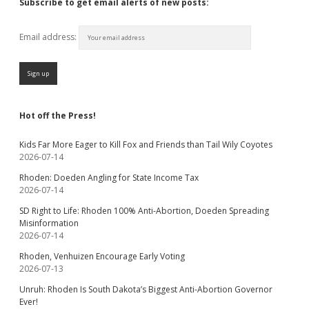
Subscribe to get email alerts of new posts:
Email address:
Hot off the Press!
Kids Far More Eager to Kill Fox and Friends than Tail Wily Coyotes
2026-07-14
Rhoden: Doeden Angling for State Income Tax
2026-07-14
SD Right to Life: Rhoden 100% Anti-Abortion, Doeden Spreading
Misinformation
2026-07-14
Rhoden, Venhuizen Encourage Early Voting
2026-07-13
Unruh: Rhoden Is South Dakota’s Biggest Anti-Abortion Governor
Ever!