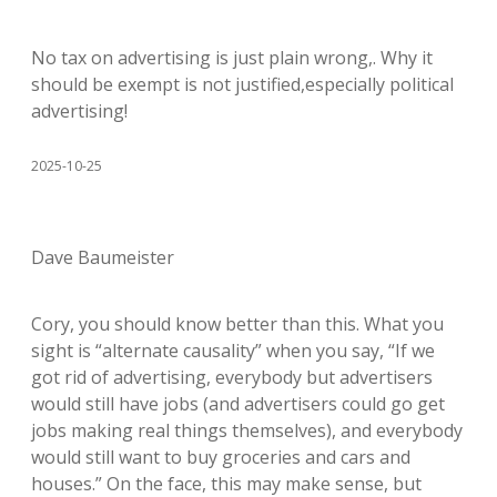
No tax on advertising is just plain wrong,. Why it
should be exempt is not justified,especially political
advertising!
2025-10-25
Dave Baumeister
Cory, you should know better than this. What you
sight is “alternate causality” when you say, “If we
got rid of advertising, everybody but advertisers
would still have jobs (and advertisers could go get
jobs making real things themselves), and everybody
would still want to buy groceries and cars and
houses.” On the face, this may make sense, but