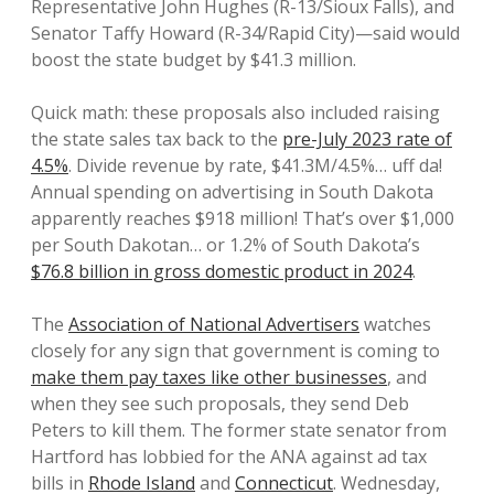
Representative John Hughes (R-13/Sioux Falls), and
Senator Taffy Howard (R-34/Rapid City)—said would
boost the state budget by $41.3 million.
Quick math: these proposals also included raising
the state sales tax back to the
pre-July 2023 rate of
4.5%
. Divide revenue by rate, $41.3M/4.5%… uff da!
Annual spending on advertising in South Dakota
apparently reaches $918 million! That’s over $1,000
per South Dakotan… or 1.2% of South Dakota’s
$76.8 billion in gross domestic product in 2024
.
The
Association of National Advertisers
watches
closely for any sign that government is coming to
make them pay taxes like other businesses
, and
when they see such proposals, they send Deb
Peters to kill them. The former state senator from
Hartford has lobbied for the ANA against ad tax
bills in
Rhode Island
and
Connecticut
. Wednesday,