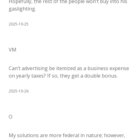
Hopefully, the rest of the people won’t buy into his
gaslighting.
2025-10-25
VM
Can’t advertising be itemized as a business expense
on yearly taxes? If so, they get a double bonus.
2025-10-26
O
My solutions are more federal in nature; however,