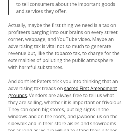
to tell consumers about the important goods
and services they offer.
Actually, maybe the first thing we need is a tax on
profiteers barging into our brains on every street
corner, webpage, and YouTube video. Maybe an
advertising tax is vital not so much to generate
revenue but, like the tobacco tax, to charge for the
externalities of polluting the public atmosphere
with harmful substances.
And don’t let Peters trick you into thinking that an
advertising tax treads on
sacred First Amendment
grounds
. Vendors are always free to tell us what
they are selling, whether it is important or frivolous.
They can open big stores, put big signs in the
windows and on the roofs, and jawbone us on the
sidewalk and in their store aisles and showrooms
for as long as we are willing to stand their pitches.