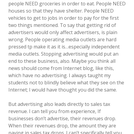
people NEED groceries in order to eat. People NEED
houses so that they have shelter. People NEED
vehicles to get to jobs in order to pay for the first
two things mentioned. To say that getting rid of
advertisers would only affect advertisers, is plain
wrong. People operating media outlets are hard
pressed tp make it as it is…especially independent
media outlets. Stopping advertising would put an
end to these business, also. Maybe you think all
news should come from Internet blog, like this,
which have no advertising. I always taught my
students not to blindly believe what they see on the
Internet; I would have thought you did the same.
But advertising also leads directly to sales tax
revenue. I can tell you from experience, If
businesses don’t advertise, their revenues drop.
When their revenues drop, the amount they are
paying in sales tax drops. I can’t specifically tell you