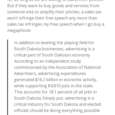
But if they want to buy goods and services from
someone else to amplify their pitches, a sales tax
won’t infringe their free speech any more than
sales tax infringes my free speech when I go buy a
megaphone.
In addition to leveling the playing field for
South Dakota businesses, advertising is a
critical part of South Dakota’s economy.
According to an independent study
commissioned by the Association of National
Advertisers, advertising expenditures
generated $16.2 billion in economic activity,
while supporting 84,810 jobs in the state.
This accounts for 18.1 percent of all jobs in
South Dakota. Simply put, advertising is a
critical industry for South Dakota and elected
officials should be doing everything possible