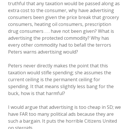
truthful that any taxation would be passed along as
extra cost to the consumer, why have advertising
consumers been given the price break that grocery
consumers, heating oil consumers, prescription
drug consumers . . . have not been given? What is
advertising the protected commodity? Why has
every other commodity had to befall the terrors
Peters warns advertising would?
Peters never directly makes the point that this
taxation would stifle spending; she assumes the
current ceiling is the permanent ceiling for
spending. It that means slightly less bang for the
buck, how is that harmful?
I would argue that advertising is too cheap in SD; we
have FAR too many political ads because they are
such a bargain. It puts the horrible Citizens United
on steroids.