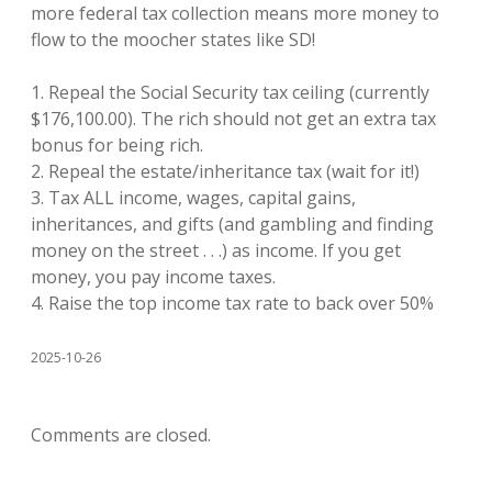
more federal tax collection means more money to
flow to the moocher states like SD!
1. Repeal the Social Security tax ceiling (currently
$176,100.00). The rich should not get an extra tax
bonus for being rich.
2. Repeal the estate/inheritance tax (wait for it!)
3. Tax ALL income, wages, capital gains,
inheritances, and gifts (and gambling and finding
money on the street . . .) as income. If you get
money, you pay income taxes.
4. Raise the top income tax rate to back over 50%
2025-10-26
Comments are closed.