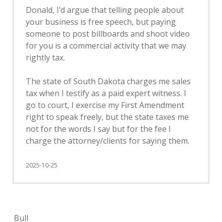
Donald, I’d argue that telling people about
your business is free speech, but paying
someone to post billboards and shoot video
for you is a commercial activity that we may
rightly tax.
The state of South Dakota charges me sales
tax when I testify as a paid expert witness. I
go to court, I exercise my First Amendment
right to speak freely, but the state taxes me
not for the words I say but for the fee I
charge the attorney/clients for saying them.
2025-10-25
Bull