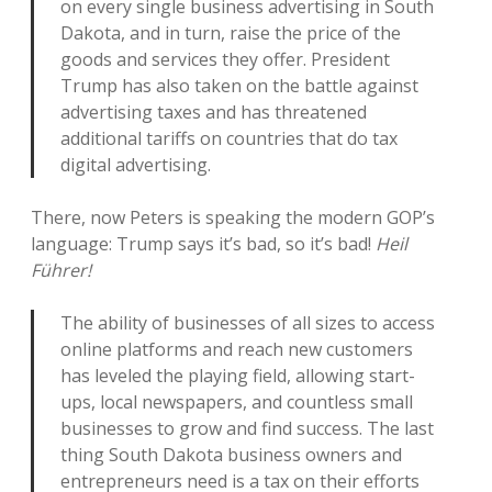
on every single business advertising in South
Dakota, and in turn, raise the price of the
goods and services they offer. President
Trump has also taken on the battle against
advertising taxes and has threatened
additional tariffs on countries that do tax
digital advertising.
There, now Peters is speaking the modern GOP’s
language: Trump says it’s bad, so it’s bad!
Heil
Führer!
The ability of businesses of all sizes to access
online platforms and reach new customers
has leveled the playing field, allowing start-
ups, local newspapers, and countless small
businesses to grow and find success. The last
thing South Dakota business owners and
entrepreneurs need is a tax on their efforts