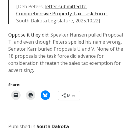
[Deb Peters,
letter submitted to
Comprehensive Property Tax Task Force
,
South Dakota Legislature, 2025.10.22]
Oppose it they did
: Speaker Hansen pulled Proposal
T, and even though Peters spelled his name wrong,
Senator Karr buried Proposals U and V. None of the
18 proposals the task force did advance for
consideration threaten the sales tax exemption for
advertising.
Share:
More
Published in
South Dakota