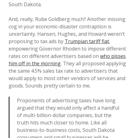
South Dakota.
And, really, Rube Goldberg much? Another missing
cog in your economic-disaster contraption is
uncertainty. Hansen, Hughes, and Howard weren’t
proposing to tax ads by
Trumpian tariff fiat
,
empowering Governor Rhoden to impose different
rates on different advertisers based on
who pisses
him off in the morning
. They all proposed applying
the same 4.5% sales tax rate to advertisers that
would apply to most other vendors of services and
goods. Sounds pretty certain to me.
Proponents of advertising taxes have long
argued that they would only affect a handful
of multi-billion-dollar companies, but the
truth hits much closer to home. Like all
business-to-business costs, South Dakota
consumers and small businesses will be