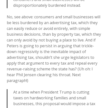
disproportionately burdened instead.
No, see above: consumers and small businesses will
be less burdened by an advertising tax, which they
can easily reduce or avoid entirely, with simple
business decisions, than by property tax, which they
can only avoid by not buying a place to live. And if
Peters is going to persist in arguing that trickle-
down regressivity is the inevitable impact of
advertising tax, shouldn’t she urge legislators to
apply that argument to every tax and repeal every
revenue-raising scheme the state has? (Uh oh: I
hear Phil Jensen clearing his throat. Next
paragraph!)
At a time when President Trump is cutting
taxes on hardworking families and small
businesses, this proposal would impose a tax