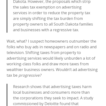
Dakota. However, the proposals which strip
the sales tax exemption on advertising
services in order to reduce the property tax
are simply shifting the tax burden from
property owners to all South Dakota families
and businesses with a regressive tax.
Wait, what? I suspect homeowners outnumber the
folks who buy ads in newspapers and on radio and
television. Shifting taxes from property to
advertising services would likely unburden a lot of
working-class folks and draw more taxes from
wealthier business owners. Wouldn’t ad advertising
tax be
progressive?
Research shows that advertising taxes harm
local businesses and consumers more than
the corporations they seek to impact. A study
commissioned by Deloitte found that