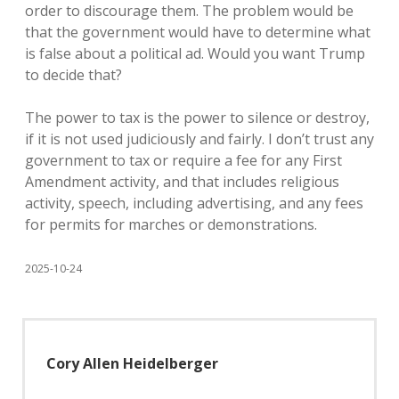
order to discourage them. The problem would be
that the government would have to determine what
is false about a political ad. Would you want Trump
to decide that?
The power to tax is the power to silence or destroy,
if it is not used judiciously and fairly. I don’t trust any
government to tax or require a fee for any First
Amendment activity, and that includes religious
activity, speech, including advertising, and any fees
for permits for marches or demonstrations.
2025-10-24
Cory Allen Heidelberger