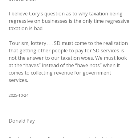
I believe Cory’s question as to why taxation being
regressive on businesses is the only time regressive
taxation is bad.
Tourism, lottery . . . SD must come to the realization
that getting other people to pay for SD services is
not the answer to our taxation woes. We must look
at the “haves” instead of the “have nots” when it
comes to collecting revenue for government
services.
2025-10-24
Donald Pay