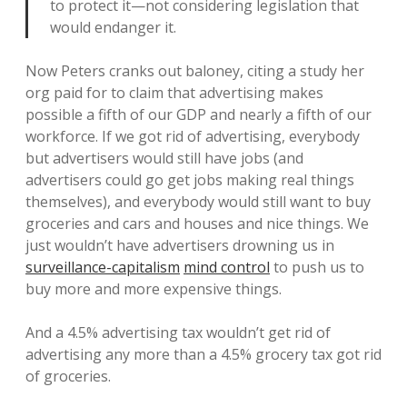
to protect it—not considering legislation that
would endanger it.
Now Peters cranks out baloney, citing a study her
org paid for to claim that advertising makes
possible a fifth of our GDP and nearly a fifth of our
workforce. If we got rid of advertising, everybody
but advertisers would still have jobs (and
advertisers could go get jobs making real things
themselves), and everybody would still want to buy
groceries and cars and houses and nice things. We
just wouldn’t have advertisers drowning us in
surveillance-capitalism
mind control
to push us to
buy more and more expensive things.
And a 4.5% advertising tax wouldn’t get rid of
advertising any more than a 4.5% grocery tax got rid
of groceries.