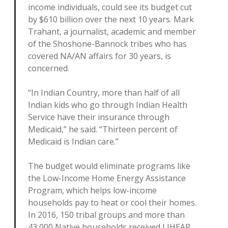
income individuals, could see its budget cut
by $610 billion over the next 10 years. Mark
Trahant, a journalist, academic and member
of the Shoshone-Bannock tribes who has
covered NA/AN affairs for 30 years, is
concerned.
“In Indian Country, more than half of all
Indian kids who go through Indian Health
Service have their insurance through
Medicaid,” he said. “Thirteen percent of
Medicaid is Indian care.”
The budget would eliminate programs like
the Low-Income Home Energy Assistance
Program, which helps low-income
households pay to heat or cool their homes.
In 2016, 150 tribal groups and more than
43,000 Native households received LIHEAP