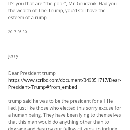
It’s you that are “the poor”, Mr. Grudznik. Had you
the wealth of The Trump, you’d still have the
esteem of a rump.
2017-05-30
jerry
Dear President trump
https://www.scribd.com/document/349851717/Dear-
President-Trump#from_embed
trump said he was to be the president for all. He
lied, just like those who elected this sorry excuse for
a human being. They have been lying to themselves
that this man would do anything other than to
degrade and destroy our fellow citizens, to include