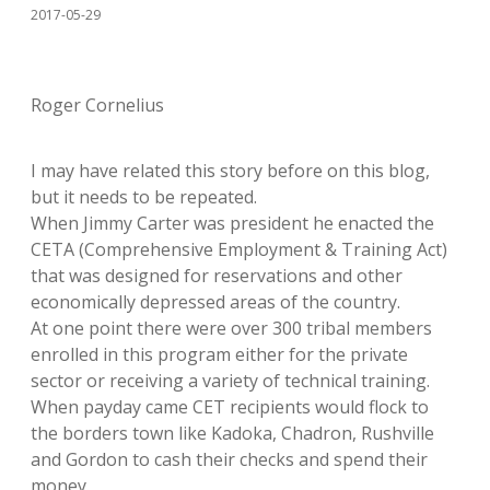
2017-05-29
Roger Cornelius
I may have related this story before on this blog,
but it needs to be repeated.
When Jimmy Carter was president he enacted the
CETA (Comprehensive Employment & Training Act)
that was designed for reservations and other
economically depressed areas of the country.
At one point there were over 300 tribal members
enrolled in this program either for the private
sector or receiving a variety of technical training.
When payday came CET recipients would flock to
the borders town like Kadoka, Chadron, Rushville
and Gordon to cash their checks and spend their
money.