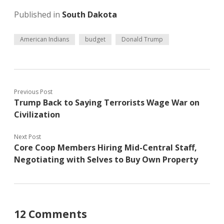
Published in
South Dakota
American Indians
budget
Donald Trump
Previous Post
Trump Back to Saying Terrorists Wage War on
Civilization
Next Post
Core Coop Members Hiring Mid-Central Staff,
Negotiating with Selves to Buy Own Property
12 Comments