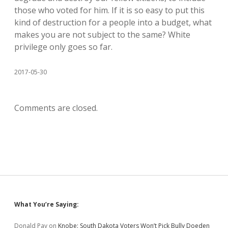
those who voted for him. If it is so easy to put this
kind of destruction for a people into a budget, what
makes you are not subject to the same? White
privilege only goes so far.
2017-05-30
Comments are closed.
Sidebar
What You’re Saying:
Donald Pay
on
Knobe: South Dakota Voters Won’t Pick Bully Doeden