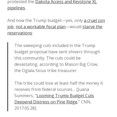
protested the
Dakota Access and Keystone XL
pipelines
.
And now the Trump budget—yes, only
a cruel con
job
,
not a workable fiscal plan
—would
starve the
reservations
:
The sweeping cuts included in the Trump
budget proposal have sent shivers through
this community. The cuts could be
devastating, according to Mason Big Crow,
the Oglala Sioux tribe treasurer.
The tribe could lose at least half the money it
receives from federal sources… [Juana
Summers, “
Looming Trump Budget Cuts
Deepend Distress on Pine Ridge
,” CNN,
2017.05.28].