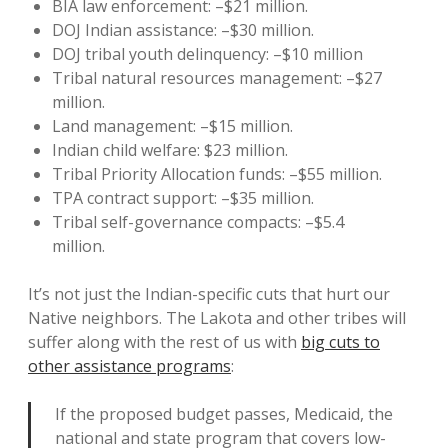
BIA law enforcement: –$21 million.
DOJ Indian assistance: –$30 million.
DOJ tribal youth delinquency: –$10 million
Tribal natural resources management: –$27
million.
Land management: –$15 million.
Indian child welfare: $23 million.
Tribal Priority Allocation funds: –$55 million.
TPA contract support: –$35 million.
Tribal self-governance compacts: –$5.4
million.
It’s not just the Indian-specific cuts that hurt our
Native neighbors. The Lakota and other tribes will
suffer along with the rest of us with
big cuts to
other assistance programs
:
If the proposed budget passes, Medicaid, the
national and state program that covers low-