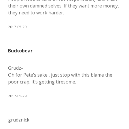
their own damned selves. If they want more money,
they need to work harder.
2017-05-29
Buckobear
Grudz–
Oh for Pete’s sake , just stop with this blame the
poor crap. It’s getting tiresome.
2017-05-29
grudznick