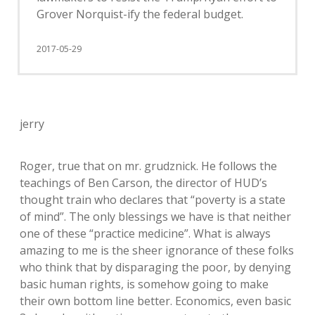
Grover Norquist-ify the federal budget.
2017-05-29
jerry
Roger, true that on mr. grudznick. He follows the
teachings of Ben Carson, the director of HUD’s
thought train who declares that “poverty is a state
of mind”. The only blessings we have is that neither
one of these “practice medicine”. What is always
amazing to me is the sheer ignorance of these folks
who think that by disparaging the poor, by denying
basic human rights, is somehow going to make
their own bottom line better. Economics, even basic