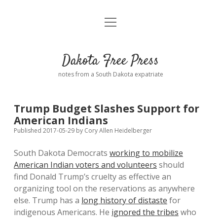
open
Home
menu
Road from Suzdal
—a novel!
Dakota Free Press
Donate
notes from a South Dakota expatriate
About
Trump Budget Slashes Support for
Policies
American Indians
open
dropdown
Published 2017-05-29
by
Cory Allen Heidelberger
menu
Advertising
Podcasts
South Dakota Democrats
working to mobilize
American Indian voters and volunteers
should
Comments: Moderation and Anonymity
Contact
find Donald Trump’s cruelty as effective an
organizing tool on the reservations as anywhere
Disclaimer
else. Trump has a
long history of distaste
for
indigenous Americans. He
ignored the tribes
who