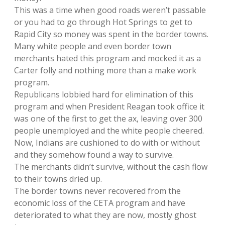
This was a time when good roads weren’t passable
or you had to go through Hot Springs to get to
Rapid City so money was spent in the border towns.
Many white people and even border town
merchants hated this program and mocked it as a
Carter folly and nothing more than a make work
program.
Republicans lobbied hard for elimination of this
program and when President Reagan took office it
was one of the first to get the ax, leaving over 300
people unemployed and the white people cheered.
Now, Indians are cushioned to do with or without
and they somehow found a way to survive.
The merchants didn’t survive, without the cash flow
to their towns dried up.
The border towns never recovered from the
economic loss of the CETA program and have
deteriorated to what they are now, mostly ghost