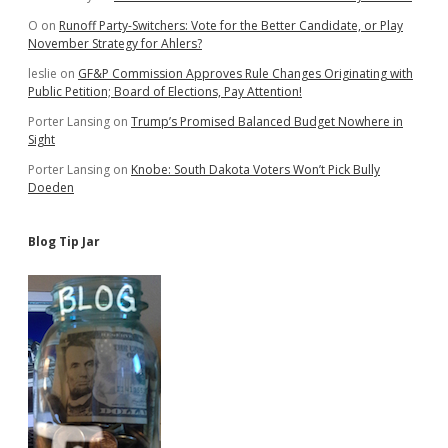
O
on
Runoff Party-Switchers: Vote for the Better Candidate, or Play
November Strategy for Ahlers?
leslie
on
GF&P Commission Approves Rule Changes Originating with
Public Petition; Board of Elections, Pay Attention!
Porter Lansing
on
Trump’s Promised Balanced Budget Nowhere in
Sight
Porter Lansing
on
Knobe: South Dakota Voters Won’t Pick Bully
Doeden
Blog Tip Jar