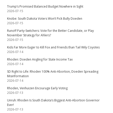
Trump’s Promised Balanced Budget Nowhere in Sight
2026-07-15
Knobe: South Dakota Voters Won’t Pick Bully Doeden
2026-07-15
Runoff Party-Switchers: Vote for the Better Candidate, or Play
November Strategy for Ahlers?
2026-07-15
Kids Far More Eager to Kill Fox and Friends than Tail Wily Coyotes
2026-07-14
Rhoden: Doeden Angling for State Income Tax
2026-07-14
SD Right to Life: Rhoden 100% Anti-Abortion, Doeden Spreading
Misinformation
2026-07-14
Rhoden, Venhuizen Encourage Early Voting
2026-07-13
Unruh: Rhoden Is South Dakota’s Biggest Anti-Abortion Governor
Ever!
2026-07-13