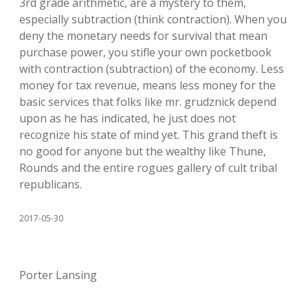
3rd grade arithmetic, are a mystery to them,
especially subtraction (think contraction). When you
deny the monetary needs for survival that mean
purchase power, you stifle your own pocketbook
with contraction (subtraction) of the economy. Less
money for tax revenue, means less money for the
basic services that folks like mr. grudznick depend
upon as he has indicated, he just does not
recognize his state of mind yet. This grand theft is
no good for anyone but the wealthy like Thune,
Rounds and the entire rogues gallery of cult tribal
republicans.
2017-05-30
Porter Lansing