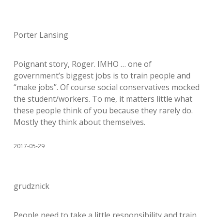
Porter Lansing
Poignant story, Roger. IMHO … one of
government’s biggest jobs is to train people and
“make jobs”. Of course social conservatives mocked
the student/workers. To me, it matters little what
these people think of you because they rarely do.
Mostly they think about themselves.
2017-05-29
grudznick
People need to take a little responsibility and train