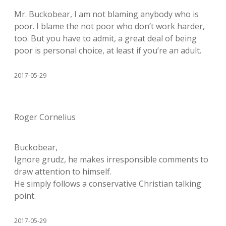
Mr. Buckobear, I am not blaming anybody who is
poor. I blame the not poor who don’t work harder,
too. But you have to admit, a great deal of being
poor is personal choice, at least if you’re an adult.
2017-05-29
Roger Cornelius
Buckobear,
Ignore grudz, he makes irresponsible comments to
draw attention to himself.
He simply follows a conservative Christian talking
point.
2017-05-29