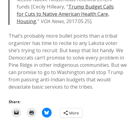
funds [Cecily Hilleary, “
Trump Budget Calls
for Cuts to Native American Health Care,
Housing
,”
VOA News
, 2017.05.25].
That’s probably more bullet points than a tribal
organizer has time to recite to any Lakota voter
she’s trying to recruit. But keep that list handy. We
Democrats can’t promise to solve every problem in
Pine Ridge in other indigenous communities. But we
can promise to go to Washington and stop Trump
from passing anti-Indian budgets that would
devastate basic services to the tribes.
Share:
More