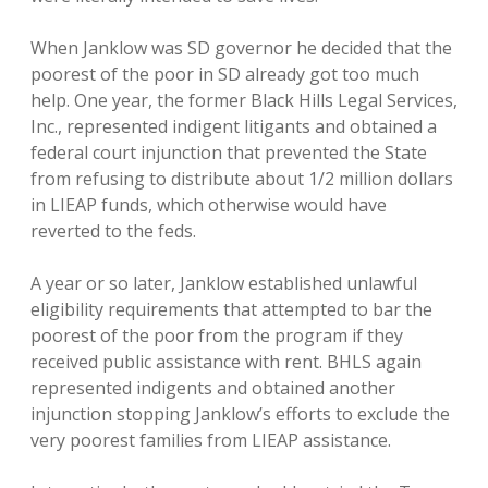
When Janklow was SD governor he decided that the
poorest of the poor in SD already got too much
help. One year, the former Black Hills Legal Services,
Inc., represented indigent litigants and obtained a
federal court injunction that prevented the State
from refusing to distribute about 1/2 million dollars
in LIEAP funds, which otherwise would have
reverted to the feds.
A year or so later, Janklow established unlawful
eligibility requirements that attempted to bar the
poorest of the poor from the program if they
received public assistance with rent. BHLS again
represented indigents and obtained another
injunction stopping Janklow’s efforts to exclude the
very poorest families from LIEAP assistance.