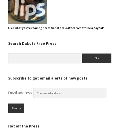
Like what you're reading here? Donate to
Dakota Free Press
via PayPal!
Search Dakota Free Press:
Search
Subscribe to get email alerts of new posts:
Email address:
Hot off the Press!