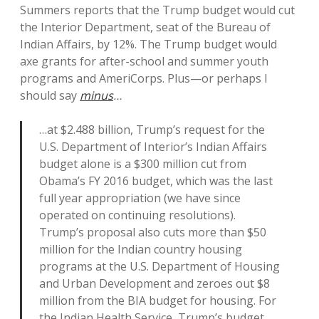
Summers reports that the Trump budget would cut
the Interior Department, seat of the Bureau of
Indian Affairs, by 12%. The Trump budget would
axe grants for after-school and summer youth
programs and AmeriCorps. Plus—or perhaps I
should say
minus
…
…at $2.488 billion, Trump’s request for the
U.S. Department of Interior’s Indian Affairs
budget alone is a $300 million cut from
Obama’s FY 2016 budget, which was the last
full year appropriation (we have since
operated on continuing resolutions).
Trump’s proposal also cuts more than $50
million for the Indian country housing
programs at the U.S. Department of Housing
and Urban Development and zeroes out $8
million from the BIA budget for housing. For
the Indian Health Service, Trump’s budget