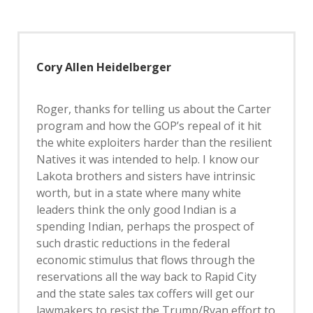
Cory Allen Heidelberger
Roger, thanks for telling us about the Carter
program and how the GOP’s repeal of it hit
the white exploiters harder than the resilient
Natives it was intended to help. I know our
Lakota brothers and sisters have intrinsic
worth, but in a state where many white
leaders think the only good Indian is a
spending Indian, perhaps the prospect of
such drastic reductions in the federal
economic stimulus that flows through the
reservations all the way back to Rapid City
and the state sales tax coffers will get our
lawmakers to resist the Trump/Ryan effort to