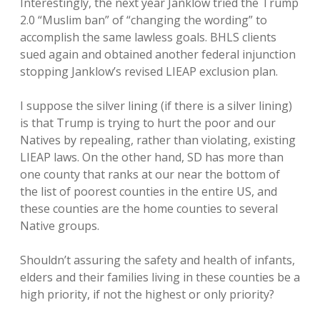
Interestingly, the next year Janklow tried the Trump
2.0 “Muslim ban” of “changing the wording” to
accomplish the same lawless goals. BHLS clients
sued again and obtained another federal injunction
stopping Janklow’s revised LIEAP exclusion plan.
I suppose the silver lining (if there is a silver lining)
is that Trump is trying to hurt the poor and our
Natives by repealing, rather than violating, existing
LIEAP laws. On the other hand, SD has more than
one county that ranks at our near the bottom of
the list of poorest counties in the entire US, and
these counties are the home counties to several
Native groups.
Shouldn’t assuring the safety and health of infants,
elders and their families living in these counties be a
high priority, if not the highest or only priority?