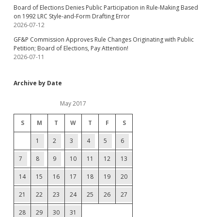
Board of Elections Denies Public Participation in Rule-Making Based
on 1992 LRC Style-and-Form Drafting Error
2026-07-12
GF&P Commission Approves Rule Changes Originating with Public
Petition; Board of Elections, Pay Attention!
2026-07-11
Archive by Date
May 2017
S
M
T
W
T
F
S
1
2
3
4
5
6
7
8
9
10
11
12
13
14
15
16
17
18
19
20
21
22
23
24
25
26
27
28
29
30
31