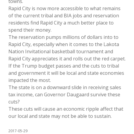
towns.
Rapid City is now more accessible to what remains
of the current tribal and BIA jobs and reservation
residents find Rapid City a much better place to
spend their money.
The reservation pumps millions of dollars into to
Rapid City, especially when it comes to the Lakota
Nation Invitational basketball tournament and
Rapid City appreciates it and rolls out the red carpet.
If the Trump budget passes and the cuts to tribal
and government it will be local and state economies
impacted the most.
The state is on a downward slide in receiving sales
tax income, can Governor Daugaard survive these
cuts?
These cuts will cause an economic ripple affect that
our local and state may not be able to sustain.
2017-05-29