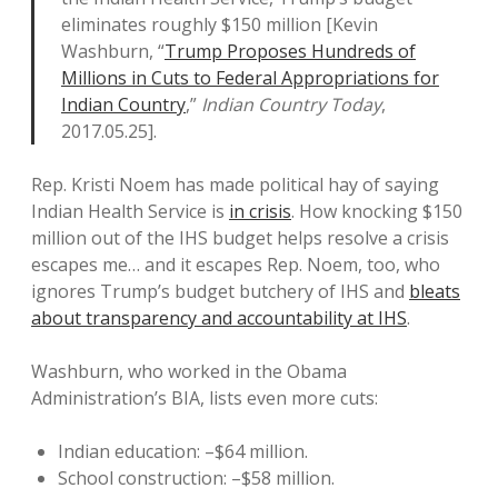
eliminates roughly $150 million [Kevin
Washburn, “
Trump Proposes Hundreds of
Millions in Cuts to Federal Appropriations for
Indian Country
,”
Indian Country Today
,
2017.05.25].
Rep. Kristi Noem has made political hay of saying
Indian Health Service is
in crisis
. How knocking $150
million out of the IHS budget helps resolve a crisis
escapes me… and it escapes Rep. Noem, too, who
ignores Trump’s budget butchery of IHS and
bleats
about transparency and accountability at IHS
.
Washburn, who worked in the Obama
Administration’s BIA, lists even more cuts:
Indian education: –$64 million.
School construction: –$58 million.