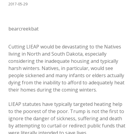
2017-05-29
bearcreekbat
Cutting LIEAP would be devastating to the Natives
living in North and South Dakota, especially
considering the inadequate housing and typically
harsh winters. Natives, in particular, would see
people sickened and many infants or elders actually
dying from the inability to afford to adequately heat
their homes during the coming winters.
LIEAP statutes have typically targeted heating help
to the poorest of the poor. Trump is not the first to
ignore the danger of sickness, suffering and death
by attempting to curtail or redirect public funds that
were literally intended to save lives.