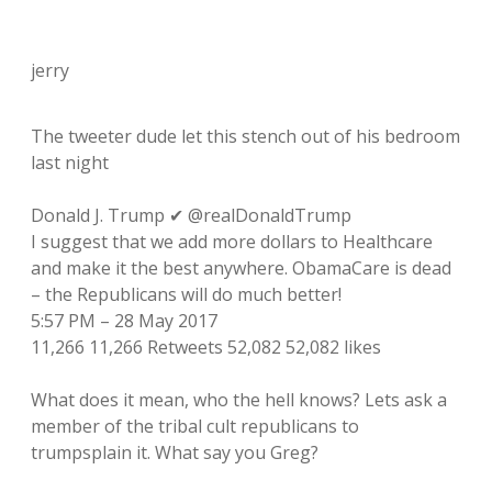
jerry
The tweeter dude let this stench out of his bedroom
last night
Donald J. Trump ✔ @realDonaldTrump
I suggest that we add more dollars to Healthcare
and make it the best anywhere. ObamaCare is dead
– the Republicans will do much better!
5:57 PM – 28 May 2017
11,266 11,266 Retweets 52,082 52,082 likes
What does it mean, who the hell knows? Lets ask a
member of the tribal cult republicans to
trumpsplain it. What say you Greg?